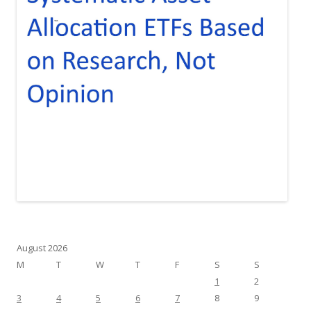
August 2026
M
T
W
T
F
S
S
1
2
3
4
5
6
7
8
9