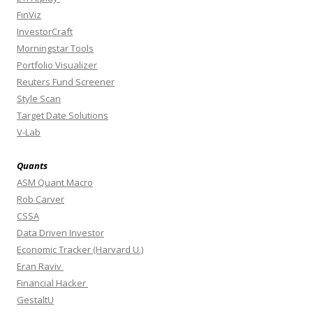
FinViz
InvestorCraft
Morningstar Tools
Portfolio Visualizer
Reuters Fund Screener
Style Scan
Target Date Solutions
V-Lab
Quants
ASM Quant Macro
Rob Carver
CSSA
Data Driven Investor
Economic Tracker (Harvard U.)
Eran Raviv
Financial Hacker
GestaltU