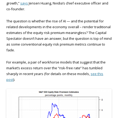
growth,”
says
Jensen Huang, Nvidia’s chief executive officer and
co-founder.
The question is whether the rise of AI — and the potential for
related developments in the economy overall – render traditional
estimates of the equity risk premium meaningless? The Capital
Spectator doesn’t have an answer, but the question is top of mind
as some conventional equity risk premium metrics continue to
fade.
For example, a pair of workhorse models that suggest that the
market’s excess return over the “risk-free rate” has tumbled
sharply in recent years (for details on these models,
see this
post
).