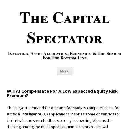
The Capital
Spectator
Investing, Asset Allocation, Economics & The Search
For The Bottom Line
Skip to content
Menu
Will AI Compensate For A Low Expected Equity Risk
Premium?
The surge in demand for demand for Nvidia’s computer chips for
artificial intelligence (AI) applications inspires some observers to
claim that a new era for the economy is dawning. AI, runs the
thinking among the most optimistic minds in this realm, will