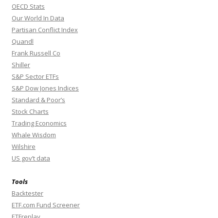
OECD Stats
Our World In Data
Partisan Conflict Index
Quandl
Frank Russell Co
Shiller
S&P Sector ETFs
S&P Dow Jones Indices
Standard & Poor’s
Stock Charts
Trading Economics
Whale Wisdom
Wilshire
US gov’t data
Tools
Backtester
ETF.com Fund Screener
ETFreplay