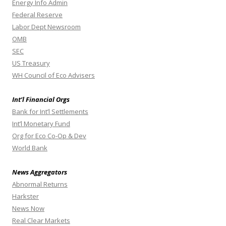
Energy Info Admin
Federal Reserve
Labor Dept Newsroom
OMB
SEC
US Treasury
WH Council of Eco Advisers
Int’l Financial Orgs
Bank for Int’l Settlements
Int’l Monetary Fund
Org for Eco Co-Op & Dev
World Bank
News Aggregators
Abnormal Returns
Harkster
News Now
Real Clear Markets