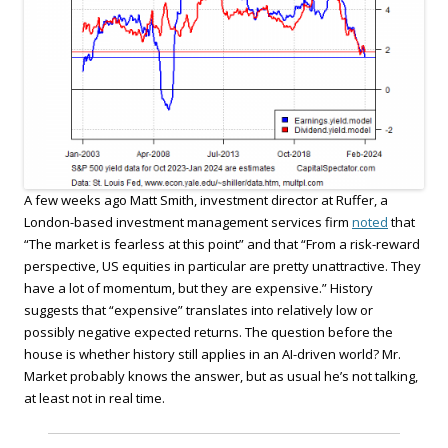
A few weeks ago Matt Smith, investment director at Ruffer, a
London-based investment management services firm
noted
that
“The market is fearless at this point” and that “From a risk-reward
perspective, US equities in particular are pretty unattractive. They
have a lot of momentum, but they are expensive.” History
suggests that “expensive” translates into relatively low or
possibly negative expected returns. The question before the
house is whether history still applies in an AI-driven world? Mr.
Market probably knows the answer, but as usual he’s not talking,
at least not in real time.