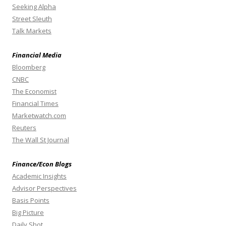
Seeking Alpha
Street Sleuth
Talk Markets
Financial Media
Bloomberg
CNBC
The Economist
Financial Times
Marketwatch.com
Reuters
The Wall St Journal
Finance/Econ Blogs
Academic Insights
Advisor Perspectives
Basis Points
Big Picture
Daily Shot