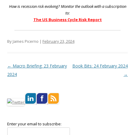
How is recession risk evolving? Monitor the outlook with a subscription
to:
The US Business Cycle Risk Report
By James Picerno |
February 23, 2024
Post navigation
←
Macro Briefing: 23 February
Book Bits: 24 February 2024
2024
→
Enter your email to subscribe: