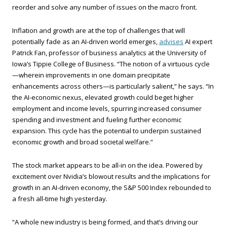
reorder and solve any number of issues on the macro front.
Inflation and growth are at the top of challenges that will
potentially fade as an AI-driven world emerges,
advises
AI expert
Patrick Fan, professor of business analytics at the University of
Iowa’s Tippie College of Business. “The notion of a virtuous cycle
—wherein improvements in one domain precipitate
enhancements across others—is particularly salient,” he says. “In
the AI-economic nexus, elevated growth could beget higher
employment and income levels, spurring increased consumer
spending and investment and fueling further economic
expansion. This cycle has the potential to underpin sustained
economic growth and broad societal welfare.”
The stock market appears to be all-in on the idea. Powered by
excitement over Nvidia’s blowout results and the implications for
growth in an AI-driven economy, the S&P 500 Index rebounded to
a fresh all-time high yesterday.
“A whole new industry is being formed, and that’s driving our