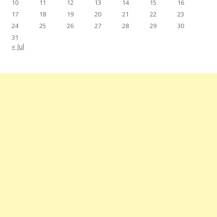
10
11
12
13
14
15
16
17
18
19
20
21
22
23
24
25
26
27
28
29
30
31
« Jul