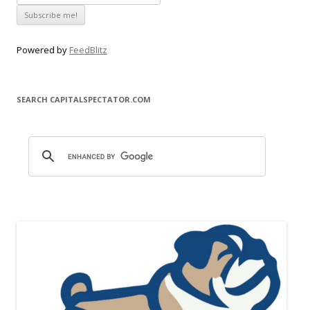
Powered by
FeedBlitz
SEARCH CAPITALSPECTATOR.COM