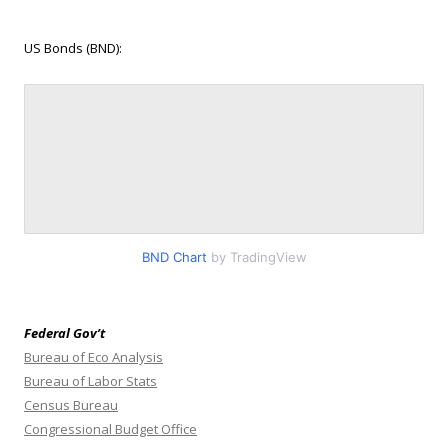
US Bonds (BND):
BND Chart
by TradingView
Federal Gov’t
Bureau of Eco Analysis
Bureau of Labor Stats
Census Bureau
Congressional Budget Office