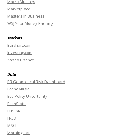
Macro Musings
Marketplace
Masters In Business
WSJ Your Money Briefing
Markets
Barchart.com
Investing.com
Yahoo Finance
Data
BR Geopolitical Risk Dashboard
EconoMagic
Eco Policy Uncertainty
EconStats
Eurostat
FRED
MSCI
Morningstar