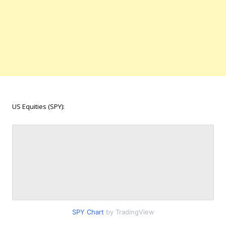
US Equities (SPY):
SPY Chart
by TradingView