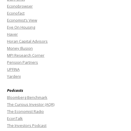
Econobrowser
Econofact
Economist’s View
Eye On Housing
Haver
Horan Capital Advisors
Money Illusion
MPI Research Corner
Pension Partners
UPFINA
Yardeni
Podcasts
Bloomberg Benchmark
The Curious Investor (AQR)
The Economist Radio
EconTalk
The Investors Podcast