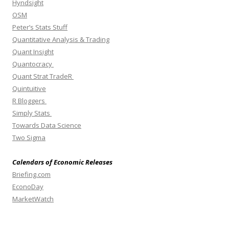
Hyndsight
OSM
Peter’s Stats Stuff
Quantitative Analysis & Trading
Quant Insight
Quantocracy
Quant Strat TradeR
Quintuitive
R Bloggers
Simply Stats
Towards Data Science
Two Sigma
Calendars of Economic Releases
Briefing.com
EconoDay
MarketWatch