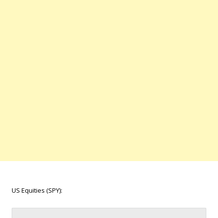
US Equities (SPY):