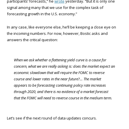
participants’ forecasts,” he
wrote
yesterday. “But it is only one
signal among many that we use for the complex task of
forecasting growth in the U.S. economy.”
In any case, like everyone else, he’ll be keeping a close eye on
the incoming numbers. For now, however, Bostic asks and
answers the critical question:
When we ask whether a flattening yield curve is a cause for
concern, what we are really asking is: does the market expect an
economic slowdown that will require the FOMC to reverse
course and lower rates in the near future?… The market
appears to be forecasting continuing policy rate increases
through 2020, and there is no evidence of a market forecast
that the FOMC will need to reverse course in the medium term.
Let’s see if the next round of data updates concurs.