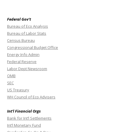
Federal Gov’t
Bureau of Eco Analysis
Bureau of Labor Stats
Census Bureau
Congressional Budget Office
Energy Info Admin
Federal Reserve
Labor Dept Newsroom
OMB
SEC
US Treasury
WH Council of Eco Advisers
Int’l Financial Orgs
Bank for Int’l Settlements
Int’l Monetary Fund