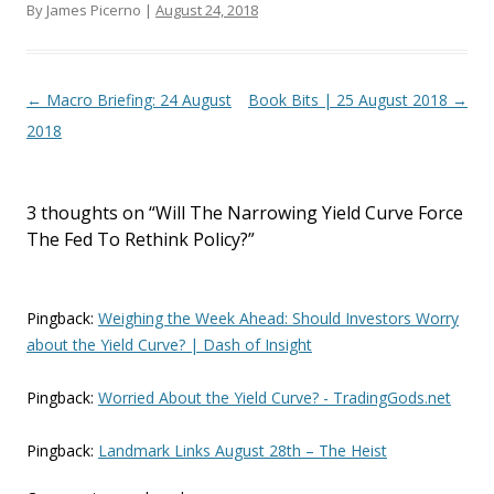
By James Picerno |
August 24, 2018
Post navigation
←
Macro Briefing: 24 August
Book Bits | 25 August 2018
→
2018
3 thoughts on “
Will The Narrowing Yield Curve Force
The Fed To Rethink Policy?
”
Pingback:
Weighing the Week Ahead: Should Investors Worry
about the Yield Curve? | Dash of Insight
Pingback:
Worried About the Yield Curve? - TradingGods.net
Pingback:
Landmark Links August 28th – The Heist