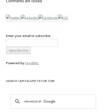
Comments are closed.
Enter your email to subscribe:
Powered by
FeedBlitz
SEARCH CAPITALSPECTATOR.COM