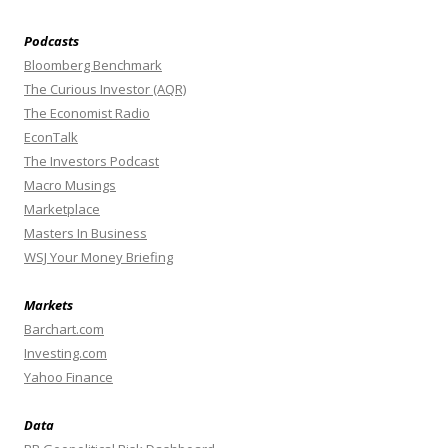
Podcasts
Bloomberg Benchmark
The Curious Investor (AQR)
The Economist Radio
EconTalk
The Investors Podcast
Macro Musings
Marketplace
Masters In Business
WSJ Your Money Briefing
Markets
Barchart.com
Investing.com
Yahoo Finance
Data