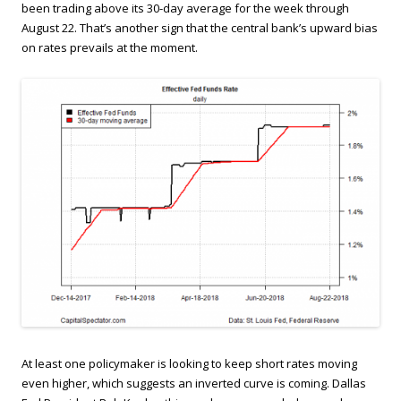
been trading above its 30-day average for the week through
August 22. That’s another sign that the central bank’s upward bias
on rates prevails at the moment.
At least one policymaker is looking to keep short rates moving
even higher, which suggests an inverted curve is coming. Dallas