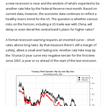
a new recession is near and the wisdom of what’s expected to be
another rate hike by the Federal Reserve next month. Based on
current data, however, the economic data continues to reflect a
healthy macro trend for the US. The question is whether various
risks on the horizon, including a US trade war with China, will
delay or even derail the central bank’s plans for higher rates?
A formal recession warning requires an inverted curve – short
rates above long rates. By that measure there’s still a margin of
safety, albeit a small and fading one. Another rate hike may tip
the 10-year/2-year curve into negative terrain for the first time
since 2007, a year or so ahead of the start of the last recession.