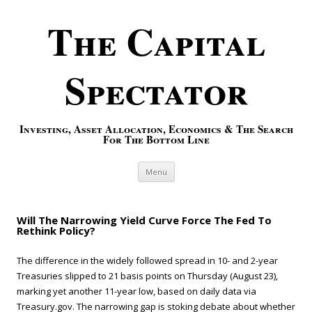
The Capital
Spectator
Investing, Asset Allocation, Economics & The Search
For The Bottom Line
Skip to content
Menu
Will The Narrowing Yield Curve Force The Fed To
Rethink Policy?
The difference in the widely followed spread in 10- and 2-year
Treasuries slipped to 21 basis points on Thursday (August 23),
marking yet another 11-year low, based on daily data via
Treasury.gov. The narrowing gap is stoking debate about whether