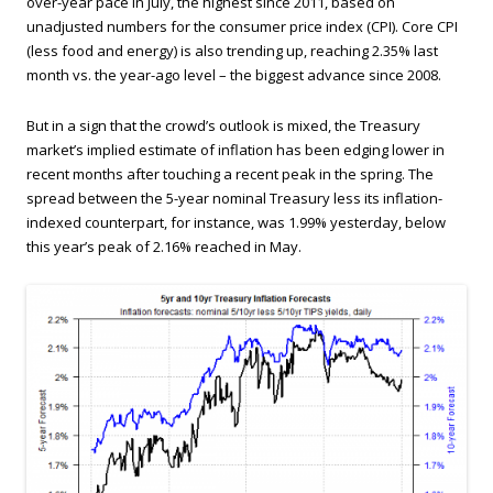
over-year pace in July, the highest since 2011, based on
unadjusted numbers for the consumer price index (CPI). Core CPI
(less food and energy) is also trending up, reaching 2.35% last
month vs. the year-ago level – the biggest advance since 2008.
But in a sign that the crowd’s outlook is mixed, the Treasury
market’s implied estimate of inflation has been edging lower in
recent months after touching a recent peak in the spring. The
spread between the 5-year nominal Treasury less its inflation-
indexed counterpart, for instance, was 1.99% yesterday, below
this year’s peak of 2.16% reached in May.