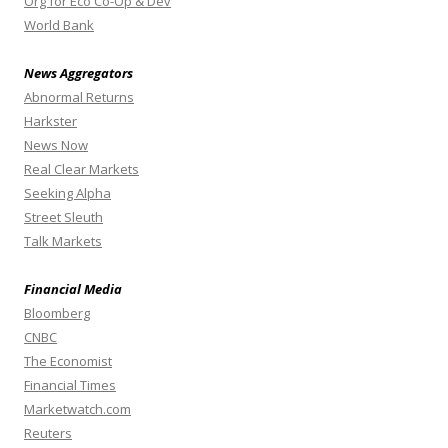
Org for Eco Co-Op & Dev
World Bank
News Aggregators
Abnormal Returns
Harkster
News Now
Real Clear Markets
Seeking Alpha
Street Sleuth
Talk Markets
Financial Media
Bloomberg
CNBC
The Economist
Financial Times
Marketwatch.com
Reuters