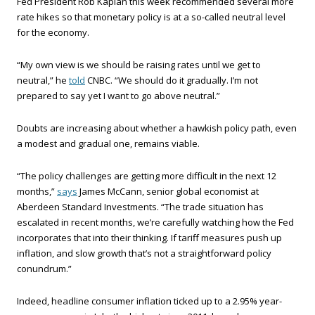
Fed President Rob Kaplan this week recommended several more
rate hikes so that monetary policy is at a so-called neutral level
for the economy.
“My own view is we should be raising rates until we get to
neutral,” he
told
CNBC. “We should do it gradually. I’m not
prepared to say yet I want to go above neutral.”
Doubts are increasing about whether a hawkish policy path, even
a modest and gradual one, remains viable.
“The policy challenges are getting more difficult in the next 12
months,”
says
James McCann, senior global economist at
Aberdeen Standard Investments. “The trade situation has
escalated in recent months, we’re carefully watching how the Fed
incorporates that into their thinking. If tariff measures push up
inflation, and slow growth that’s not a straightforward policy
conundrum.”
Indeed, headline consumer inflation ticked up to a 2.95% year-