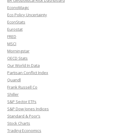
BR Geopolitical Risk Dashboard
EconoMagic
Eco Policy Uncertainty
EconStats
Eurostat
FRED
MSCI
Morningstar
OECD Stats
Our World In Data
Partisan Conflict Index
Quandl
Frank Russell Co
Shiller
S&P Sector ETFs
S&P Dow Jones Indices
Standard & Poor’s
Stock Charts
Trading Economics