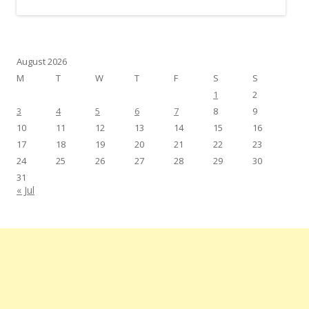
August 2026
M
T
W
T
F
S
S
1
2
3
4
5
6
7
8
9
10
11
12
13
14
15
16
17
18
19
20
21
22
23
24
25
26
27
28
29
30
31
« Jul