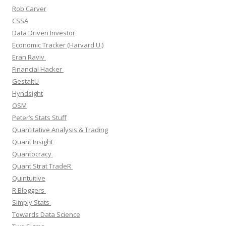
Rob Carver
CSSA
Data Driven Investor
Economic Tracker (Harvard U.)
Eran Raviv
Financial Hacker
GestaltU
Hyndsight
OSM
Peter’s Stats Stuff
Quantitative Analysis & Trading
Quant Insight
Quantocracy
Quant Strat TradeR
Quintuitive
R Bloggers
Simply Stats
Towards Data Science