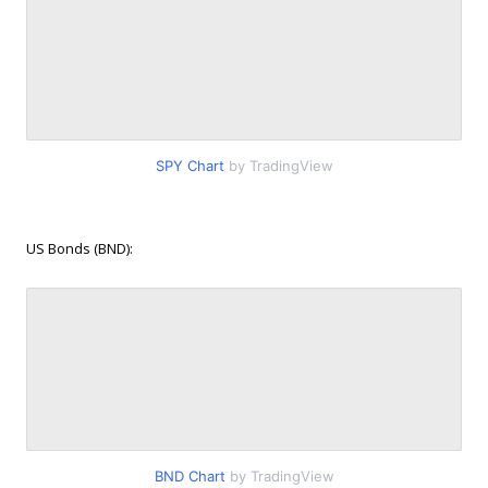
SPY Chart
by TradingView
US Bonds (BND):
BND Chart
by TradingView