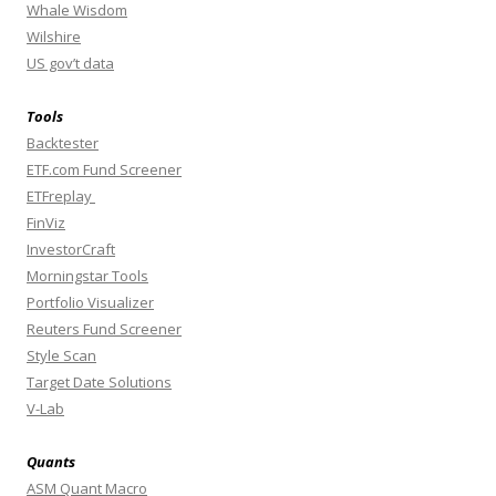
Whale Wisdom
Wilshire
US gov’t data
Tools
Backtester
ETF.com Fund Screener
ETFreplay
FinViz
InvestorCraft
Morningstar Tools
Portfolio Visualizer
Reuters Fund Screener
Style Scan
Target Date Solutions
V-Lab
Quants
ASM Quant Macro