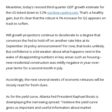
Meantime, today’s revised third-quarter GDP growth estimate for
the US ticked down to 3.2%
via Now-casting.com.
That’s a healthy
gain, but it’s clear that the robust 4.1% increase for Q2 appears on
track to soften.
Will growth projections continue to decelerate to a degree that
convinces the Fed to hold off on another rate hike at its
September 26 policy announcement? For now, that looks unlikely.
But confidence is a bit weaker about what happens next in the
wake of disappointing numbers in key areas such as housing –
new residential construction was mildly negative in year-over-
year terms for a second month in July.
Accordingly, the next several weeks of economic releases will be
closely read for fresh clues.
As for the yield curve, Atlanta Fed President Raphael Bostic is
downplaying the narrowing spread. “I believe the yield curve
gives us important and useful information about market