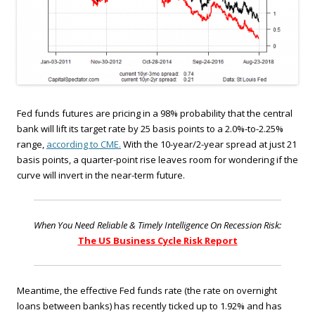
Fed funds futures are pricing in a 98% probability that the central
bank will lift its target rate by 25 basis points to a 2.0%-to-2.25%
range,
according to CME.
With the 10-year/2-year spread at just 21
basis points, a quarter-point rise leaves room for wondering if the
curve will invert in the near-term future.
When You Need Reliable & Timely Intelligence On Recession Risk:
The US Business Cycle Risk Report
Meantime, the effective Fed funds rate (the rate on overnight
loans between banks) has recently ticked up to 1.92% and has