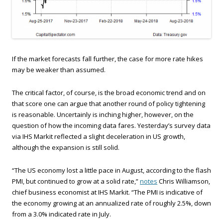
If the market forecasts fall further, the case for more rate hikes
may be weaker than assumed.
The critical factor, of course, is the broad economic trend and on
that score one can argue that another round of policy tightening
is reasonable. Uncertainly is inching higher, however, on the
question of how the incoming data fares. Yesterday’s survey data
via IHS Markit reflected a slight deceleration in US growth,
although the expansion is still solid.
“The US economy lost a little pace in August, according to the flash
PMI, but continued to grow at a solid rate,”
notes
Chris Williamson,
chief business economist at IHS Markit. “The PMI is indicative of
the economy growing at an annualized rate of roughly 2.5%, down
from a 3.0% indicated rate in July.