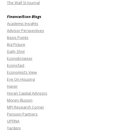
The Wall St Journal
Finance/Econ Blogs
Academic Insights
Advisor Perspectives
Basis Points
Big Picture
Daily Shot
Econobrowser
Econofact
Economist’s View
Eye On Housing
Haver
Horan Capital Advisors
Money Illusion
MPI Research Corner
Pension Partners
UPFINA
Yardeni