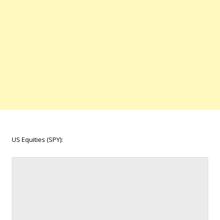
US Equities (SPY):