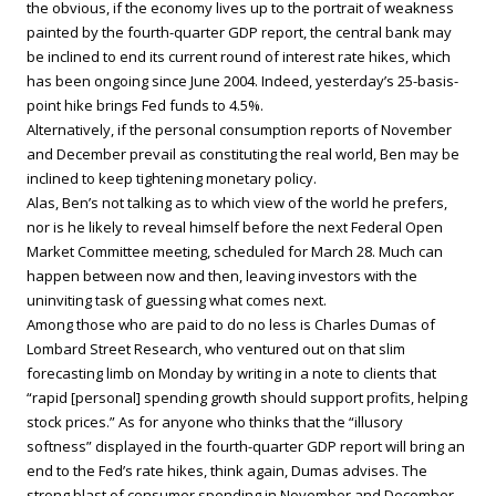
the obvious, if the economy lives up to the portrait of weakness
painted by the fourth-quarter GDP report, the central bank may
be inclined to end its current round of interest rate hikes, which
has been ongoing since June 2004. Indeed, yesterday’s 25-basis-
point hike brings Fed funds to 4.5%.
Alternatively, if the personal consumption reports of November
and December prevail as constituting the real world, Ben may be
inclined to keep tightening monetary policy.
Alas, Ben’s not talking as to which view of the world he prefers,
nor is he likely to reveal himself before the next Federal Open
Market Committee meeting, scheduled for March 28. Much can
happen between now and then, leaving investors with the
uninviting task of guessing what comes next.
Among those who are paid to do no less is Charles Dumas of
Lombard Street Research, who ventured out on that slim
forecasting limb on Monday by writing in a note to clients that
“rapid [personal] spending growth should support profits, helping
stock prices.” As for anyone who thinks that the “illusory
softness” displayed in the fourth-quarter GDP report will bring an
end to the Fed’s rate hikes, think again, Dumas advises. The
strong blast of consumer spending in November and December