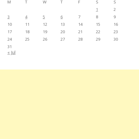
M
T
W
T
F
S
S
1
2
3
4
5
6
7
8
9
10
11
12
13
14
15
16
17
18
19
20
21
22
23
24
25
26
27
28
29
30
31
« Jul