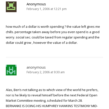
Anonymous
February 1, 2006 at 12:21 pm
how much of a dollar is worth spending ? the value left gives me
chills. percentage taken away before you even spend is a good
worry. social sec. could be taxed from regular spending and the
dollar could grow , however the value of a dollar.
anonymous
February 2, 2006 at 9:30 am
Alas, Ben’s not talking as to which view of the world he prefers,
nor is he likely to reveal himself before the next Federal Open
Market Committee meeting, scheduled for March 28.
BERNANKE IS DOING HIS HUMPHREY HAWKINS TESTIMONY MID-