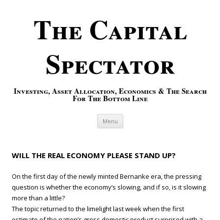
The Capital
Spectator
Investing, Asset Allocation, Economics & The Search
For The Bottom Line
Skip to content
Menu
WILL THE REAL ECONOMY PLEASE STAND UP?
On the first day of the newly minted Bernanke era, the pressing
question is whether the economy’s slowing, and if so, is it slowing
more than a little?
The topic returned to the limelight last week when the first
estimate of the nation’s gross domestic product surprised with a