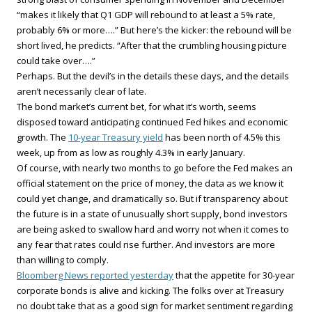
“makes it likely that Q1 GDP will rebound to at least a 5% rate,
probably 6% or more….” But here’s the kicker: the rebound will be
short lived, he predicts. “After that the crumbling housing picture
could take over….”
Perhaps. But the devil’s in the details these days, and the details
aren’t necessarily clear of late.
The bond market’s current bet, for what it’s worth, seems
disposed toward anticipating continued Fed hikes and economic
growth. The
10-year Treasury yield
has been north of 4.5% this
week, up from as low as roughly 4.3% in early January.
Of course, with nearly two months to go before the Fed makes an
official statement on the price of money, the data as we know it
could yet change, and dramatically so. But if transparency about
the future is in a state of unusually short supply, bond investors
are being asked to swallow hard and worry not when it comes to
any fear that rates could rise further. And investors are more
than willing to comply.
Bloomberg News reported yesterday
that the appetite for 30-year
corporate bonds is alive and kicking. The folks over at Treasury
no doubt take that as a good sign for market sentiment regarding