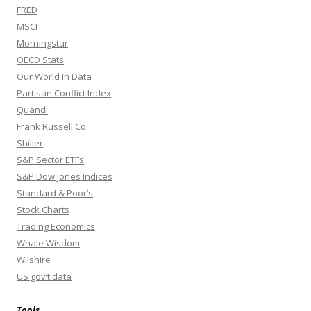
FRED
MSCI
Morningstar
OECD Stats
Our World In Data
Partisan Conflict Index
Quandl
Frank Russell Co
Shiller
S&P Sector ETFs
S&P Dow Jones Indices
Standard & Poor’s
Stock Charts
Trading Economics
Whale Wisdom
Wilshire
US gov’t data
Tools