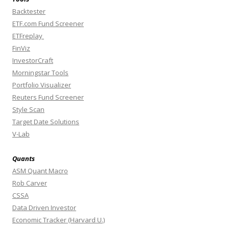
Backtester
ETF.com Fund Screener
ETFreplay
FinViz
InvestorCraft
Morningstar Tools
Portfolio Visualizer
Reuters Fund Screener
Style Scan
Target Date Solutions
V-Lab
Quants
ASM Quant Macro
Rob Carver
CSSA
Data Driven Investor
Economic Tracker (Harvard U.)