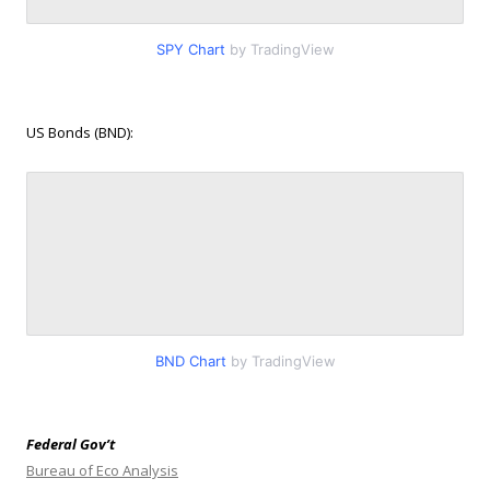
SPY Chart
by TradingView
US Bonds (BND):
BND Chart
by TradingView
Federal Gov’t
Bureau of Eco Analysis