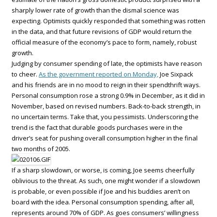
sharply lower rate of growth than the dismal science was
expecting. Optimists quickly responded that something was rotten
in the data, and that future revisions of GDP would return the
official measure of the economy’s pace to form, namely, robust
growth.
Judging by consumer spending of late, the optimists have reason
to cheer.
As the government reported on Monday,
Joe Sixpack
and his friends are in no mood to reign in their spendthrift ways.
Personal consumption rose a strong 0.9% in December, as it did in
November, based on revised numbers. Back-to-back strength, in
no uncertain terms. Take that, you pessimists. Underscoring the
trend is the fact that durable goods purchases were in the
driver’s seat for pushing overall consumption higher in the final
two months of 2005.
If a sharp slowdown, or worse, is coming, Joe seems cheerfully
oblivious to the threat. As such, one might wonder if a slowdown
is probable, or even possible if Joe and his buddies aren’t on
board with the idea. Personal consumption spending, after all,
represents around 70% of GDP. As goes consumers’ willingness