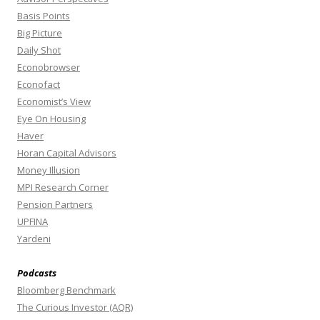
Basis Points
Big Picture
Daily Shot
Econobrowser
Econofact
Economist’s View
Eye On Housing
Haver
Horan Capital Advisors
Money Illusion
MPI Research Corner
Pension Partners
UPFINA
Yardeni
Podcasts
Bloomberg Benchmark
The Curious Investor (AQR)