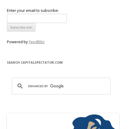
Enter your email to subscribe:
Powered by
FeedBlitz
SEARCH CAPITALSPECTATOR.COM