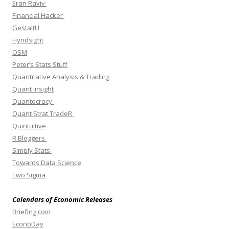
Eran Raviv
Financial Hacker
GestaltU
Hyndsight
OSM
Peter’s Stats Stuff
Quantitative Analysis & Trading
Quant Insight
Quantocracy
Quant Strat TradeR
Quintuitive
R Bloggers
Simply Stats
Towards Data Science
Two Sigma
Calendars of Economic Releases
Briefing.com
EconoDay