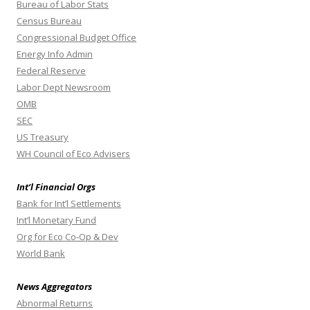
Bureau of Labor Stats
Census Bureau
Congressional Budget Office
Energy Info Admin
Federal Reserve
Labor Dept Newsroom
OMB
SEC
US Treasury
WH Council of Eco Advisers
Int’l Financial Orgs
Bank for Int’l Settlements
Int’l Monetary Fund
Org for Eco Co-Op & Dev
World Bank
News Aggregators
Abnormal Returns