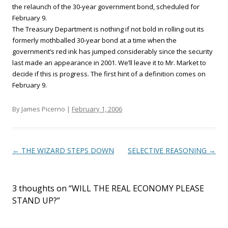
the relaunch of the 30-year government bond, scheduled for
February 9.
The Treasury Department is nothing if not bold in rolling out its
formerly mothballed 30-year bond at a time when the
government’s red ink has jumped considerably since the security
last made an appearance in 2001. We’ll leave it to Mr. Market to
decide if this is progress. The first hint of a definition comes on
February 9.
By James Picerno |
February 1, 2006
Post navigation
←
THE WIZARD STEPS DOWN
SELECTIVE REASONING
→
3 thoughts on “
WILL THE REAL ECONOMY PLEASE
STAND UP?
”