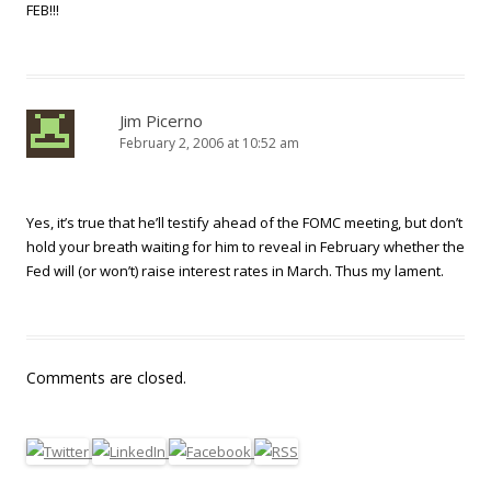
FEB!!!
Jim Picerno
February 2, 2006 at 10:52 am
Yes, it’s true that he’ll testify ahead of the FOMC meeting, but don’t
hold your breath waiting for him to reveal in February whether the
Fed will (or won’t) raise interest rates in March. Thus my lament.
Comments are closed.