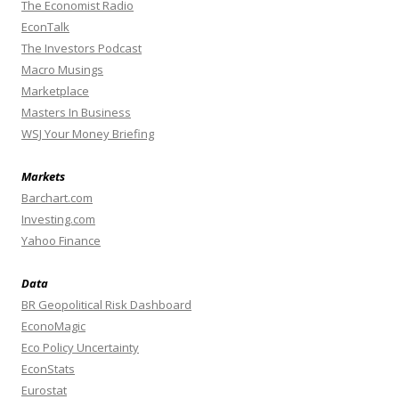
The Economist Radio
EconTalk
The Investors Podcast
Macro Musings
Marketplace
Masters In Business
WSJ Your Money Briefing
Markets
Barchart.com
Investing.com
Yahoo Finance
Data
BR Geopolitical Risk Dashboard
EconoMagic
Eco Policy Uncertainty
EconStats
Eurostat