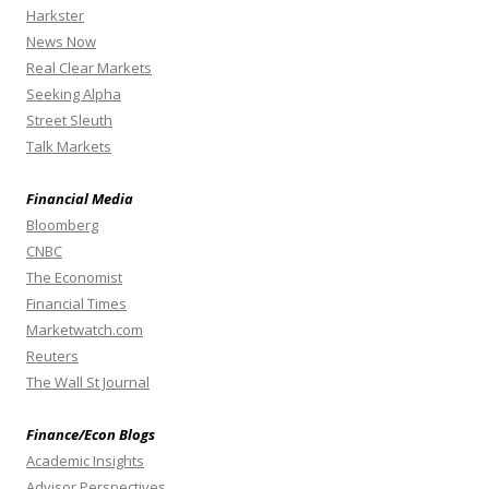
Harkster
News Now
Real Clear Markets
Seeking Alpha
Street Sleuth
Talk Markets
Financial Media
Bloomberg
CNBC
The Economist
Financial Times
Marketwatch.com
Reuters
The Wall St Journal
Finance/Econ Blogs
Academic Insights
Advisor Perspectives