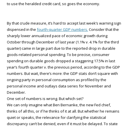
to use the heralded credit card, so goes the economy.
By that crude measure, it’s hard to accept last week’s warning sign
dispensed in the
fourth-quarter GDP numbers.
Consider that the
sharply lower annualized pace of economic growth during
October through December of last year (1.1% v. 4.1% for the third
quarter) came in large part due to the reported drop in durable
goods-related personal spending. To be precise, consumer
spending on durable goods dropped a staggering 17.5% in last
year’s fourth quarter v. the previous period, according to the GDP
numbers. But wait, there’s more: the GDP stats don’t square with
ongoing party in personal consumption as profiled by the
personal income and outlays data series for November and
December.
One set of numbers is wrong. But which set?
We can only imagine what Ben Bernanke, the new Fed chief,
thinks of all this, or if he thinks of it at all. But whether he remains
quiet or speaks, the relevance for clarifying the statistical
discrepancy can’t be denied, even if it must be delayed. To state