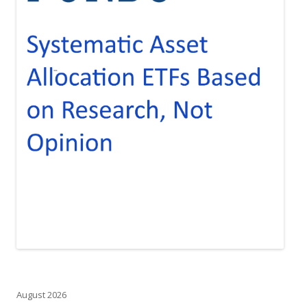
August 2026