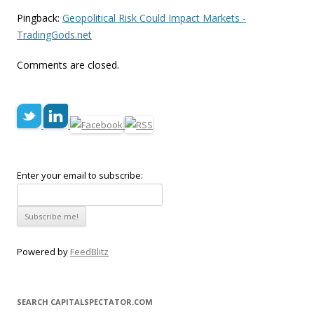
Pingback:
Geopolitical Risk Could Impact Markets -
TradingGods.net
Comments are closed.
Enter your email to subscribe:
Powered by
FeedBlitz
SEARCH CAPITALSPECTATOR.COM