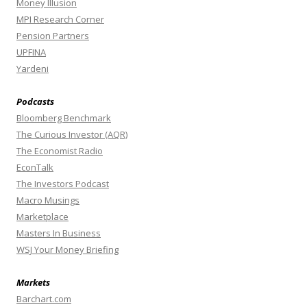
Money Illusion
MPI Research Corner
Pension Partners
UPFINA
Yardeni
Podcasts
Bloomberg Benchmark
The Curious Investor (AQR)
The Economist Radio
EconTalk
The Investors Podcast
Macro Musings
Marketplace
Masters In Business
WSJ Your Money Briefing
Markets
Barchart.com