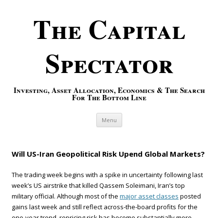
The Capital
Spectator
Investing, Asset Allocation, Economics & The Search
For The Bottom Line
Skip to content
Menu
Will US-Iran Geopolitical Risk Upend Global Markets?
The trading week begins with a spike in uncertainty following last
week’s US airstrike that killed Qassem Soleimani, Iran’s top
military official. Although most of the
major asset classes
posted
gains last week and still reflect across-the-board profits for the
one-year trend, repricing risk has become substantially more