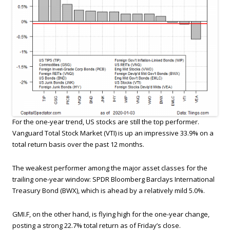
For the one-year trend, US stocks are still the top performer.
Vanguard Total Stock Market (VTI) is up an impressive 33.9% on a
total return basis over the past 12 months.
The weakest performer among the major asset classes for the
trailing one-year window: SPDR Bloomberg Barclays International
Treasury Bond (BWX), which is ahead by a relatively mild 5.0%.
GMI.F, on the other hand, is flying high for the one-year change,
posting a strong 22.7% total return as of Friday’s close.