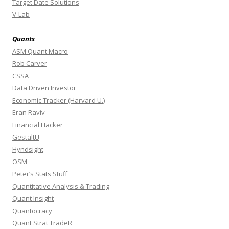
Target Date Solutions
V-Lab
Quants
ASM Quant Macro
Rob Carver
CSSA
Data Driven Investor
Economic Tracker (Harvard U.)
Eran Raviv
Financial Hacker
GestaltU
Hyndsight
OSM
Peter’s Stats Stuff
Quantitative Analysis & Trading
Quant Insight
Quantocracy
Quant Strat TradeR