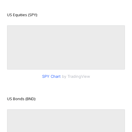
US Equities (SPY):
SPY Chart
by TradingView
US Bonds (BND):