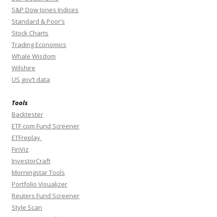
S&P Dow Jones Indices
Standard & Poor’s
Stock Charts
Trading Economics
Whale Wisdom
Wilshire
US gov’t data
Tools
Backtester
ETF.com Fund Screener
ETFreplay
FinViz
InvestorCraft
Morningstar Tools
Portfolio Visualizer
Reuters Fund Screener
Style Scan