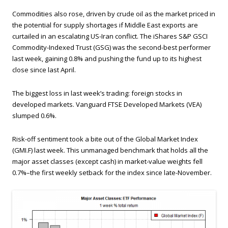
Commodities also rose, driven by crude oil as the market priced in
the potential for supply shortages if Middle East exports are
curtailed in an escalating US-Iran conflict. The iShares S&P GSCI
Commodity-Indexed Trust (GSG) was the second-best performer
last week, gaining 0.8% and pushing the fund up to its highest
close since last April.
The biggest loss in last week’s trading: foreign stocks in
developed markets. Vanguard FTSE Developed Markets (VEA)
slumped 0.6%.
Risk-off sentiment took a bite out of the Global Market Index
(GMI.F) last week. This unmanaged benchmark that holds all the
major asset classes (except cash) in market-value weights fell
0.7%–the first weekly setback for the index since late-November.