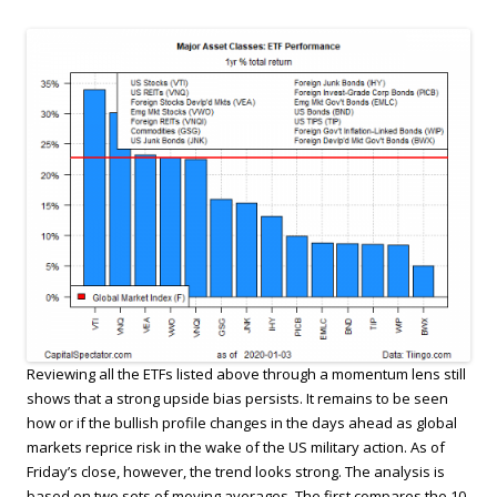
Reviewing all the ETFs listed above through a momentum lens still
shows that a strong upside bias persists. It remains to be seen
how or if the bullish profile changes in the days ahead as global
markets reprice risk in the wake of the US military action. As of
Friday’s close, however, the trend looks strong. The analysis is
based on two sets of moving averages. The first compares the 10-