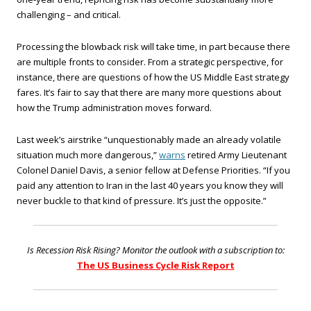
challenging – and critical.
Processing the blowback risk will take time, in part because there
are multiple fronts to consider. From a strategic perspective, for
instance, there are questions of how the US Middle East strategy
fares. It’s fair to say that there are many more questions about
how the Trump administration moves forward.
Last week’s airstrike “unquestionably made an already volatile
situation much more dangerous,”
warns
retired Army Lieutenant
Colonel Daniel Davis, a senior fellow at Defense Priorities. “If you
paid any attention to Iran in the last 40 years you know they will
never buckle to that kind of pressure. It’s just the opposite.”
Is Recession Risk Rising? Monitor the outlook with a subscription to:
The US Business Cycle Risk Report