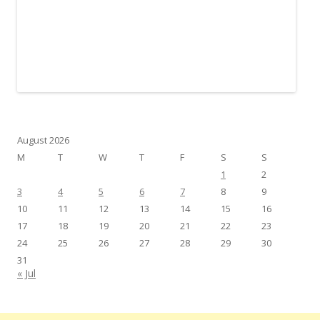
August 2026
M
T
W
T
F
S
S
1
2
3
4
5
6
7
8
9
10
11
12
13
14
15
16
17
18
19
20
21
22
23
24
25
26
27
28
29
30
31
« Jul