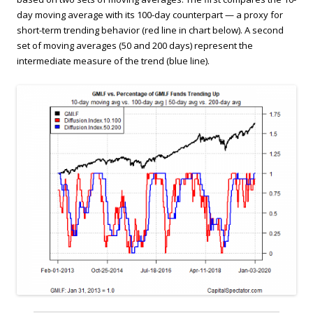
day moving average with its 100-day counterpart — a proxy for
short-term trending behavior (red line in chart below). A second
set of moving averages (50 and 200 days) represent the
intermediate measure of the trend (blue line).