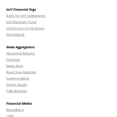
Int’l Financial Orgs
Bank for Int’l Settlements
Int’l Monetary Fund
Org for Eco Co-Op & Dev
World Bank
News Aggregators
Abnormal Returns
Harkster
News Now
Real Clear Markets
Seeking Alpha
Street Sleuth
Talk Markets
Financial Media
Bloomberg
CNBC