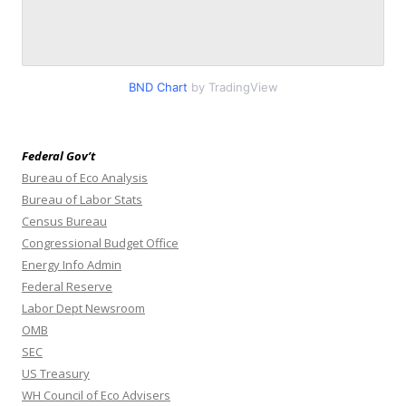
BND Chart
by TradingView
Federal Gov’t
Bureau of Eco Analysis
Bureau of Labor Stats
Census Bureau
Congressional Budget Office
Energy Info Admin
Federal Reserve
Labor Dept Newsroom
OMB
SEC
US Treasury
WH Council of Eco Advisers