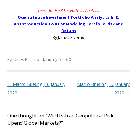
Learn To Use R For Portfolio Analysis
Quantitative Investment Portfolio Analytics In R:
An Introduction To R For Modeling Portfolio Risk and
Return
By James Picerno
By James Picerno |
January 6, 2020
Post navigation
←
Macro Briefing | 6 January
Macro Briefing | 7 January
2020
2020
→
One thought on “
Will US-Iran Geopolitical Risk
Upend Global Markets?
”