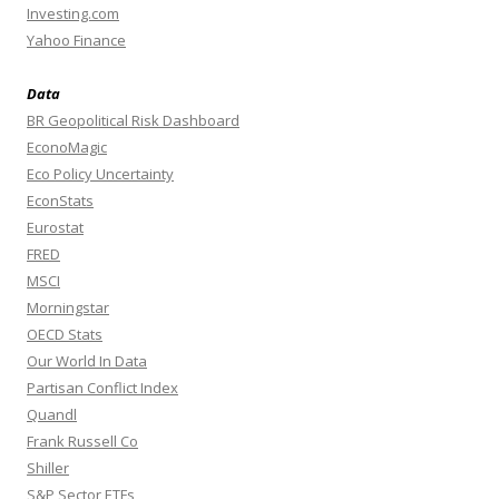
Investing.com
Yahoo Finance
Data
BR Geopolitical Risk Dashboard
EconoMagic
Eco Policy Uncertainty
EconStats
Eurostat
FRED
MSCI
Morningstar
OECD Stats
Our World In Data
Partisan Conflict Index
Quandl
Frank Russell Co
Shiller
S&P Sector ETFs