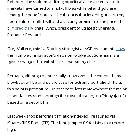
Reflecting the sudden shift in geopolitical assessments, stock
markets have turned to a risk-off bias while oil and gold are
among the beneficiaries. “The threat is that lingering uncertainty
about future conflict will add a security premium to the price of
oil,”
predicts
Michael Lynch, president of Strategic Energy &
Economic Research.
Greg Valliere, chief U.S. policy strategist at AGF Investments
says
the Trump administration’s decision to take out Soleimani is a
“game changer that will obscure everything else.”
Perhaps, although no one really knows what the extent of any
blowback will be and so the case for extreme portfolio shifts at
this point is premature. On that note, let’s review where the major
asset classes stand through the close of trading on Friday (Jan. 3),
based on a set of ETFs.
Last week’s top performer: inflation-indexed Treasuries via
iShares TIPS Bond (TIP). The fund jumped 0.9%, rising to a record
high.