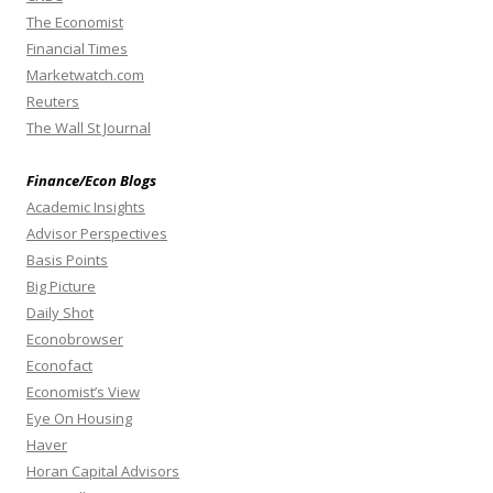
The Economist
Financial Times
Marketwatch.com
Reuters
The Wall St Journal
Finance/Econ Blogs
Academic Insights
Advisor Perspectives
Basis Points
Big Picture
Daily Shot
Econobrowser
Econofact
Economist’s View
Eye On Housing
Haver
Horan Capital Advisors