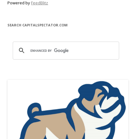
Powered by
FeedBlitz
SEARCH CAPITALSPECTATOR.COM