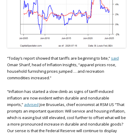
“Today’s report showed that tariffs are beginning to bite,”
said
Omair Sharif, head of Inflation Insights, “apparel prices rose,
household furnishing prices jumped … and recreation
commodities increased.”
“Inflation has started a slow climb as signs of tariff-induced
inflation are now evident within durable and nondurable
imports,”
advised
Joe Brusuelas, chief economist at RSM US “That
prompts an important question: Will service and housing inflation,
which is easing but still elevated, cool further to offset what will be
a more pronounced increase in durable and nondurable goods?
Our sense is that the Federal Reserve will continue to display