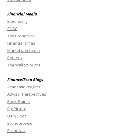
Financial Media
Bloomberg
CNBC
The Economist
Financial Times
Marketwatch.com
Reuters
The Wall St Journal
Finance/Econ Blogs
Academic Insights
Advisor Perspectives
Basis Points
Big Picture
Daily Shot
Econobrowser
Econofact