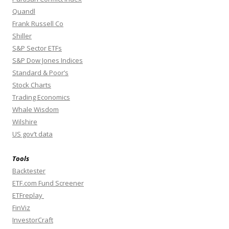
Quandl
Frank Russell Co
Shiller
S&P Sector ETFs
S&P Dow Jones Indices
Standard & Poor’s
Stock Charts
Trading Economics
Whale Wisdom
Wilshire
US gov’t data
Tools
Backtester
ETF.com Fund Screener
ETFreplay
FinViz
InvestorCraft