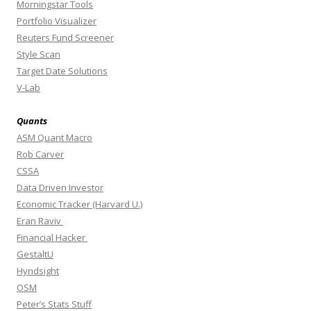
Morningstar Tools
Portfolio Visualizer
Reuters Fund Screener
Style Scan
Target Date Solutions
V-Lab
Quants
ASM Quant Macro
Rob Carver
CSSA
Data Driven Investor
Economic Tracker (Harvard U.)
Eran Raviv
Financial Hacker
GestaltU
Hyndsight
OSM
Peter’s Stats Stuff