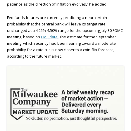
patience as the direction of inflation evolves,” he added.
Fed funds futures are currently predicting a near-certain
probability that the central bank will leave its target rate
unchanged at a 4.25%-4.50% range for the upcoming July 30 FOMC
meeting, based on
CME data.
The estimate for the September
meeting, which recently had been leaning toward a moderate
probability for a rate cut, is now closer to a coin-flip forecast,
according to the future market.