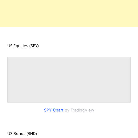
US Equities (SPY):
SPY Chart
by TradingView
US Bonds (BND):