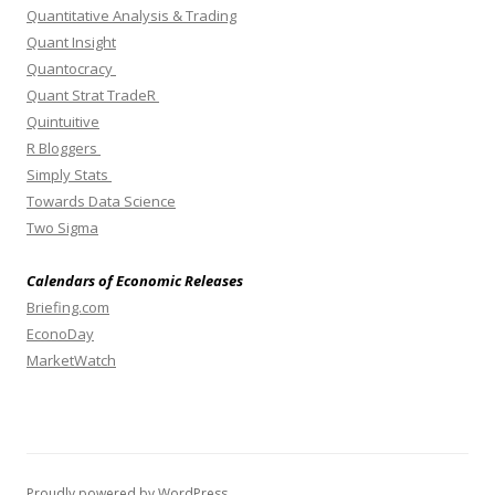
Quantitative Analysis & Trading
Quant Insight
Quantocracy
Quant Strat TradeR
Quintuitive
R Bloggers
Simply Stats
Towards Data Science
Two Sigma
Calendars of Economic Releases
Briefing.com
EconoDay
MarketWatch
Proudly powered by WordPress