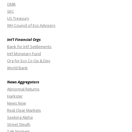
OMB
SEC
US Treasury
WH Council of Eco Advisers
Int’l Financial Orgs
Bank for Int’l Settlements
Int’l Monetary Fund
Org for Eco Co-Op & Dev
World Bank
News Aggregators
Abnormal Returns
Harkster
News Now
Real Clear Markets
Seeking Alpha
Street Sleuth
Talk Markets