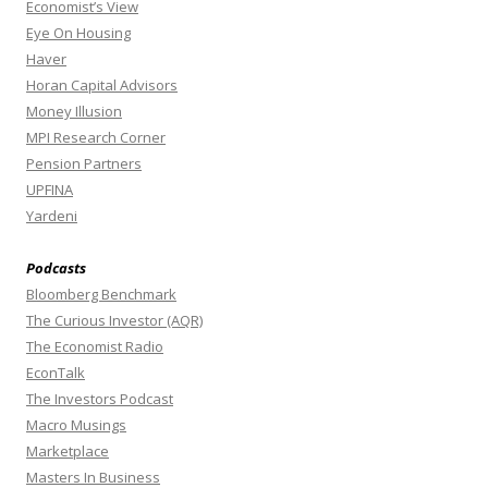
Economist’s View
Eye On Housing
Haver
Horan Capital Advisors
Money Illusion
MPI Research Corner
Pension Partners
UPFINA
Yardeni
Podcasts
Bloomberg Benchmark
The Curious Investor (AQR)
The Economist Radio
EconTalk
The Investors Podcast
Macro Musings
Marketplace
Masters In Business