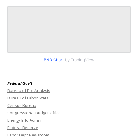
BND Chart
by TradingView
Federal Gov’t
Bureau of Eco Analysis
Bureau of Labor Stats
Census Bureau
Congressional Budget Office
Energy Info Admin
Federal Reserve
Labor Dept Newsroom