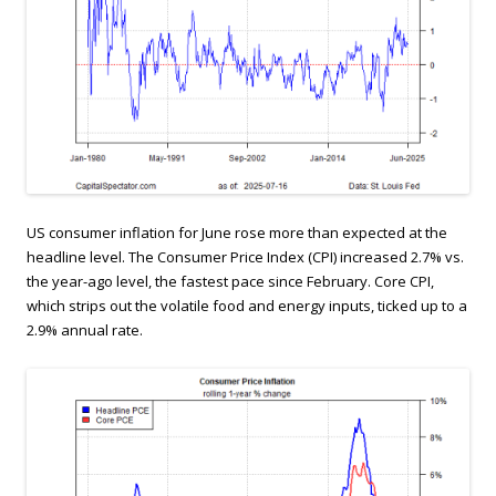
US consumer inflation for June rose more than expected at the
headline level. The Consumer Price Index (CPI) increased 2.7% vs.
the year-ago level, the fastest pace since February. Core CPI,
which strips out the volatile food and energy inputs, ticked up to a
2.9% annual rate.