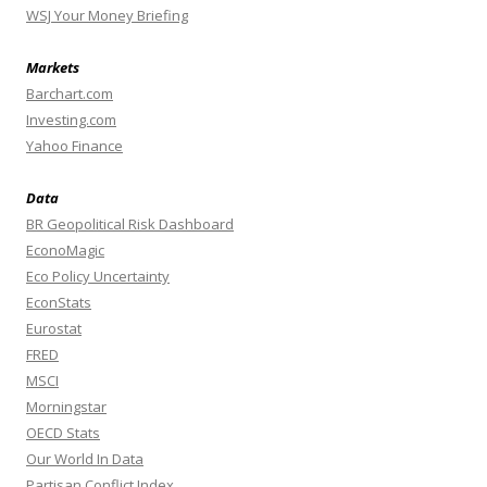
WSJ Your Money Briefing
Markets
Barchart.com
Investing.com
Yahoo Finance
Data
BR Geopolitical Risk Dashboard
EconoMagic
Eco Policy Uncertainty
EconStats
Eurostat
FRED
MSCI
Morningstar
OECD Stats
Our World In Data
Partisan Conflict Index