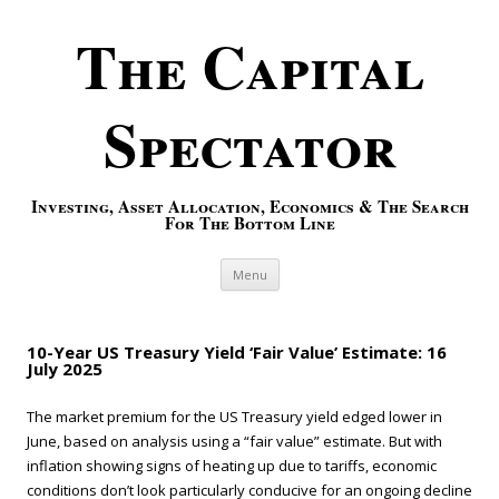
The Capital
Spectator
Investing, Asset Allocation, Economics & The Search
For The Bottom Line
Skip to content
Menu
10-Year US Treasury Yield ‘Fair Value’ Estimate: 16
July 2025
The market premium for the US Treasury yield edged lower in
June, based on analysis using a “fair value” estimate. But with
inflation showing signs of heating up due to tariffs, economic
conditions don’t look particularly conducive for an ongoing decline