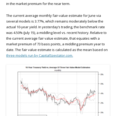
in the market premium for the near term.
The current average monthly fair-value estimate for June via
several models is 3.77%, which remains moderately below the
actual 10-year yield. In yesterday’s trading, the benchmark rate
was 4.50% (July 15), a middling level vs. recent history. Relative to
the current average fair value estimate, that equates with a
market premium of 73 basis points, a middling premium year to
date. The fair value estimate is calculated as the mean based on
three models run by CapitalSpectator.com.