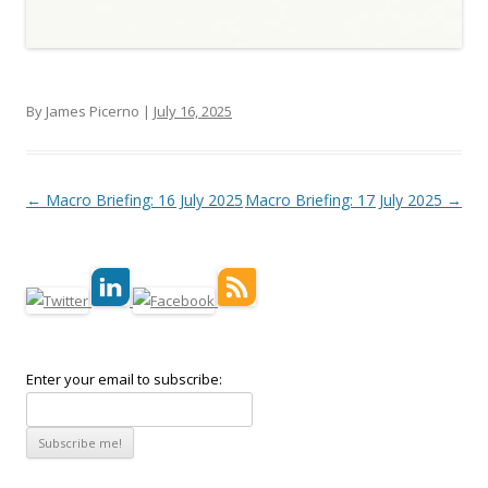
By James Picerno |
July 16, 2025
Post navigation
←
Macro Briefing: 16 July 2025
Macro Briefing: 17 July 2025
→
Enter your email to subscribe: