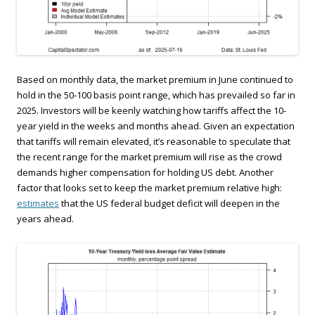
Based on monthly data, the market premium in June continued to
hold in the 50-100 basis point range, which has prevailed so far in
2025. Investors will be keenly watching how tariffs affect the 10-
year yield in the weeks and months ahead. Given an expectation
that tariffs will remain elevated, it’s reasonable to speculate that
the recent range for the market premium will rise as the crowd
demands higher compensation for holding US debt. Another
factor that looks set to keep the market premium relative high:
estimates
that the US federal budget deficit will deepen in the
years ahead.