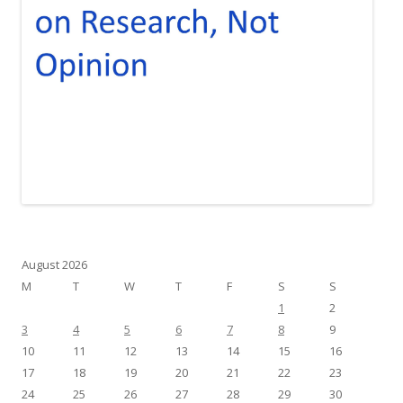
August 2026
M
T
W
T
F
S
S
1
2
3
4
5
6
7
8
9
10
11
12
13
14
15
16
17
18
19
20
21
22
23
24
25
26
27
28
29
30