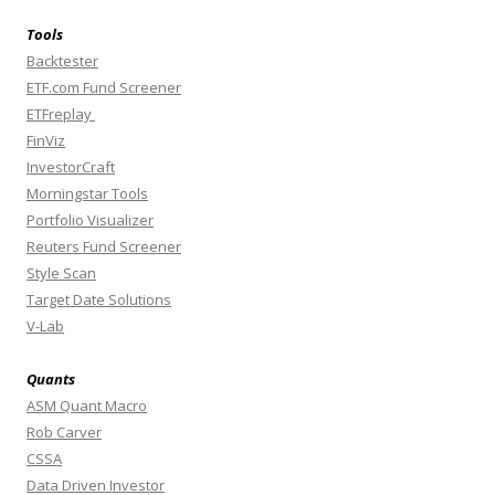
Tools
Backtester
ETF.com Fund Screener
ETFreplay
FinViz
InvestorCraft
Morningstar Tools
Portfolio Visualizer
Reuters Fund Screener
Style Scan
Target Date Solutions
V-Lab
Quants
ASM Quant Macro
Rob Carver
CSSA
Data Driven Investor