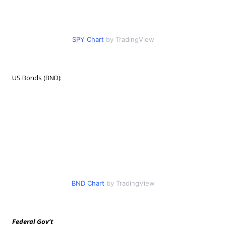
SPY Chart
by TradingView
US Bonds (BND):
BND Chart
by TradingView
Federal Gov’t