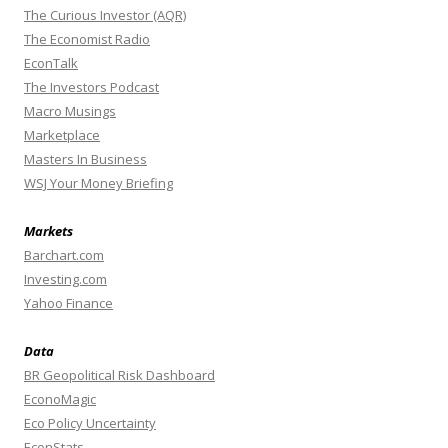
The Curious Investor (AQR)
The Economist Radio
EconTalk
The Investors Podcast
Macro Musings
Marketplace
Masters In Business
WSJ Your Money Briefing
Markets
Barchart.com
Investing.com
Yahoo Finance
Data
BR Geopolitical Risk Dashboard
EconoMagic
Eco Policy Uncertainty
EconStats