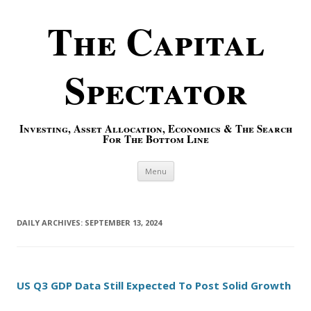
The Capital
Spectator
Investing, Asset Allocation, Economics & The Search
For The Bottom Line
Skip to content
Menu
DAILY ARCHIVES:
SEPTEMBER 13, 2024
US Q3 GDP Data Still Expected To Post Solid Growth