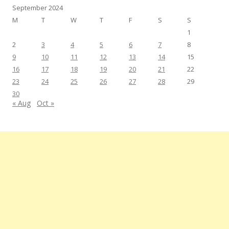
September 2024
M
T
W
T
F
S
S
1
2
3
4
5
6
7
8
9
10
11
12
13
14
15
16
17
18
19
20
21
22
23
24
25
26
27
28
29
30
« Aug
Oct »