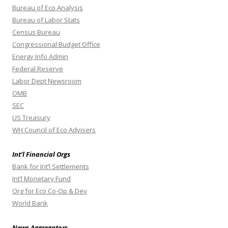
Bureau of Eco Analysis
Bureau of Labor Stats
Census Bureau
Congressional Budget Office
Energy Info Admin
Federal Reserve
Labor Dept Newsroom
OMB
SEC
US Treasury
WH Council of Eco Advisers
Int’l Financial Orgs
Bank for Int’l Settlements
Int’l Monetary Fund
Org for Eco Co-Op & Dev
World Bank
News Aggregators