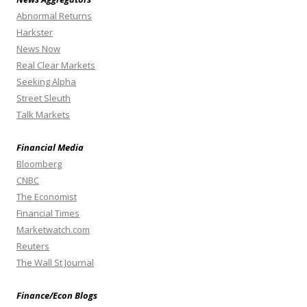
Abnormal Returns
Harkster
News Now
Real Clear Markets
Seeking Alpha
Street Sleuth
Talk Markets
Financial Media
Bloomberg
CNBC
The Economist
Financial Times
Marketwatch.com
Reuters
The Wall St Journal
Finance/Econ Blogs