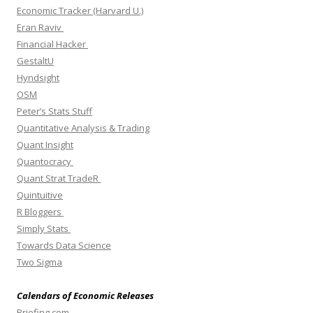
Economic Tracker (Harvard U.)
Eran Raviv
Financial Hacker
GestaltU
Hyndsight
OSM
Peter’s Stats Stuff
Quantitative Analysis & Trading
Quant Insight
Quantocracy
Quant Strat TradeR
Quintuitive
R Bloggers
Simply Stats
Towards Data Science
Two Sigma
Calendars of Economic Releases
Briefing.com