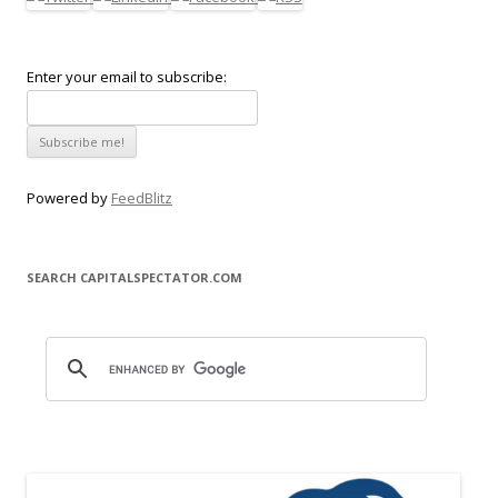
Enter your email to subscribe:
Powered by
FeedBlitz
SEARCH CAPITALSPECTATOR.COM