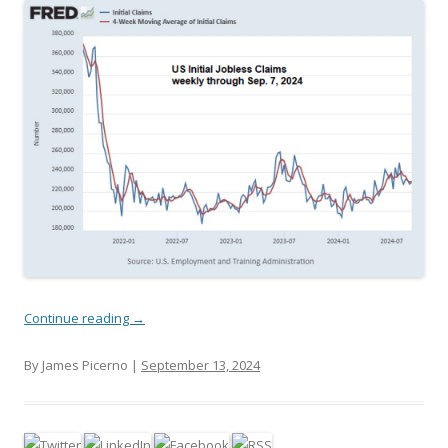
Continue reading
→
By James Picerno |
September 13, 2024