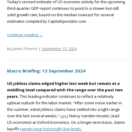
Today’s revised estimate of US economic activity for the upcoming
third-quarter GDP report continues to point to a slower-but-still
solid growth rate, based on the median nowcast for several
estimates compiled by CapitalSpectator.com.
Continue reading
→
By James Picerno |
September 13, 2024
Macro Briefing: 13 September 2024
US jobless claims edged higher last week but remain at a
middling level compared with the range over the past two
years.
This leading indicator continues to reflect a relatively
upbeat outlook for the labor market. “After some noise earlier in
the summer, initial jobless claims have settled into a tight range
over the last several weeks,”
says
Nancy Vanden Houten, lead
US economist at Oxford Economics. On a longer-term basis, claims
layoffs
remain near historically low levels.