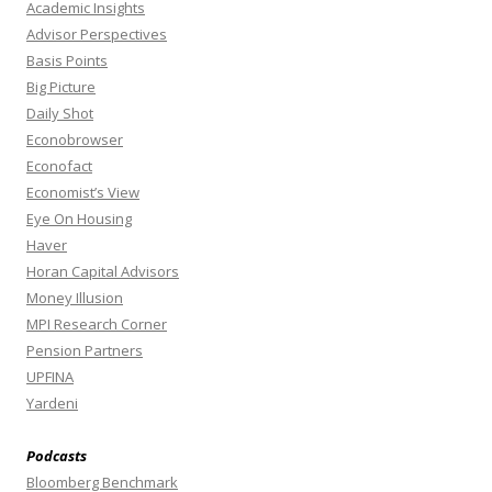
Academic Insights
Advisor Perspectives
Basis Points
Big Picture
Daily Shot
Econobrowser
Econofact
Economist’s View
Eye On Housing
Haver
Horan Capital Advisors
Money Illusion
MPI Research Corner
Pension Partners
UPFINA
Yardeni
Podcasts
Bloomberg Benchmark