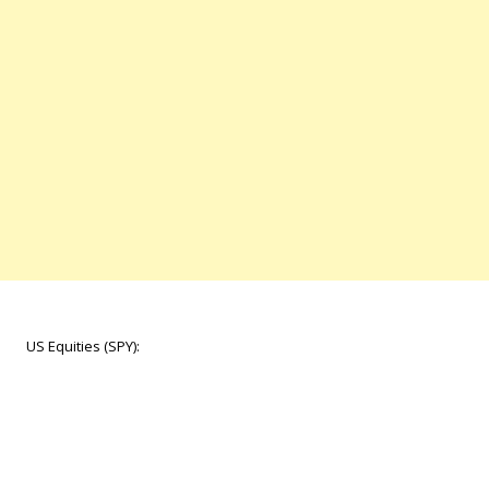
US Equities (SPY):