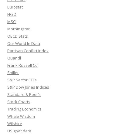
Eurostat
FRED
MSCI
Morningstar
OECD Stats
Our World In Data
Partisan Conflict Index
Quandl
Frank Russell Co
Shiller
S&P Sector ETFs
S&P Dow Jones Indices
Standard & Poor’s
Stock Charts
Trading Economics
Whale Wisdom
Wilshire
US gov’t data