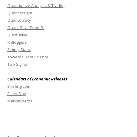
Quantitative Analysis & Trading
Quant Insight
Quantocracy
Quant Strat TradeR
Quintuitive
R Bloggers
Simply Stats
Towards Data Science
Two Sigma
Calendars of Economic Releases
Briefing.com
EconoDay
MarketWatch