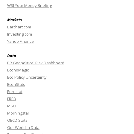
WSJ Your Money Briefing
Markets
Barchart.com
Investing.com
Yahoo Finance
Data
BR Geopolitical Risk Dashboard
EconoMagic
Eco Policy Uncertainty
EconStats
Eurostat
FRED
MSCI
Morningstar
OECD Stats
Our World In Data