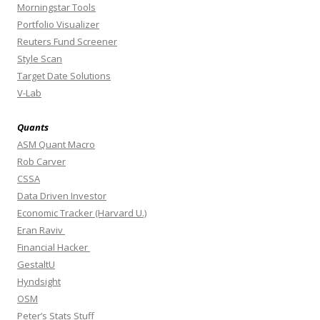
Morningstar Tools
Portfolio Visualizer
Reuters Fund Screener
Style Scan
Target Date Solutions
V-Lab
Quants
ASM Quant Macro
Rob Carver
CSSA
Data Driven Investor
Economic Tracker (Harvard U.)
Eran Raviv
Financial Hacker
GestaltU
Hyndsight
OSM
Peter’s Stats Stuff