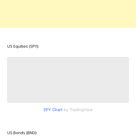
US Equities (SPY):
SPY Chart
by TradingView
US Bonds (BND):