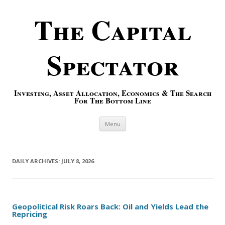
The Capital
Spectator
Investing, Asset Allocation, Economics & The Search
For The Bottom Line
Skip to content
Menu
DAILY ARCHIVES:
JULY 8, 2026
Geopolitical Risk Roars Back: Oil and Yields Lead the
Repricing