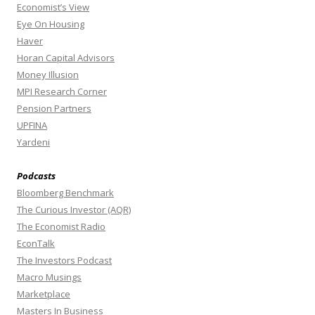
Economist’s View
Eye On Housing
Haver
Horan Capital Advisors
Money Illusion
MPI Research Corner
Pension Partners
UPFINA
Yardeni
Podcasts
Bloomberg Benchmark
The Curious Investor (AQR)
The Economist Radio
EconTalk
The Investors Podcast
Macro Musings
Marketplace
Masters In Business