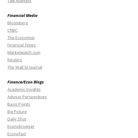
Talk Markets
Financial Media
Bloomberg
CNBC
The Economist
Financial Times
Marketwatch.com
Reuters
The Wall St Journal
Finance/Econ Blogs
Academic Insights
Advisor Perspectives
Basis Points
Big Picture
Daily Shot
Econobrowser
Econofact