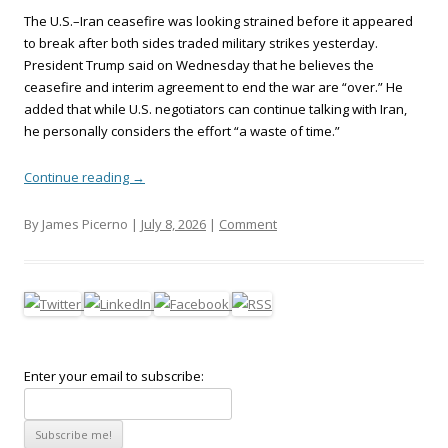
The U.S.–Iran ceasefire was looking strained before it appeared
to break after both sides traded military strikes yesterday.
President Trump said on Wednesday that he believes the
ceasefire and interim agreement to end the war are “over.” He
added that while U.S. negotiators can continue talking with Iran,
he personally considers the effort “a waste of time.”
Continue reading
→
By James Picerno |
July 8, 2026
|
Comment
Enter your email to subscribe: