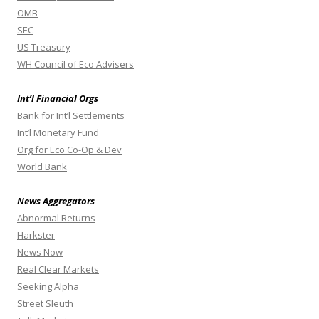
OMB
SEC
US Treasury
WH Council of Eco Advisers
Int’l Financial Orgs
Bank for Int’l Settlements
Int’l Monetary Fund
Org for Eco Co-Op & Dev
World Bank
News Aggregators
Abnormal Returns
Harkster
News Now
Real Clear Markets
Seeking Alpha
Street Sleuth