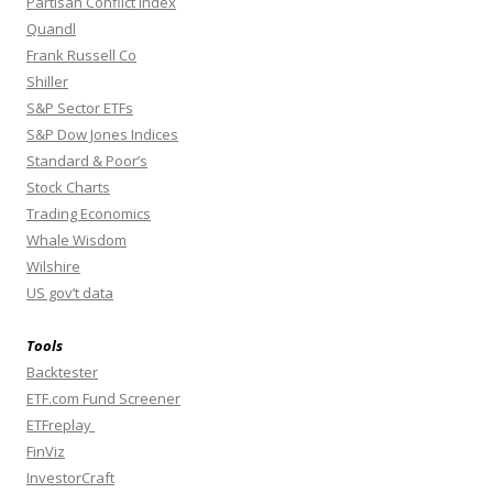
Partisan Conflict Index
Quandl
Frank Russell Co
Shiller
S&P Sector ETFs
S&P Dow Jones Indices
Standard & Poor’s
Stock Charts
Trading Economics
Whale Wisdom
Wilshire
US gov’t data
Tools
Backtester
ETF.com Fund Screener
ETFreplay
FinViz
InvestorCraft