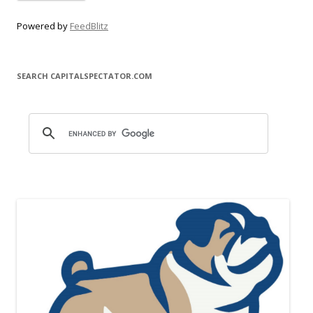
Powered by
FeedBlitz
SEARCH CAPITALSPECTATOR.COM