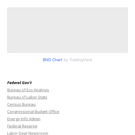
BND Chart
by TradingView
Federal Gov’t
Bureau of Eco Analysis
Bureau of Labor Stats
Census Bureau
Congressional Budget Office
Energy Info Admin
Federal Reserve
Labor Dept Newsroom