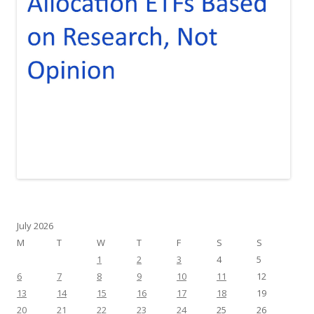
July 2026
M
T
W
T
F
S
S
1
2
3
4
5
6
7
8
9
10
11
12
13
14
15
16
17
18
19
20
21
22
23
24
25
26