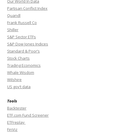
Our World In Data
Partisan Conflict Index
Quandl
Frank Russell Co
Shiller
S&P Sector ETFs
S&P Dow Jones Indices
Standard & Poor’s
Stock Charts
Trading Economics
Whale Wisdom
Wilshire
US gov’t data
Tools
Backtester
ETF.com Fund Screener
ETFreplay
FinViz