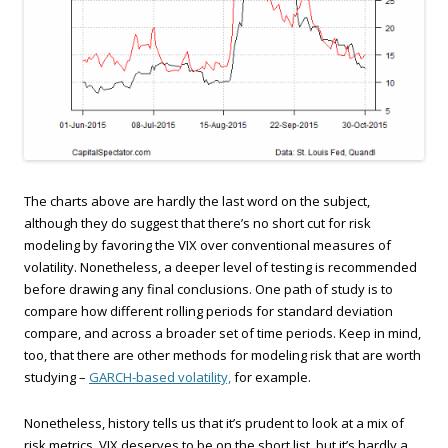
The charts above are hardly the last word on the subject,
although they do suggest that there’s no short cut for risk
modeling by favoring the VIX over conventional measures of
volatility. Nonetheless, a deeper level of testing is recommended
before drawing any final conclusions. One path of study is to
compare how different rolling periods for standard deviation
compare, and across a broader set of time periods. Keep in mind,
too, that there are other methods for modeling risk that are worth
studying –
GARCH-based volatility,
for example.
Nonetheless, history tells us that it’s prudent to look at a mix of
risk metrics. VIX deserves to be on the short list, but it’s hardly a