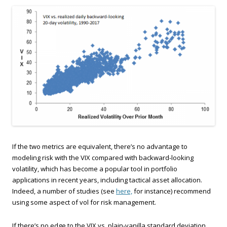
If the two metrics are equivalent, there’s no advantage to
modeling risk with the VIX compared with backward-looking
volatility, which has become a popular tool in portfolio
applications in recent years, including tactical asset allocation.
Indeed, a number of studies (see
here,
for instance) recommend
using some aspect of vol for risk management.
If there’s no edge to the VIX vs. plain-vanilla standard deviation,