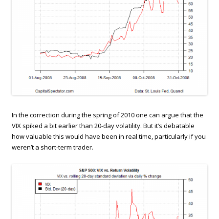
In the correction during the spring of 2010 one can argue that the
VIX spiked a bit earlier than 20-day volatility. But it’s debatable
how valuable this would have been in real time, particularly if you
weren’t a short-term trader.