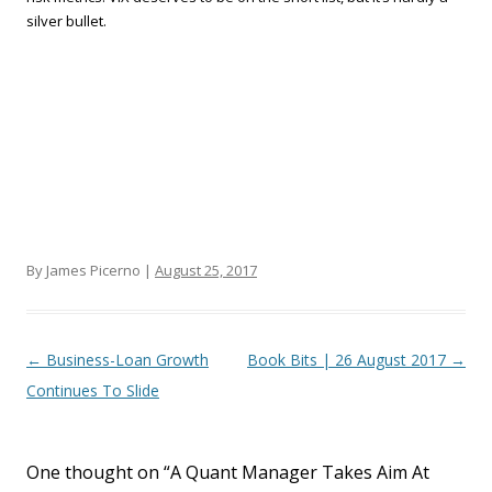
silver bullet.
By James Picerno |
August 25, 2017
Post navigation
←
Business-Loan Growth
Book Bits | 26 August 2017
→
Continues To Slide
One thought on “
A Quant Manager Takes Aim At