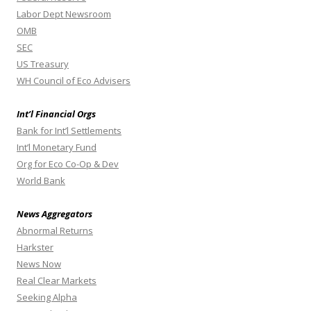
Labor Dept Newsroom
OMB
SEC
US Treasury
WH Council of Eco Advisers
Int’l Financial Orgs
Bank for Int’l Settlements
Int’l Monetary Fund
Org for Eco Co-Op & Dev
World Bank
News Aggregators
Abnormal Returns
Harkster
News Now
Real Clear Markets
Seeking Alpha