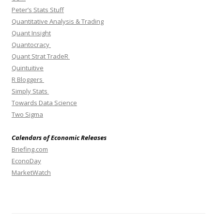
Peter’s Stats Stuff
Quantitative Analysis & Trading
Quant Insight
Quantocracy
Quant Strat TradeR
Quintuitive
R Bloggers
Simply Stats
Towards Data Science
Two Sigma
Calendars of Economic Releases
Briefing.com
EconoDay
MarketWatch