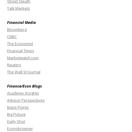
Street Sleuth
Talk Markets
Financial Media
Bloomberg
CNBC
The Economist
Financial Times
Marketwatch.com
Reuters
The Wall St Journal
Finance/Econ Blogs
Academic Insights
Advisor Perspectives
Basis Points
Big Picture
Daily Shot
Econobrowser