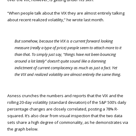
“When people talk about the VIX they are almost entirely talking
about recent realized volatility,” he wrote last month.
But somehow, because the VIX is a current forward looking
measure (really a type of price) people seem to attach more to it
than that. To simply just say, “things have not been bouncing
around a lot lately” doesn’t quite sound like a damning
indictment of current complacency as much as just a fact. Yet
the VIX and realized volatility are almost entirely the same thing.
Asness crunches the numbers and reports that the VIX and the
rolling 20-day volatility (standard deviation) of the S&P 500’s daily
percentage changes are closely correlated, posting a 78% R-
squared. It’s also clear from visual inspection that the two data
sets share a high degree of commonality, as he demonstrates via
the graph below.