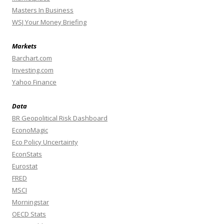
Masters In Business
WSJ Your Money Briefing
Markets
Barchart.com
Investing.com
Yahoo Finance
Data
BR Geopolitical Risk Dashboard
EconoMagic
Eco Policy Uncertainty
EconStats
Eurostat
FRED
MSCI
Morningstar
OECD Stats