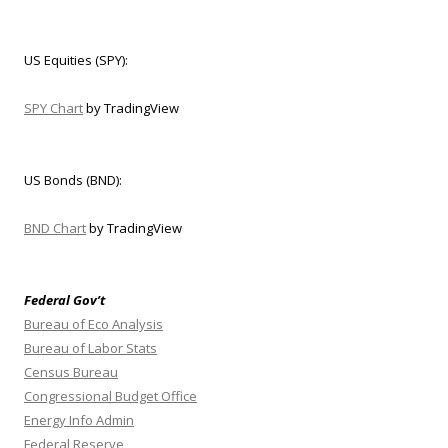
US Equities (SPY):
SPY Chart
by TradingView
US Bonds (BND):
BND Chart
by TradingView
Federal Gov’t
Bureau of Eco Analysis
Bureau of Labor Stats
Census Bureau
Congressional Budget Office
Energy Info Admin
Federal Reserve