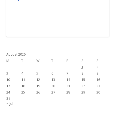
August 2026
M
T
W
T
F
S
S
1
2
3
4
5
6
7
8
9
10
11
12
13
14
15
16
17
18
19
20
21
22
23
24
25
26
27
28
29
30
31
« Jul