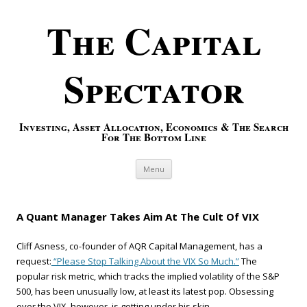
The Capital
Spectator
Investing, Asset Allocation, Economics & The Search
For The Bottom Line
Skip to content
Menu
A Quant Manager Takes Aim At The Cult Of VIX
Cliff Asness, co-founder of AQR Capital Management, has a
request:
“Please Stop Talking About the VIX So Much.”
The
popular risk metric, which tracks the implied volatility of the S&P
500, has been unusually low, at least its latest pop. Obsessing
over the VIX, however, is getting under his skin.