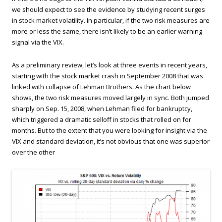
we should expect to see the evidence by studying recent surges
in stock market volatility. In particular, if the two risk measures are
more or less the same, there isn’t likely to be an earlier warning
signal via the VIX.
As a preliminary review, let’s look at three events in recent years,
starting with the stock market crash in September 2008 that was
linked with collapse of Lehman Brothers. As the chart below
shows, the two risk measures moved largely in sync. Both jumped
sharply on Sep. 15, 2008, when Lehman filed for bankruptcy,
which triggered a dramatic selloff in stocks that rolled on for
months. But to the extent that you were looking for insight via the
VIX and standard deviation, it’s not obvious that one was superior
over the other