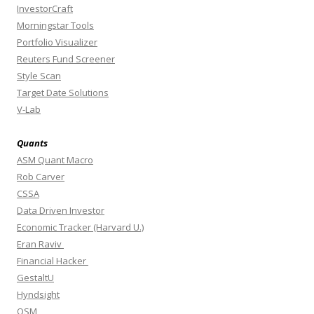
InvestorCraft
Morningstar Tools
Portfolio Visualizer
Reuters Fund Screener
Style Scan
Target Date Solutions
V-Lab
Quants
ASM Quant Macro
Rob Carver
CSSA
Data Driven Investor
Economic Tracker (Harvard U.)
Eran Raviv
Financial Hacker
GestaltU
Hyndsight
OSM