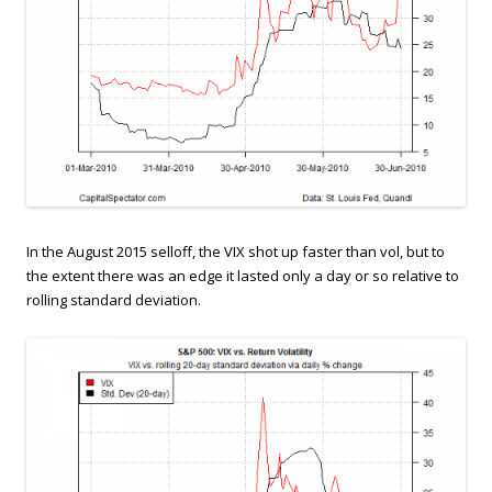
In the August 2015 selloff, the VIX shot up faster than vol, but to
the extent there was an edge it lasted only a day or so relative to
rolling standard deviation.