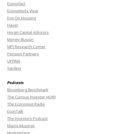
Econofact
Economist’s View
Eye On Housing
Haver
Horan Capital Advisors
Money Illusion
MPI Research Corner
Pension Partners
UPFINA
Yardeni
Podcasts
Bloomberg Benchmark
The Curious Investor (AQR)
The Economist Radio
EconTalk
The Investors Podcast
Macro Musings
Marketplace