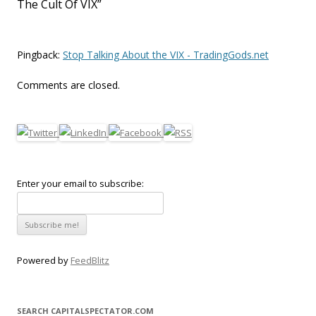
The Cult Of VIX
”
Pingback:
Stop Talking About the VIX - TradingGods.net
Comments are closed.
Enter your email to subscribe:
Powered by
FeedBlitz
SEARCH CAPITALSPECTATOR.COM