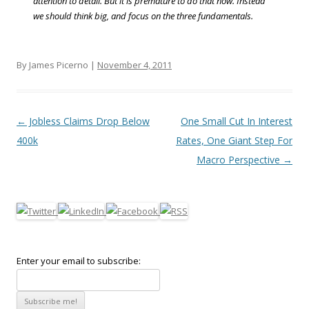
attention to detail. But it is premature to do that now. Instead
we should think big, and focus on the three fundamentals.
By James Picerno |
November 4, 2011
Post navigation
←
Jobless Claims Drop Below
One Small Cut In Interest
400k
Rates, One Giant Step For
Macro Perspective
→
Enter your email to subscribe: