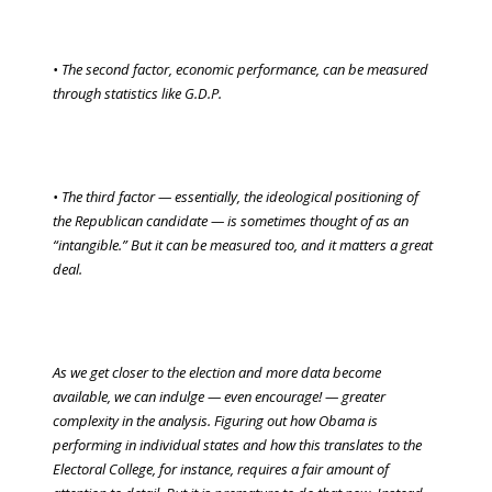
• The second factor, economic performance, can be measured
through statistics like G.D.P.
• The third factor — essentially, the ideological positioning of
the Republican candidate — is sometimes thought of as an
“intangible.” But it can be measured too, and it matters a great
deal.
As we get closer to the election and more data become
available, we can indulge — even encourage! — greater
complexity in the analysis. Figuring out how Obama is
performing in individual states and how this translates to the
Electoral College, for instance, requires a fair amount of