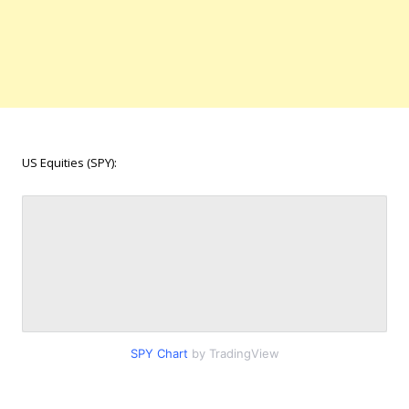
US Equities (SPY):
SPY Chart
by TradingView