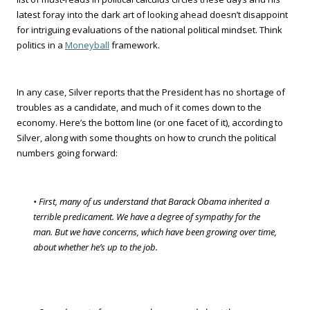
latest foray into the dark art of looking ahead doesn’t disappoint
for intriguing evaluations of the national political mindset. Think
politics in a
Moneyball
framework.
In any case, Silver reports that the President has no shortage of
troubles as a candidate, and much of it comes down to the
economy. Here’s the bottom line (or one facet of it), according to
Silver, along with some thoughts on how to crunch the political
numbers going forward:
• First, many of us understand that Barack Obama inherited a
terrible predicament. We have a degree of sympathy for the
man. But we have concerns, which have been growing over time,
about whether he’s up to the job.