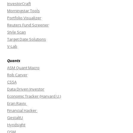
InvestorCraft
Morningstar Tools
Portfolio Visualizer
Reuters Fund Screener
Style Scan
Target Date Solutions
V-Lab
Quants
ASM Quant Macro
Rob Carver
CSSA
Data Driven Investor
Economic Tracker (Harvard U.)
Eran Raviv
Financial Hacker
GestaltU
Hyndsight
OSM