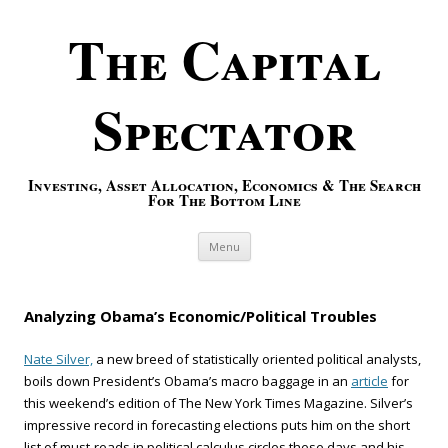
The Capital
Spectator
Investing, Asset Allocation, Economics & The Search
For The Bottom Line
Skip to content
Menu
Analyzing Obama’s Economic/Political Troubles
Nate Silver,
a new breed of statistically oriented political analysts,
boils down President’s Obama’s macro baggage in an
article
for
this weekend’s edition of The New York Times Magazine. Silver’s
impressive record in forecasting elections puts him on the short
list of must-reads in political calculus circles these days and his