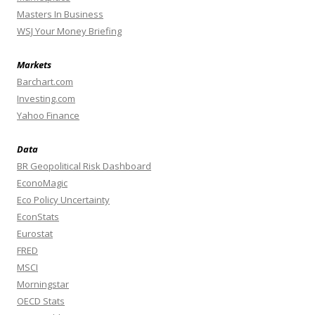
Masters In Business
WSJ Your Money Briefing
Markets
Barchart.com
Investing.com
Yahoo Finance
Data
BR Geopolitical Risk Dashboard
EconoMagic
Eco Policy Uncertainty
EconStats
Eurostat
FRED
MSCI
Morningstar
OECD Stats