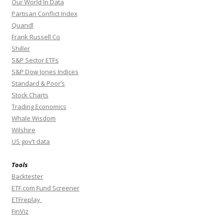
Our World In Data
Partisan Conflict Index
Quandl
Frank Russell Co
Shiller
S&P Sector ETFs
S&P Dow Jones Indices
Standard & Poor’s
Stock Charts
Trading Economics
Whale Wisdom
Wilshire
US gov’t data
Tools
Backtester
ETF.com Fund Screener
ETFreplay
FinViz