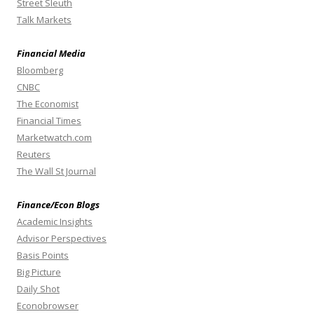
Street Sleuth
Talk Markets
Financial Media
Bloomberg
CNBC
The Economist
Financial Times
Marketwatch.com
Reuters
The Wall St Journal
Finance/Econ Blogs
Academic Insights
Advisor Perspectives
Basis Points
Big Picture
Daily Shot
Econobrowser