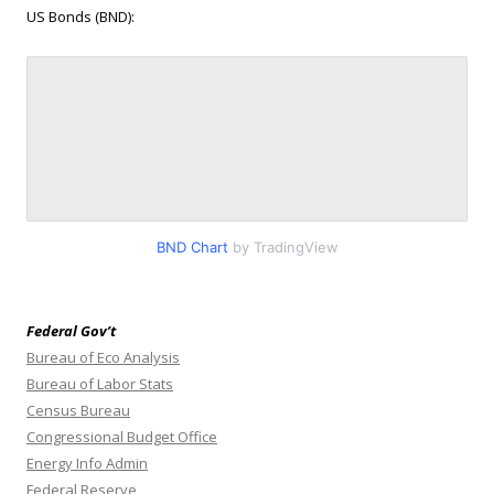
US Bonds (BND):
BND Chart
by TradingView
Federal Gov’t
Bureau of Eco Analysis
Bureau of Labor Stats
Census Bureau
Congressional Budget Office
Energy Info Admin
Federal Reserve