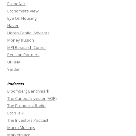
Econofact
Economist’s View
Eye On Housing
Haver
Horan Capital Advisors
Money Illusion
MPI Research Corner
Pension Partners
UPFINA
Yardeni
Podcasts
Bloomberg Benchmark
The Curious Investor (AQR)
The Economist Radio
EconTalk
The Investors Podcast
Macro Musings
Marketplace