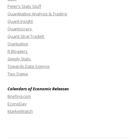
Peter’s Stats Stuff
Quantitative Analysis & Trading
Quant Insight
Quantocracy
Quant Strat TradeR
Quintuitive
R Bloggers
Simply Stats
Towards Data Science
Two Sigma
Calendars of Economic Releases
Briefing.com
EconoDay
MarketWatch