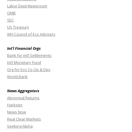
Labor Dept Newsroom
OMB
SEC
US Treasury
WH Council of Eco Advisers
Int’l Financial Orgs
Bank for Int’l Settlements
Int’l Monetary Fund
Org for Eco Co-Op & Dev
World Bank
News Aggregators
Abnormal Returns
Harkster
News Now
Real Clear Markets
Seeking Alpha