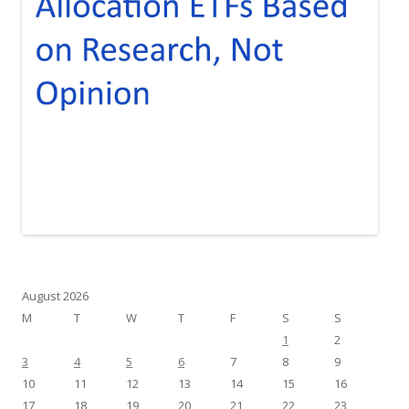
August 2026
M
T
W
T
F
S
S
1
2
3
4
5
6
7
8
9
10
11
12
13
14
15
16
17
18
19
20
21
22
23