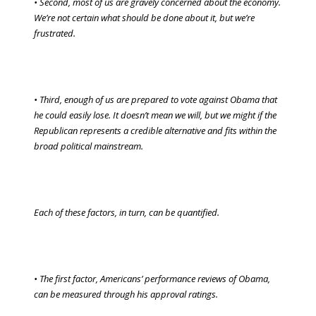
• Second, most of us are gravely concerned about the economy.
We’re not certain what should be done about it, but we’re
frustrated.
• Third, enough of us are prepared to vote against Obama that
he could easily lose. It doesn’t mean we will, but we might if the
Republican represents a credible alternative and fits within the
broad political mainstream.
Each of these factors, in turn, can be quantified.
• The first factor, Americans’ performance reviews of Obama,
can be measured through his approval ratings.