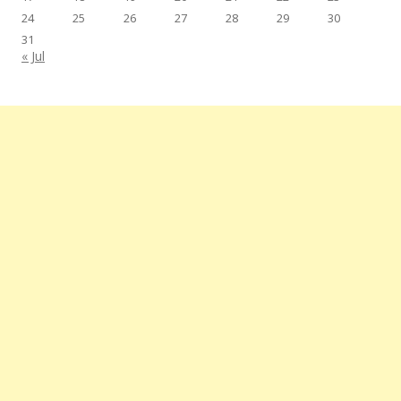
24
25
26
27
28
29
30
31
« Jul