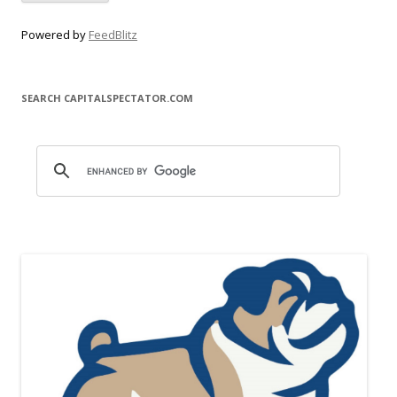
Powered by
FeedBlitz
SEARCH CAPITALSPECTATOR.COM