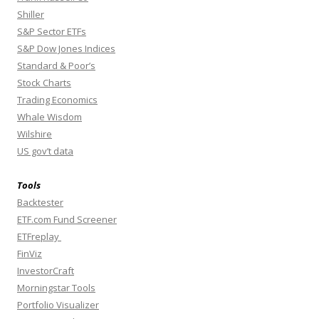
Shiller
S&P Sector ETFs
S&P Dow Jones Indices
Standard & Poor’s
Stock Charts
Trading Economics
Whale Wisdom
Wilshire
US gov’t data
Tools
Backtester
ETF.com Fund Screener
ETFreplay
FinViz
InvestorCraft
Morningstar Tools
Portfolio Visualizer