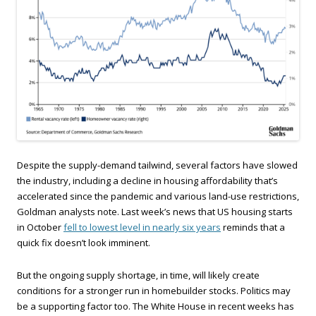
Despite the supply-demand tailwind, several factors have slowed
the industry, including a decline in housing affordability that’s
accelerated since the pandemic and various land-use restrictions,
Goldman analysts note. Last week’s news that US housing starts
in October
fell to lowest level in nearly six years
reminds that a
quick fix doesn’t look imminent.
But the ongoing supply shortage, in time, will likely create
conditions for a stronger run in homebuilder stocks. Politics may
be a supporting factor too. The White House in recent weeks has