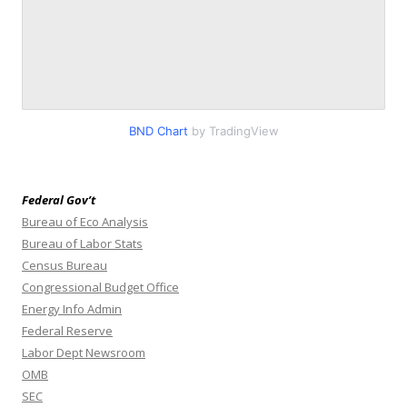
BND Chart
by TradingView
Federal Gov’t
Bureau of Eco Analysis
Bureau of Labor Stats
Census Bureau
Congressional Budget Office
Energy Info Admin
Federal Reserve
Labor Dept Newsroom
OMB
SEC