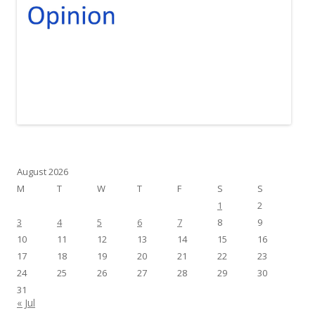
August 2026
M
T
W
T
F
S
S
1
2
3
4
5
6
7
8
9
10
11
12
13
14
15
16
17
18
19
20
21
22
23
24
25
26
27
28
29
30
31
« Jul