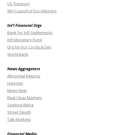
US Treasury
WH Council of Eco Advisers
Int’l Financial Orgs
Bank for Int’l Settlements
Int’l Monetary Fund
Org for Eco Co-Op & Dev
World Bank
News Aggregators
Abnormal Returns
Harkster
News Now
Real Clear Markets
Seeking Alpha
Street Sleuth
Talk Markets
Financial Media