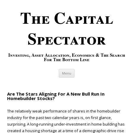
The Capital
Spectator
Investing, Asset Allocation, Economics & The Search
For The Bottom Line
Skip to content
Menu
Are The Stars Aligning For A New Bull Run In
Homebuilder Stocks?
The relatively weak performance of shares in the homebuilder
industry for the past two calendar years is, on first glance,
surprising. A long-running under-investment in home building has
created a housing shortage at a time of a demographic-drive rise