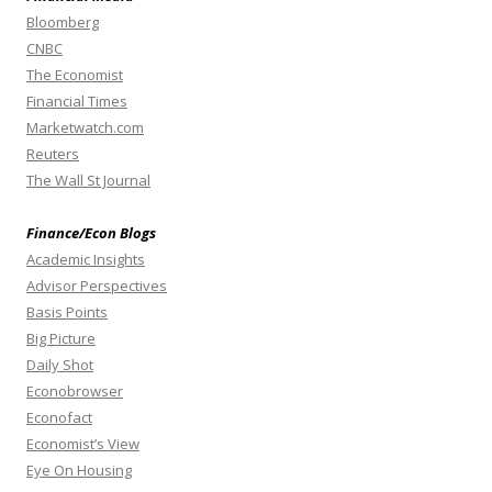
Bloomberg
CNBC
The Economist
Financial Times
Marketwatch.com
Reuters
The Wall St Journal
Finance/Econ Blogs
Academic Insights
Advisor Perspectives
Basis Points
Big Picture
Daily Shot
Econobrowser
Econofact
Economist’s View
Eye On Housing