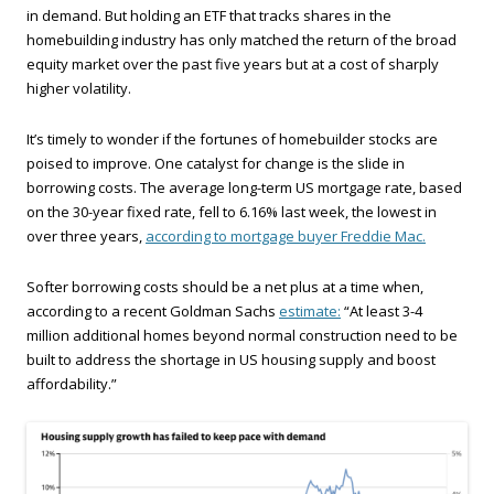
in demand. But holding an ETF that tracks shares in the
homebuilding industry has only matched the return of the broad
equity market over the past five years but at a cost of sharply
higher volatility.
It’s timely to wonder if the fortunes of homebuilder stocks are
poised to improve. One catalyst for change is the slide in
borrowing costs. The average long-term US mortgage rate, based
on the 30-year fixed rate, fell to 6.16% last week, the lowest in
over three years,
according to mortgage buyer Freddie Mac.
Softer borrowing costs should be a net plus at a time when,
according to a recent Goldman Sachs
estimate:
“At least 3-4
million additional homes beyond normal construction need to be
built to address the shortage in US housing supply and boost
affordability.”