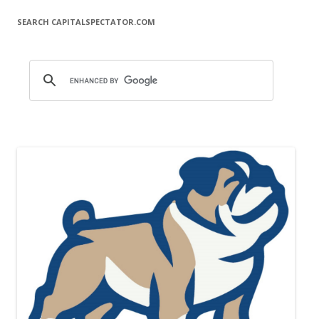
SEARCH CAPITALSPECTATOR.COM