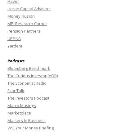
Haver
Horan Capital Advisors
Money Illusion
MPI Research Corner
Pension Partners
UPFINA
Yardeni
Podcasts
Bloomberg Benchmark
The Curious Investor (AQR)
The Economist Radio
EconTalk
The Investors Podcast
Macro Musings
Marketplace
Masters In Business
WSJ Your Money Briefing