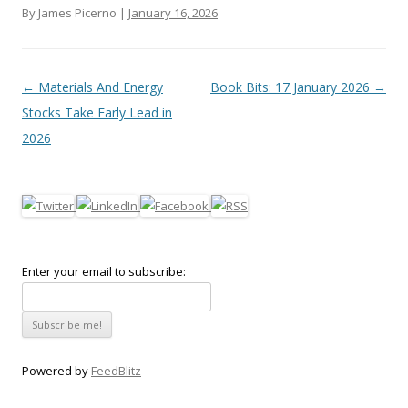
By James Picerno |
January 16, 2026
Post navigation
←
Materials And Energy
Book Bits: 17 January 2026
→
Stocks Take Early Lead in
2026
Enter your email to subscribe:
Powered by
FeedBlitz