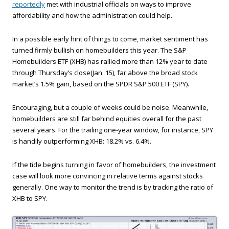
reportedly
met with industrial officials on ways to improve
affordability and how the administration could help.
In a possible early hint of things to come, market sentiment has
turned firmly bullish on homebuilders this year. The S&P
Homebuilders ETF (XHB) has rallied more than 12% year to date
through Thursday’s close(Jan. 15), far above the broad stock
market’s 1.5% gain, based on the SPDR S&P 500 ETF (SPY).
Encouraging, but a couple of weeks could be noise. Meanwhile,
homebuilders are still far behind equities overall for the past
several years. For the trailing one-year window, for instance, SPY
is handily outperforming XHB: 18.2% vs. 6.4%.
If the tide begins turning in favor of homebuilders, the investment
case will look more convincing in relative terms against stocks
generally. One way to monitor the trend is by tracking the ratio of
XHB to SPY.