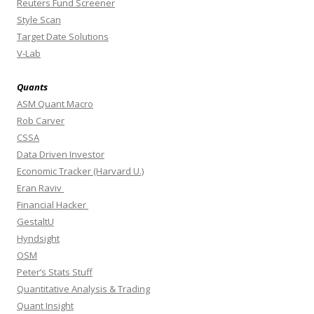
Reuters Fund Screener
Style Scan
Target Date Solutions
V-Lab
Quants
ASM Quant Macro
Rob Carver
CSSA
Data Driven Investor
Economic Tracker (Harvard U.)
Eran Raviv
Financial Hacker
GestaltU
Hyndsight
OSM
Peter’s Stats Stuff
Quantitative Analysis & Trading
Quant Insight