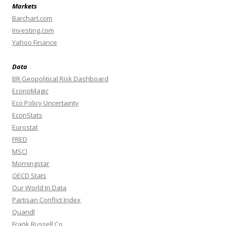
Markets
Barchart.com
Investing.com
Yahoo Finance
Data
BR Geopolitical Risk Dashboard
EconoMagic
Eco Policy Uncertainty
EconStats
Eurostat
FRED
MSCI
Morningstar
OECD Stats
Our World In Data
Partisan Conflict Index
Quandl
Frank Russell Co