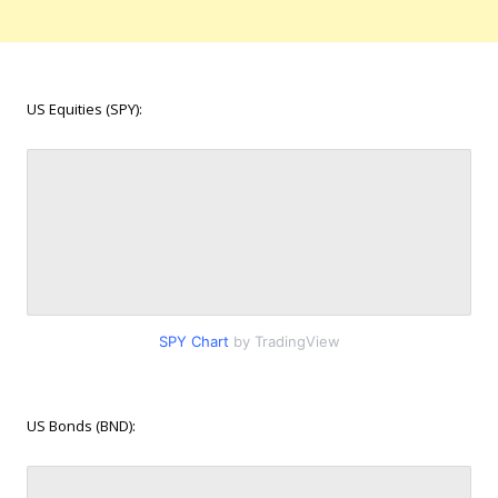
US Equities (SPY):
SPY Chart
by TradingView
US Bonds (BND):