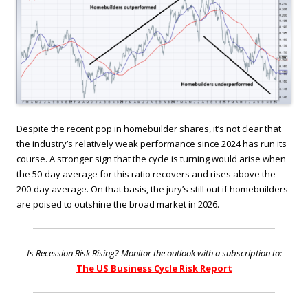
Despite the recent pop in homebuilder shares, it’s not clear that
the industry’s relatively weak performance since 2024 has run its
course. A stronger sign that the cycle is turning would arise when
the 50-day average for this ratio recovers and rises above the
200-day average. On that basis, the jury’s still out if homebuilders
are poised to outshine the broad market in 2026.
Is Recession Risk Rising? Monitor the outlook with a subscription to:
The US Business Cycle Risk Report