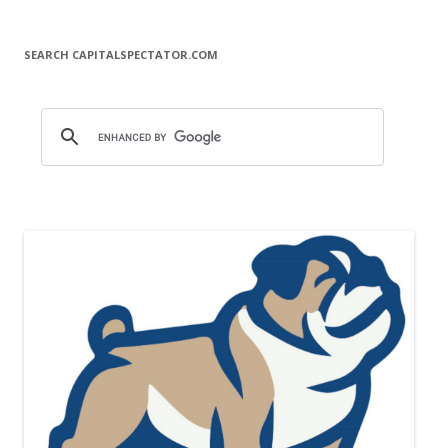
SEARCH CAPITALSPECTATOR.COM