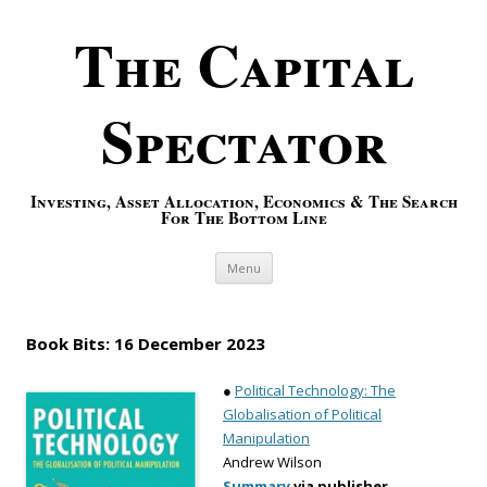
The Capital
Spectator
Investing, Asset Allocation, Economics & The Search
For The Bottom Line
Skip to content
Menu
Book Bits: 16 December 2023
●
Political Technology: The
Globalisation of Political
Manipulation
Andrew Wilson
Summary
via publisher