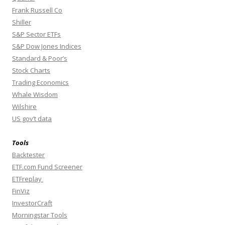
Frank Russell Co
Shiller
S&P Sector ETFs
S&P Dow Jones Indices
Standard & Poor’s
Stock Charts
Trading Economics
Whale Wisdom
Wilshire
US gov’t data
Tools
Backtester
ETF.com Fund Screener
ETFreplay
FinViz
InvestorCraft
Morningstar Tools