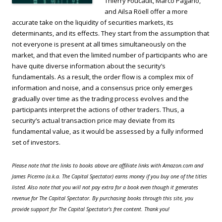
Thierry Foucault, Marco Pagano,
and Ailsa Röell offer a more
accurate take on the liquidity of securities markets, its
determinants, and its effects. They start from the assumption that
not everyone is present at all times simultaneously on the
market, and that even the limited number of participants who are
have quite diverse information about the security’s
fundamentals. As a result, the order flow is a complex mix of
information and noise, and a consensus price only emerges
gradually over time as the trading process evolves and the
participants interpret the actions of other traders. Thus, a
security’s actual transaction price may deviate from its
fundamental value, as it would be assessed by a fully informed
set of investors.
Please note that the links to books above are affiliate links with Amazon.com and
James Picerno (a.k.a. The Capital Spectator) earns money if you buy one of the titles
listed. Also note that you will not pay extra for a book even though it generates
revenue for The Capital Spectator. By purchasing books through this site, you
provide support for The Capital Spectator’s free content. Thank you!