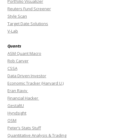
Portfolio Visualizer
Reuters Fund Screener
Style Scan
Target Date Solutions
V-Lab
Quants
ASM Quant Macro
Rob Carver
CSSA
Data Driven Investor
Economic Tracker (Harvard U.)
Eran Raviv
Financial Hacker
GestaltU
Hyndsight
OSM
Peter’s Stats Stuff
Quantitative Analysis & Trading