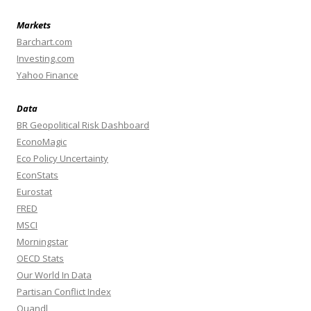
Markets
Barchart.com
Investing.com
Yahoo Finance
Data
BR Geopolitical Risk Dashboard
EconoMagic
Eco Policy Uncertainty
EconStats
Eurostat
FRED
MSCI
Morningstar
OECD Stats
Our World In Data
Partisan Conflict Index
Quandl