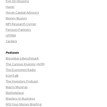
Eye On Housing
Haver
Horan Capital Advisors
Money Illusion
MPI Research Corner
Pension Partners
UPFINA
Yardeni
Podcasts
Bloomberg Benchmark
The Curious Investor (AQR)
The Economist Radio
EconTalk
The Investors Podcast
Macro Musings
Marketplace
Masters In Business
WSJ Your Money Briefing