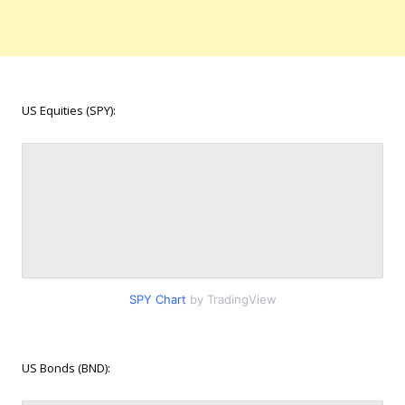
US Equities (SPY):
SPY Chart
by TradingView
US Bonds (BND):