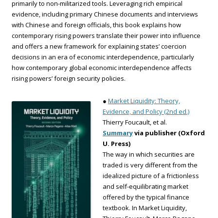
primarily to non-militarized tools. Leveraging rich empirical
evidence, including primary Chinese documents and interviews
with Chinese and foreign officials, this book explains how
contemporary rising powers translate their power into influence
and offers a new framework for explaining states’ coercion
decisions in an era of economic interdependence, particularly
how contemporary global economic interdependence affects
rising powers’ foreign security policies.
●
Market Liquidity: Theory,
Evidence, and Policy (2nd ed.)
Thierry Foucault, et al.
Summary
via publisher (Oxford
U. Press)
The way in which securities are
traded is very different from the
idealized picture of a frictionless
and self-equilibrating market
offered by the typical finance
textbook. In Market Liquidity,