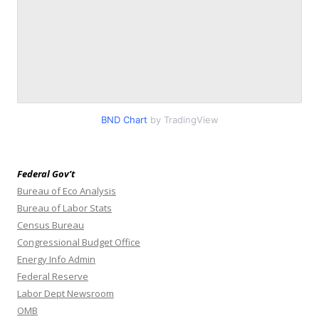
BND Chart
by TradingView
Federal Gov’t
Bureau of Eco Analysis
Bureau of Labor Stats
Census Bureau
Congressional Budget Office
Energy Info Admin
Federal Reserve
Labor Dept Newsroom
OMB