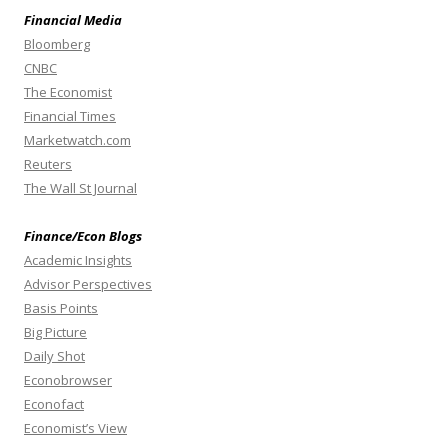
Financial Media
Bloomberg
CNBC
The Economist
Financial Times
Marketwatch.com
Reuters
The Wall St Journal
Finance/Econ Blogs
Academic Insights
Advisor Perspectives
Basis Points
Big Picture
Daily Shot
Econobrowser
Econofact
Economist’s View