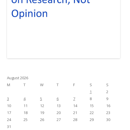
August 2026
M
T
W
T
F
S
S
1
2
3
4
5
6
7
8
9
10
11
12
13
14
15
16
17
18
19
20
21
22
23
24
25
26
27
28
29
30
31