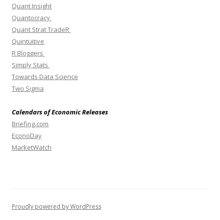
Quant Insight
Quantocracy
Quant Strat TradeR
Quintuitive
R Bloggers
Simply Stats
Towards Data Science
Two Sigma
Calendars of Economic Releases
Briefing.com
EconoDay
MarketWatch
Proudly powered by WordPress