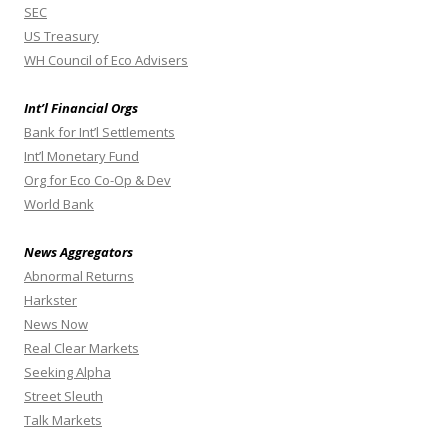
SEC
US Treasury
WH Council of Eco Advisers
Int’l Financial Orgs
Bank for Int’l Settlements
Int’l Monetary Fund
Org for Eco Co-Op & Dev
World Bank
News Aggregators
Abnormal Returns
Harkster
News Now
Real Clear Markets
Seeking Alpha
Street Sleuth
Talk Markets