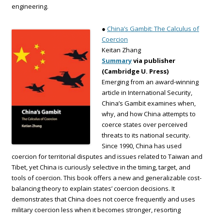
engineering.
●
China’s Gambit: The Calculus of
Coercion
Keitan Zhang
Summary
via publisher
(Cambridge U. Press)
Emerging from an award-winning
article in International Security,
China’s Gambit examines when,
why, and how China attempts to
coerce states over perceived
threats to its national security.
Since 1990, China has used
coercion for territorial disputes and issues related to Taiwan and
Tibet, yet China is curiously selective in the timing, target, and
tools of coercion. This book offers a new and generalizable cost-
balancing theory to explain states’ coercion decisions. It
demonstrates that China does not coerce frequently and uses
military coercion less when it becomes stronger, resorting