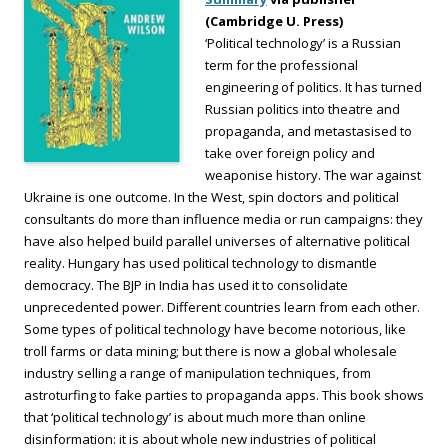
(Cambridge U. Press)
‘Political technology’ is a Russian
term for the professional
engineering of politics. It has turned
Russian politics into theatre and
propaganda, and metastasised to
take over foreign policy and
weaponise history. The war against
Ukraine is one outcome. In the West, spin doctors and political
consultants do more than influence media or run campaigns: they
have also helped build parallel universes of alternative political
reality. Hungary has used political technology to dismantle
democracy. The BJP in India has used it to consolidate
unprecedented power. Different countries learn from each other.
Some types of political technology have become notorious, like
troll farms or data mining; but there is now a global wholesale
industry selling a range of manipulation techniques, from
astroturfing to fake parties to propaganda apps. This book shows
that ‘political technology’ is about much more than online
disinformation: it is about whole new industries of political