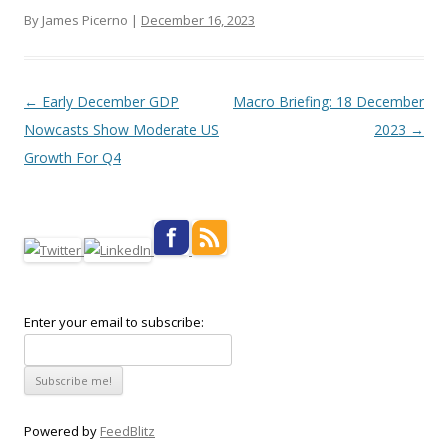
By James Picerno |
December 16, 2023
Post navigation
←
Early December GDP
Macro Briefing: 18 December
Nowcasts Show Moderate US
2023
→
Growth For Q4
Enter your email to subscribe:
Powered by
FeedBlitz