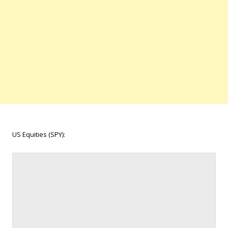
US Equities (SPY):