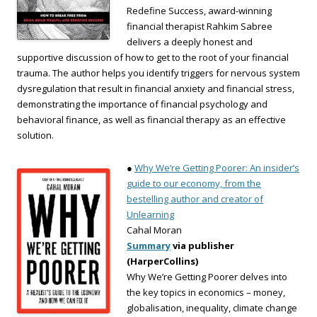
Redefine Success, award-winning
financial therapist Rahkim Sabree
delivers a deeply honest and
supportive discussion of how to get to the root of your financial
trauma. The author helps you identify triggers for nervous system
dysregulation that result in financial anxiety and financial stress,
demonstrating the importance of financial psychology and
behavioral finance, as well as financial therapy as an effective
solution.
●
Why We’re Getting Poorer: An insider’s
guide to our economy, from the
bestelling author and creator of
Unlearning
Cahal Moran
Summary
via publisher
(HarperCollins)
Why We’re Getting Poorer delves into
the key topics in economics – money,
globalisation, inequality, climate change