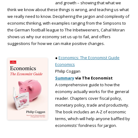
and growth – showing that what we
think we know about these things is wrong, and teaching us what
we really need to know. Deciphering the jargon and complexity of
economic thinking, with examples ranging from the Simpsons to
the German football league to The Inbetweeners, Cahal Moran
shows us why our economy set us up to fail, and offers
suggestions for how we can make positive changes.
●
Economics: The Economist Guide
Economics
Philip Coggan
Summary
via The Economist
A comprehensive guide to how the
economy actually works for the general
reader. Chapters cover fiscal policy,
monetary policy, trade and productivity.
The book includes an A-Z of economic
terms, which will help anyone baffled by
economists’ fondness for jargon.