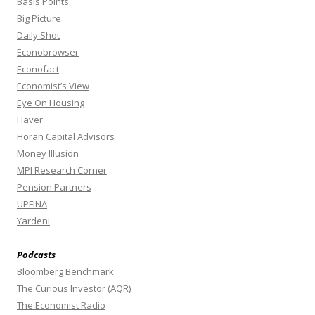
Basis Points
Big Picture
Daily Shot
Econobrowser
Econofact
Economist’s View
Eye On Housing
Haver
Horan Capital Advisors
Money Illusion
MPI Research Corner
Pension Partners
UPFINA
Yardeni
Podcasts
Bloomberg Benchmark
The Curious Investor (AQR)
The Economist Radio