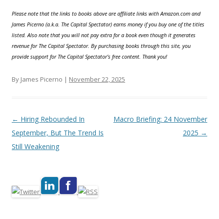
Please note that the links to books above are affiliate links with Amazon.com and
James Picerno (a.k.a. The Capital Spectator) earns money if you buy one of the titles
listed. Also note that you will not pay extra for a book even though it generates
revenue for The Capital Spectator. By purchasing books through this site, you
provide support for The Capital Spectator’s free content. Thank you!
By James Picerno |
November 22, 2025
Post navigation
←
Hiring Rebounded In
Macro Briefing: 24 November
September, But The Trend Is
2025
→
Still Weakening