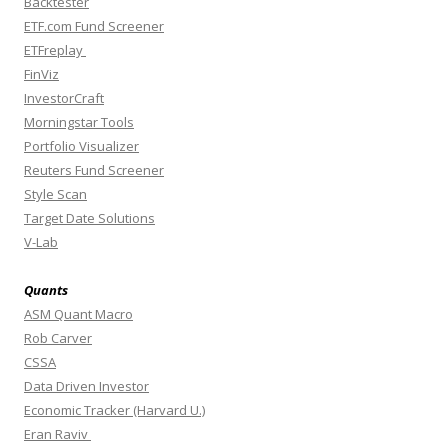
Backtester
ETF.com Fund Screener
ETFreplay
FinViz
InvestorCraft
Morningstar Tools
Portfolio Visualizer
Reuters Fund Screener
Style Scan
Target Date Solutions
V-Lab
Quants
ASM Quant Macro
Rob Carver
CSSA
Data Driven Investor
Economic Tracker (Harvard U.)
Eran Raviv