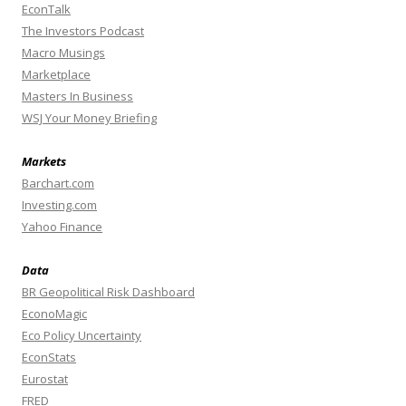
EconTalk
The Investors Podcast
Macro Musings
Marketplace
Masters In Business
WSJ Your Money Briefing
Markets
Barchart.com
Investing.com
Yahoo Finance
Data
BR Geopolitical Risk Dashboard
EconoMagic
Eco Policy Uncertainty
EconStats
Eurostat
FRED