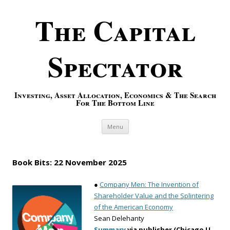
The Capital
Spectator
Investing, Asset Allocation, Economics & The Search
For The Bottom Line
Skip to content
Menu
Book Bits: 22 November 2025
●
Company Men: The Invention of
Shareholder Value and the Splintering
of the American Economy
Sean Delehanty
Summary
via publisher (Chicago U.