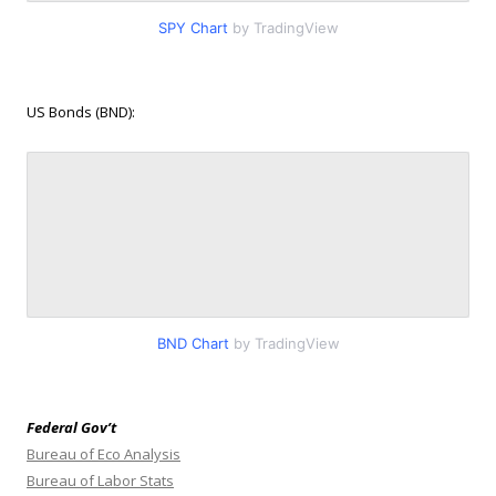
SPY Chart
by TradingView
US Bonds (BND):
BND Chart
by TradingView
Federal Gov’t
Bureau of Eco Analysis
Bureau of Labor Stats