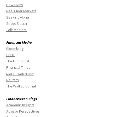
News Now
Real Clear Markets
Seeking Alpha
Street Sleuth
Talk Markets
Financial Media
Bloomberg
CNBC
The Economist
Financial Times
Marketwatch.com
Reuters
The Wall St Journal
Finance/Econ Blogs
Academic Insights
Advisor Perspectives