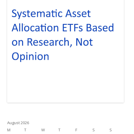
August 2026
M
T
W
T
F
S
S