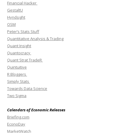
Financial Hacker
GestaltU
Hyndsight
OSM
Peter’s Stats Stuff
Quantitative Analysis & Trading
Quant Insight
Quantocracy
Quant Strat TradeR
Quintuitive
R Bloggers
Simply Stats
Towards Data Science
Two Sigma
Calendars of Economic Releases
Briefing.com
EconoDay
MarketWatch