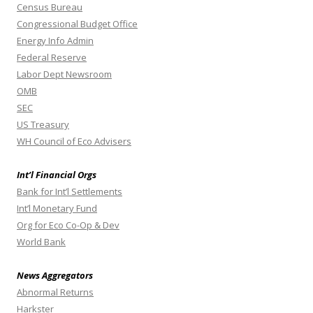
Census Bureau
Congressional Budget Office
Energy Info Admin
Federal Reserve
Labor Dept Newsroom
OMB
SEC
US Treasury
WH Council of Eco Advisers
Int’l Financial Orgs
Bank for Int’l Settlements
Int’l Monetary Fund
Org for Eco Co-Op & Dev
World Bank
News Aggregators
Abnormal Returns
Harkster