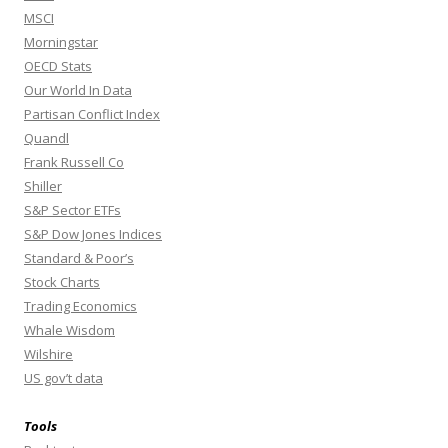
MSCI
Morningstar
OECD Stats
Our World In Data
Partisan Conflict Index
Quandl
Frank Russell Co
Shiller
S&P Sector ETFs
S&P Dow Jones Indices
Standard & Poor’s
Stock Charts
Trading Economics
Whale Wisdom
Wilshire
US gov’t data
Tools