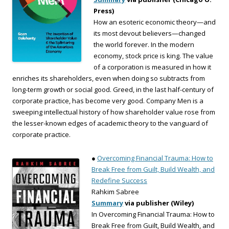
Press)
How an esoteric economic theory—and
its most devout believers—changed
the world forever. In the modern
economy, stock price is king. The value
of a corporation is measured in how it
enriches its shareholders, even when doing so subtracts from
long-term growth or social good. Greed, in the last half-century of
corporate practice, has become very good. Company Men is a
sweeping intellectual history of how shareholder value rose from
the lesser-known edges of academic theory to the vanguard of
corporate practice.
●
Overcoming Financial Trauma: How to
Break Free from Guilt, Build Wealth, and
Redefine Success
Rahkim Sabree
Summary
via publisher (Wiley)
In Overcoming Financial Trauma: How to
Break Free from Guilt, Build Wealth, and