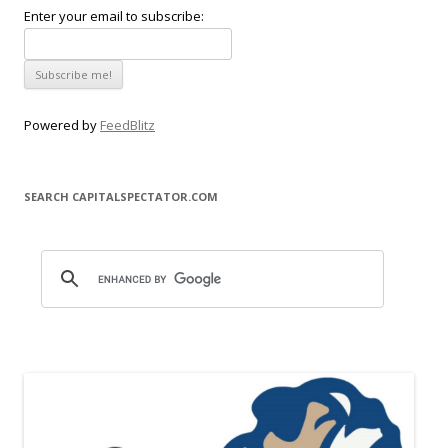
Enter your email to subscribe:
Powered by
FeedBlitz
SEARCH CAPITALSPECTATOR.COM