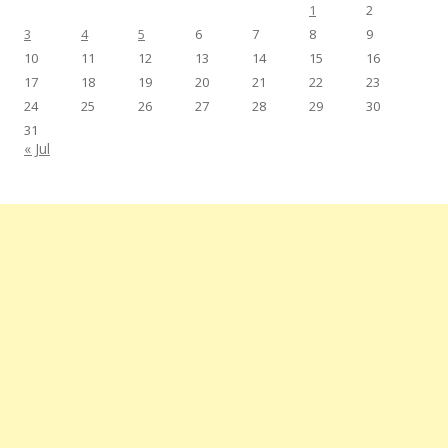
1
2
3
4
5
6
7
8
9
10
11
12
13
14
15
16
17
18
19
20
21
22
23
24
25
26
27
28
29
30
31
« Jul