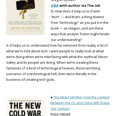
Q&A
with author via The.ink
Q: How does it help us to frame
“tech” — and that’s a thing distinct
from “technology” as you put it in the
book — as religion, and are there
ways that analytic frame might hinder
our understanding?
A: It helps us to understand how far removed from reality a lot of
what we’re told about tech. I want people to really look at what
we’re doing when we’re interfacing with what this mythical Silicon
Valley and its people are doing. When we’re creating these
fantasies of a kind of technological heaven, these terrifying
scenarios of a technological hell, then we’re literally in the
business of creating tech gods.
●
The New Cold War: How the Contest
Between the US and China Will Shape
Our Century
Robin Niblett