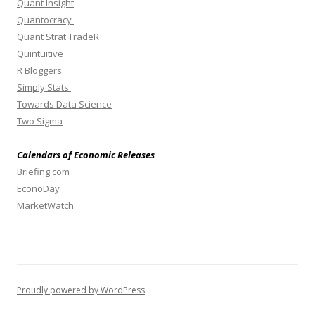
Quant Insight
Quantocracy
Quant Strat TradeR
Quintuitive
R Bloggers
Simply Stats
Towards Data Science
Two Sigma
Calendars of Economic Releases
Briefing.com
EconoDay
MarketWatch
Proudly powered by WordPress