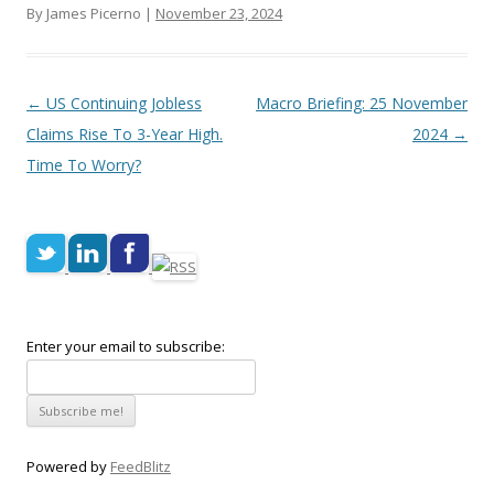
By James Picerno |
November 23, 2024
Post navigation
←
US Continuing Jobless
Macro Briefing: 25 November
Claims Rise To 3-Year High.
2024
→
Time To Worry?
Enter your email to subscribe:
Powered by
FeedBlitz