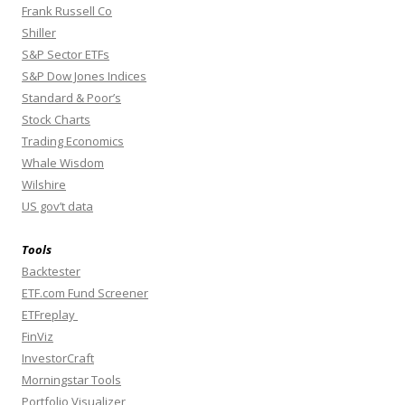
Frank Russell Co
Shiller
S&P Sector ETFs
S&P Dow Jones Indices
Standard & Poor’s
Stock Charts
Trading Economics
Whale Wisdom
Wilshire
US gov’t data
Tools
Backtester
ETF.com Fund Screener
ETFreplay
FinViz
InvestorCraft
Morningstar Tools
Portfolio Visualizer