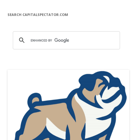
SEARCH CAPITALSPECTATOR.COM