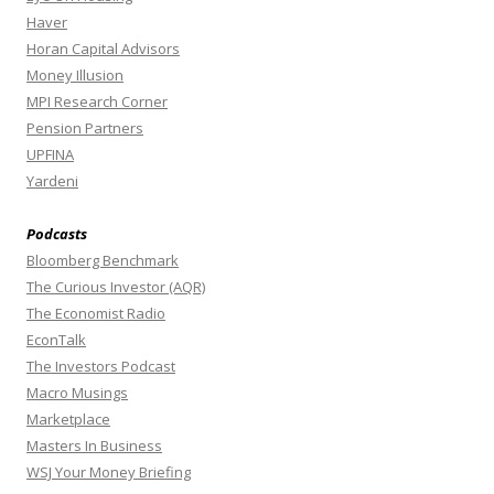
Haver
Horan Capital Advisors
Money Illusion
MPI Research Corner
Pension Partners
UPFINA
Yardeni
Podcasts
Bloomberg Benchmark
The Curious Investor (AQR)
The Economist Radio
EconTalk
The Investors Podcast
Macro Musings
Marketplace
Masters In Business
WSJ Your Money Briefing