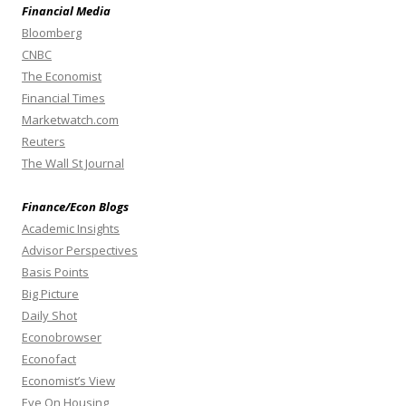
Financial Media
Bloomberg
CNBC
The Economist
Financial Times
Marketwatch.com
Reuters
The Wall St Journal
Finance/Econ Blogs
Academic Insights
Advisor Perspectives
Basis Points
Big Picture
Daily Shot
Econobrowser
Econofact
Economist’s View
Eye On Housing