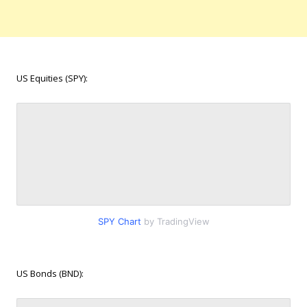
US Equities (SPY):
SPY Chart
by TradingView
US Bonds (BND):