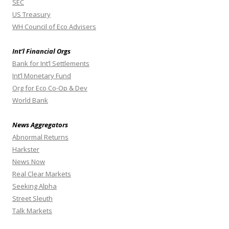
SEC
US Treasury
WH Council of Eco Advisers
Int’l Financial Orgs
Bank for Int’l Settlements
Int’l Monetary Fund
Org for Eco Co-Op & Dev
World Bank
News Aggregators
Abnormal Returns
Harkster
News Now
Real Clear Markets
Seeking Alpha
Street Sleuth
Talk Markets