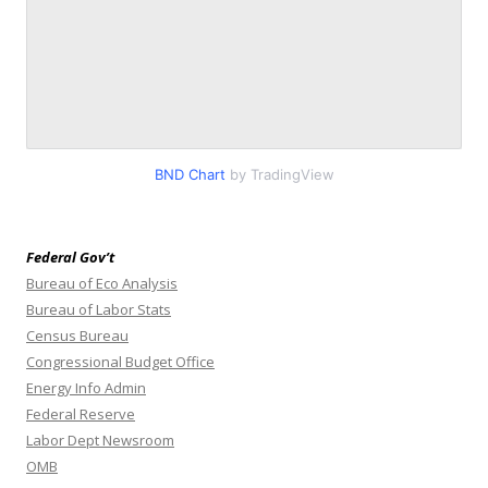
BND Chart
by TradingView
Federal Gov’t
Bureau of Eco Analysis
Bureau of Labor Stats
Census Bureau
Congressional Budget Office
Energy Info Admin
Federal Reserve
Labor Dept Newsroom
OMB