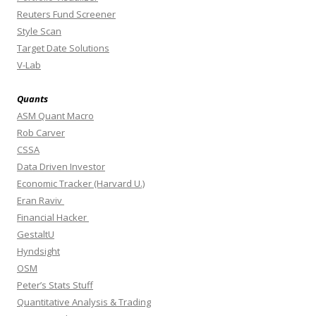
Reuters Fund Screener
Style Scan
Target Date Solutions
V-Lab
Quants
ASM Quant Macro
Rob Carver
CSSA
Data Driven Investor
Economic Tracker (Harvard U.)
Eran Raviv
Financial Hacker
GestaltU
Hyndsight
OSM
Peter’s Stats Stuff
Quantitative Analysis & Trading