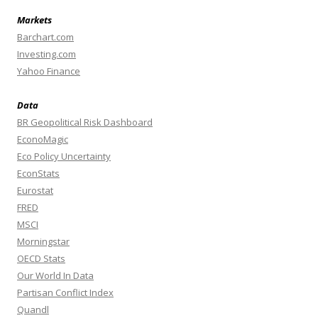
Markets
Barchart.com
Investing.com
Yahoo Finance
Data
BR Geopolitical Risk Dashboard
EconoMagic
Eco Policy Uncertainty
EconStats
Eurostat
FRED
MSCI
Morningstar
OECD Stats
Our World In Data
Partisan Conflict Index
Quandl