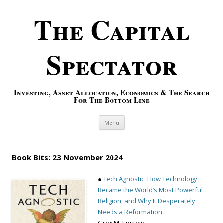
The Capital
Spectator
Investing, Asset Allocation, Economics & The Search
For The Bottom Line
Skip to content
Menu
Book Bits: 23 November 2024
●
Tech Agnostic: How Technology
Became the World’s Most Powerful
Religion, and Why It Desperately
Needs a Reformation
Greg M. Epstein