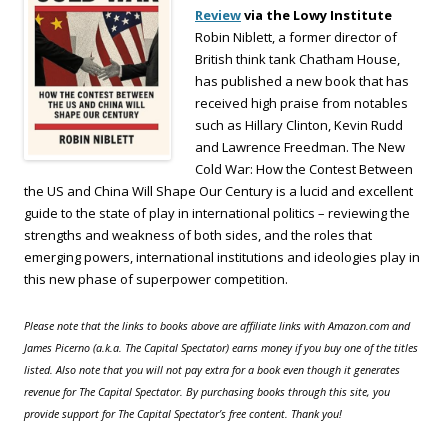
Review
via the Lowy Institute
Robin Niblett, a former director of
British think tank Chatham House,
has published a new book that has
received high praise from notables
such as Hillary Clinton, Kevin Rudd
and Lawrence Freedman. The New
Cold War: How the Contest Between
the US and China Will Shape Our Century is a lucid and excellent
guide to the state of play in international politics – reviewing the
strengths and weakness of both sides, and the roles that
emerging powers, international institutions and ideologies play in
this new phase of superpower competition.
Please note that the links to books above are affiliate links with Amazon.com and
James Picerno (a.k.a. The Capital Spectator) earns money if you buy one of the titles
listed. Also note that you will not pay extra for a book even though it generates
revenue for The Capital Spectator. By purchasing books through this site, you
provide support for The Capital Spectator’s free content. Thank you!