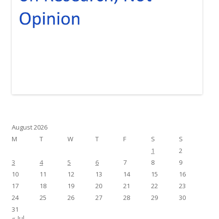
August 2026
M
T
W
T
F
S
S
1
2
3
4
5
6
7
8
9
10
11
12
13
14
15
16
17
18
19
20
21
22
23
24
25
26
27
28
29
30
31
« Jul