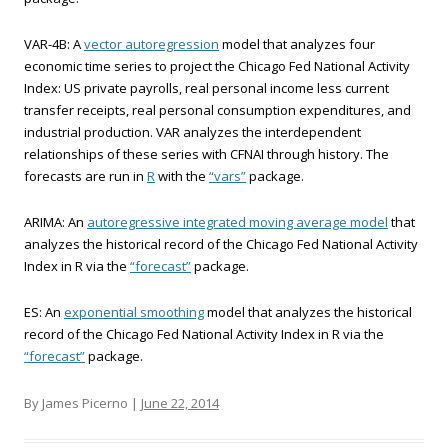
VAR-4B: A
vector autoregression
model that analyzes four
economic time series to project the Chicago Fed National Activity
Index: US private payrolls, real personal income less current
transfer receipts, real personal consumption expenditures, and
industrial production. VAR analyzes the interdependent
relationships of these series with CFNAI through history. The
forecasts are run in
R
with the
“vars”
package.
ARIMA: An
autoregressive integrated moving average model
that
analyzes the historical record of the Chicago Fed National Activity
Index in R via the
“forecast”
package.
ES: An
exponential smoothing
model that analyzes the historical
record of the Chicago Fed National Activity Index in R via the
“forecast”
package.
By James Picerno |
June 22, 2014