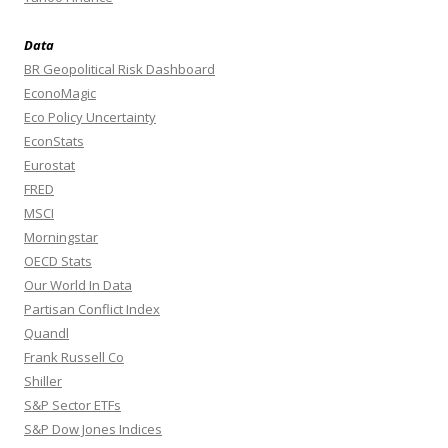
Data
BR Geopolitical Risk Dashboard
EconoMagic
Eco Policy Uncertainty
EconStats
Eurostat
FRED
MSCI
Morningstar
OECD Stats
Our World In Data
Partisan Conflict Index
Quandl
Frank Russell Co
Shiller
S&P Sector ETFs
S&P Dow Jones Indices