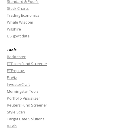
Standard & Poor’s
Stock Charts
Trading Economics
Whale Wisdom
Wilshire
US gov’t data
Tools
Backtester
ETF.com Fund Screener
ETFreplay
FinViz
InvestorCraft
Morningstar Tools
Portfolio Visualizer
Reuters Fund Screener
Style Scan
Target Date Solutions
V-Lab