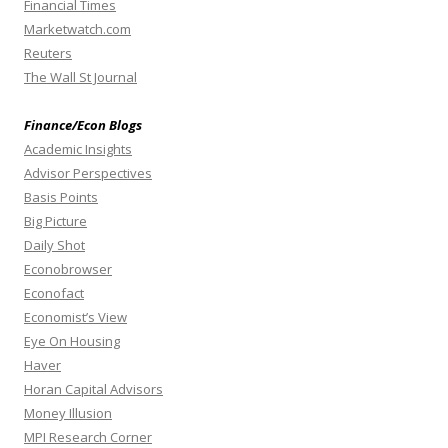
Financial Times
Marketwatch.com
Reuters
The Wall St Journal
Finance/Econ Blogs
Academic Insights
Advisor Perspectives
Basis Points
Big Picture
Daily Shot
Econobrowser
Econofact
Economist’s View
Eye On Housing
Haver
Horan Capital Advisors
Money Illusion
MPI Research Corner