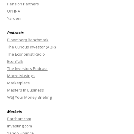
Pension Partners
UPFINA
Yardeni
Podcasts
Bloomberg Benchmark
The Curious Investor (AQR)
The Economist Radio
EconTalk
The Investors Podcast
Macro Musings
Marketplace
Masters In Business
WSJ Your Money Briefing
Markets
Barchart.com
Investing.com
Yahoo Finance