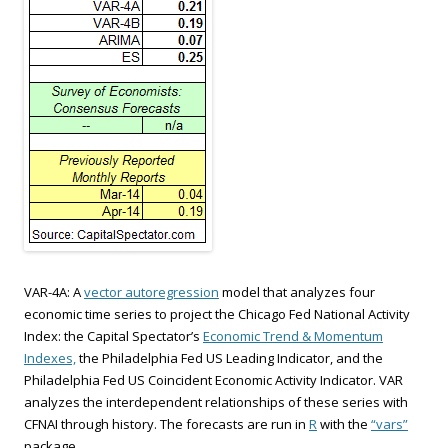
VAR-4A: A
vector autoregression
model that analyzes four
economic time series to project the Chicago Fed National Activity
Index: the Capital Spectator’s
Economic Trend & Momentum
Indexes,
the Philadelphia Fed US Leading Indicator, and the
Philadelphia Fed US Coincident Economic Activity Indicator. VAR
analyzes the interdependent relationships of these series with
CFNAI through history. The forecasts are run in
R
with the
“vars”
package.