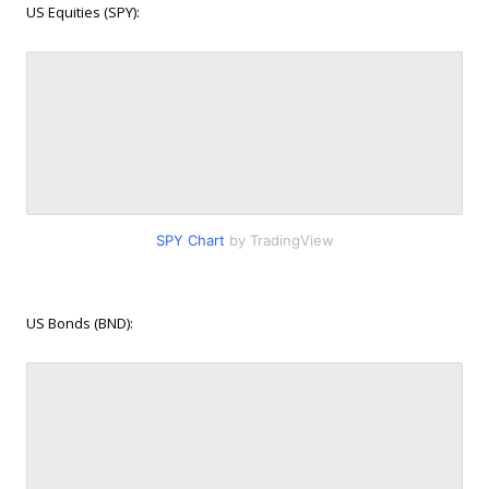
US Equities (SPY):
SPY Chart
by TradingView
US Bonds (BND):