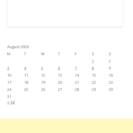
August 2026
M
T
W
T
F
S
S
1
2
3
4
5
6
7
8
9
10
11
12
13
14
15
16
17
18
19
20
21
22
23
24
25
26
27
28
29
30
31
« Jul