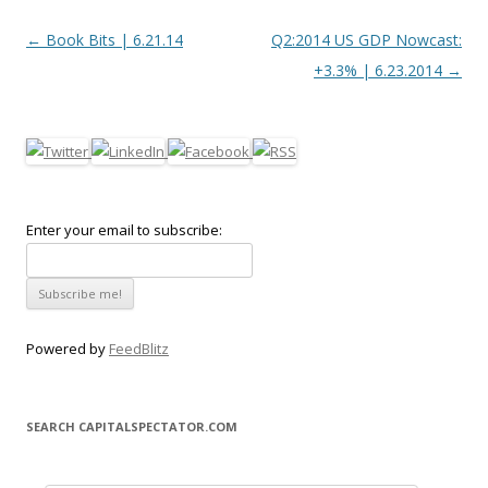
Post navigation
←
Book Bits | 6.21.14
Q2:2014 US GDP Nowcast:
+3.3% | 6.23.2014
→
Enter your email to subscribe:
Powered by
FeedBlitz
SEARCH CAPITALSPECTATOR.COM