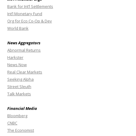
Bank for Int’l Settlements
Int’l Monetary Fund
Org for Eco Co-Op & Dev
World Bank
News Aggregators
Abnormal Returns
Harkster
News Now
Real Clear Markets
Seeking Alpha
Street Sleuth
Talk Markets
Financial Media
Bloomberg
CNBC
The Economist