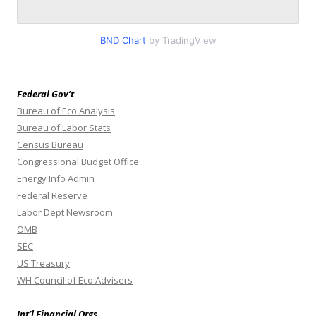
BND Chart
by TradingView
Federal Gov’t
Bureau of Eco Analysis
Bureau of Labor Stats
Census Bureau
Congressional Budget Office
Energy Info Admin
Federal Reserve
Labor Dept Newsroom
OMB
SEC
US Treasury
WH Council of Eco Advisers
Int’l Financial Orgs