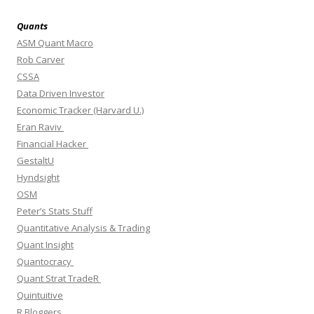
Quants
ASM Quant Macro
Rob Carver
CSSA
Data Driven Investor
Economic Tracker (Harvard U.)
Eran Raviv
Financial Hacker
GestaltU
Hyndsight
OSM
Peter’s Stats Stuff
Quantitative Analysis & Trading
Quant Insight
Quantocracy
Quant Strat TradeR
Quintuitive
R Bloggers