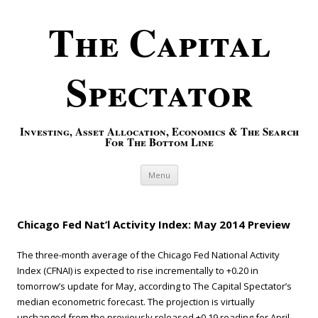
The Capital
Spectator
Investing, Asset Allocation, Economics & The Search
For The Bottom Line
Skip to content
Menu
Chicago Fed Nat’l Activity Index: May 2014 Preview
The three-month average of the Chicago Fed National Activity
Index (CFNAI) is expected to rise incrementally to +0.20 in
tomorrow’s update for May, according to The Capital Spectator’s
median econometric forecast. The projection is virtually
unchanged from the previously released +0.19 reading for April,