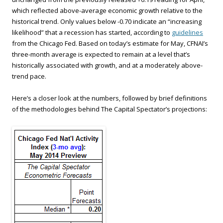
which reflected above-average economic growth relative to the
historical trend. Only values below -0.70 indicate an “increasing
likelihood” that a recession has started, according to
guidelines
from the Chicago Fed. Based on today’s estimate for May, CFNAI’s
three-month average is expected to remain at a level that’s
historically associated with growth, and at a moderately above-
trend pace.
Here’s a closer look at the numbers, followed by brief definitions
of the methodologies behind The Capital Spectator’s projections: