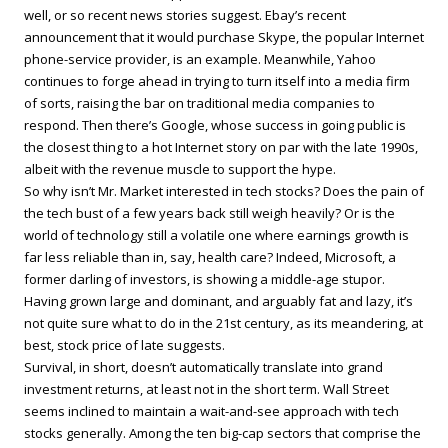
well, or so recent news stories suggest. Ebay’s recent
announcement that it would purchase Skype, the popular Internet
phone-service provider, is an example. Meanwhile, Yahoo
continues to forge ahead in trying to turn itself into a media firm
of sorts, raising the bar on traditional media companies to
respond. Then there’s Google, whose success in going public is
the closest thing to a hot Internet story on par with the late 1990s,
albeit with the revenue muscle to support the hype.
So why isn’t Mr. Market interested in tech stocks? Does the pain of
the tech bust of a few years back still weigh heavily? Or is the
world of technology still a volatile one where earnings growth is
far less reliable than in, say, health care? Indeed, Microsoft, a
former darling of investors, is showing a middle-age stupor.
Having grown large and dominant, and arguably fat and lazy, it’s
not quite sure what to do in the 21st century, as its meandering, at
best, stock price of late suggests.
Survival, in short, doesn’t automatically translate into grand
investment returns, at least not in the short term. Wall Street
seems inclined to maintain a wait-and-see approach with tech
stocks generally. Among the ten big-cap sectors that comprise the