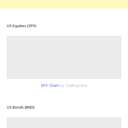
US Equities (SPY):
SPY Chart
by TradingView
US Bonds (BND):