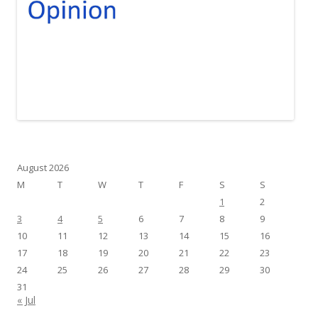
August 2026
M
T
W
T
F
S
S
1
2
3
4
5
6
7
8
9
10
11
12
13
14
15
16
17
18
19
20
21
22
23
24
25
26
27
28
29
30
31
« Jul