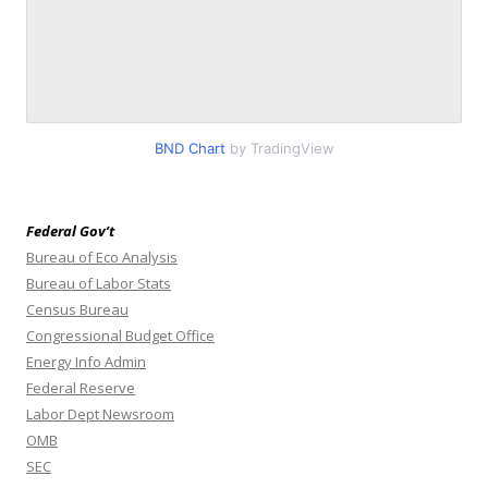
BND Chart
by TradingView
Federal Gov’t
Bureau of Eco Analysis
Bureau of Labor Stats
Census Bureau
Congressional Budget Office
Energy Info Admin
Federal Reserve
Labor Dept Newsroom
OMB
SEC