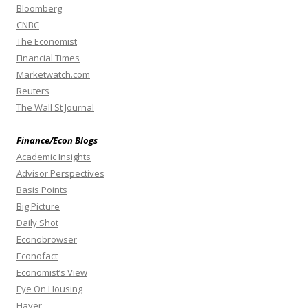
Bloomberg
CNBC
The Economist
Financial Times
Marketwatch.com
Reuters
The Wall St Journal
Finance/Econ Blogs
Academic Insights
Advisor Perspectives
Basis Points
Big Picture
Daily Shot
Econobrowser
Econofact
Economist’s View
Eye On Housing
Haver