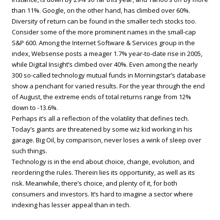
than 11%. Google, on the other hand, has climbed over 60%.
Diversity of return can be found in the smaller tech stocks too.
Consider some of the more prominent names in the small-cap
S&P 600. Among the Internet Software & Services group in the
index, Websense posts a meager 1.7% year-to-date rise in 2005,
while Digital Insight’s climbed over 40%. Even among the nearly
300 so-called technology mutual funds in Morningstar’s database
show a penchant for varied results. For the year through the end
of August, the extreme ends of total returns range from 12%
down to -13.6%.
Perhaps it’s all a reflection of the volatility that defines tech.
Today’s giants are threatened by some wiz kid working in his
garage. Big Oil, by comparison, never loses a wink of sleep over
such things.
Technology is in the end about choice, change, evolution, and
reordering the rules. Therein lies its opportunity, as well as its
risk. Meanwhile, there’s choice, and plenty of it, for both
consumers and investors. It’s hard to imagine a sector where
indexing has lesser appeal than in tech.