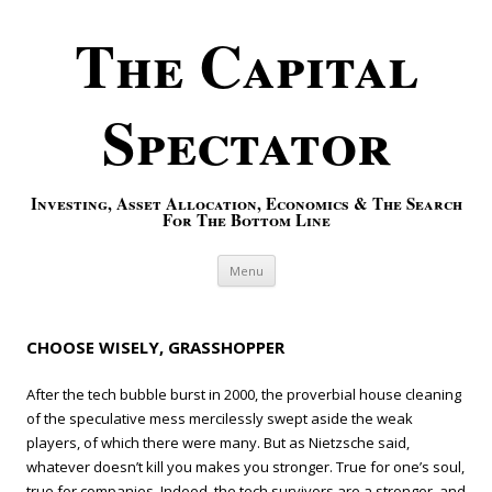
The Capital
Spectator
Investing, Asset Allocation, Economics & The Search
For The Bottom Line
Skip to content
Menu
CHOOSE WISELY, GRASSHOPPER
After the tech bubble burst in 2000, the proverbial house cleaning
of the speculative mess mercilessly swept aside the weak
players, of which there were many. But as Nietzsche said,
whatever doesn’t kill you makes you stronger. True for one’s soul,
true for companies. Indeed, the tech survivors are a stronger, and