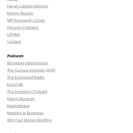
Horan Capital Advisors
Money Illusion
MPI Research Corner
Pension Partners
UPFINA
Yardeni
Podcasts
Bloomberg Benchmark
The Curious Investor (AQR)
The Economist Radio
EconTalk
The Investors Podcast
Macro Musings
Marketplace
Masters In Business
WSJ Your Money Briefing