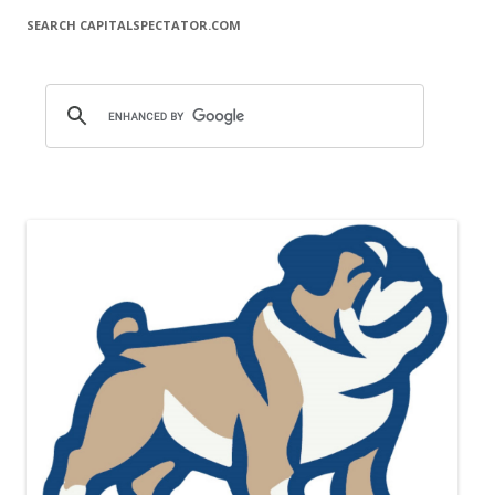
SEARCH CAPITALSPECTATOR.COM