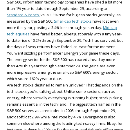
S&P 500, information technology companies have shed a bit more
than 1% year to date through September 29, according to
Standard & Poor’s,
vs. a 1.3% rise for big-cap stocks generally, as
measured by the S&P 500.
Small-cap tech stocks
have lost even
more this year, posting a 3.4% loss through yesterday.
Mid-cap
tech equities
have fared better, albeit just barely with a tiny year-
to-date rise of 0.2% through September 29. Tech has survived, but
the days of sexy returns have faded, at least for the moment.
You want sizzling performance? Energy’s your game these days.
The energy sector for the S&P 500 has roared ahead by more
than 42% this year through September 29. The gains are even
more impressive among the small-cap S&P 600’s energy sector,
which soared 62% year to date.
Are tech stocks destined to remain unloved? That depends on the
tech stocks you’re talking about. Unlike some sectors, such as
energy, where virtually everything is running higher, stock picking
remains essential in the tech land. The biggest tech names in the
S&P 500 serves as a reminder: In 2005, through September 29,
Microsoft lost 2.9% while Intel rose by 4.7%. Divergence is also
common elsewhere among the leading tech-savvy firms. Ebay, for
instance, is down by 29% so far this year, and Yahoo’s off by more