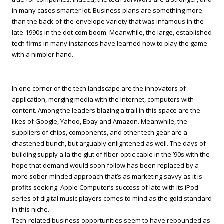
in many cases smarter lot. Business plans are something more
than the back-of-the-envelope variety that was infamous in the
late-1990s in the dot-com boom. Meanwhile, the large, established
tech firms in many instances have learned how to play the game
with a nimbler hand.
In one corner of the tech landscape are the innovators of
application, merging media with the Internet, computers with
content. Among the leaders blazing a trail in this space are the
likes of Google, Yahoo, Ebay and Amazon. Meanwhile, the
suppliers of chips, components, and other tech gear are a
chastened bunch, but arguably enlightened as well. The days of
building supply a la the glut of fiber-optic cable in the ’90s with the
hope that demand would soon follow has been replaced by a
more sober-minded approach that’s as marketing savvy as it is
profits seeking. Apple Computer’s success of late with its iPod
series of digital music players comes to mind as the gold standard
in this niche.
Tech-related business opportunities seem to have rebounded as