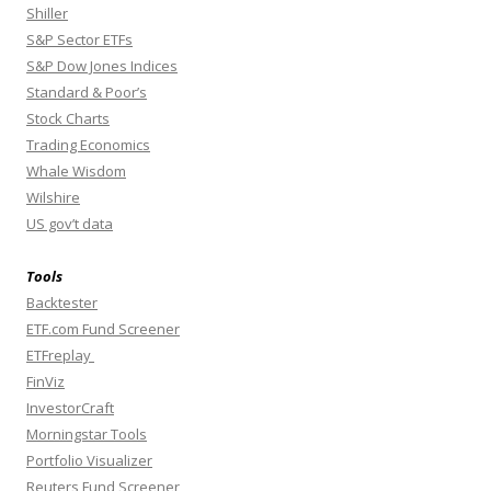
Shiller
S&P Sector ETFs
S&P Dow Jones Indices
Standard & Poor’s
Stock Charts
Trading Economics
Whale Wisdom
Wilshire
US gov’t data
Tools
Backtester
ETF.com Fund Screener
ETFreplay
FinViz
InvestorCraft
Morningstar Tools
Portfolio Visualizer
Reuters Fund Screener