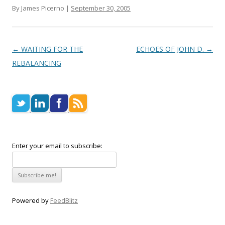
By James Picerno |
September 30, 2005
Post navigation
←
WAITING FOR THE
ECHOES OF JOHN D.
→
REBALANCING
Enter your email to subscribe:
Powered by
FeedBlitz