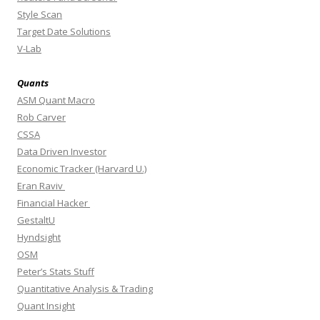
Style Scan
Target Date Solutions
V-Lab
Quants
ASM Quant Macro
Rob Carver
CSSA
Data Driven Investor
Economic Tracker (Harvard U.)
Eran Raviv
Financial Hacker
GestaltU
Hyndsight
OSM
Peter’s Stats Stuff
Quantitative Analysis & Trading
Quant Insight