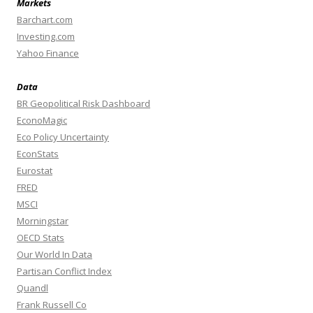
Markets
Barchart.com
Investing.com
Yahoo Finance
Data
BR Geopolitical Risk Dashboard
EconoMagic
Eco Policy Uncertainty
EconStats
Eurostat
FRED
MSCI
Morningstar
OECD Stats
Our World In Data
Partisan Conflict Index
Quandl
Frank Russell Co