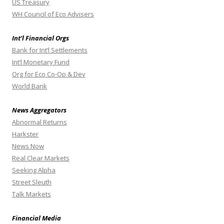
US Treasury
WH Council of Eco Advisers
Int’l Financial Orgs
Bank for Int’l Settlements
Int’l Monetary Fund
Org for Eco Co-Op & Dev
World Bank
News Aggregators
Abnormal Returns
Harkster
News Now
Real Clear Markets
Seeking Alpha
Street Sleuth
Talk Markets
Financial Media