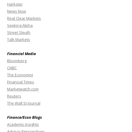
Harkster
News Now
Real Clear Markets
Seeking Alpha
Street Sleuth
Talk Markets
Financial Media
Bloomberg
CNBC
The Economist
Financial Times
Marketwatch.com
Reuters
The Wall St Journal
Finance/Econ Blogs
Academic Insights
Advisor Perspectives