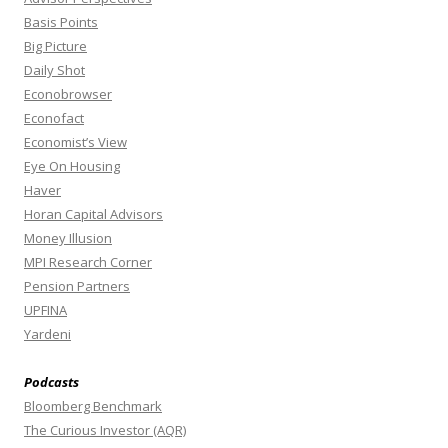
Basis Points
Big Picture
Daily Shot
Econobrowser
Econofact
Economist’s View
Eye On Housing
Haver
Horan Capital Advisors
Money Illusion
MPI Research Corner
Pension Partners
UPFINA
Yardeni
Podcasts
Bloomberg Benchmark
The Curious Investor (AQR)