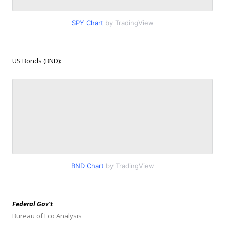
SPY Chart
by TradingView
US Bonds (BND):
BND Chart
by TradingView
Federal Gov’t
Bureau of Eco Analysis