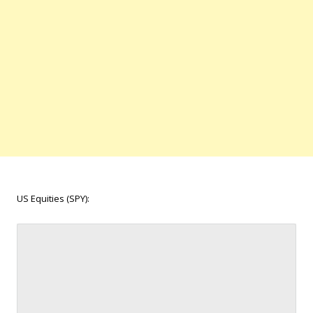
US Equities (SPY):