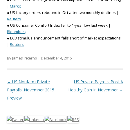
|
Markit
● US factory orders rebound in Oct after two monthly declines |
Reuters
● US Consumer Comfort Index fell to 1-year low last week |
Bloomberg
● ECB stimulus announcement falls short of market expectations
|
Reuters
By James Picerno |
December 4, 2015
Post navigation
←
US Nonfarm Private
US Private Payrolls Post A
Payrolls: November 2015
Healthy Gain In November
→
Preview