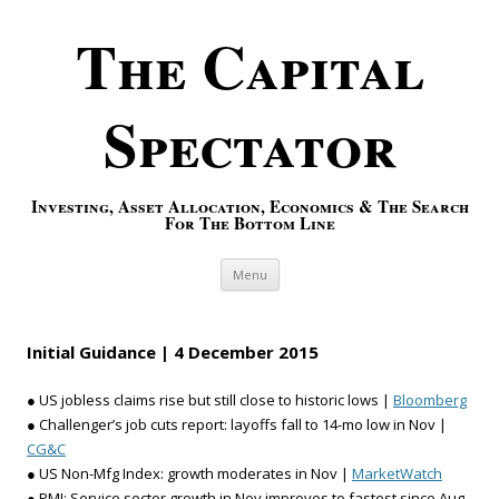
The Capital
Spectator
Investing, Asset Allocation, Economics & The Search
For The Bottom Line
Skip to content
Menu
Initial Guidance | 4 December 2015
● US jobless claims rise but still close to historic lows |
Bloomberg
● Challenger’s job cuts report: layoffs fall to 14-mo low in Nov |
CG&C
● US Non-Mfg Index: growth moderates in Nov |
MarketWatch
● PMI: Service sector growth in Nov improves to fastest since Aug