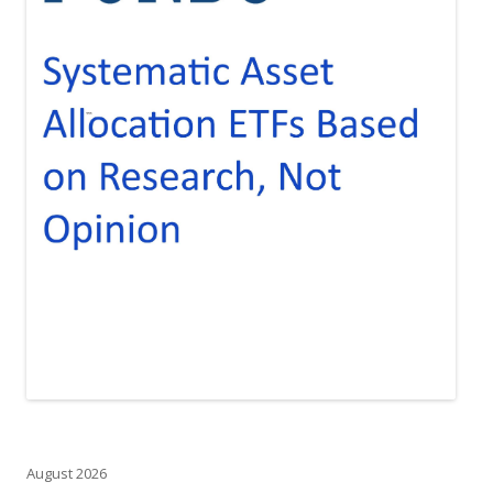
August 2026