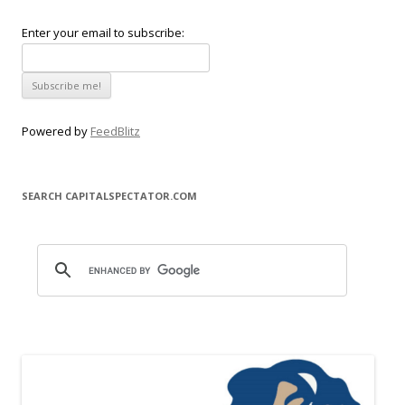
Enter your email to subscribe:
Powered by
FeedBlitz
SEARCH CAPITALSPECTATOR.COM