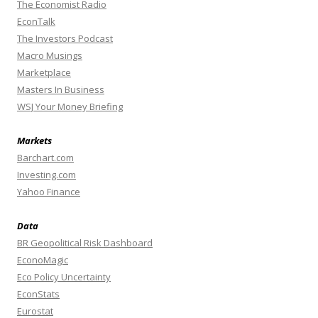
The Economist Radio
EconTalk
The Investors Podcast
Macro Musings
Marketplace
Masters In Business
WSJ Your Money Briefing
Markets
Barchart.com
Investing.com
Yahoo Finance
Data
BR Geopolitical Risk Dashboard
EconoMagic
Eco Policy Uncertainty
EconStats
Eurostat