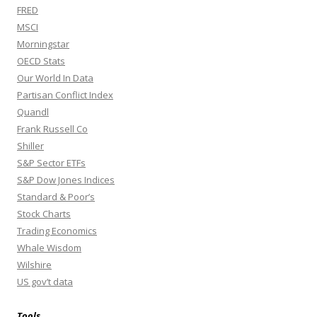
FRED
MSCI
Morningstar
OECD Stats
Our World In Data
Partisan Conflict Index
Quandl
Frank Russell Co
Shiller
S&P Sector ETFs
S&P Dow Jones Indices
Standard & Poor’s
Stock Charts
Trading Economics
Whale Wisdom
Wilshire
US gov’t data
Tools