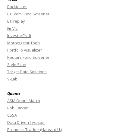
Backtester
ETF.com Fund Screener
ETFreplay
FinViz
InvestorCraft
Morningstar Tools
Portfolio Visualizer
Reuters Fund Screener
Style Scan
Target Date Solutions
V-Lab
Quants
ASM Quant Macro
Rob Carver
CSSA
Data Driven Investor
Economic Tracker (Harvard U.)