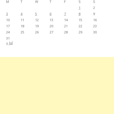
M
T
W
T
F
S
S
1
2
3
4
5
6
7
8
9
10
11
12
13
14
15
16
17
18
19
20
21
22
23
24
25
26
27
28
29
30
31
« Jul