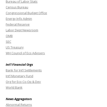
Bureau of Labor Stats
Census Bureau
Congressional Budget Office
Energy Info Admin
Federal Reserve
Labor Dept Newsroom
OMB
SEC
US Treasury
WH Council of Eco Advisers
Int’l Financial Orgs
Bank for Int’l Settlements
Int’l Monetary Fund
Org for Eco Co-Op & Dev
World Bank
News Aggregators
Abnormal Returns