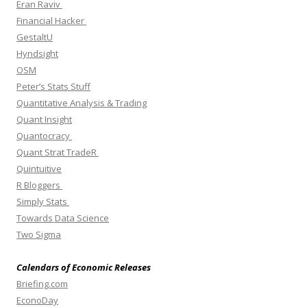
Eran Raviv
Financial Hacker
GestaltU
Hyndsight
OSM
Peter’s Stats Stuff
Quantitative Analysis & Trading
Quant Insight
Quantocracy
Quant Strat TradeR
Quintuitive
R Bloggers
Simply Stats
Towards Data Science
Two Sigma
Calendars of Economic Releases
Briefing.com
EconoDay