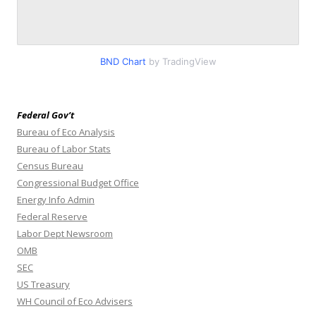
BND Chart
by TradingView
Federal Gov’t
Bureau of Eco Analysis
Bureau of Labor Stats
Census Bureau
Congressional Budget Office
Energy Info Admin
Federal Reserve
Labor Dept Newsroom
OMB
SEC
US Treasury
WH Council of Eco Advisers