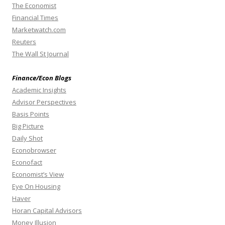
The Economist
Financial Times
Marketwatch.com
Reuters
The Wall St Journal
Finance/Econ Blogs
Academic Insights
Advisor Perspectives
Basis Points
Big Picture
Daily Shot
Econobrowser
Econofact
Economist’s View
Eye On Housing
Haver
Horan Capital Advisors
Money Illusion