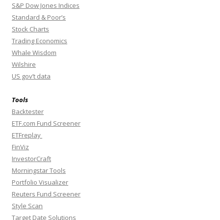
S&P Dow Jones Indices
Standard & Poor’s
Stock Charts
Trading Economics
Whale Wisdom
Wilshire
US gov’t data
Tools
Backtester
ETF.com Fund Screener
ETFreplay
FinViz
InvestorCraft
Morningstar Tools
Portfolio Visualizer
Reuters Fund Screener
Style Scan
Target Date Solutions