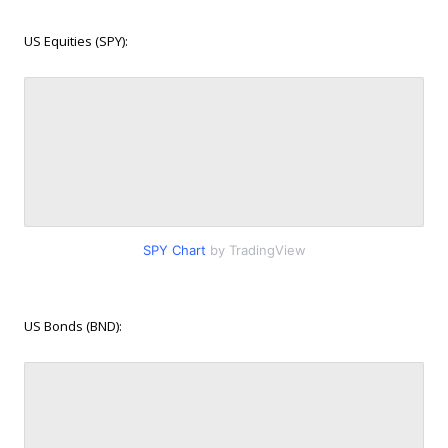
US Equities (SPY):
SPY Chart
by TradingView
US Bonds (BND):