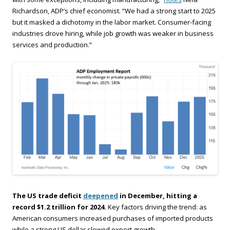
Richardson, ADP’s chief economist. “We had a strong start to 2025
but it masked a dichotomy in the labor market. Consumer-facing
industries drove hiring, while job growth was weaker in business
services and production.”
The US trade deficit
deepened
in December, hitting a
record $1.2 trillion for 2024.
Key factors driving the trend: as
American consumers increased purchases of imported products
while a strong US dollar slowed export growth.