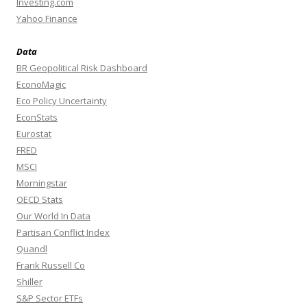
Investing.com
Yahoo Finance
Data
BR Geopolitical Risk Dashboard
EconoMagic
Eco Policy Uncertainty
EconStats
Eurostat
FRED
MSCI
Morningstar
OECD Stats
Our World In Data
Partisan Conflict Index
Quandl
Frank Russell Co
Shiller
S&P Sector ETFs