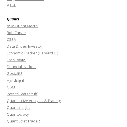
V-Lab
Quants
ASM Quant Macro
Rob Carver
CSSA
Data Driven Investor
Economic Tracker (Harvard U.)
Eran Raviv
Financial Hacker
GestaltU
Hyndsight
OSM
Peter’s Stats Stuff
Quantitative Analysis & Trading
Quant Insight
Quantocracy
Quant Strat TradeR