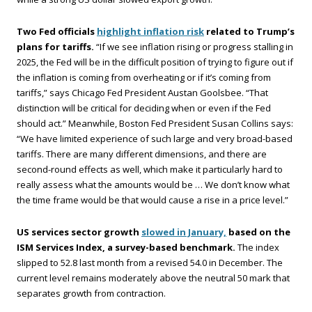
Two Fed officials
highlight inflation risk
related to Trump’s
plans for tariffs.
“If we see inflation rising or progress stalling in
2025, the Fed will be in the difficult position of trying to figure out if
the inflation is coming from overheating or if it’s coming from
tariffs,” says Chicago Fed President Austan Goolsbee. “That
distinction will be critical for deciding when or even if the Fed
should act.” Meanwhile, Boston Fed President Susan Collins says:
“We have limited experience of such large and very broad-based
tariffs. There are many different dimensions, and there are
second-round effects as well, which make it particularly hard to
really assess what the amounts would be … We don’t know what
the time frame would be that would cause a rise in a price level.”
US services sector growth
slowed in January,
based on the
ISM Services Index, a survey-based benchmark.
The index
slipped to 52.8 last month from a revised 54.0 in December. The
current level remains moderately above the neutral 50 mark that
separates growth from contraction.