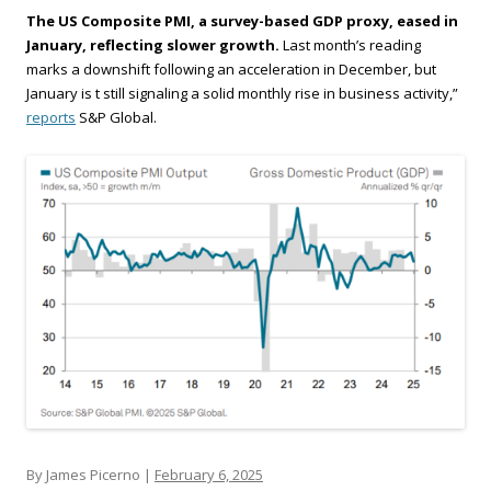
The US Composite PMI, a survey-based GDP proxy, eased in
January, reflecting slower growth.
Last month’s reading
marks a downshift following an acceleration in December, but
January is t still signaling a solid monthly rise in business activity,”
reports
S&P Global.
By James Picerno |
February 6, 2025