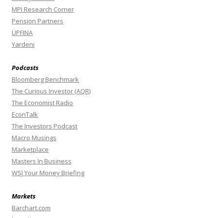
MPI Research Corner
Pension Partners
UPFINA
Yardeni
Podcasts
Bloomberg Benchmark
The Curious Investor (AQR)
The Economist Radio
EconTalk
The Investors Podcast
Macro Musings
Marketplace
Masters In Business
WSJ Your Money Briefing
Markets
Barchart.com