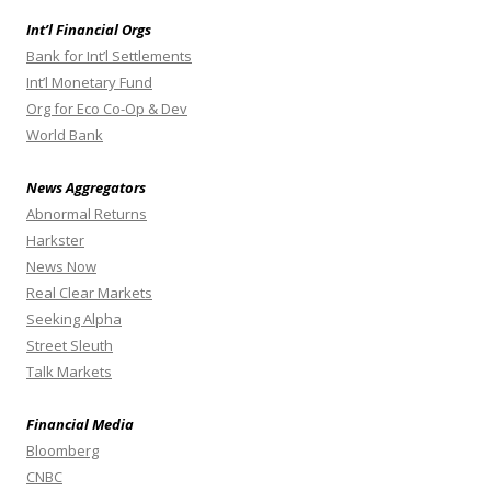
Int’l Financial Orgs
Bank for Int’l Settlements
Int’l Monetary Fund
Org for Eco Co-Op & Dev
World Bank
News Aggregators
Abnormal Returns
Harkster
News Now
Real Clear Markets
Seeking Alpha
Street Sleuth
Talk Markets
Financial Media
Bloomberg
CNBC