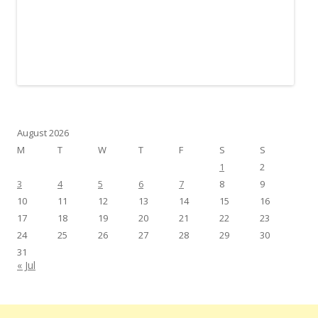
August 2026
M
T
W
T
F
S
S
1
2
3
4
5
6
7
8
9
10
11
12
13
14
15
16
17
18
19
20
21
22
23
24
25
26
27
28
29
30
31
« Jul