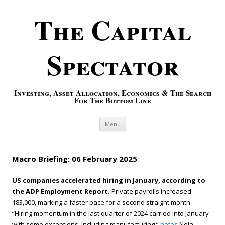
The Capital
Spectator
Investing, Asset Allocation, Economics & The Search
For The Bottom Line
Skip to content
Menu
Macro Briefing: 06 February 2025
US companies accelerated hiring in January, according to
the ADP Employment Report.
Private payrolls increased
183,000, marking a faster pace for a second straight month.
“Hiring momentum in the last quarter of 2024 carried into January
with some exceptions, including manufacturing,”
notes
Nela