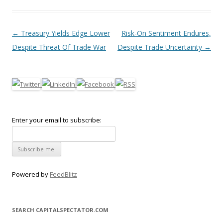
Post navigation
←
Treasury Yields Edge Lower
Risk-On Sentiment Endures,
Despite Threat Of Trade War
Despite Trade Uncertainty
→
Enter your email to subscribe:
Powered by
FeedBlitz
SEARCH CAPITALSPECTATOR.COM