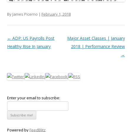
By James Picerno |
February 1, 2018
Post navigation
←
ADP: US Payrolls Post
Major Asset Classes | January
Healthy Rise In January
2018 | Performance Review
→
Enter your email to subscribe:
Powered by
FeedBlitz