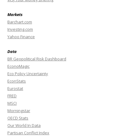
Markets
Barchart.com
Investing.com
Yahoo Finance
Data
BR Geopolitical Risk Dashboard
EconoMagic
Eco Policy Uncertainty
EconStats
Eurostat
FRED
MSCI
Morningstar
OECD Stats
Our World In Data
Partisan Conflict Index