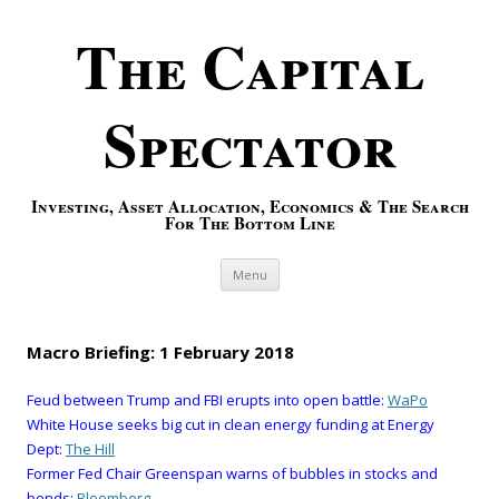
The Capital
Spectator
Investing, Asset Allocation, Economics & The Search
For The Bottom Line
Skip to content
Menu
Macro Briefing: 1 February 2018
Feud between Trump and FBI erupts into open battle:
WaPo
White House seeks big cut in clean energy funding at Energy
Dept:
The Hill
Former Fed Chair Greenspan warns of bubbles in stocks and
bonds:
Bloomberg