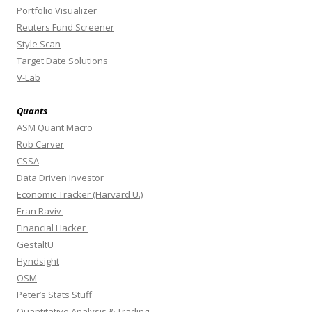
Portfolio Visualizer
Reuters Fund Screener
Style Scan
Target Date Solutions
V-Lab
Quants
ASM Quant Macro
Rob Carver
CSSA
Data Driven Investor
Economic Tracker (Harvard U.)
Eran Raviv
Financial Hacker
GestaltU
Hyndsight
OSM
Peter’s Stats Stuff
Quantitative Analysis & Trading