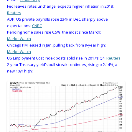
Fed leaves rates unchange; expects higher inflation in 2018:
Reuters
ADP: US private payrolls rose 234k in Dec, sharply above
expectations:
CNBC
Pending home sales rise 0.5%, the most since March:
MarketWatch
Chicago PMI eased in Jan, pulling back from 9-year high:
MarketWatch
US Employment Cost Index posts solid rise in 2017’s Q4:
Reuters
2-year Treasury yield’s bull streak continues, rising to 2.14%, a
new 10yr high: