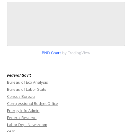
BND Chart
by TradingView
Federal Gov’t
Bureau of Eco Analysis
Bureau of Labor Stats
Census Bureau
Congressional Budget Office
Energy Info Admin
Federal Reserve
Labor Dept Newsroom
OMB