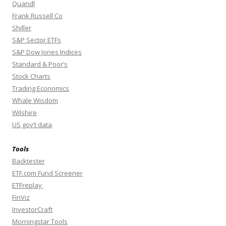
Quandl
Frank Russell Co
Shiller
S&P Sector ETFs
S&P Dow Jones Indices
Standard & Poor’s
Stock Charts
Trading Economics
Whale Wisdom
Wilshire
US gov’t data
Tools
Backtester
ETF.com Fund Screener
ETFreplay
FinViz
InvestorCraft
Morningstar Tools