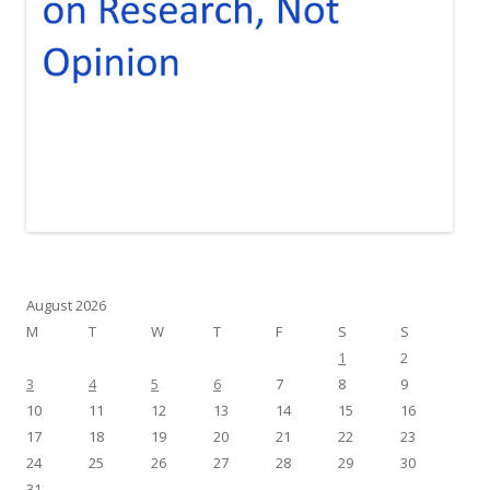
August 2026
M
T
W
T
F
S
S
1
2
3
4
5
6
7
8
9
10
11
12
13
14
15
16
17
18
19
20
21
22
23
24
25
26
27
28
29
30
31