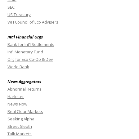
SEC
US Treasury
WH Council of Eco Advisers
Int’l Financial Orgs
Bank for Int’l Settlements
Int’l Monetary Fund
Org for Eco Co-Op & Dev
World Bank
News Aggregators
Abnormal Returns
Harkster
News Now
Real Clear Markets
Seeking Alpha
Street Sleuth
Talk Markets