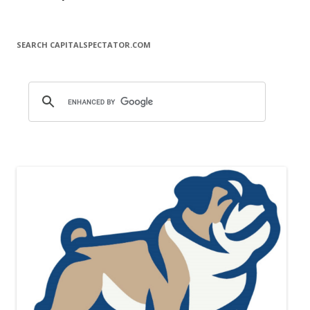
SEARCH CAPITALSPECTATOR.COM