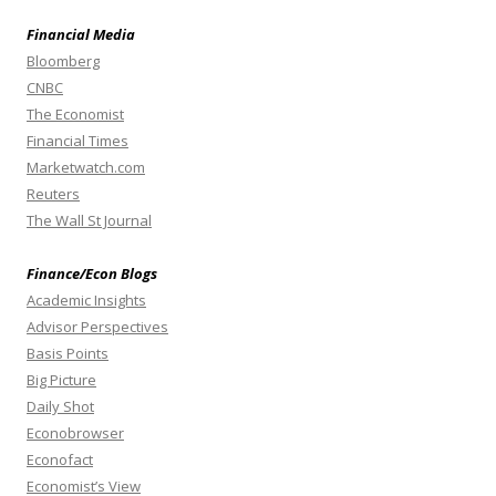
Financial Media
Bloomberg
CNBC
The Economist
Financial Times
Marketwatch.com
Reuters
The Wall St Journal
Finance/Econ Blogs
Academic Insights
Advisor Perspectives
Basis Points
Big Picture
Daily Shot
Econobrowser
Econofact
Economist’s View