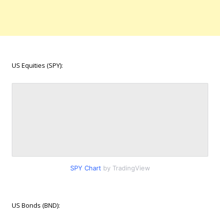
US Equities (SPY):
SPY Chart
by TradingView
US Bonds (BND):