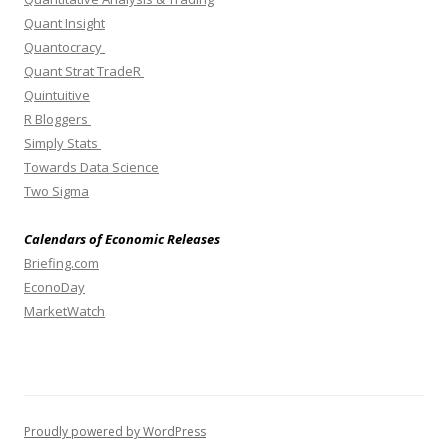
Quant Insight
Quantocracy
Quant Strat TradeR
Quintuitive
R Bloggers
Simply Stats
Towards Data Science
Two Sigma
Calendars of Economic Releases
Briefing.com
EconoDay
MarketWatch
Proudly powered by WordPress