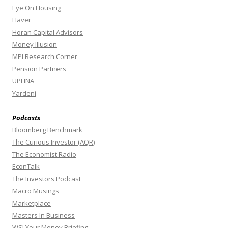
Eye On Housing
Haver
Horan Capital Advisors
Money Illusion
MPI Research Corner
Pension Partners
UPFINA
Yardeni
Podcasts
Bloomberg Benchmark
The Curious Investor (AQR)
The Economist Radio
EconTalk
The Investors Podcast
Macro Musings
Marketplace
Masters In Business
WSJ Your Money Briefing