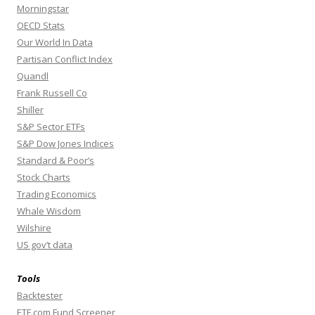
Morningstar
OECD Stats
Our World In Data
Partisan Conflict Index
Quandl
Frank Russell Co
Shiller
S&P Sector ETFs
S&P Dow Jones Indices
Standard & Poor’s
Stock Charts
Trading Economics
Whale Wisdom
Wilshire
US gov’t data
Tools
Backtester
ETF.com Fund Screener