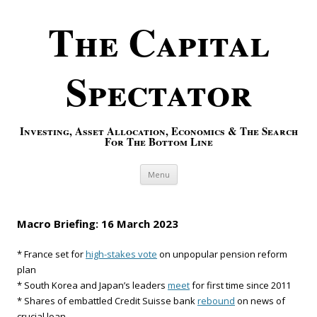
The Capital
Spectator
Investing, Asset Allocation, Economics & The Search
For The Bottom Line
Skip to content
Menu
Macro Briefing: 16 March 2023
* France set for
high-stakes vote
on unpopular pension reform
plan
* South Korea and Japan’s leaders
meet
for first time since 2011
* Shares of embattled Credit Suisse bank
rebound
on news of
crucial loan