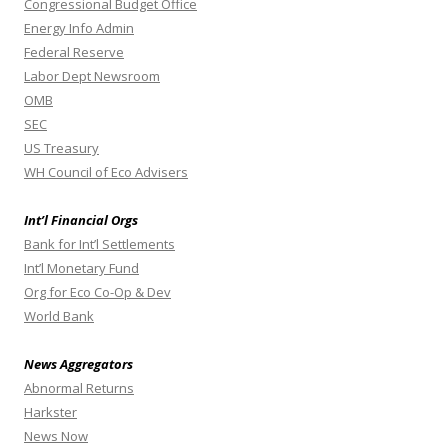
Congressional Budget Office
Energy Info Admin
Federal Reserve
Labor Dept Newsroom
OMB
SEC
US Treasury
WH Council of Eco Advisers
Int’l Financial Orgs
Bank for Int’l Settlements
Int’l Monetary Fund
Org for Eco Co-Op & Dev
World Bank
News Aggregators
Abnormal Returns
Harkster
News Now