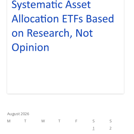
August 2026
M
T
W
T
F
S
S
1
2