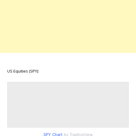
US Equities (SPY):
SPY Chart
by TradingView