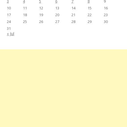
3
4
5
6
7
8
9
10
11
12
13
14
15
16
17
18
19
20
21
22
23
24
25
26
27
28
29
30
31
« Jul