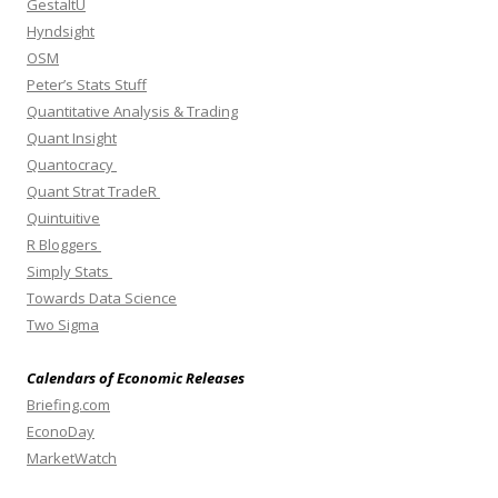
GestaltU
Hyndsight
OSM
Peter’s Stats Stuff
Quantitative Analysis & Trading
Quant Insight
Quantocracy
Quant Strat TradeR
Quintuitive
R Bloggers
Simply Stats
Towards Data Science
Two Sigma
Calendars of Economic Releases
Briefing.com
EconoDay
MarketWatch