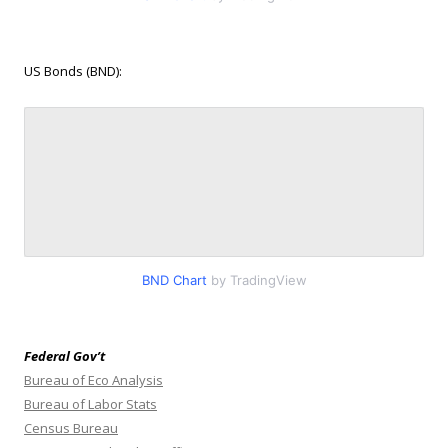
US Bonds (BND):
BND Chart
by TradingView
Federal Gov’t
Bureau of Eco Analysis
Bureau of Labor Stats
Census Bureau