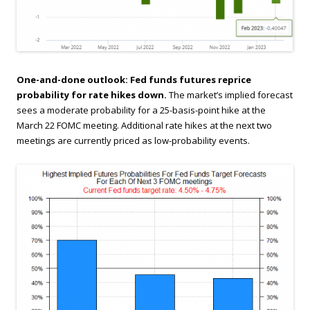
One-and-done outlook: Fed funds futures reprice
probability for rate hikes down.
The market’s implied forecast
sees a moderate probability for a 25-basis-point hike at the
March 22 FOMC meeting. Additional rate hikes at the next two
meetings are currently priced as low-probability events.