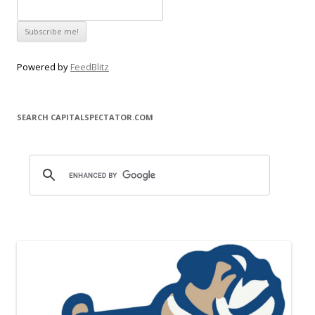
Powered by
FeedBlitz
SEARCH CAPITALSPECTATOR.COM