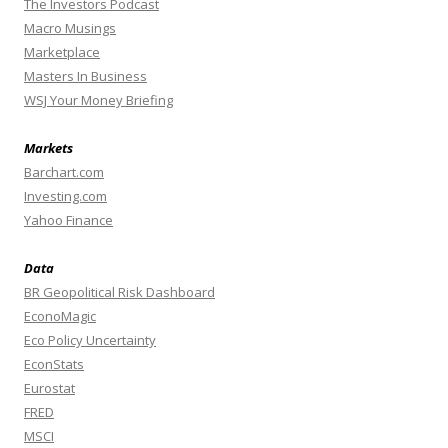
The Investors Podcast
Macro Musings
Marketplace
Masters In Business
WSJ Your Money Briefing
Markets
Barchart.com
Investing.com
Yahoo Finance
Data
BR Geopolitical Risk Dashboard
EconoMagic
Eco Policy Uncertainty
EconStats
Eurostat
FRED
MSCI