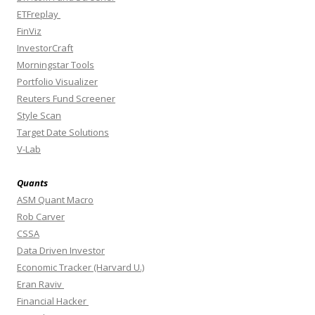
ETFreplay
FinViz
InvestorCraft
Morningstar Tools
Portfolio Visualizer
Reuters Fund Screener
Style Scan
Target Date Solutions
V-Lab
Quants
ASM Quant Macro
Rob Carver
CSSA
Data Driven Investor
Economic Tracker (Harvard U.)
Eran Raviv
Financial Hacker