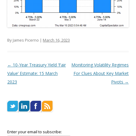
By James Picerno |
March 16, 2023
Post navigation
←
10-Year Treasury Yield ‘Fair
Monitoring Volatility Regimes
Value’ Estimate: 15 March
For Clues About Key Market
2023
Pivots
→
Enter your email to subscribe: