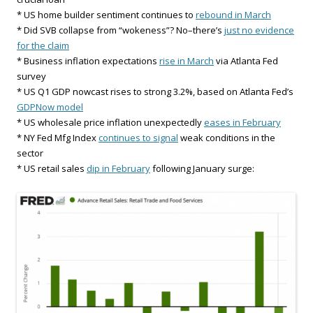
* US home builder sentiment continues to
rebound in March
* Did SVB collapse from “wokeness”? No–there’s
just no evidence
for the claim
* Business inflation expectations
rise in March
via Atlanta Fed
survey
* US Q1 GDP nowcast rises to strong 3.2%, based on Atlanta Fed’s
GDPNow model
* US wholesale price inflation unexpectedly
eases in February
* NY Fed Mfg Index
continues to signal
weak conditions in the
sector
* US retail sales
dip in February
following January surge: