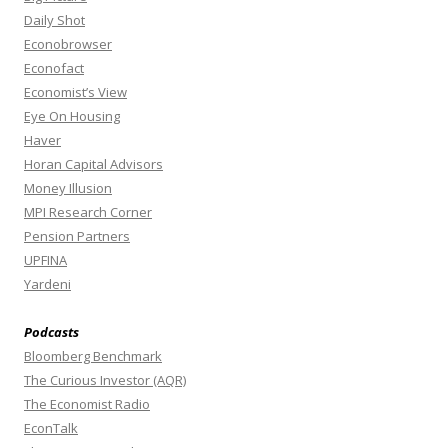
Daily Shot
Econobrowser
Econofact
Economist’s View
Eye On Housing
Haver
Horan Capital Advisors
Money Illusion
MPI Research Corner
Pension Partners
UPFINA
Yardeni
Podcasts
Bloomberg Benchmark
The Curious Investor (AQR)
The Economist Radio
EconTalk