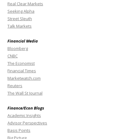
Real Clear Markets
Seeking Alpha
Street Sleuth
Talk Markets
Financial Media
Bloomberg
CNBC
The Economist
Financial Times
Marketwatch.com
Reuters
The Wall St Journal
Finance/Econ Blogs
Academic Insights
Advisor Perspectives
Basis Points
Big Picture