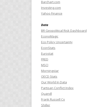
Barchart.com
Investing.com
Yahoo Finance
Data
BR Geopolitical Risk Dashboard
EconoMagic
Eco Policy Uncertainty
EconStats
Eurostat
FRED
MSCI
Morningstar
OECD Stats
Our World In Data
Partisan Conflict Index
Quandl
Frank Russell Co
Shiller