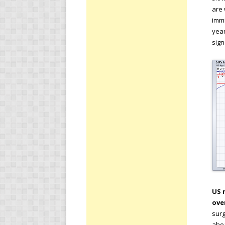
are 
immi
year
sign
US 
ove
surg
ahea