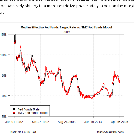
be passively shifting to a more restrictive phase lately, albeit on the marg
ar.