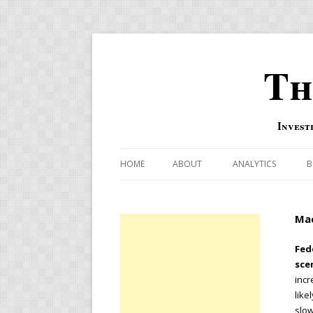
Th
Invest
HOME
ABOUT
ANALYTICS
B
COMBINATION FOR
Mac
OVERBOUGHT-OVE
INDICATOR
Fed
sce
RISK-ON AND RISK-
incr
like
US MACRO-MARKETS
slow