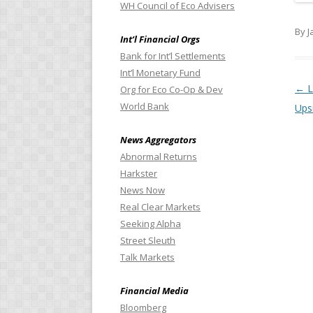
WH Council of Eco Advisers
By J
Int’l Financial Orgs
Bank for Int’l Settlements
Int’l Monetary Fund
Pos
←
L
Org for Eco Co-Op & Dev
World Bank
Upsi
News Aggregators
Abnormal Returns
Harkster
News Now
Real Clear Markets
Seeking Alpha
Street Sleuth
Talk Markets
Financial Media
Bloomberg