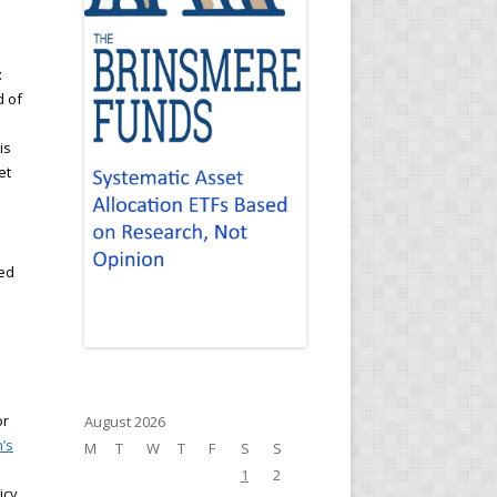
t
d of
is
et
sed
or
August 2026
’s
M
T
W
T
F
S
S
1
2
icy