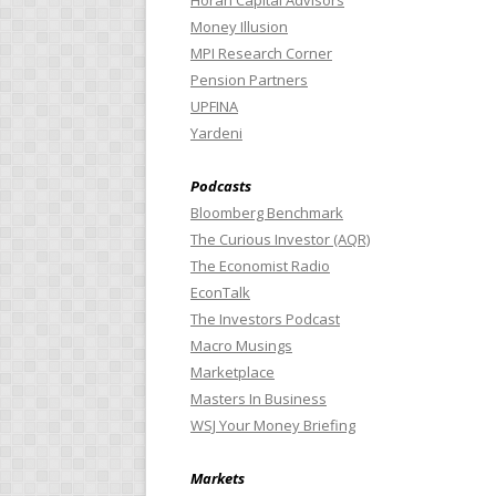
Horan Capital Advisors
Money Illusion
MPI Research Corner
Pension Partners
UPFINA
Yardeni
Podcasts
Bloomberg Benchmark
The Curious Investor (AQR)
The Economist Radio
EconTalk
The Investors Podcast
Macro Musings
Marketplace
Masters In Business
WSJ Your Money Briefing
Markets