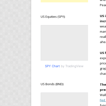
Pear
US 
US Equities (SPY):
inc
wea
manu
real
ahea
US 
expr
pric
SPY Chart
by TradingView
grap
cha
US Bonds (BND):
The
pre
Wall
Fed
fund