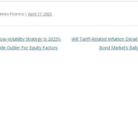
ames Picerno |
April 17, 2025
t navigation
ow-Volatility Strategy Is 2025’s
Will Tariff-Related Inflation Derai
de Outlier For Equity Factors
Bond Market’s Rall