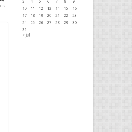
3
4
5
6
7
8
9
ins
10
11
12
13
14
15
16
17
18
19
20
21
22
23
24
25
26
27
28
29
30
31
« Jul