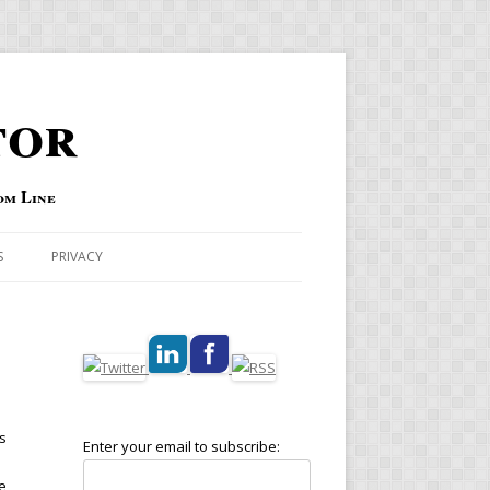
tor
om Line
S
PRIVACY
s
Enter your email to subscribe:
e