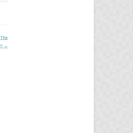
l The
y?
→