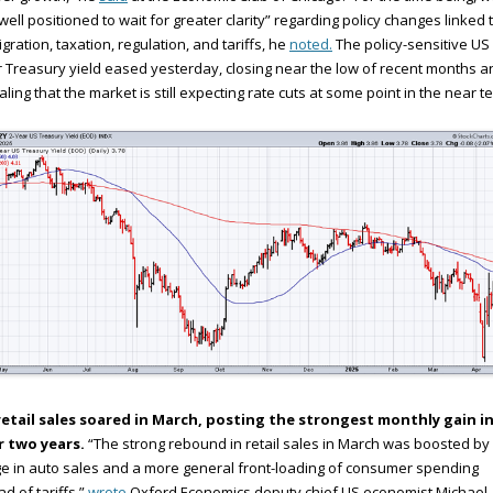
well positioned to wait for greater clarity” regarding policy changes linked 
gration, taxation, regulation, and tariffs, he
noted.
The policy-sensitive US 
 Treasury yield eased yesterday, closing near the low of recent months a
aling that the market is still expecting rate cuts at some point in the near t
retail sales soared in March, posting the strongest monthly gain i
r two years.
“The strong rebound in retail sales in March was boosted by
e in auto sales and a more general front-loading of consumer spending
d of tariffs,”
wrote
Oxford Economics deputy chief US economist Michael