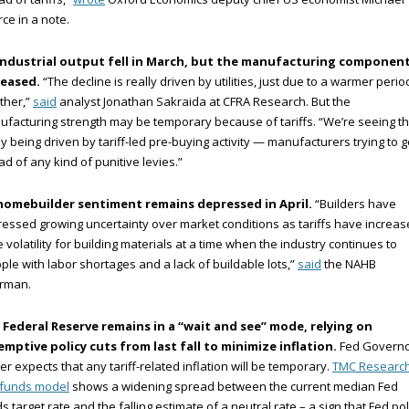
ce in a note.
industrial output fell in March, but the manufacturing componen
reased.
“The decline is really driven by utilities, just due to a warmer perio
ther,”
said
analyst Jonathan Sakraida at CFRA Research. But the
facturing strength may be temporary because of tariffs. “We’re seeing th
ly being driven by tariff-led pre-buying activity — manufacturers trying to g
d of any kind of punitive levies.”
homebuilder sentiment remains depressed in April.
“Builders have
essed growing uncertainty over market conditions as tariffs have increa
e volatility for building materials at a time when the industry continues to
ple with labor shortages and a lack of buildable lots,”
said
the NAHB
irman.
 Federal Reserve remains in a “wait and see” mode, relying on
emptive policy cuts from last fall to minimize inflation.
Fed Govern
er expects that any tariff-related inflation will be temporary.
TMC Research
 funds model
shows a widening spread between the current median Fed
s target rate and the falling estimate of a neutral rate – a sign that Fed pol