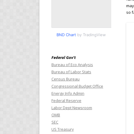
may 
so f
BND Chart
by TradingView
Federal Gov’t
Bureau of Eco Analysis
Bureau of Labor Stats
Census Bureau
Congressional Budget Office
Energy Info Admin
Federal Reserve
Labor Dept Newsroom
OMB
SEC
US Treasury