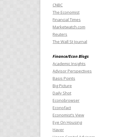
CNBC
The Economist
Financial Times
Marketwatch.com
Reuters
The Wall St Journal
Finance/Econ Blogs
Academic Insights
Advisor Perspectives
Basis Points
Big Picture
Daily Shot
Econobrowser
Econofact
Economist’s View
Eye On Housing
Haver