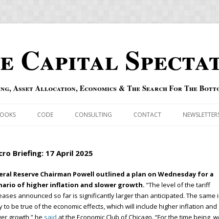
e Capital Specta
ing, Asset Allocation, Economics & The Search For The Bott
Skip to content
OOKS
CODE
CONSULTING
CONTACT
NEWSLETTER
ECASTS
ERRATA & ADDENDA
ro Briefing: 17 April 2025
RSOLD
QIPAIR
eral Reserve Chairman Powell outlined a plan on Wednesday for a
nario of higher inflation and slower growth.
“The level of the tariff
OFF INDEXES
eases announced so far is significantly larger than anticipated. The same i
ly to be true of the economic effects, which will include higher inflation and
 RISK INDEX
er growth,” he
said
at the Economic Club of Chicago. “For the time being, w