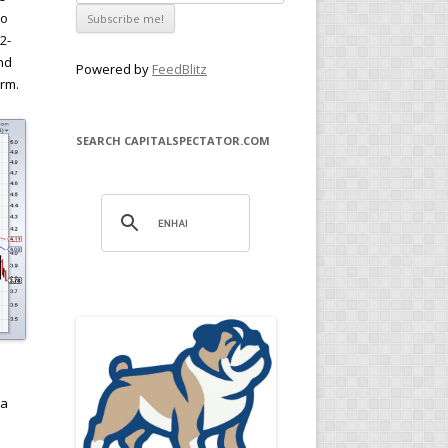
to
2-
nd
Powered by
FeedBlitz
erm.
SEARCH CAPITALSPECTATOR.COM
n
 a