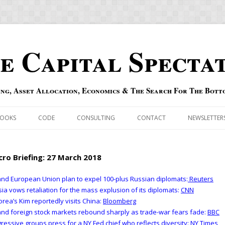
e Capital Specta
ing, Asset Allocation, Economics & The Search For The Bott
Skip to content
OOKS
CODE
CONSULTING
CONTACT
NEWSLETTER
ECASTS
ERRATA & ADDENDA
ro Briefing: 27 March 2018
RSOLD
QIPAIR
nd European Union plan to expel 100-plus Russian diplomats:
Reuters
ia vows retaliation for the mass explusion of its diplomats:
CNN
OFF INDEXES
orea’s Kim reportedly visits China:
Bloomberg
nd foreign stock markets rebound sharply as trade-war fears fade:
BBC
 RISK INDEX
ressive groups press for a NY Fed chief who reflects diversity:
NY Times