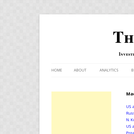
Th
Invest
HOME
ABOUT
ANALYTICS
B
COMBINATION FOR
Mac
OVERBOUGHT-OVE
INDICATOR
US a
Russ
RISK-ON AND RISK-
N. K
US a
US MACRO-MARKETS
Prog