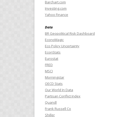
Barchart.com
Investing.com
Yahoo Finance
Data
BR Geopolitical Risk Dashboard
EconoMagic
Eco Policy Uncertainty
EconStats
Eurostat
FRED
MSCI
Morningstar
OECD Stats
Our World In Data
Partisan Conflict Index
Quandl
Frank Russell Co
Shiller