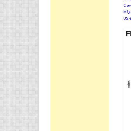
Clev
Mfg 
US e