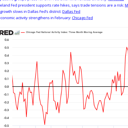
eland Fed president supports rate hikes, says trade tensions are a risk:
growth slows in Dallas Fed’s district:
Dallas Fed
conomic activity strengthens in February:
Chicago Fed