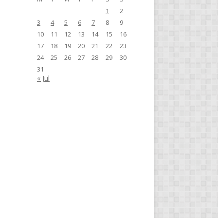
1
2
3
4
5
6
7
8
9
10
11
12
13
14
15
16
17
18
19
20
21
22
23
24
25
26
27
28
29
30
31
« Jul