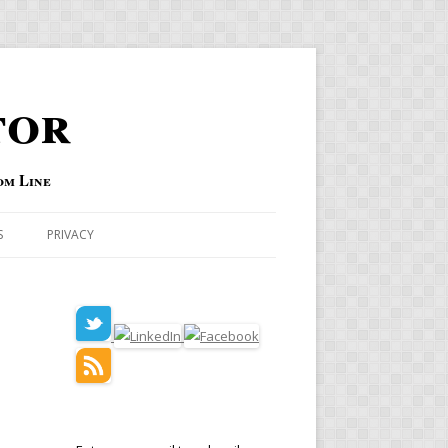
tor
om Line
S
PRIVACY