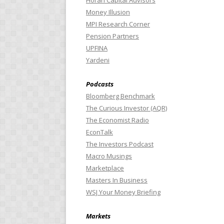
Horan Capital Advisors
Money Illusion
MPI Research Corner
Pension Partners
UPFINA
Yardeni
Podcasts
Bloomberg Benchmark
The Curious Investor (AQR)
The Economist Radio
EconTalk
The Investors Podcast
Macro Musings
Marketplace
Masters In Business
WSJ Your Money Briefing
Markets