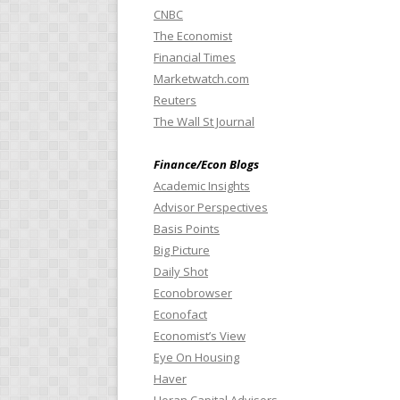
CNBC
The Economist
Financial Times
Marketwatch.com
Reuters
The Wall St Journal
Finance/Econ Blogs
Academic Insights
Advisor Perspectives
Basis Points
Big Picture
Daily Shot
Econobrowser
Econofact
Economist’s View
Eye On Housing
Haver