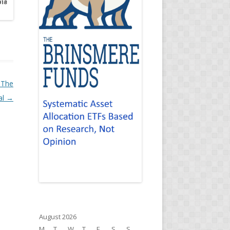
 The
al
→
August 2026
M
T
W
T
F
S
S