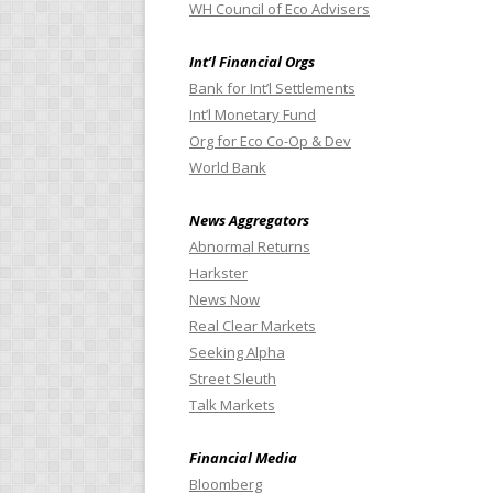
WH Council of Eco Advisers
Int’l Financial Orgs
Bank for Int’l Settlements
Int’l Monetary Fund
Org for Eco Co-Op & Dev
World Bank
News Aggregators
Abnormal Returns
Harkster
News Now
Real Clear Markets
Seeking Alpha
Street Sleuth
Talk Markets
Financial Media
Bloomberg