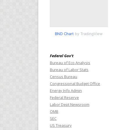
BND Chart
by TradingView
Federal Gov’t
Bureau of Eco Analysis
Bureau of Labor Stats
Census Bureau
Congressional Budget Office
Energy Info Admin
Federal Reserve
Labor Dept Newsroom
OMB
SEC
US Treasury