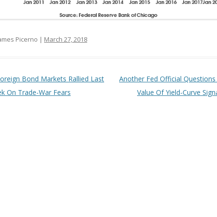
ames Picerno |
March 27, 2018
t navigation
oreign Bond Markets Rallied Last
Another Fed Official Questions
k On Trade-War Fears
Value Of Yield-Curve Sign