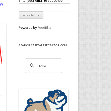
Enter your email to subscribe:
MW
Powered by
FeedBlitz
SEARCH CAPITALSPECTATOR.COM