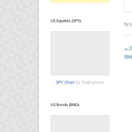
US Equities (SPY):
By J
Pos
←
F
Wee
SPY Chart
by TradingView
US Bonds (BND):