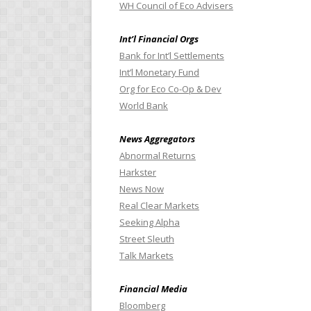
WH Council of Eco Advisers
Int’l Financial Orgs
Bank for Int’l Settlements
Int’l Monetary Fund
Org for Eco Co-Op & Dev
World Bank
News Aggregators
Abnormal Returns
Harkster
News Now
Real Clear Markets
Seeking Alpha
Street Sleuth
Talk Markets
Financial Media
Bloomberg