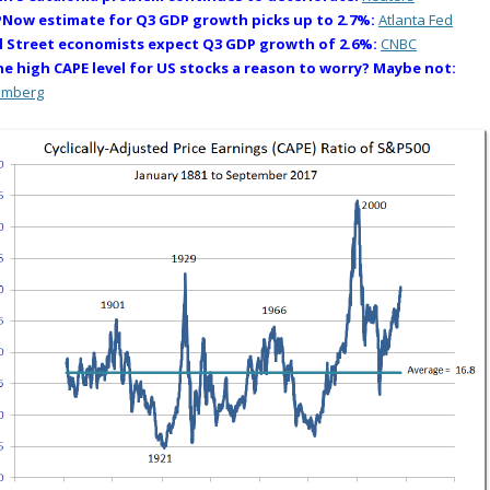
Now estimate for Q3 GDP growth picks up to 2.7%:
Atlanta Fed
l Street economists expect Q3 GDP growth of 2.6%:
CNBC
the high CAPE level for US stocks a reason to worry? Maybe not:
omberg