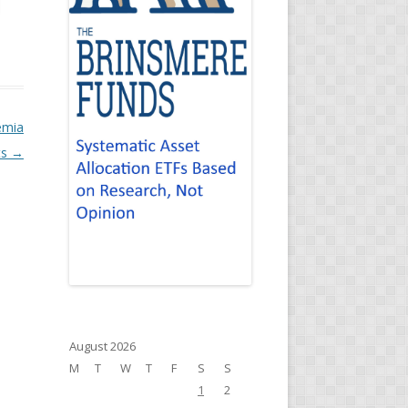
emia
ts
→
August 2026
M
T
W
T
F
S
S
1
2