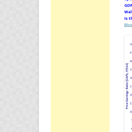
GDP
Wal
Is 
Blo