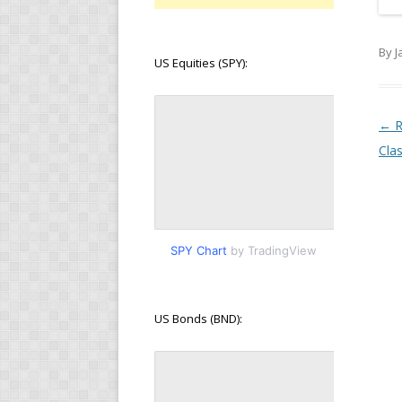
By J
US Equities (SPY):
Pos
←
R
Cla
SPY Chart
by TradingView
US Bonds (BND):