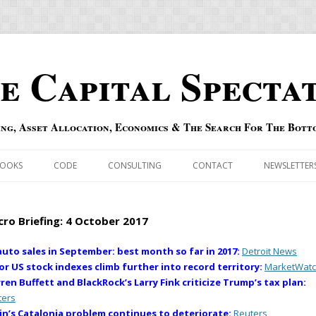
e Capital Specta
ing, Asset Allocation, Economics & The Search For The Bott
Skip to content
OOKS
CODE
CONSULTING
CONTACT
NEWSLETTER
ECASTS
ERRATA & ADDENDA
ro Briefing: 4 October 2017
RSOLD
QIPAIR
auto sales in September: best month so far in 2017:
Detroit News
or US stock indexes climb further into record territory:
MarketWat
OFF INDEXES
ren Buffett and BlackRock’s Larry Fink criticize Trump’s tax plan:
ters
 RISK INDEX
in’s Catalonia problem continues to deteriorate:
Reuters