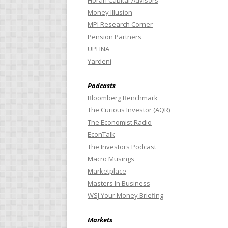
Horan Capital Advisors
Money Illusion
MPI Research Corner
Pension Partners
UPFINA
Yardeni
Podcasts
Bloomberg Benchmark
The Curious Investor (AQR)
The Economist Radio
EconTalk
The Investors Podcast
Macro Musings
Marketplace
Masters In Business
WSJ Your Money Briefing
Markets