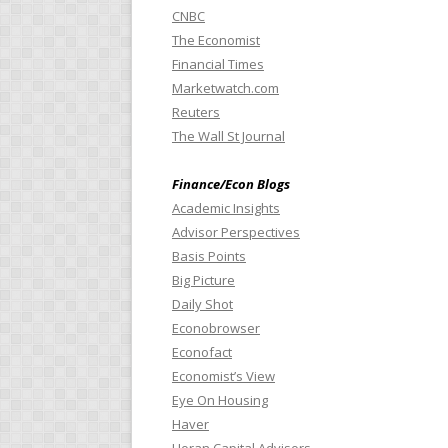
CNBC
The Economist
Financial Times
Marketwatch.com
Reuters
The Wall St Journal
Finance/Econ Blogs
Academic Insights
Advisor Perspectives
Basis Points
Big Picture
Daily Shot
Econobrowser
Econofact
Economist’s View
Eye On Housing
Haver