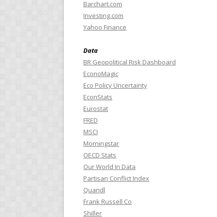
Barchart.com
Investing.com
Yahoo Finance
Data
BR Geopolitical Risk Dashboard
EconoMagic
Eco Policy Uncertainty
EconStats
Eurostat
FRED
MSCI
Morningstar
OECD Stats
Our World In Data
Partisan Conflict Index
Quandl
Frank Russell Co
Shiller