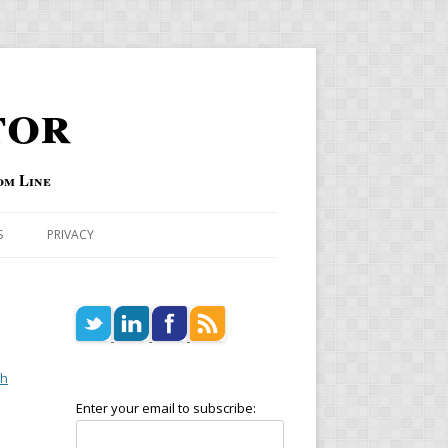
tor
om Line
S
PRIVACY
ch
Enter your email to subscribe: