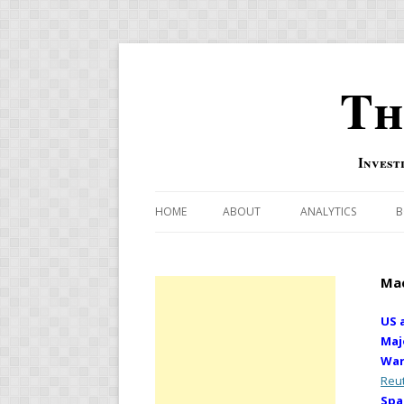
Th
Invest
HOME
ABOUT
ANALYTICS
B
COMBINATION FOR
Mac
OVERBOUGHT-OVE
INDICATOR
US 
Maj
RISK-ON AND RISK-
War
Reu
US MACRO-MARKETS
Spa