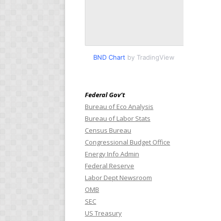
BND Chart
by TradingView
Federal Gov’t
Bureau of Eco Analysis
Bureau of Labor Stats
Census Bureau
Congressional Budget Office
Energy Info Admin
Federal Reserve
Labor Dept Newsroom
OMB
SEC
US Treasury