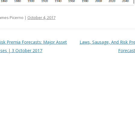
ames Picerno |
October 4, 2017
t navigation
isk Premia Forecasts: Major Asset
Laws, Sausage, And Risk Pr
sses | 3 October 2017
Forecas