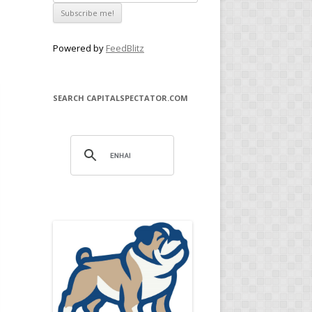
Powered by
FeedBlitz
SEARCH CAPITALSPECTATOR.COM