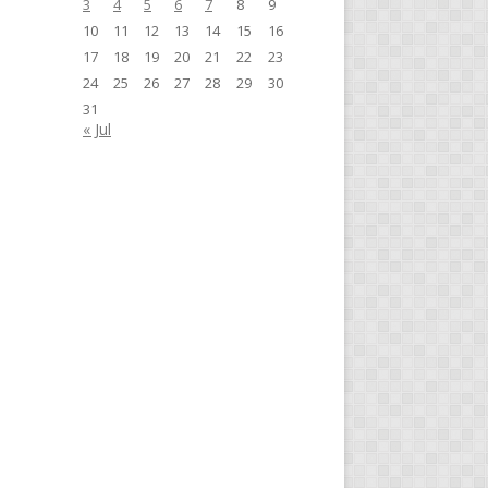
3
4
5
6
7
8
9
10
11
12
13
14
15
16
17
18
19
20
21
22
23
24
25
26
27
28
29
30
31
« Jul