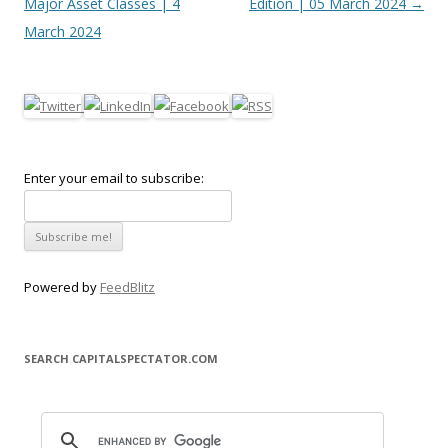
Major Asset Classes | 4
Edition | 05 March 2024
→
March 2024
Enter your email to subscribe:
Powered by
FeedBlitz
SEARCH CAPITALSPECTATOR.COM