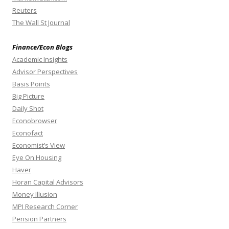
Reuters
The Wall St Journal
Finance/Econ Blogs
Academic Insights
Advisor Perspectives
Basis Points
Big Picture
Daily Shot
Econobrowser
Econofact
Economist’s View
Eye On Housing
Haver
Horan Capital Advisors
Money Illusion
MPI Research Corner
Pension Partners