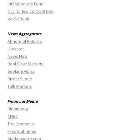
Int’l Monetary Fund
Org for Eco Co-Op & Dev
World Bank
News Aggregators
Abnormal Returns
Harkster
News Now
Real Clear Markets
Seeking Alpha
Street Sleuth
Talk Markets
Financial Media
Bloomberg
CNBC
The Economist
Financial Times
Marketwatch.com