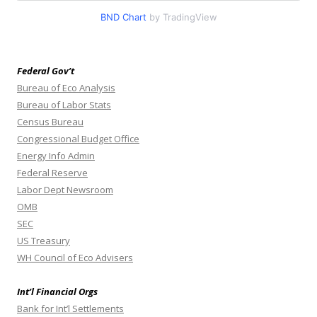
BND Chart
by TradingView
Federal Gov’t
Bureau of Eco Analysis
Bureau of Labor Stats
Census Bureau
Congressional Budget Office
Energy Info Admin
Federal Reserve
Labor Dept Newsroom
OMB
SEC
US Treasury
WH Council of Eco Advisers
Int’l Financial Orgs
Bank for Int’l Settlements