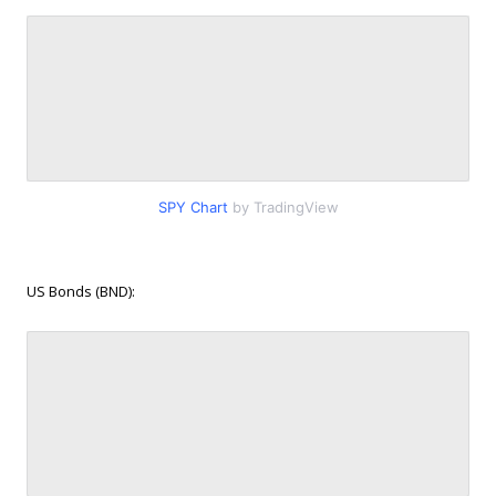
SPY Chart
by TradingView
US Bonds (BND):