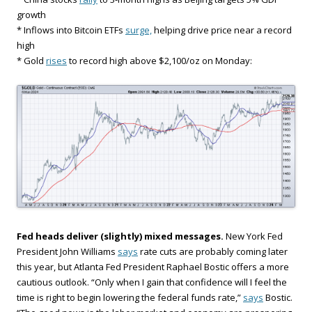
growth
* Inflows into Bitcoin ETFs
surge,
helping drive price near a record
high
* Gold
rises
to record high above $2,100/oz on Monday:
Fed heads deliver (slightly) mixed messages.
New York Fed
President John Williams
says
rate cuts are probably coming later
this year, but Atlanta Fed President Raphael Bostic offers a more
cautious outlook. “Only when I gain that confidence will I feel the
time is right to begin lowering the federal funds rate,”
says
Bostic.