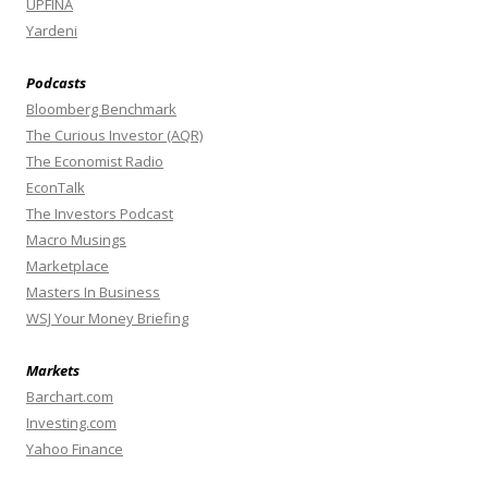
UPFINA
Yardeni
Podcasts
Bloomberg Benchmark
The Curious Investor (AQR)
The Economist Radio
EconTalk
The Investors Podcast
Macro Musings
Marketplace
Masters In Business
WSJ Your Money Briefing
Markets
Barchart.com
Investing.com
Yahoo Finance