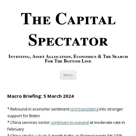
The Capital
Spectator
Investing, Asset Allocation, Economics & The Search
For The Bottom Line
Skip to content
Menu
Macro Briefing: 5 March 2024
* Rebound in economic sentiment
isn’t translating
into stronger
support for Biden
* China services sector
continues to expand
at moderate rate in
February
* China stocks
rally
to 3-month highs as Beijing targets 5% GDP