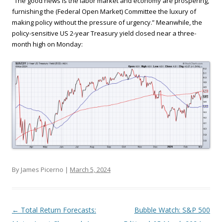
“The good news is the labor market and economy are prospering,
furnishing the (Federal Open Market) Committee the luxury of
making policy without the pressure of urgency.” Meanwhile, the
policy-sensitive US 2-year Treasury yield closed near a three-
month high on Monday:
By James Picerno |
March 5, 2024
Post navigation
←
Total Return Forecasts:
Bubble Watch: S&P 500