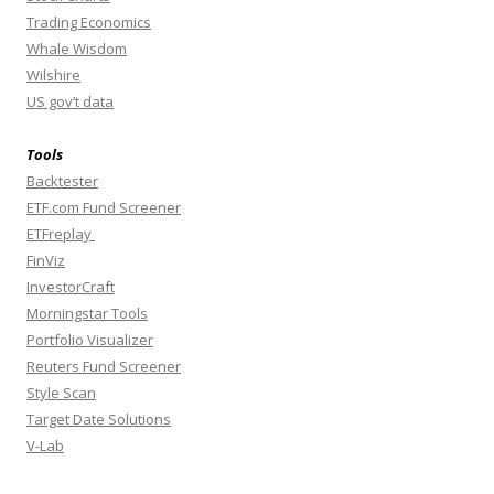
Trading Economics
Whale Wisdom
Wilshire
US gov’t data
Tools
Backtester
ETF.com Fund Screener
ETFreplay
FinViz
InvestorCraft
Morningstar Tools
Portfolio Visualizer
Reuters Fund Screener
Style Scan
Target Date Solutions
V-Lab