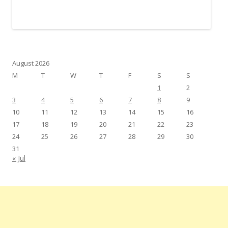
August 2026
M
T
W
T
F
S
S
1
2
3
4
5
6
7
8
9
10
11
12
13
14
15
16
17
18
19
20
21
22
23
24
25
26
27
28
29
30
31
« Jul