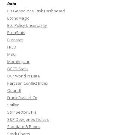
Data
BR Geopolitical Risk Dashboard
EconoMagic
Eco Policy Uncertainty
EconStats
Eurostat
FRED
MSCI
Morningstar
OECD Stats
Our World In Data
Partisan Conflict Index
Quandl
Frank Russell Co
Shiller
S&P Sector ETFs
S&P Dow Jones Indices
Standard & Poor’s
Stock Charts