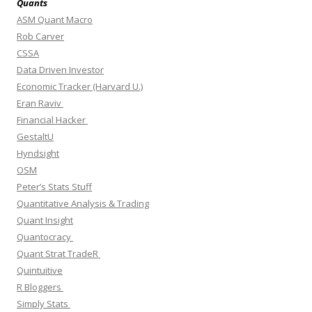
Quants
ASM Quant Macro
Rob Carver
CSSA
Data Driven Investor
Economic Tracker (Harvard U.)
Eran Raviv
Financial Hacker
GestaltU
Hyndsight
OSM
Peter’s Stats Stuff
Quantitative Analysis & Trading
Quant Insight
Quantocracy
Quant Strat TradeR
Quintuitive
R Bloggers
Simply Stats