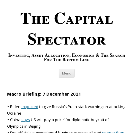
The Capital
Spectator
Investing, Asset Allocation, Economics & The Search
For The Bottom Line
Skip to content
Menu
Macro Briefing: 7 December 2021
* Biden
expected
to give Russia’s Putin stark warning on attacking
Ukraine
* China
says
US will ‘pay a price’ for diplomatic boycott of
Olympics in Beijing
* Fed officials suggest bond-buying program will end
sooner than