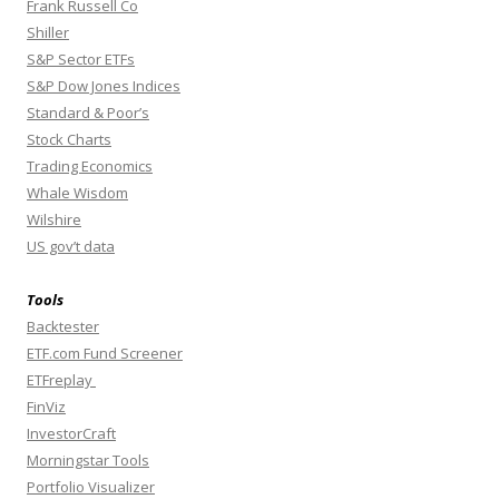
Frank Russell Co
Shiller
S&P Sector ETFs
S&P Dow Jones Indices
Standard & Poor’s
Stock Charts
Trading Economics
Whale Wisdom
Wilshire
US gov’t data
Tools
Backtester
ETF.com Fund Screener
ETFreplay
FinViz
InvestorCraft
Morningstar Tools
Portfolio Visualizer