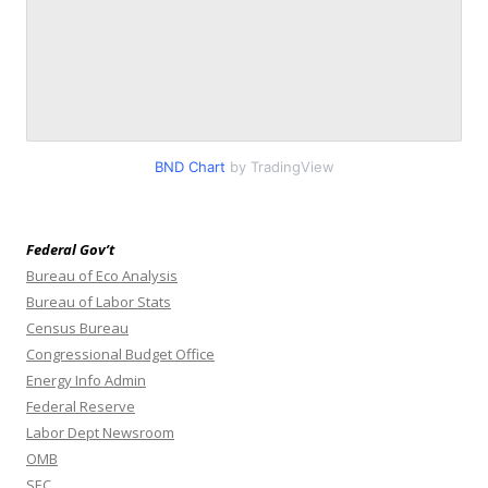
BND Chart
by TradingView
Federal Gov’t
Bureau of Eco Analysis
Bureau of Labor Stats
Census Bureau
Congressional Budget Office
Energy Info Admin
Federal Reserve
Labor Dept Newsroom
OMB
SEC