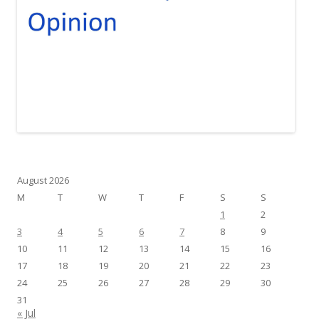
August 2026
M
T
W
T
F
S
S
1
2
3
4
5
6
7
8
9
10
11
12
13
14
15
16
17
18
19
20
21
22
23
24
25
26
27
28
29
30
31
« Jul