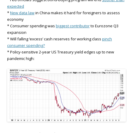
expected
*
New data law
in China makes it hard for foreigners to assess
economy
* Consumer spending was
biggest contributor
to Eurozone Q3
expansion
* Will falling ‘excess’ cash reserves for working class
pinch
consumer spending?
* Policy-sensitive 2-year US Treasury yield edges up to new
pandemic high: