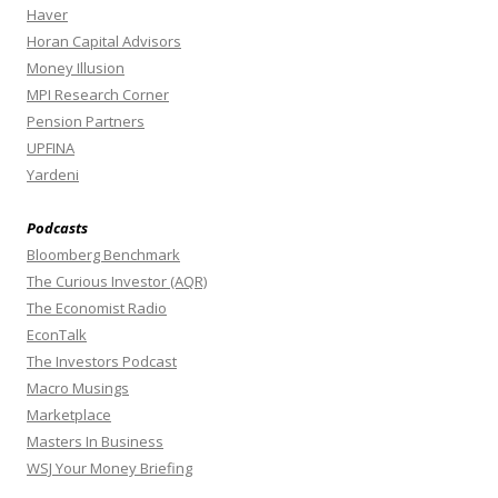
Haver
Horan Capital Advisors
Money Illusion
MPI Research Corner
Pension Partners
UPFINA
Yardeni
Podcasts
Bloomberg Benchmark
The Curious Investor (AQR)
The Economist Radio
EconTalk
The Investors Podcast
Macro Musings
Marketplace
Masters In Business
WSJ Your Money Briefing