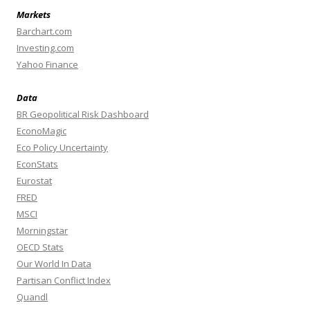
Markets
Barchart.com
Investing.com
Yahoo Finance
Data
BR Geopolitical Risk Dashboard
EconoMagic
Eco Policy Uncertainty
EconStats
Eurostat
FRED
MSCI
Morningstar
OECD Stats
Our World In Data
Partisan Conflict Index
Quandl