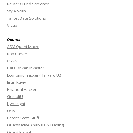
Reuters Fund Screener
Style Scan
Target Date Solutions
V-Lab
Quants
ASM Quant Macro
Rob Carver
CSSA
Data Driven Investor
Economic Tracker (Harvard U.)
Eran Raviv
Financial Hacker
GestaltU
Hyndsight
OSM
Peter’s Stats Stuff
Quantitative Analysis & Trading
Quant Insight