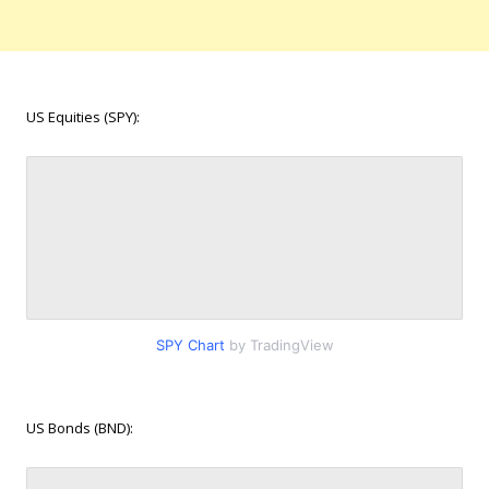
US Equities (SPY):
SPY Chart
by TradingView
US Bonds (BND):