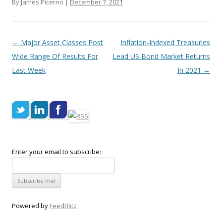
By James Picerno |
December 7, 2021
Post navigation
←
Major Asset Classes Post
Inflation-Indexed Treasuries
Wide Range Of Results For
Lead US Bond Market Returns
Last Week
In 2021
→
Enter your email to subscribe:
Powered by
FeedBlitz