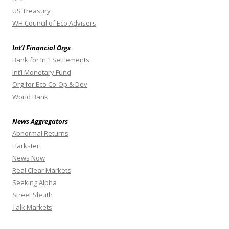
US Treasury
WH Council of Eco Advisers
Int’l Financial Orgs
Bank for Int’l Settlements
Int’l Monetary Fund
Org for Eco Co-Op & Dev
World Bank
News Aggregators
Abnormal Returns
Harkster
News Now
Real Clear Markets
Seeking Alpha
Street Sleuth
Talk Markets