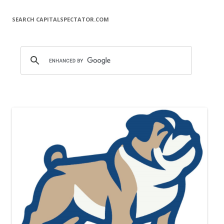
SEARCH CAPITALSPECTATOR.COM