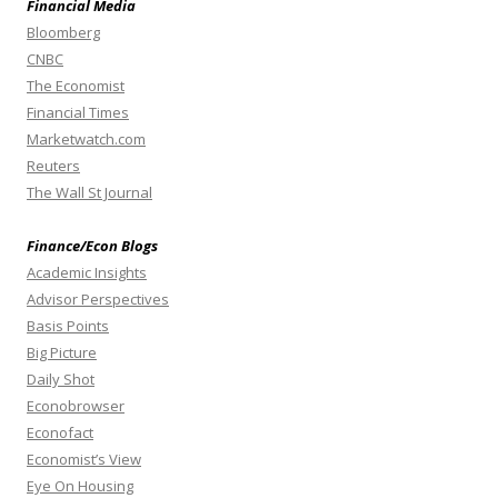
Financial Media
Bloomberg
CNBC
The Economist
Financial Times
Marketwatch.com
Reuters
The Wall St Journal
Finance/Econ Blogs
Academic Insights
Advisor Perspectives
Basis Points
Big Picture
Daily Shot
Econobrowser
Econofact
Economist’s View
Eye On Housing