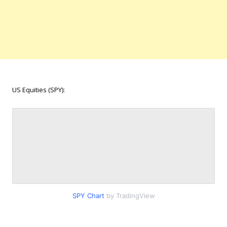
US Equities (SPY):
SPY Chart
by TradingView