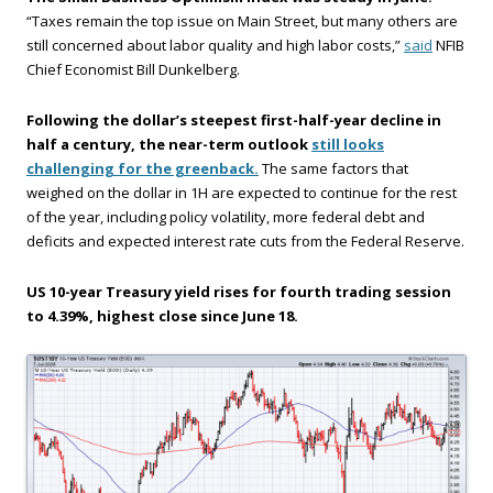
“Taxes remain the top issue on Main Street, but many others are
still concerned about labor quality and high labor costs,”
said
NFIB
Chief Economist Bill Dunkelberg.
Following the dollar’s steepest first-half-year decline in
half a century, the near-term outlook
still looks
challenging for the greenback.
The same factors that
weighed on the dollar in 1H are expected to continue for the rest
of the year, including policy volatility, more federal debt and
deficits and expected interest rate cuts from the Federal Reserve.
US 10-year Treasury yield rises for fourth trading session
to 4.39%, highest close since June 18.