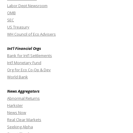
Labor Dept Newsroom
OMB
SEC
US Treasury
WH Council of Eco Advisers
Int’l Financial Orgs
Bank for Int’l Settlements
Int’l Monetary Fund
Org for Eco Co-Op & Dev
World Bank
News Aggregators
Abnormal Returns
Harkster
News Now
Real Clear Markets
Seeking Alpha