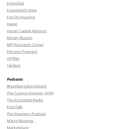
Econofact
Economist’s View
Eye On Housing
Haver
Horan Capital Advisors
Money Illusion
MPI Research Corner
Pension Partners
UPFINA
Yardeni
Podcasts
Bloomberg Benchmark
The Curious Investor (AQR)
The Economist Radio
EconTalk
The Investors Podcast
Macro Musings
Marketplace