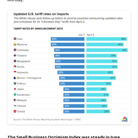
The Small Business Optimism Index was steady in June.