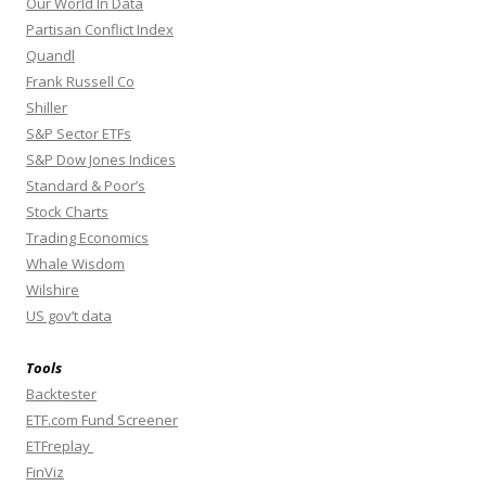
Our World In Data
Partisan Conflict Index
Quandl
Frank Russell Co
Shiller
S&P Sector ETFs
S&P Dow Jones Indices
Standard & Poor’s
Stock Charts
Trading Economics
Whale Wisdom
Wilshire
US gov’t data
Tools
Backtester
ETF.com Fund Screener
ETFreplay
FinViz