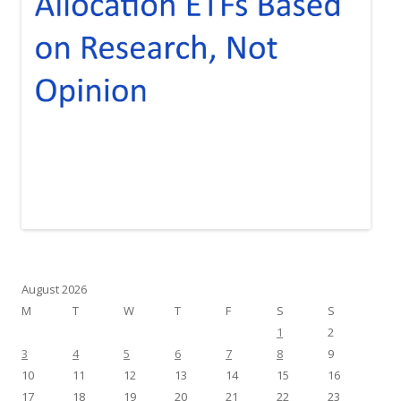
August 2026
M
T
W
T
F
S
S
1
2
3
4
5
6
7
8
9
10
11
12
13
14
15
16
17
18
19
20
21
22
23