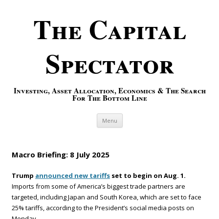
The Capital
Spectator
Investing, Asset Allocation, Economics & The Search
For The Bottom Line
Skip to content
Menu
Macro Briefing: 8 July 2025
Trump
announced new tariffs
set to begin on Aug. 1.
Imports from some of America’s biggest trade partners are
targeted, including Japan and South Korea, which are set to face
25% tariffs, according to the President’s social media posts on
Monday.