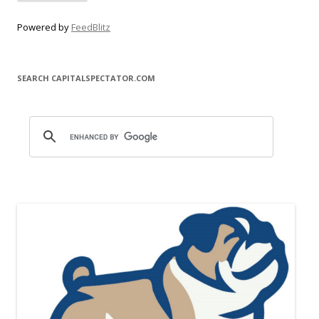
Powered by
FeedBlitz
SEARCH CAPITALSPECTATOR.COM