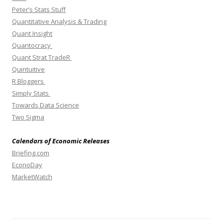
Peter’s Stats Stuff
Quantitative Analysis & Trading
Quant Insight
Quantocracy
Quant Strat TradeR
Quintuitive
R Bloggers
Simply Stats
Towards Data Science
Two Sigma
Calendars of Economic Releases
Briefing.com
EconoDay
MarketWatch