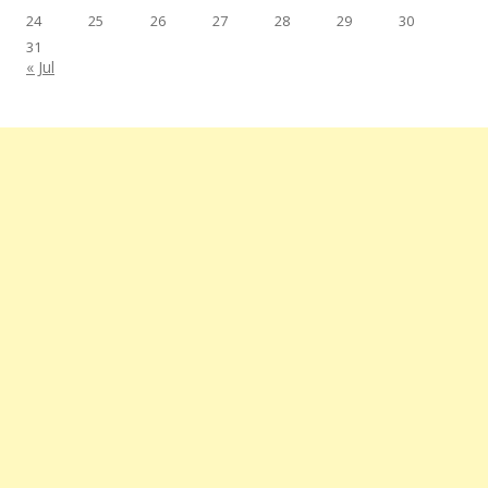
24
25
26
27
28
29
30
31
« Jul