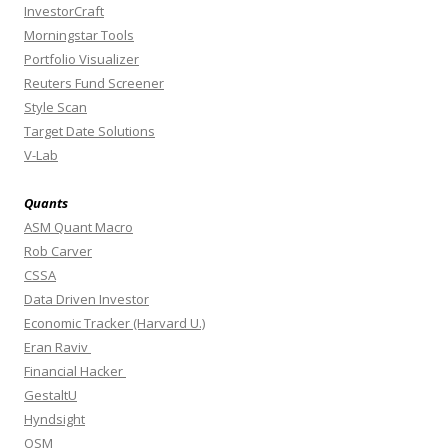
InvestorCraft
Morningstar Tools
Portfolio Visualizer
Reuters Fund Screener
Style Scan
Target Date Solutions
V-Lab
Quants
ASM Quant Macro
Rob Carver
CSSA
Data Driven Investor
Economic Tracker (Harvard U.)
Eran Raviv
Financial Hacker
GestaltU
Hyndsight
OSM