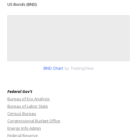
US Bonds (BND):
BND Chart
by TradingView
Federal Gov’t
Bureau of Eco Analysis
Bureau of Labor Stats
Census Bureau
Congressional Budget Office
Energy Info Admin
Federal Reserve