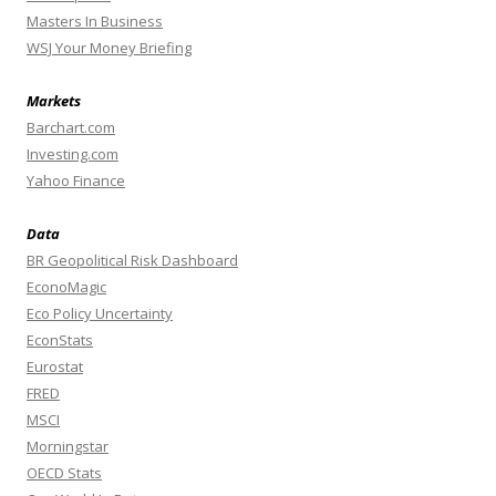
Masters In Business
WSJ Your Money Briefing
Markets
Barchart.com
Investing.com
Yahoo Finance
Data
BR Geopolitical Risk Dashboard
EconoMagic
Eco Policy Uncertainty
EconStats
Eurostat
FRED
MSCI
Morningstar
OECD Stats