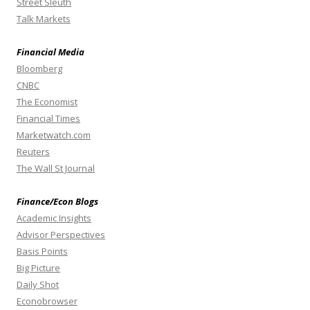
Street Sleuth
Talk Markets
Financial Media
Bloomberg
CNBC
The Economist
Financial Times
Marketwatch.com
Reuters
The Wall St Journal
Finance/Econ Blogs
Academic Insights
Advisor Perspectives
Basis Points
Big Picture
Daily Shot
Econobrowser