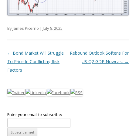
By James Picerno |
July 8, 2025
Post navigation
←
Bond Market Will Struggle
Rebound Outlook Softens For
To Price In Conflicting Risk
US Q2 GDP Nowcast
→
Factors
Enter your email to subscribe: