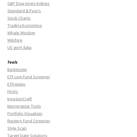
S&P Dow Jones Indices
Standard & Poor’s
Stock Charts
Trading Economics
Whale Wisdom
Wilshire
US gov’t data
Tools
Backtester
ETF.com Fund Screener
ETFreplay
FinViz
InvestorCraft
Morningstar Tools
Portfolio Visualizer
Reuters Fund Screener
Style Scan
Target Date Solutions