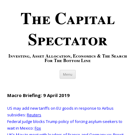
The Capital
Spectator
Investing, Asset Allocation, Economics & The Search
For The Bottom Line
Skip to content
Menu
Macro Briefing: 9 April 2019
US may add new tariffs on EU goods in response to Airbus
subsidies:
Reuters
Federal judge blocks Trump policy of forcing asylum-seekers to
wait in Mexico:
Fox
UK’s May to meet with leaders of France and Germany re: Brexit