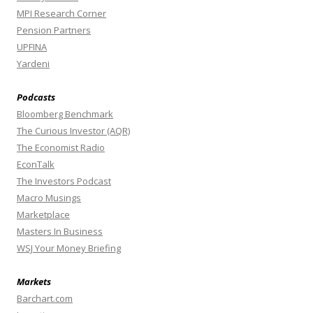
MPI Research Corner
Pension Partners
UPFINA
Yardeni
Podcasts
Bloomberg Benchmark
The Curious Investor (AQR)
The Economist Radio
EconTalk
The Investors Podcast
Macro Musings
Marketplace
Masters In Business
WSJ Your Money Briefing
Markets
Barchart.com