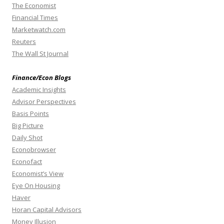
The Economist
Financial Times
Marketwatch.com
Reuters
The Wall St Journal
Finance/Econ Blogs
Academic Insights
Advisor Perspectives
Basis Points
Big Picture
Daily Shot
Econobrowser
Econofact
Economist’s View
Eye On Housing
Haver
Horan Capital Advisors
Money Illusion