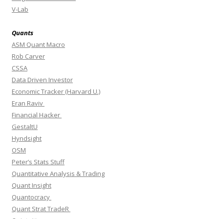
V-Lab
Quants
ASM Quant Macro
Rob Carver
CSSA
Data Driven Investor
Economic Tracker (Harvard U.)
Eran Raviv
Financial Hacker
GestaltU
Hyndsight
OSM
Peter’s Stats Stuff
Quantitative Analysis & Trading
Quant Insight
Quantocracy
Quant Strat TradeR