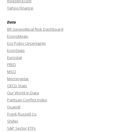
Investing.com
Yahoo Finance
Data
BR Geopolitical Risk Dashboard
EconoMagic
Eco Policy Uncertainty
EconStats
Eurostat
FRED
MSCI
Morningstar
OECD Stats
Our World In Data
Partisan Conflict Index
Quandl
Frank Russell Co
Shiller
S&P Sector ETFs