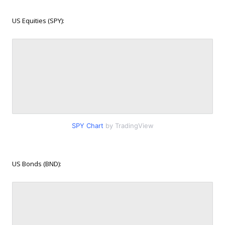
US Equities (SPY):
SPY Chart
by TradingView
US Bonds (BND):