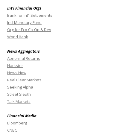
Int’l Financial Orgs
Bank for Int’l Settlements
Int’l Monetary Fund
Org for Eco Co-Op & Dev
World Bank
News Aggregators
Abnormal Returns
Harkster
News Now
Real Clear Markets
Seeking Alpha
Street Sleuth
Talk Markets
Financial Media
Bloomberg
CNBC