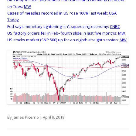
on Tues:
MW
Cases of measles recorded in US rose 100% last week:
USA
Today
Fed says monetary tightening isn’t squeezing economy:
CNBC
US factory orders fell in Feb–fourth slide in last five months:
MW
US stocks market (S&P 500) up for an eighth straight session:
MW
By James Picerno |
April 9, 2019