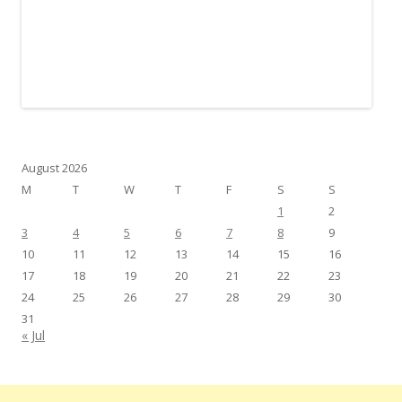
August 2026
M
T
W
T
F
S
S
1
2
3
4
5
6
7
8
9
10
11
12
13
14
15
16
17
18
19
20
21
22
23
24
25
26
27
28
29
30
31
« Jul