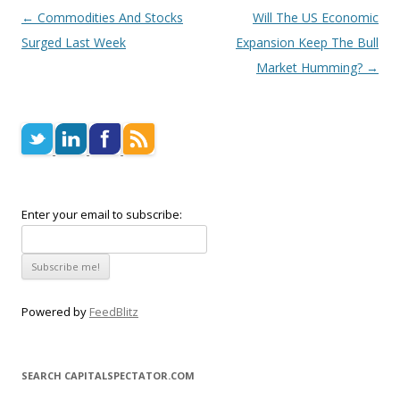
Post navigation
←
Commodities And Stocks
Will The US Economic
Surged Last Week
Expansion Keep The Bull
Market Humming?
→
Enter your email to subscribe:
Powered by
FeedBlitz
SEARCH CAPITALSPECTATOR.COM