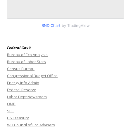
BND Chart
by TradingView
Federal Gov’t
Bureau of Eco Analysis
Bureau of Labor Stats
Census Bureau
Congressional Budget Office
Energy Info Admin
Federal Reserve
Labor Dept Newsroom
OMB
SEC
US Treasury
WH Council of Eco Advisers