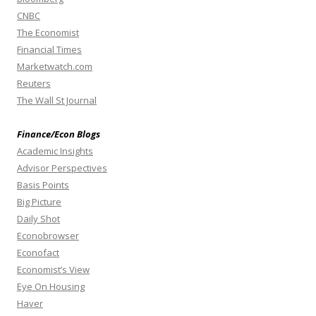
CNBC
The Economist
Financial Times
Marketwatch.com
Reuters
The Wall St Journal
Finance/Econ Blogs
Academic Insights
Advisor Perspectives
Basis Points
Big Picture
Daily Shot
Econobrowser
Econofact
Economist’s View
Eye On Housing
Haver