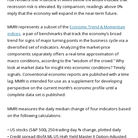
recession risk is elevated. By comparison, readings above 0%
imply that the economy will expand in the near-term future.
MMRI represents a subset of the
Economic Trend & Momentum
indices,
a pair of benchmarks that track the economy’s broad
trend for signs of major turning points in the business cycle via a
diversified set of indicators. Analyzing the market-price
components separately offers a real-time approximation of
macro conditions, according to the “wisdom of the crowd.” Why
look at market data for insight into economic conditions? Timely
signals. Conventional economic reports are published with a time
lag. MMRI is intended for use as a supplement for developing
perspective on the current month’s economic profile until a
complete data set is published.
MMRI measures the daily median change of four indicators based
on the following calculations:
• US stocks (S&P 500), 250-trading day % change, plotted daily
• Credit spread (BofA ML US High Yield Master II Option-Adjusted