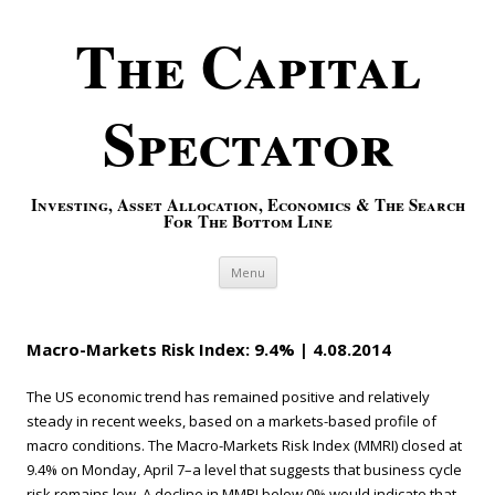
The Capital
Spectator
Investing, Asset Allocation, Economics & The Search
For The Bottom Line
Skip to content
Menu
Macro-Markets Risk Index: 9.4% | 4.08.2014
The US economic trend has remained positive and relatively
steady in recent weeks, based on a markets-based profile of
macro conditions. The Macro-Markets Risk Index (MMRI) closed at
9.4% on Monday, April 7–a level that suggests that business cycle
risk remains low. A decline in MMRI below 0% would indicate that