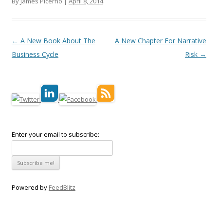
By James Picerno |
April 8, 2014
Post navigation
←
A New Book About The
A New Chapter For Narrative
Business Cycle
Risk
→
Enter your email to subscribe:
Powered by
FeedBlitz