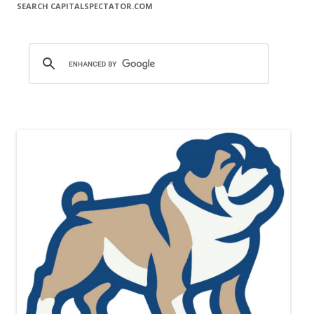
SEARCH CAPITALSPECTATOR.COM