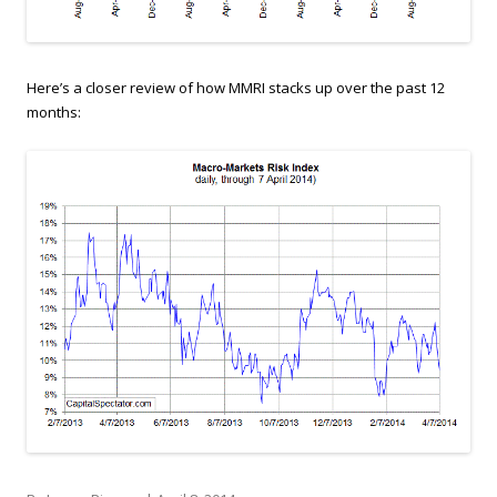
Here’s a closer review of how MMRI stacks up over the past 12
months: