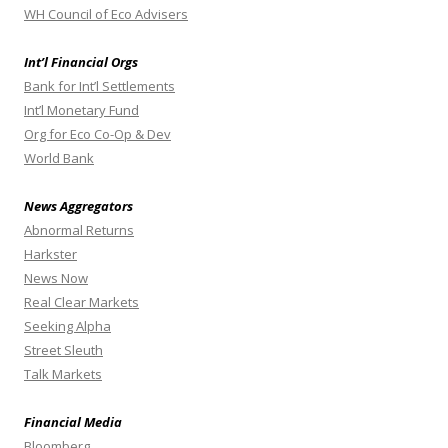
WH Council of Eco Advisers
Int’l Financial Orgs
Bank for Int’l Settlements
Int’l Monetary Fund
Org for Eco Co-Op & Dev
World Bank
News Aggregators
Abnormal Returns
Harkster
News Now
Real Clear Markets
Seeking Alpha
Street Sleuth
Talk Markets
Financial Media
Bloomberg