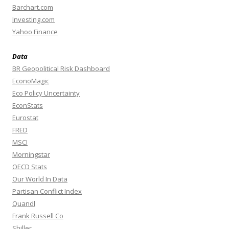
Barchart.com
Investing.com
Yahoo Finance
Data
BR Geopolitical Risk Dashboard
EconoMagic
Eco Policy Uncertainty
EconStats
Eurostat
FRED
MSCI
Morningstar
OECD Stats
Our World In Data
Partisan Conflict Index
Quandl
Frank Russell Co
Shiller