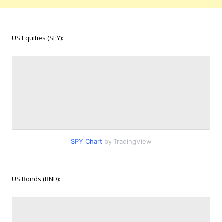
US Equities (SPY):
SPY Chart
by TradingView
US Bonds (BND):