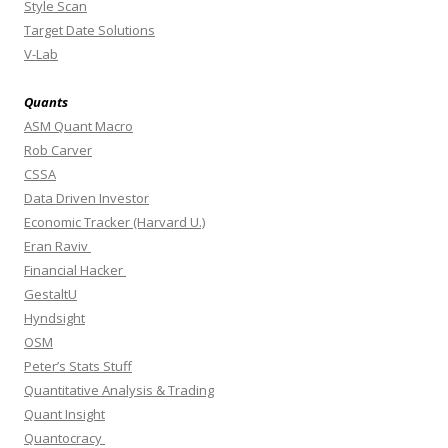
Style Scan
Target Date Solutions
V-Lab
Quants
ASM Quant Macro
Rob Carver
CSSA
Data Driven Investor
Economic Tracker (Harvard U.)
Eran Raviv
Financial Hacker
GestaltU
Hyndsight
OSM
Peter’s Stats Stuff
Quantitative Analysis & Trading
Quant Insight
Quantocracy