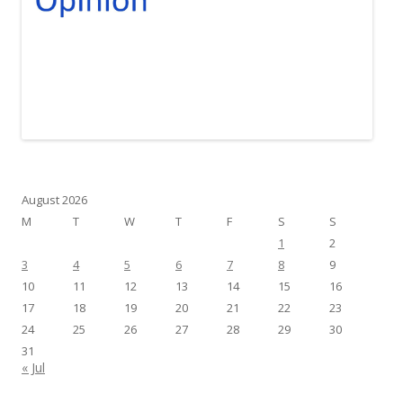
August 2026
M
T
W
T
F
S
S
1
2
3
4
5
6
7
8
9
10
11
12
13
14
15
16
17
18
19
20
21
22
23
24
25
26
27
28
29
30
31
« Jul