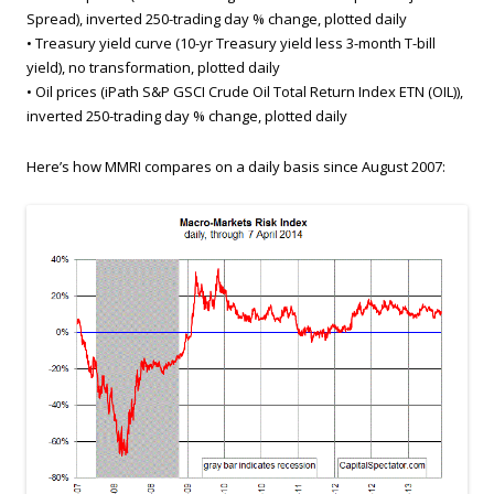
Spread), inverted 250-trading day % change, plotted daily
• Treasury yield curve (10-yr Treasury yield less 3-month T-bill
yield), no transformation, plotted daily
• Oil prices (iPath S&P GSCI Crude Oil Total Return Index ETN (OIL)),
inverted 250-trading day % change, plotted daily
Here’s how MMRI compares on a daily basis since August 2007: