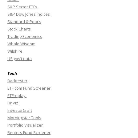
S&P Sector ETFs
S&P Dow Jones Indices
Standard & Poor’s
Stock Charts
Trading Economics
Whale Wisdom
Wilshire
US gov’t data
Tools
Backtester
ETF.com Fund Screener
ETFreplay
FinViz
InvestorCraft
Morningstar Tools
Portfolio Visualizer
Reuters Fund Screener