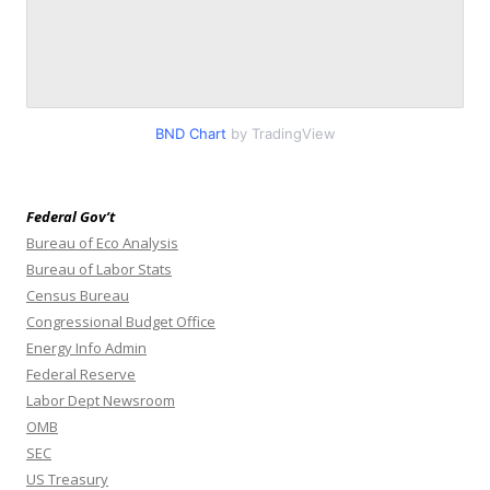
BND Chart
by TradingView
Federal Gov’t
Bureau of Eco Analysis
Bureau of Labor Stats
Census Bureau
Congressional Budget Office
Energy Info Admin
Federal Reserve
Labor Dept Newsroom
OMB
SEC
US Treasury