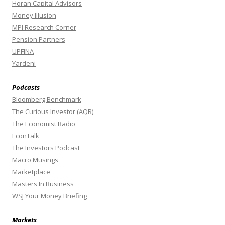
Horan Capital Advisors
Money Illusion
MPI Research Corner
Pension Partners
UPFINA
Yardeni
Podcasts
Bloomberg Benchmark
The Curious Investor (AQR)
The Economist Radio
EconTalk
The Investors Podcast
Macro Musings
Marketplace
Masters In Business
WSJ Your Money Briefing
Markets