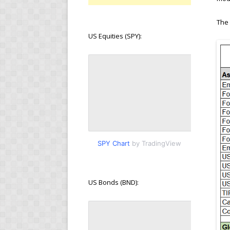
The 
US Equities (SPY):
SPY Chart
by TradingView
US Bonds (BND):