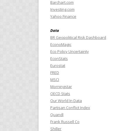
Barchart.com
Investing.com
Yahoo Finance
Data
BR Geopolitical Risk Dashboard
EconoMagic
Eco Policy Uncertainty
EconStats
Eurostat
FRED
MSCI
Morningstar
OECD Stats
Our World In Data
Partisan Conflict Index
Quandl
Frank Russell Co
Shiller