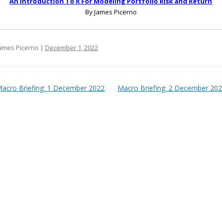
An Introduction To R For Modeling Portfolio Risk and Return
By James Picerno
ames Picerno |
December 1, 2022
t navigation
acro Briefing: 1 December 2022
Macro Briefing: 2 December 20