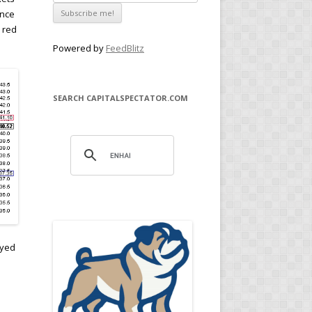
ince
 red
Powered by
FeedBlitz
SEARCH CAPITALSPECTATOR.COM
n
oyed