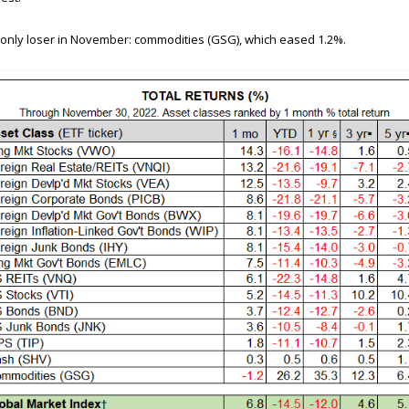
only loser in November: commodities (GSG), which eased 1.2%.