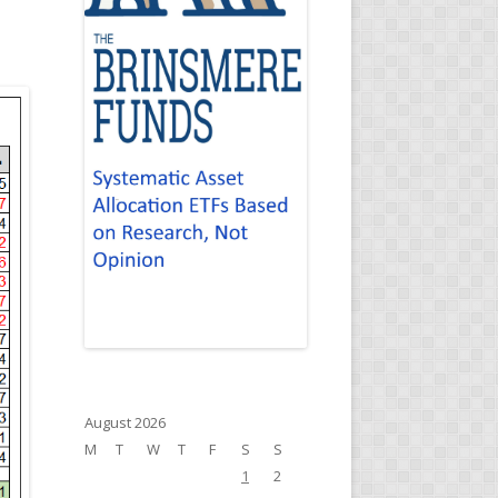
August 2026
M
T
W
T
F
S
S
1
2