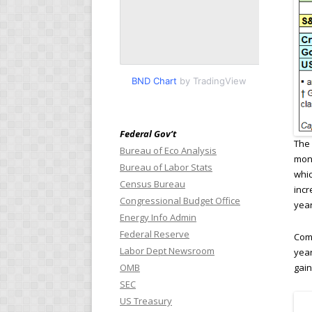
BND Chart
by TradingView
Federal Gov’t
The 
Bureau of Eco Analysis
mont
Bureau of Labor Stats
whic
Census Bureau
incr
Congressional Budget Office
year
Energy Info Admin
Federal Reserve
Comp
Labor Dept Newsroom
year
gain
OMB
SEC
US Treasury