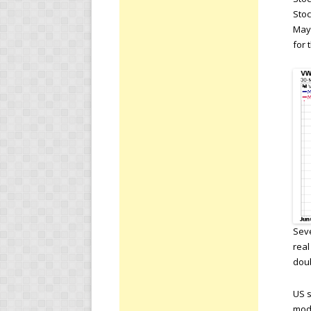
Stoc
May.
for 
Seve
real
doub
US s
mod