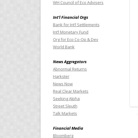
WH Council of Eco Advisers
Int’l Financial Orgs
Bank for Int’l Settlements
Int’l Monetary Fund
Org for Eco Co-Op & Dev
World Bank
News Aggregators
Abnormal Returns
Harkster
News Now
Real Clear Markets
Seeking Alpha
Street Sleuth
Talk Markets
Financial Media
Bloomberg