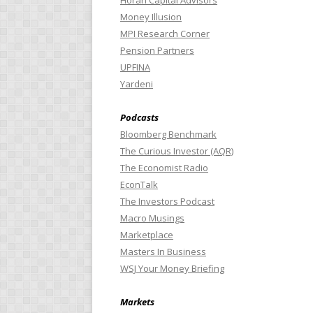
Horan Capital Advisors
Money Illusion
MPI Research Corner
Pension Partners
UPFINA
Yardeni
Podcasts
Bloomberg Benchmark
The Curious Investor (AQR)
The Economist Radio
EconTalk
The Investors Podcast
Macro Musings
Marketplace
Masters In Business
WSJ Your Money Briefing
Markets