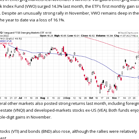
k Index Fund (VWO) surged 14.3% last month, the ETF’s first monthly gain s
 Despite an unusually strong rally in November, VWO remains deep in the
the year to date via a loss of 16.1%.
ral other markets also posted strong returns last month, including foreig
 estate (VNQI) and developed-markets stocks ex-US (VEA). Both funds enj
le-digit gains in November.
tocks (VTI) and bonds (BND) also rose, although the rallies were relatively
est.