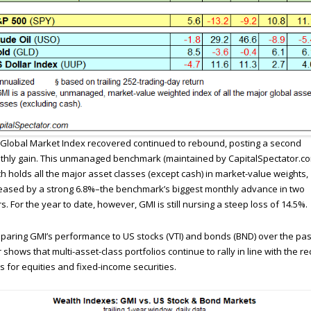
Global Market Index recovered continued to rebound, posting a second
hly gain. This unmanaged benchmark (maintained by CapitalSpectator.co
h holds all the major asset classes (except cash) in market-value weights,
eased by a strong 6.8%–the benchmark’s biggest monthly advance in two
s. For the year to date, however, GMI is still nursing a steep loss of 14.5%.
aring GMI’s performance to US stocks (VTI) and bonds (BND) over the pas
 shows that multi-asset-class portfolios continue to rally in line with the re
s for equities and fixed-income securities.