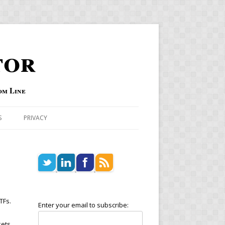
tor
om Line
S
PRIVACY
TFs.
Enter your email to subscribe:
kets