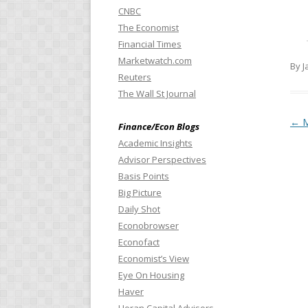
CNBC
The Economist
Financial Times
Marketwatch.com
By J
Reuters
The Wall St Journal
Pos
←
M
Finance/Econ Blogs
Academic Insights
Advisor Perspectives
Basis Points
Big Picture
Daily Shot
Econobrowser
Econofact
Economist’s View
Eye On Housing
Haver