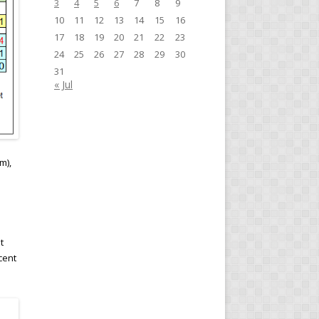
3
4
5
6
7
8
9
10
11
12
13
14
15
16
17
18
19
20
21
22
23
24
25
26
27
28
29
30
31
« Jul
m),
t
cent