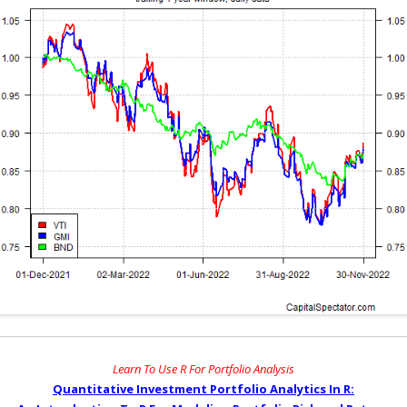
Learn To Use R For Portfolio Analysis
Quantitative Investment Portfolio Analytics In R: