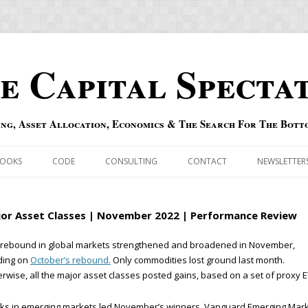
e Capital Specta
ing, Asset Allocation, Economics & The Search For The Bott
Skip to content
OOKS
CODE
CONSULTING
CONTACT
NEWSLETTER
ECASTS
ERRATA & ADDENDA
or Asset Classes | November 2022 | Performance Review
RSOLD
QIPAIR
 rebound in global markets strengthened and broadened in November,
ding on
October’s rebound.
Only commodities lost ground last month.
OFF INDEXES
rwise, all the major asset classes posted gains, based on a set of proxy E
 RISK INDEX
cks in emerging markets led November’s winners. Vanguard Emerging Mar