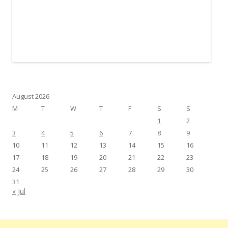
August 2026
M
T
W
T
F
S
S
1
2
3
4
5
6
7
8
9
10
11
12
13
14
15
16
17
18
19
20
21
22
23
24
25
26
27
28
29
30
31
« Jul