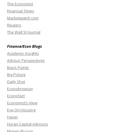
The Economist
Financial Times
Marketwatch.com
Reuters
The Wall St Journal
Finance/Econ Blogs
Academic Insights
Advisor Perspectives
Basis Points
Big Picture
Daily Shot
Econobrowser
Econofact
Economist’s View
Eye On Housing
Haver
Horan Capital Advisors
Money Illusion