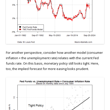
For another perspective, consider how another model (consumer
inflation + the unemployment rate) relates with the current Fed
funds rate. On this basis, monetary policy still looks tight. Here,
too, the implied forecast for more easing looks prudent.