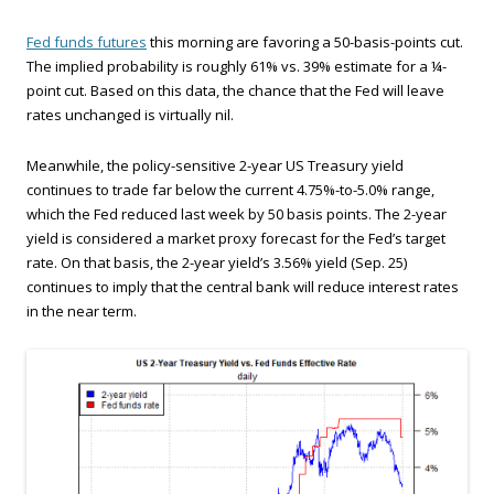
Fed funds futures
this morning are favoring a 50-basis-points cut.
The implied probability is roughly 61% vs. 39% estimate for a ¼-
point cut. Based on this data, the chance that the Fed will leave
rates unchanged is virtually nil.
Meanwhile, the policy-sensitive 2-year US Treasury yield
continues to trade far below the current 4.75%-to-5.0% range,
which the Fed reduced last week by 50 basis points. The 2-year
yield is considered a market proxy forecast for the Fed’s target
rate. On that basis, the 2-year yield’s 3.56% yield (Sep. 25)
continues to imply that the central bank will reduce interest rates
in the near term.