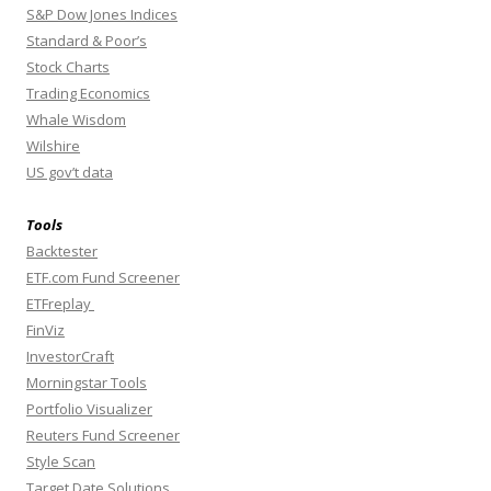
S&P Dow Jones Indices
Standard & Poor’s
Stock Charts
Trading Economics
Whale Wisdom
Wilshire
US gov’t data
Tools
Backtester
ETF.com Fund Screener
ETFreplay
FinViz
InvestorCraft
Morningstar Tools
Portfolio Visualizer
Reuters Fund Screener
Style Scan
Target Date Solutions