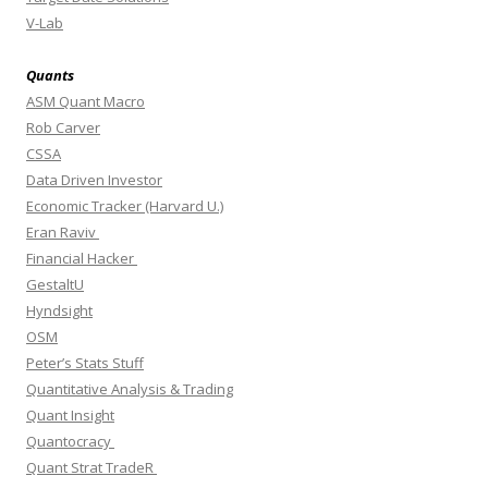
V-Lab
Quants
ASM Quant Macro
Rob Carver
CSSA
Data Driven Investor
Economic Tracker (Harvard U.)
Eran Raviv
Financial Hacker
GestaltU
Hyndsight
OSM
Peter’s Stats Stuff
Quantitative Analysis & Trading
Quant Insight
Quantocracy
Quant Strat TradeR