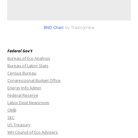
BND Chart
by TradingView
Federal Gov’t
Bureau of Eco Analysis
Bureau of Labor Stats
Census Bureau
Congressional Budget Office
Energy Info Admin
Federal Reserve
Labor Dept Newsroom
OMB
SEC
US Treasury
WH Council of Eco Advisers