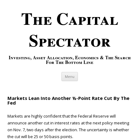
The Capital
Spectator
Investing, Asset Allocation, Economics & The Search
For The Bottom Line
Skip to content
Menu
Markets Lean Into Another ½-Point Rate Cut By The
Fed
Markets are highly confident that the Federal Reserve will
announce another cut in interest rates at the next policy meeting
on Nov. 7, two days after the election. The uncertainty is whether
the cut will be 25 or 50 basis points.