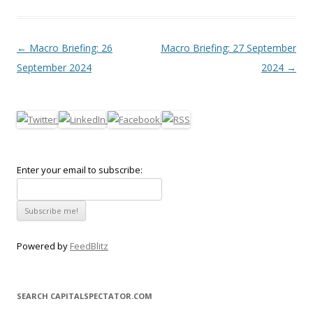
Post navigation
←
Macro Briefing: 26
Macro Briefing: 27 September
September 2024
2024
→
Enter your email to subscribe:
Powered by
FeedBlitz
SEARCH CAPITALSPECTATOR.COM