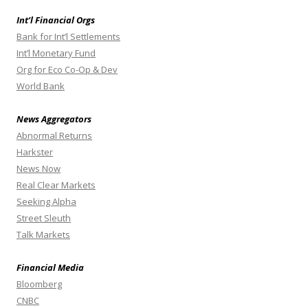
Int’l Financial Orgs
Bank for Int’l Settlements
Int’l Monetary Fund
Org for Eco Co-Op & Dev
World Bank
News Aggregators
Abnormal Returns
Harkster
News Now
Real Clear Markets
Seeking Alpha
Street Sleuth
Talk Markets
Financial Media
Bloomberg
CNBC