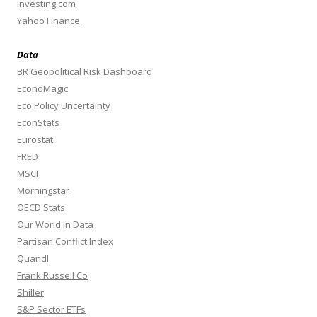
Investing.com
Yahoo Finance
Data
BR Geopolitical Risk Dashboard
EconoMagic
Eco Policy Uncertainty
EconStats
Eurostat
FRED
MSCI
Morningstar
OECD Stats
Our World In Data
Partisan Conflict Index
Quandl
Frank Russell Co
Shiller
S&P Sector ETFs