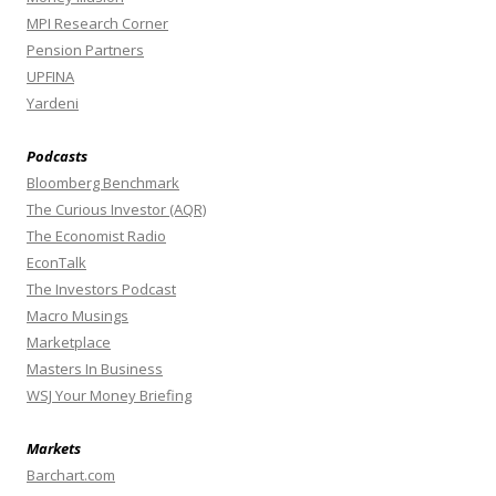
MPI Research Corner
Pension Partners
UPFINA
Yardeni
Podcasts
Bloomberg Benchmark
The Curious Investor (AQR)
The Economist Radio
EconTalk
The Investors Podcast
Macro Musings
Marketplace
Masters In Business
WSJ Your Money Briefing
Markets
Barchart.com