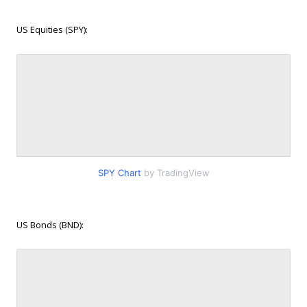
US Equities (SPY):
SPY Chart
by TradingView
US Bonds (BND):