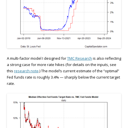
A multi-factor model I designed for
TMC Research
is also reflecting
a strong case for more rate hikes (for details on the inputs, see
this
research note
.) The model’s current estimate of the “optimal”
Fed funds rate is roughly 3.4% — sharply below the current target
rate.