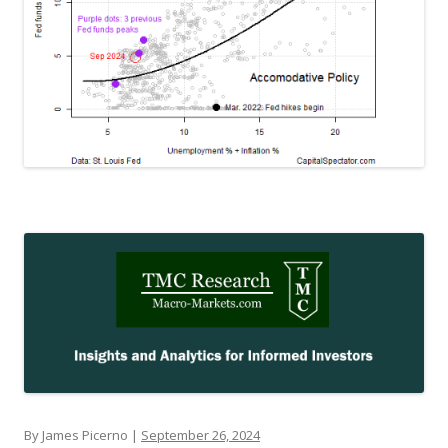
By James Picerno |
September 26, 2024