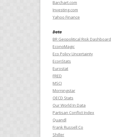
Barchart.com
Investing.com
Yahoo Finance
Data
BR Geopolitical Risk Dashboard
EconoMagic
Eco Policy Uncertainty
EconStats
Eurostat
FRED
MSCI
Morningstar
OECD Stats
Our World In Data
Partisan Conflict Index
Quandl
Frank Russell Co
Shiller