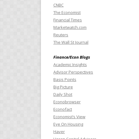
CNBC
The Economist
Financial Times
Marketwatch.com
Reuters
The Wall St Journal
Finance/Econ Blogs
Academic Insights
Advisor Perspectives
Basis Points
Big Picture
Daily Shot
Econobrowser
Econofact
Economist’s View
Eye On Housing
Haver