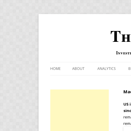
Th
Invest
HOME
ABOUT
ANALYTICS
B
COMBINATION FOR
Mac
OVERBOUGHT-OVE
INDICATOR
US i
sin
RISK-ON AND RISK-
rema
rema
US MACRO-MARKETS