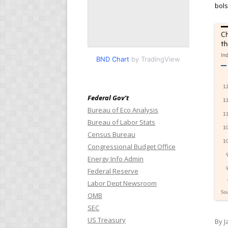
bols
BND Chart
by TradingView
Federal Gov’t
Bureau of Eco Analysis
Bureau of Labor Stats
Census Bureau
Congressional Budget Office
Energy Info Admin
Federal Reserve
Labor Dept Newsroom
OMB
SEC
US Treasury
By J