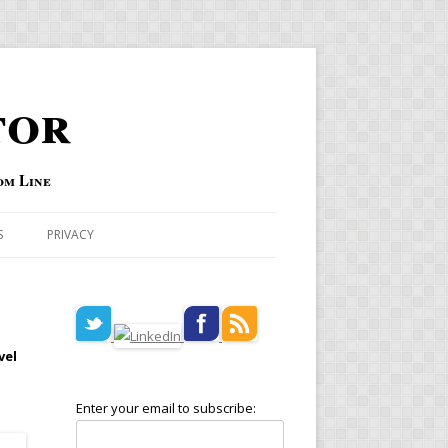
tor
om Line
S
PRIVACY
vel
Enter your email to subscribe: