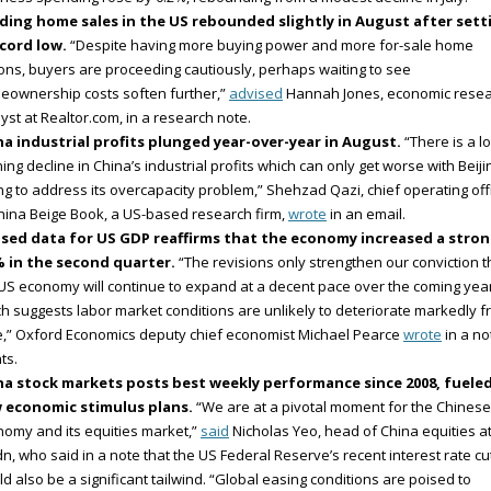
ding home sales in the US rebounded slightly in August after sett
ecord low.
“Despite having more buying power and more for-sale home
ons, buyers are proceeding cautiously, perhaps waiting to see
eownership costs soften further,”
advised
Hannah Jones, economic rese
yst at Realtor.com, in a research note.
na industrial profits plunged year-over-year in August.
“There is a l
ing decline in China’s industrial profits which can only get worse with Beiji
ing to address its overcapacity problem,” Shehzad Qazi, chief operating off
hina Beige Book, a US-based research firm,
wrote
in an email.
ised data for US GDP reaffirms that the economy increased a stro
% in the second quarter.
“The revisions only strengthen our conviction t
US economy will continue to expand at a decent pace over the coming year
h suggests labor market conditions are unlikely to deteriorate markedly 
,” Oxford Economics deputy chief economist Michael Pearce
wrote
in a no
nts.
na stock markets posts best weekly performance since 2008, fuele
 economic stimulus plans.
“We are at a pivotal moment for the Chinese
omy and its equities market,”
said
Nicholas Yeo, head of China equities a
n, who said in a note that the US Federal Reserve’s recent interest rate cu
d also be a significant tailwind. “Global easing conditions are poised to