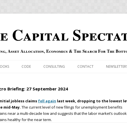
e Capital Specta
ing, Asset Allocation, Economics & The Search For The Bott
Skip to content
OOKS
CODE
CONSULTING
CONTACT
NEWSLETTER
ECASTS
ERRATA & ADDENDA
ro Briefing: 27 September 2024
RSOLD
QIPAIR
nitial jobless claims
fell again
last week, dropping to the lowest le
ce mid-May.
The current level of new filings for unemployment benefits
OFF INDEXES
ins near a multi-decade low and suggests that the labor market’s outlook
ins healthy for the near term.
 RISK INDEX