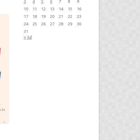
3
4
5
6
7
8
9
10
11
12
13
14
15
16
17
18
19
20
21
22
23
24
25
26
27
28
29
30
31
« Jul