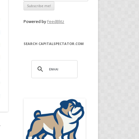
Powered by
FeedBlitz
SEARCH CAPITALSPECTATOR.COM
.