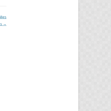
llies
es
→