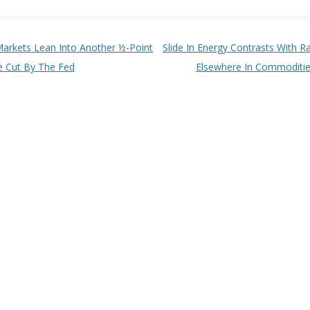
t navigation
arkets Lean Into Another ½-Point
Slide In Energy Contrasts With Ra
e Cut By The Fed
Elsewhere In Commoditi