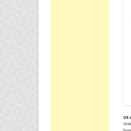
US 
Orde
busi