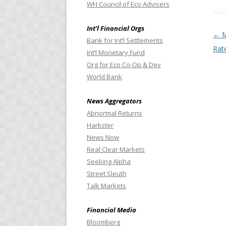
WH Council of Eco Advisers
Int’l Financial Orgs
Pos
←
M
Bank for Int’l Settlements
Rat
Int’l Monetary Fund
Org for Eco Co-Op & Dev
World Bank
News Aggregators
Abnormal Returns
Harkster
News Now
Real Clear Markets
Seeking Alpha
Street Sleuth
Talk Markets
Financial Media
Bloomberg