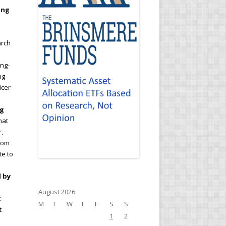
ing
arch
ong-
ng
icer
ng
hat
,
from
te to
d by
August 2026
t
M
T
W
T
F
S
S
t
1
2