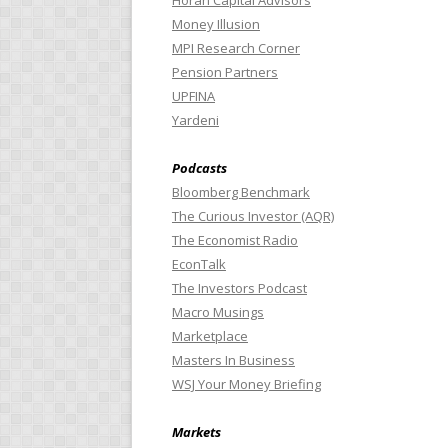
Horan Capital Advisors
Money Illusion
MPI Research Corner
Pension Partners
UPFINA
Yardeni
Podcasts
Bloomberg Benchmark
The Curious Investor (AQR)
The Economist Radio
EconTalk
The Investors Podcast
Macro Musings
Marketplace
Masters In Business
WSJ Your Money Briefing
Markets