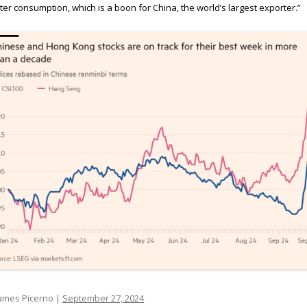
ter consumption, which is a boon for China, the world’s largest exporter.”
ames Picerno |
September 27, 2024