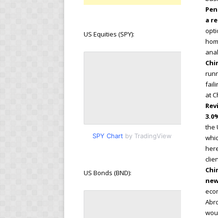
Pen
a r
opti
US Equities (SPY):
hom
anal
Chi
runn
fail
at C
Rev
3.0
the 
SPY Chart
by TradingView
whic
here
clie
Chi
US Bonds (BND):
new
econ
Abrd
woul