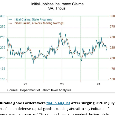
durable goods orders were
flat in August
after surging 9.9% in July
rs for non-defense capital goods excluding aircraft, a key indicator of
ness spending rose by 0.2%, rebounding from a modest decline in July.