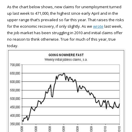
As the chart below shows, new claims for unemployment turned
up last week to 471,000, the highest since early April and in the
upper range that’s prevailed so far this year. That raises the risks
for the economic recovery, if only slightly. As we
wrote
last week,
the job market has been struggling in 2010 and initial claims offer
no reason to think otherwise. True for much of this year, true
today.