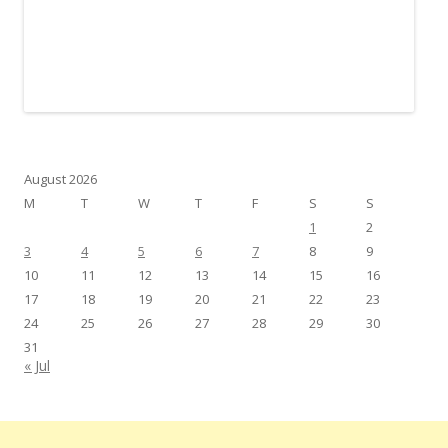
August 2026
M
T
W
T
F
S
S
1
2
3
4
5
6
7
8
9
10
11
12
13
14
15
16
17
18
19
20
21
22
23
24
25
26
27
28
29
30
31
« Jul