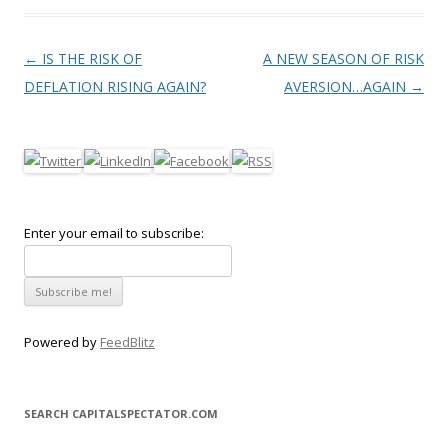
Post navigation
←
IS THE RISK OF
A NEW SEASON OF RISK
DEFLATION RISING AGAIN?
AVERSION…AGAIN
→
Enter your email to subscribe:
Powered by
FeedBlitz
SEARCH CAPITALSPECTATOR.COM