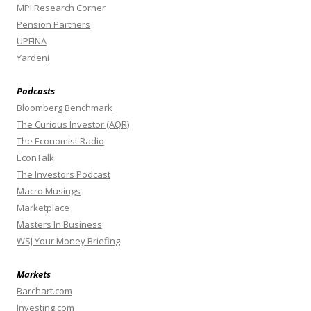
MPI Research Corner
Pension Partners
UPFINA
Yardeni
Podcasts
Bloomberg Benchmark
The Curious Investor (AQR)
The Economist Radio
EconTalk
The Investors Podcast
Macro Musings
Marketplace
Masters In Business
WSJ Your Money Briefing
Markets
Barchart.com
Investing.com