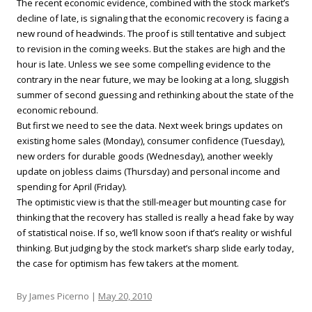
The recent economic evidence, combined with the stock market’s
decline of late, is signaling that the economic recovery is facing a
new round of headwinds. The proof is still tentative and subject
to revision in the coming weeks. But the stakes are high and the
hour is late. Unless we see some compelling evidence to the
contrary in the near future, we may be looking at a long, sluggish
summer of second guessing and rethinking about the state of the
economic rebound.
But first we need to see the data. Next week brings updates on
existing home sales (Monday), consumer confidence (Tuesday),
new orders for durable goods (Wednesday), another weekly
update on jobless claims (Thursday) and personal income and
spending for April (Friday).
The optimistic view is that the still-meager but mounting case for
thinking that the recovery has stalled is really a head fake by way
of statistical noise. If so, we’ll know soon if that’s reality or wishful
thinking. But judging by the stock market’s sharp slide early today,
the case for optimism has few takers at the moment.
By James Picerno |
May 20, 2010