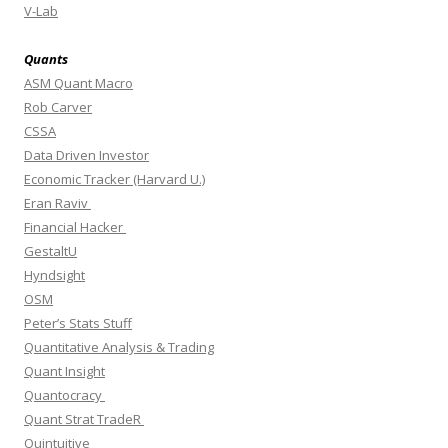
V-Lab
Quants
ASM Quant Macro
Rob Carver
CSSA
Data Driven Investor
Economic Tracker (Harvard U.)
Eran Raviv
Financial Hacker
GestaltU
Hyndsight
OSM
Peter’s Stats Stuff
Quantitative Analysis & Trading
Quant Insight
Quantocracy
Quant Strat TradeR
Quintuitive