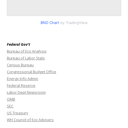
BND Chart
by TradingView
Federal Gov’t
Bureau of Eco Analysis
Bureau of Labor Stats
Census Bureau
Congressional Budget Office
Energy Info Admin
Federal Reserve
Labor Dept Newsroom
OMB
SEC
US Treasury
WH Council of Eco Advisers