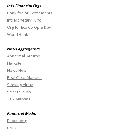
Int’l Financial Orgs
Bank for Int’l Settlements
Int’l Monetary Fund
Org for Eco Co-Op & Dev
World Bank
News Aggregators
Abnormal Returns
Harkster
News Now
Real Clear Markets
Seeking Alpha
Street Sleuth
Talk Markets
Financial Media
Bloomberg
CNBC