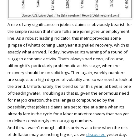
A rise of any significance in jobless claims is obviously bearish for
the simple reason that more folks are joining the unemployment
line. As a robust leading indicator, this metric provides some
glimpse of what’s coming. Last year it signaled recovery, which is
exactly what arrived. Today, however, it’s warning of a round of
sluggish economic activity. That’s always bad news, of course,
although it’s particularly problematic at this stage, when the
recovery should be on solid legs. Then again, weekly numbers
are subject to a high degree of volatility and so we need to look at
the trend. Unfortunately, the trend so far this year, at best, is one
of treading water. Troubling as that is, given the enormous need
for net job creation, the challenge is compounded by the
possibility that jobless claims are set to rise at a time when it’s
already late in the cycle for a labor market recovery that has yet
to deliver convincingly encouraging numbers.
And if that wasn’t enough, all this arrives at a time when the risk
of deflation may be inching higher, as we
discussed
yesterday.