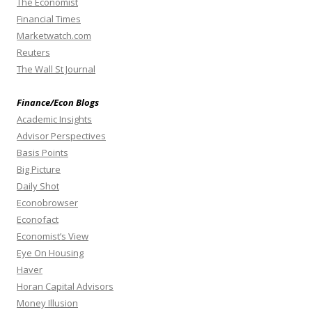
The Economist
Financial Times
Marketwatch.com
Reuters
The Wall St Journal
Finance/Econ Blogs
Academic Insights
Advisor Perspectives
Basis Points
Big Picture
Daily Shot
Econobrowser
Econofact
Economist’s View
Eye On Housing
Haver
Horan Capital Advisors
Money Illusion