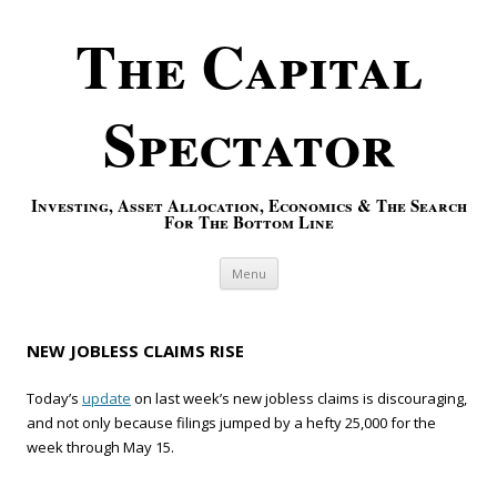
The Capital
Spectator
Investing, Asset Allocation, Economics & The Search
For The Bottom Line
Skip to content
Menu
NEW JOBLESS CLAIMS RISE
Today’s
update
on last week’s new jobless claims is discouraging,
and not only because filings jumped by a hefty 25,000 for the
week through May 15.