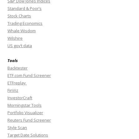
S&P Dow Jones Indices
Standard & Poor’s
Stock Charts
Trading Economics
Whale Wisdom
Wilshire
US gov’t data
Tools
Backtester
ETF.com Fund Screener
ETFreplay
FinViz
InvestorCraft
Morningstar Tools
Portfolio Visualizer
Reuters Fund Screener
Style Scan
Target Date Solutions