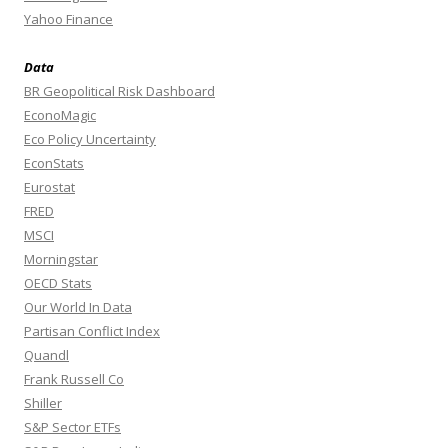
Yahoo Finance
Data
BR Geopolitical Risk Dashboard
EconoMagic
Eco Policy Uncertainty
EconStats
Eurostat
FRED
MSCI
Morningstar
OECD Stats
Our World In Data
Partisan Conflict Index
Quandl
Frank Russell Co
Shiller
S&P Sector ETFs