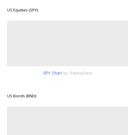
US Equities (SPY):
SPY Chart
by TradingView
US Bonds (BND):