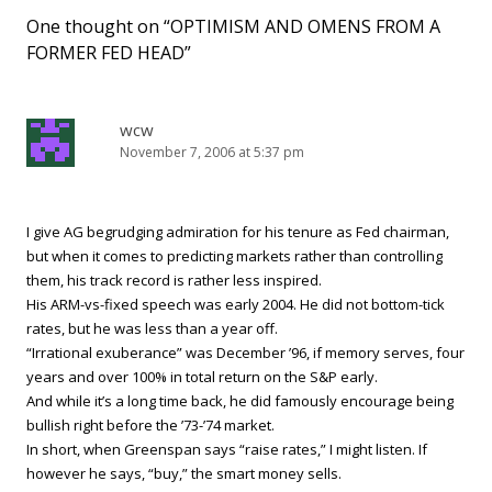
One thought on “
OPTIMISM AND OMENS FROM A
FORMER FED HEAD
”
wcw
November 7, 2006 at 5:37 pm
I give AG begrudging admiration for his tenure as Fed chairman,
but when it comes to predicting markets rather than controlling
them, his track record is rather less inspired.
His ARM-vs-fixed speech was early 2004. He did not bottom-tick
rates, but he was less than a year off.
“Irrational exuberance” was December ’96, if memory serves, four
years and over 100% in total return on the S&P early.
And while it’s a long time back, he did famously encourage being
bullish right before the ’73-’74 market.
In short, when Greenspan says “raise rates,” I might listen. If
however he says, “buy,” the smart money sells.