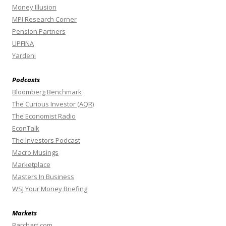
Money Illusion
MPI Research Corner
Pension Partners
UPFINA
Yardeni
Podcasts
Bloomberg Benchmark
The Curious Investor (AQR)
The Economist Radio
EconTalk
The Investors Podcast
Macro Musings
Marketplace
Masters In Business
WSJ Your Money Briefing
Markets
Barchart.com