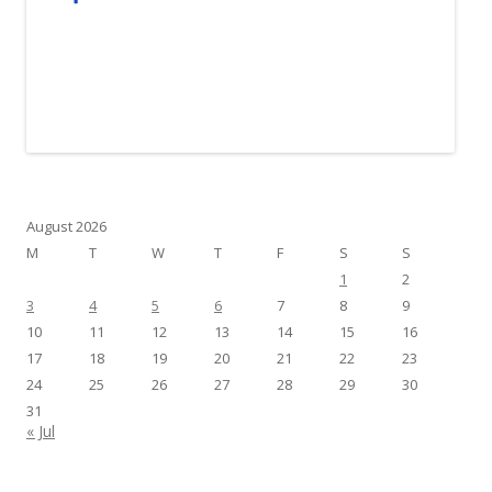
August 2026
M
T
W
T
F
S
S
1
2
3
4
5
6
7
8
9
10
11
12
13
14
15
16
17
18
19
20
21
22
23
24
25
26
27
28
29
30
31
« Jul