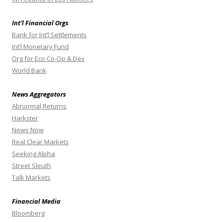
Int’l Financial Orgs
Bank for Int’l Settlements
Int’l Monetary Fund
Org for Eco Co-Op & Dev
World Bank
News Aggregators
Abnormal Returns
Harkster
News Now
Real Clear Markets
Seeking Alpha
Street Sleuth
Talk Markets
Financial Media
Bloomberg