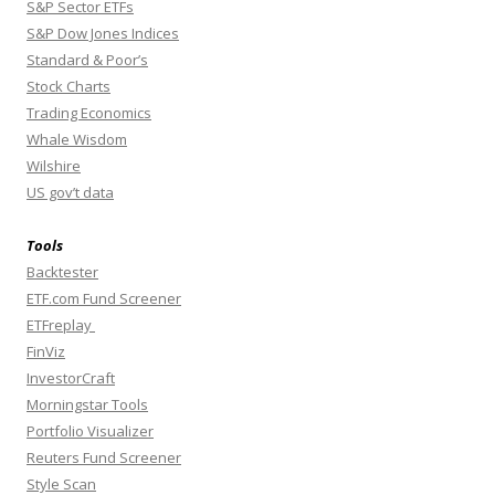
S&P Sector ETFs
S&P Dow Jones Indices
Standard & Poor’s
Stock Charts
Trading Economics
Whale Wisdom
Wilshire
US gov’t data
Tools
Backtester
ETF.com Fund Screener
ETFreplay
FinViz
InvestorCraft
Morningstar Tools
Portfolio Visualizer
Reuters Fund Screener
Style Scan