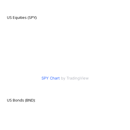
US Equities (SPY):
SPY Chart
by TradingView
US Bonds (BND):