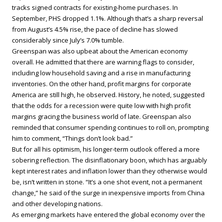
tracks signed contracts for existing-home purchases. In
September, PHS dropped 1.1%. Although that’s a sharp reversal
from August’s 4.5% rise, the pace of decline has slowed
considerably since July’s 7.0% tumble.
Greenspan was also upbeat about the American economy
overall. He admitted that there are warning flags to consider,
including low household saving and a rise in manufacturing
inventories. On the other hand, profit margins for corporate
America are still high, he observed. History, he noted, suggested
that the odds for a recession were quite low with high profit
margins gracing the business world of late. Greenspan also
reminded that consumer spending continues to roll on, prompting
him to comment, “Things don’t look bad.”
But for all his optimism, his longer-term outlook offered a more
sobering reflection. The disinflationary boon, which has arguably
kept interest rates and inflation lower than they otherwise would
be, isn’t written in stone. “It’s a one shot event, not a permanent
change,” he said of the surge in inexpensive imports from China
and other developing nations.
As emerging markets have entered the global economy over the