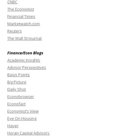
CNBC
The Economist
Financial Times
Marketwatch.com
Reuters
The Wall St Journal
Finance/Econ Blogs
Academic Insights
Advisor Perspectives
Basis Points
Big Picture
Daily Shot
Econobrowser
Econofact
Economist’s View
Eye On Housing
Haver
Horan Capital Advisors