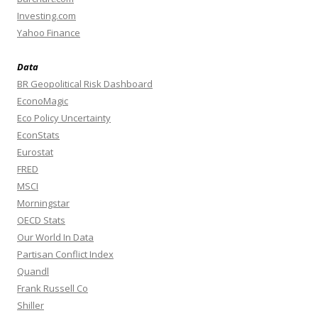
Investing.com
Yahoo Finance
Data
BR Geopolitical Risk Dashboard
EconoMagic
Eco Policy Uncertainty
EconStats
Eurostat
FRED
MSCI
Morningstar
OECD Stats
Our World In Data
Partisan Conflict Index
Quandl
Frank Russell Co
Shiller