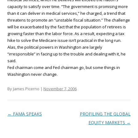
capacity to satisfy over time. “The government is promising more
than it can deliver in medical services,” he charged, a trend that
threatens to promote an “unstable fiscal situation.” The challenge
will be exacerbated by the fact that the population of retirees is
growing faster than the labor force. As a result, expecting a tax
hike to solve the Medicare issue isn’t practical in the long run.
Alas, the political powers in Washington are largely
“irresponsible” in facing up to the trouble and dealing with it, he
said.
Fed chairman come and Fed chairman go, but some things in
Washington never change.
By James Picerno |
November 7, 2006
Post navigation
←
FAMA SPEAKS
PROFILING THE GLOBAL
EQUITY MARKETS
→