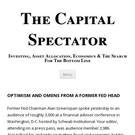
The Capital
Spectator
Investing, Asset Allocation, Economics & The Search
For The Bottom Line
Skip to content
Menu
OPTIMISM AND OMENS FROM A FORMER FED HEAD
Former Fed Chairman Alan Greenspan spoke yesterday to an
audience of roughly 3,000 at a financial advisor conference in
Washington, D.C. hosted by Schwab Institutional. Your editor,
attending on a press pass, was audience member 2,986.
Alan talked far and wide on matters fiscal and economic, but his