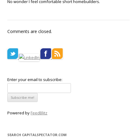
No wonder I feel comfortable short homebuilders.
Comments are closed.
Enter your email to subscribe:
Powered by
FeedBlitz
SEARCH CAPITALSPECTATOR.COM