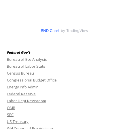
BND Chart
by TradingView
Federal Gov’t
Bureau of Eco Analysis
Bureau of Labor Stats
Census Bureau
Congressional Budget Office
Energy Info Admin
Federal Reserve
Labor Dept Newsroom
OMB
SEC
US Treasury
WH Council of Eco Advisers