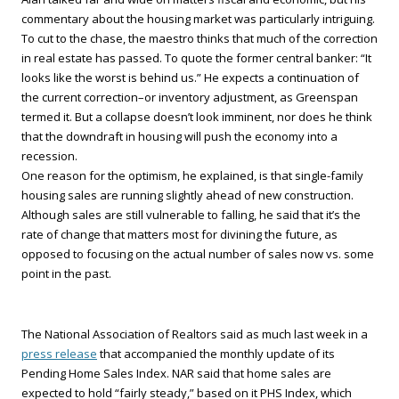
commentary about the housing market was particularly intriguing.
To cut to the chase, the maestro thinks that much of the correction
in real estate has passed. To quote the former central banker: “It
looks like the worst is behind us.” He expects a continuation of
the current correction–or inventory adjustment, as Greenspan
termed it. But a collapse doesn’t look imminent, nor does he think
that the downdraft in housing will push the economy into a
recession.
One reason for the optimism, he explained, is that single-family
housing sales are running slightly ahead of new construction.
Although sales are still vulnerable to falling, he said that it’s the
rate of change that matters most for divining the future, as
opposed to focusing on the actual number of sales now vs. some
point in the past.
The National Association of Realtors said as much last week in a
press release
that accompanied the monthly update of its
Pending Home Sales Index. NAR said that home sales are
expected to hold “fairly steady,” based on it PHS Index, which