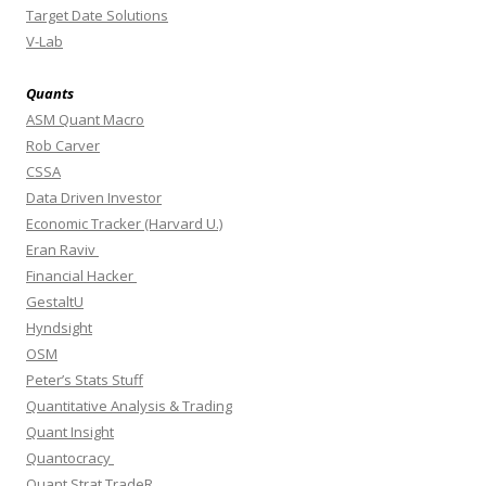
Target Date Solutions
V-Lab
Quants
ASM Quant Macro
Rob Carver
CSSA
Data Driven Investor
Economic Tracker (Harvard U.)
Eran Raviv
Financial Hacker
GestaltU
Hyndsight
OSM
Peter’s Stats Stuff
Quantitative Analysis & Trading
Quant Insight
Quantocracy
Quant Strat TradeR