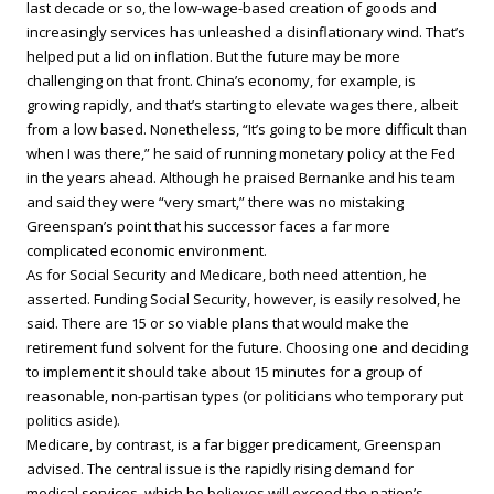
last decade or so, the low-wage-based creation of goods and
increasingly services has unleashed a disinflationary wind. That’s
helped put a lid on inflation. But the future may be more
challenging on that front. China’s economy, for example, is
growing rapidly, and that’s starting to elevate wages there, albeit
from a low based. Nonetheless, “It’s going to be more difficult than
when I was there,” he said of running monetary policy at the Fed
in the years ahead. Although he praised Bernanke and his team
and said they were “very smart,” there was no mistaking
Greenspan’s point that his successor faces a far more
complicated economic environment.
As for Social Security and Medicare, both need attention, he
asserted. Funding Social Security, however, is easily resolved, he
said. There are 15 or so viable plans that would make the
retirement fund solvent for the future. Choosing one and deciding
to implement it should take about 15 minutes for a group of
reasonable, non-partisan types (or politicians who temporary put
politics aside).
Medicare, by contrast, is a far bigger predicament, Greenspan
advised. The central issue is the rapidly rising demand for
medical services, which he believes will exceed the nation’s