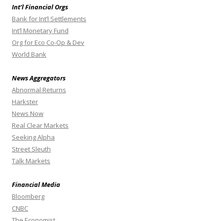
Int’l Financial Orgs
Bank for Int’l Settlements
Int’l Monetary Fund
Org for Eco Co-Op & Dev
World Bank
News Aggregators
Abnormal Returns
Harkster
News Now
Real Clear Markets
Seeking Alpha
Street Sleuth
Talk Markets
Financial Media
Bloomberg
CNBC
The Economist