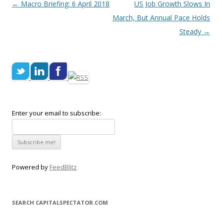
Post navigation
←
Macro Briefing: 6 April 2018
US Job Growth Slows In
March, But Annual Pace Holds
Steady
→
Enter your email to subscribe:
Powered by
FeedBlitz
SEARCH CAPITALSPECTATOR.COM