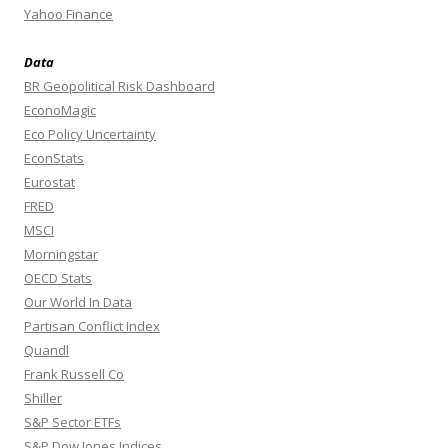
Yahoo Finance
Data
BR Geopolitical Risk Dashboard
EconoMagic
Eco Policy Uncertainty
EconStats
Eurostat
FRED
MSCI
Morningstar
OECD Stats
Our World In Data
Partisan Conflict Index
Quandl
Frank Russell Co
Shiller
S&P Sector ETFs
S&P Dow Jones Indices