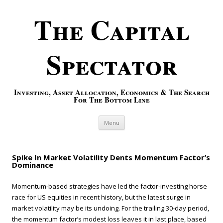
The Capital
Spectator
Investing, Asset Allocation, Economics & The Search
For The Bottom Line
Skip to content
Menu
Spike In Market Volatility Dents Momentum Factor’s
Dominance
Momentum-based strategies have led the factor-investing horse
race for US equities in recent history, but the latest surge in
market volatility may be its undoing. For the trailing 30-day period,
the momentum factor’s modest loss leaves it in last place, based