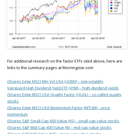
For additional research on the factor ETFs cited above, here are
links to the summary pages at Morningstar.com:
iShares Edge MSCI Min Vol USA (USMV) – low-volatility
Vanguard High Dividend Yield ETF (VYM) – high-dividend yields
iShares Edge MSCI USA Quality Factor (QUAL) – so-called quality
stocks
iShares Edge MSCI USA Momentum Factor (MTUM) – price
momentum
iShares S&P Small-Cap 600 Value (IJS) – small-cap value stocks
iShares S&P Mid-Cap 400 Value (IJJ) – mid-cap value stocks