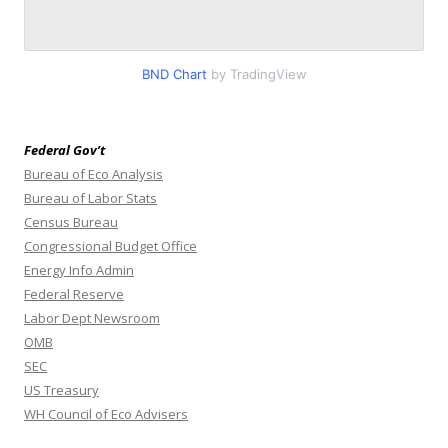
BND Chart
by TradingView
Federal Gov’t
Bureau of Eco Analysis
Bureau of Labor Stats
Census Bureau
Congressional Budget Office
Energy Info Admin
Federal Reserve
Labor Dept Newsroom
OMB
SEC
US Treasury
WH Council of Eco Advisers