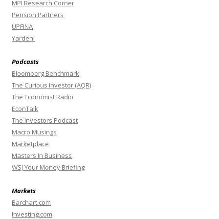
MPI Research Corner
Pension Partners
UPFINA
Yardeni
Podcasts
Bloomberg Benchmark
The Curious Investor (AQR)
The Economist Radio
EconTalk
The Investors Podcast
Macro Musings
Marketplace
Masters In Business
WSJ Your Money Briefing
Markets
Barchart.com
Investing.com