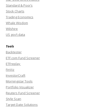
Standard & Poor’s
Stock Charts
Trading Economics
Whale Wisdom
Wilshire
US gov’t data
Tools
Backtester
ETF.com Fund Screener
ETFreplay
FinViz
InvestorCraft
Morningstar Tools
Portfolio Visualizer
Reuters Fund Screener
Style Scan
Target Date Solutions