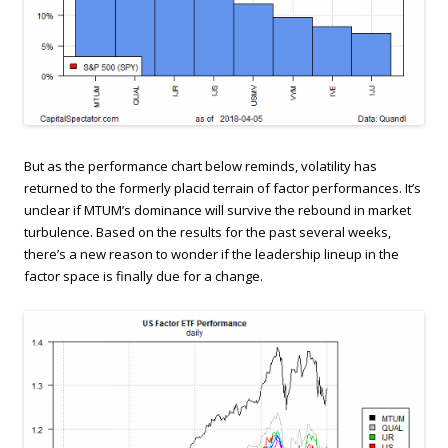
But as the performance chart below reminds, volatility has
returned to the formerly placid terrain of factor performances. It’s
unclear if MTUM’s dominance will survive the rebound in market
turbulence. Based on the results for the past several weeks,
there’s a new reason to wonder if the leadership lineup in the
factor space is finally due for a change.