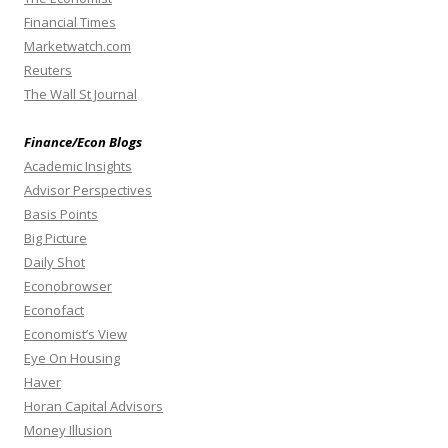
Financial Times
Marketwatch.com
Reuters
The Wall St Journal
Finance/Econ Blogs
Academic Insights
Advisor Perspectives
Basis Points
Big Picture
Daily Shot
Econobrowser
Econofact
Economist’s View
Eye On Housing
Haver
Horan Capital Advisors
Money Illusion