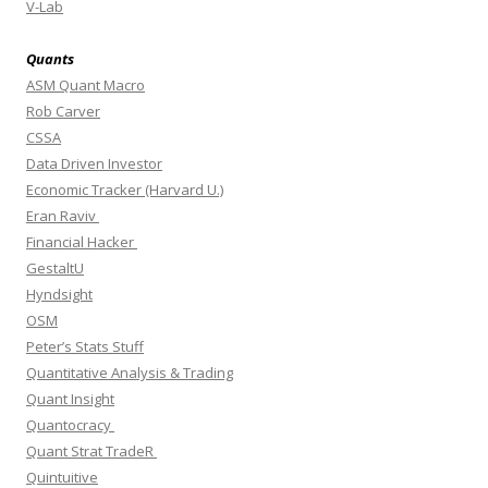
V-Lab
Quants
ASM Quant Macro
Rob Carver
CSSA
Data Driven Investor
Economic Tracker (Harvard U.)
Eran Raviv
Financial Hacker
GestaltU
Hyndsight
OSM
Peter’s Stats Stuff
Quantitative Analysis & Trading
Quant Insight
Quantocracy
Quant Strat TradeR
Quintuitive