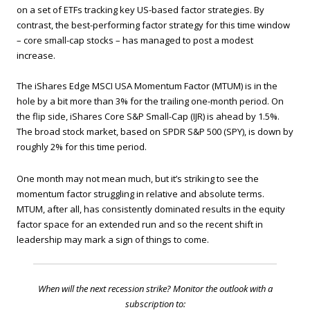
on a set of ETFs tracking key US-based factor strategies. By
contrast, the best-performing factor strategy for this time window
– core small-cap stocks – has managed to post a modest
increase.
The iShares Edge MSCI USA Momentum Factor (MTUM) is in the
hole by a bit more than 3% for the trailing one-month period. On
the flip side, iShares Core S&P Small-Cap (IJR) is ahead by 1.5%.
The broad stock market, based on SPDR S&P 500 (SPY), is down by
roughly 2% for this time period.
One month may not mean much, but it’s striking to see the
momentum factor struggling in relative and absolute terms.
MTUM, after all, has consistently dominated results in the equity
factor space for an extended run and so the recent shift in
leadership may mark a sign of things to come.
When will the next recession strike? Monitor the outlook with a
subscription to: