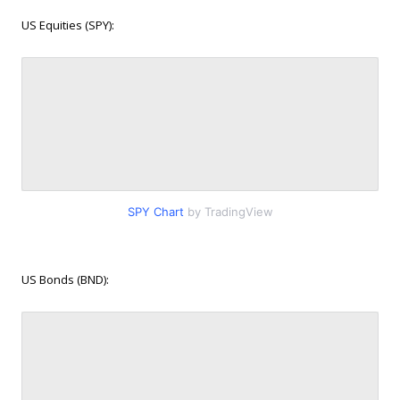
US Equities (SPY):
SPY Chart
by TradingView
US Bonds (BND):