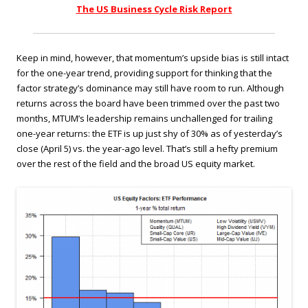
The US Business Cycle Risk Report
Keep in mind, however, that momentum’s upside bias is still intact
for the one-year trend, providing support for thinking that the
factor strategy’s dominance may still have room to run. Although
returns across the board have been trimmed over the past two
months, MTUM’s leadership remains unchallenged for trailing
one-year returns: the ETF is up just shy of 30% as of yesterday’s
close (April 5) vs. the year-ago level. That’s still a hefty premium
over the rest of the field and the broad US equity market.