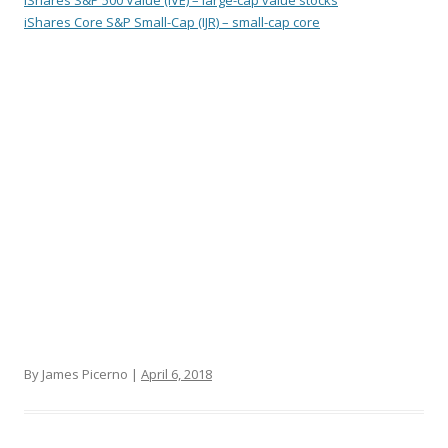
iShares S&P 500 Value (IVE) – large-cap value stocks
iShares Core S&P Small-Cap (IJR) – small-cap core
By James Picerno |
April 6, 2018