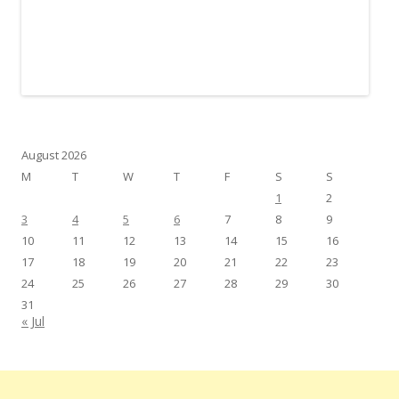
August 2026
M
T
W
T
F
S
S
1
2
3
4
5
6
7
8
9
10
11
12
13
14
15
16
17
18
19
20
21
22
23
24
25
26
27
28
29
30
31
« Jul