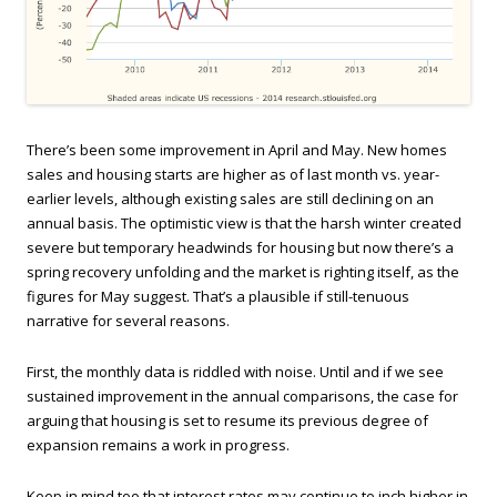
There’s been some improvement in April and May. New homes
sales and housing starts are higher as of last month vs. year-
earlier levels, although existing sales are still declining on an
annual basis. The optimistic view is that the harsh winter created
severe but temporary headwinds for housing but now there’s a
spring recovery unfolding and the market is righting itself, as the
figures for May suggest. That’s a plausible if still-tenuous
narrative for several reasons.
First, the monthly data is riddled with noise. Until and if we see
sustained improvement in the annual comparisons, the case for
arguing that housing is set to resume its previous degree of
expansion remains a work in progress.
Keep in mind too that interest rates may continue to inch higher in