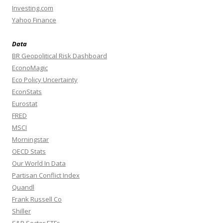
Investing.com
Yahoo Finance
Data
BR Geopolitical Risk Dashboard
EconoMagic
Eco Policy Uncertainty
EconStats
Eurostat
FRED
MSCI
Morningstar
OECD Stats
Our World In Data
Partisan Conflict Index
Quandl
Frank Russell Co
Shiller
S&P Sector ETFs