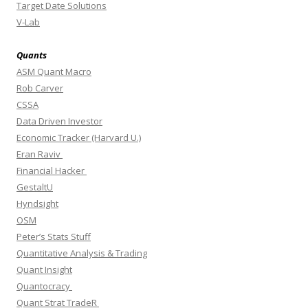
Target Date Solutions
V-Lab
Quants
ASM Quant Macro
Rob Carver
CSSA
Data Driven Investor
Economic Tracker (Harvard U.)
Eran Raviv
Financial Hacker
GestaltU
Hyndsight
OSM
Peter’s Stats Stuff
Quantitative Analysis & Trading
Quant Insight
Quantocracy
Quant Strat TradeR