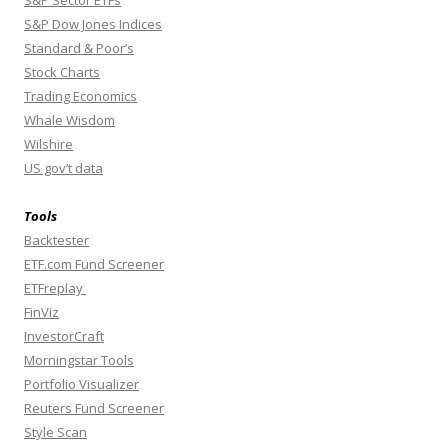
S&P Dow Jones Indices
Standard & Poor’s
Stock Charts
Trading Economics
Whale Wisdom
Wilshire
US gov’t data
Tools
Backtester
ETF.com Fund Screener
ETFreplay
FinViz
InvestorCraft
Morningstar Tools
Portfolio Visualizer
Reuters Fund Screener
Style Scan