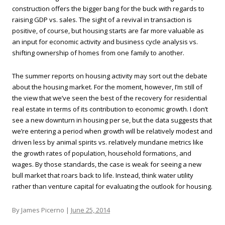
construction offers the bigger bang for the buck with regards to
raising GDP vs. sales. The sight of a revival in transaction is
positive, of course, but housing starts are far more valuable as
an input for economic activity and business cycle analysis vs.
shifting ownership of homes from one family to another.
The summer reports on housing activity may sort out the debate
about the housing market. For the moment, however, I’m still of
the view that we’ve seen the best of the recovery for residential
real estate in terms of its contribution to economic growth. I don’t
see a new downturn in housing per se, but the data suggests that
we’re entering a period when growth will be relatively modest and
driven less by animal spirits vs. relatively mundane metrics like
the growth rates of population, household formations, and
wages. By those standards, the case is weak for seeing a new
bull market that roars back to life. Instead, think water utility
rather than venture capital for evaluating the outlook for housing.
By James Picerno |
June 25, 2014