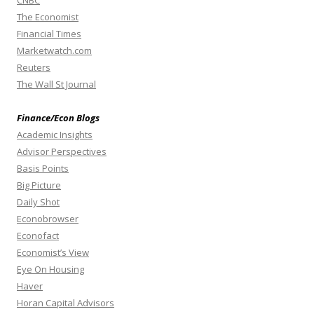
The Economist
Financial Times
Marketwatch.com
Reuters
The Wall St Journal
Finance/Econ Blogs
Academic Insights
Advisor Perspectives
Basis Points
Big Picture
Daily Shot
Econobrowser
Econofact
Economist’s View
Eye On Housing
Haver
Horan Capital Advisors