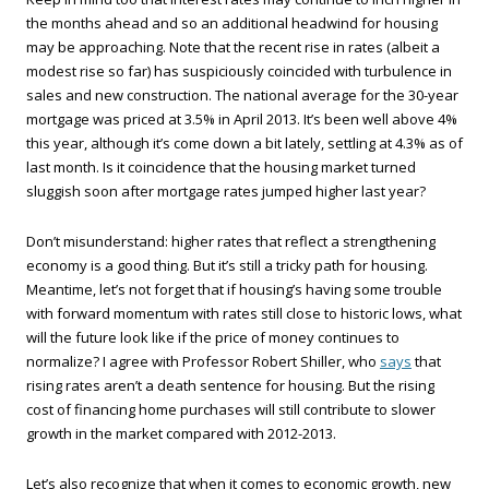
the months ahead and so an additional headwind for housing
may be approaching. Note that the recent rise in rates (albeit a
modest rise so far) has suspiciously coincided with turbulence in
sales and new construction. The national average for the 30-year
mortgage was priced at 3.5% in April 2013. It’s been well above 4%
this year, although it’s come down a bit lately, settling at 4.3% as of
last month. Is it coincidence that the housing market turned
sluggish soon after mortgage rates jumped higher last year?
Don’t misunderstand: higher rates that reflect a strengthening
economy is a good thing. But it’s still a tricky path for housing.
Meantime, let’s not forget that if housing’s having some trouble
with forward momentum with rates still close to historic lows, what
will the future look like if the price of money continues to
normalize? I agree with Professor Robert Shiller, who
says
that
rising rates aren’t a death sentence for housing. But the rising
cost of financing home purchases will still contribute to slower
growth in the market compared with 2012-2013.
Let’s also recognize that when it comes to economic growth, new