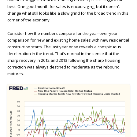
best. One good month for sales is encouraging, but it doesn’t
change what still looks like a slow grind for the broad trend in this
corner of the economy.
Consider how the numbers compare for the year-over-year
comparison for new and existing home sales with new residential
construction starts. The last year or so reveals a conspicuous
deceleration in the trend. That’s normal in the sense that the
sharp recovery in 2012 and 2013 following the sharp housing
correction was always destined to moderate as the rebound
matures.