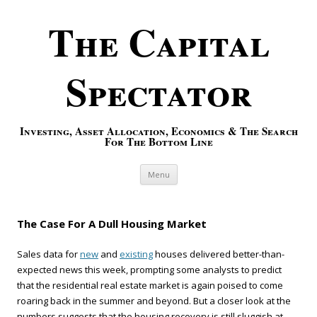
The Capital
Spectator
Investing, Asset Allocation, Economics & The Search
For The Bottom Line
Skip to content
Menu
The Case For A Dull Housing Market
Sales data for
new
and
existing
houses delivered better-than-
expected news this week, prompting some analysts to predict
that the residential real estate market is again poised to come
roaring back in the summer and beyond. But a closer look at the
numbers suggests that the housing recovery is still sluggish at