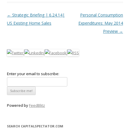
Post navigation
←
Strategic Briefing | 6.24.14|
Personal Consumption
US Existing Home Sales
Expenditures: May 2014
Preview
→
Enter your email to subscribe:
Powered by
FeedBlitz
SEARCH CAPITALSPECTATOR.COM