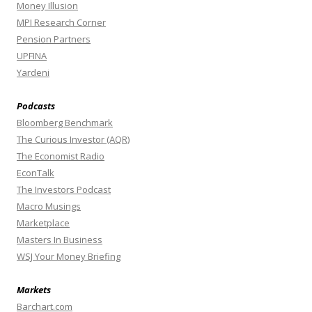
Money Illusion
MPI Research Corner
Pension Partners
UPFINA
Yardeni
Podcasts
Bloomberg Benchmark
The Curious Investor (AQR)
The Economist Radio
EconTalk
The Investors Podcast
Macro Musings
Marketplace
Masters In Business
WSJ Your Money Briefing
Markets
Barchart.com