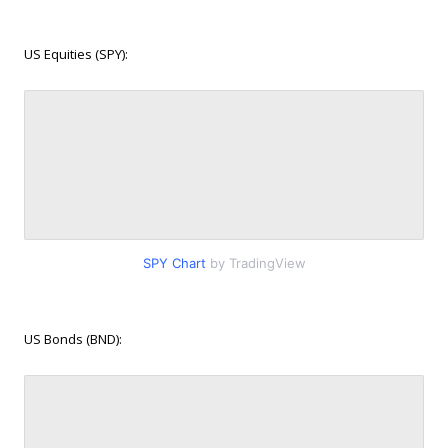
US Equities (SPY):
SPY Chart
by TradingView
US Bonds (BND):