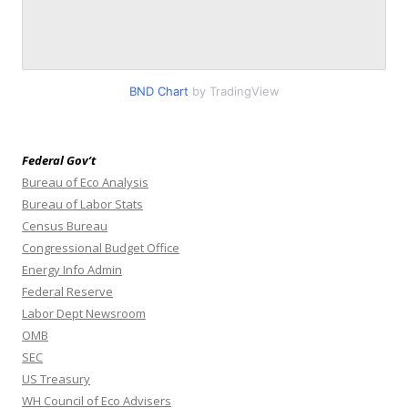
BND Chart
by TradingView
Federal Gov’t
Bureau of Eco Analysis
Bureau of Labor Stats
Census Bureau
Congressional Budget Office
Energy Info Admin
Federal Reserve
Labor Dept Newsroom
OMB
SEC
US Treasury
WH Council of Eco Advisers