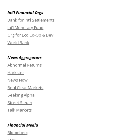
Int’l Financial Orgs
Bank for Int’l Settlements
Int’l Monetary Fund
Org for Eco Co-Op & Dev
World Bank
News Aggregators
Abnormal Returns
Harkster
News Now
Real Clear Markets
Seeking Alpha
Street Sleuth
Talk Markets
Financial Media
Bloomberg
CNBC