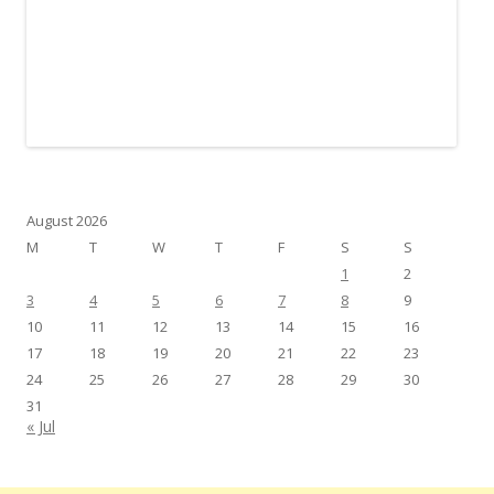
August 2026
M
T
W
T
F
S
S
1
2
3
4
5
6
7
8
9
10
11
12
13
14
15
16
17
18
19
20
21
22
23
24
25
26
27
28
29
30
31
« Jul