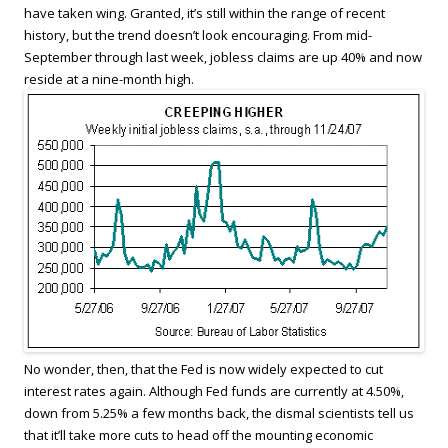
have taken wing. Granted, it’s still within the range of recent
history, but the trend doesn’t look encouraging. From mid-
September through last week, jobless claims are up 40% and now
reside at a nine-month high.
No wonder, then, that the Fed is now widely expected to cut
interest rates again. Although Fed funds are currently at 4.50%,
down from 5.25% a few months back, the dismal scientists tell us
that it’ll take more cuts to head off the mounting economic