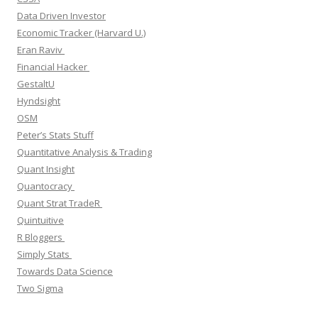
Data Driven Investor
Economic Tracker (Harvard U.)
Eran Raviv
Financial Hacker
GestaltU
Hyndsight
OSM
Peter’s Stats Stuff
Quantitative Analysis & Trading
Quant Insight
Quantocracy
Quant Strat TradeR
Quintuitive
R Bloggers
Simply Stats
Towards Data Science
Two Sigma