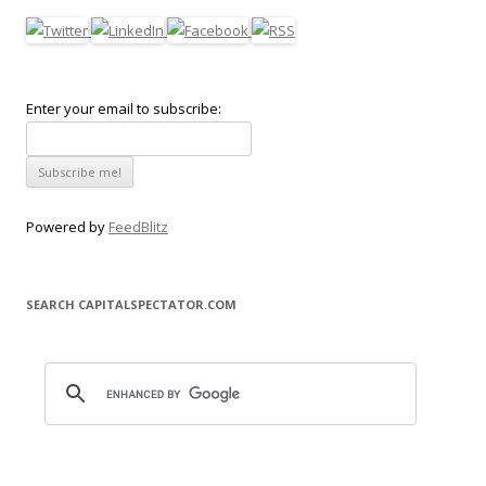
Enter your email to subscribe:
Powered by
FeedBlitz
SEARCH CAPITALSPECTATOR.COM