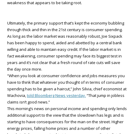
weakness that appears to be taking root.
Ultimately, the primary support that’s kept the economy bubbling
through thick and thin in the 21st century is consumer spending.
As long as the labor market was reasonably robust, Joe Sixpack
has been happy to spend, aided and abetted by a central bank
willing and able to maintain easy credit. If the labor market is in
fact weakening, consumer spending may face its biggest test in
years and it’s not clear that a fresh round of rate cuts will save
the day once more.
“When you look at consumer confidence and jobs measures you
have to think that whatever you thought of in terms of consumer
spending has to be given a haircut,” John Silvia, chief economist at
Wachovia,
told Bloomberg News yesterday.
“That jump in jobless
claims isn’t good news.”
This morning’s news on personal income and spending only lends
additional support to the view that the slowdown has legs and is
starting to have consequences for the man on the street. Higher
energy prices, falling home prices and a number of other