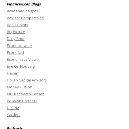
Finance/Econ Blogs
Academic Insights
Advisor Perspectives
Basis Points
Big Picture
Daily Shot
Econobrowser
Econofact
Economist’s View
Eye On Housing
Haver
Horan Capital Advisors
Money Illusion
MPI Research Corner
Pension Partners
UPFINA
Yardeni
Podcasts