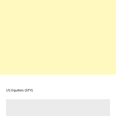
US Equities (SPY):