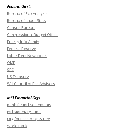
Federal Gov’t
Bureau of Eco Analysis
Bureau of Labor Stats
Census Bureau
Congressional Budget Office
Energy Info Admin
Federal Reserve
Labor Dept Newsroom
OMB
SEC
US Treasury
WH Council of Eco Advisers
Int’l Financial Orgs
Bank for Int’l Settlements
Int’l Monetary Fund
Org for Eco Co-Op & Dev
World Bank