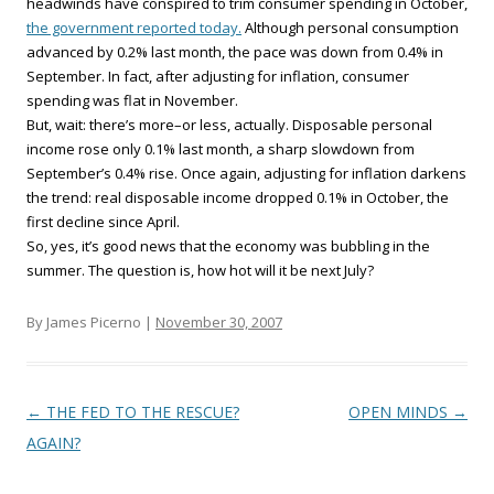
headwinds have conspired to trim consumer spending in October,
the government reported today.
Although personal consumption
advanced by 0.2% last month, the pace was down from 0.4% in
September. In fact, after adjusting for inflation, consumer
spending was flat in November.
But, wait: there’s more–or less, actually. Disposable personal
income rose only 0.1% last month, a sharp slowdown from
September’s 0.4% rise. Once again, adjusting for inflation darkens
the trend: real disposable income dropped 0.1% in October, the
first decline since April.
So, yes, it’s good news that the economy was bubbling in the
summer. The question is, how hot will it be next July?
By James Picerno |
November 30, 2007
Post navigation
←
THE FED TO THE RESCUE?
OPEN MINDS
→
AGAIN?