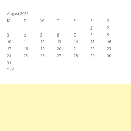
August 2026
M
T
W
T
F
S
S
1
2
3
4
5
6
7
8
9
10
11
12
13
14
15
16
17
18
19
20
21
22
23
24
25
26
27
28
29
30
31
« Jul