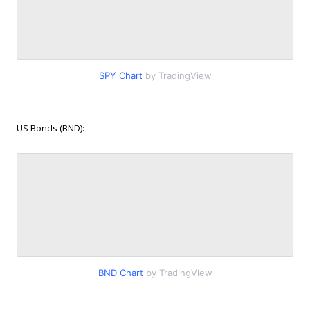
SPY Chart
by TradingView
US Bonds (BND):
BND Chart
by TradingView