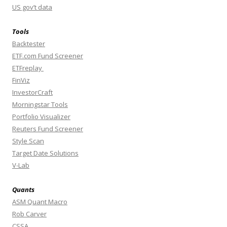
US gov’t data
Tools
Backtester
ETF.com Fund Screener
ETFreplay
FinViz
InvestorCraft
Morningstar Tools
Portfolio Visualizer
Reuters Fund Screener
Style Scan
Target Date Solutions
V-Lab
Quants
ASM Quant Macro
Rob Carver
CSSA