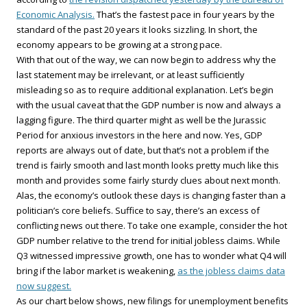
Economic Analysis.
That’s the fastest pace in four years by the
standard of the past 20 years it looks sizzling. In short, the
economy appears to be growing at a strong pace.
With that out of the way, we can now begin to address why the
last statement may be irrelevant, or at least sufficiently
misleading so as to require additional explanation. Let’s begin
with the usual caveat that the GDP number is now and always a
lagging figure. The third quarter might as well be the Jurassic
Period for anxious investors in the here and now. Yes, GDP
reports are always out of date, but that’s not a problem if the
trend is fairly smooth and last month looks pretty much like this
month and provides some fairly sturdy clues about next month.
Alas, the economy’s outlook these days is changing faster than a
politician’s core beliefs. Suffice to say, there’s an excess of
conflicting news out there. To take one example, consider the hot
GDP number relative to the trend for initial jobless claims. While
Q3 witnessed impressive growth, one has to wonder what Q4 will
bring if the labor market is weakening,
as the jobless claims data
now suggest.
As our chart below shows, new filings for unemployment benefits