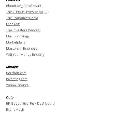
Bloomberg Benchmark
The Curious Investor (AQR)
The Economist Radio
EconTalk
The Investors Podcast
Macro Musings
Marketplace
Masters In Business
WSJ Your Money Briefing
Markets
Barchart.com
Investing.com
Yahoo Finance
Data
BR Geopolitical Risk Dashboard
EconoMagic