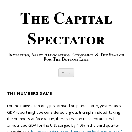
The Capital
Spectator
Investing, Asset Allocation, Economics & The Search
For The Bottom Line
Skip to content
Menu
THE NUMBERS GAME
For the naive alien only just arrived on planet Earth, yesterday’s
GDP report might be considered a great triumph. Indeed, taking
the numbers at face value, there’s reason to celebrate. Real
annualized GDP for the U.S. surged by 4.9% in the third quarter,
according to
the revision dispatched yesterday by the Bureau of