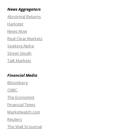
News Aggregators
Abnormal Returns
Harkster
News Now
Real Clear Markets
Seeking Alpha
Street Sleuth
Talk Markets
Financial Media
Bloomberg
CNBC
The Economist
Financial Times
Marketwatch.com
Reuters
The Wall St Journal