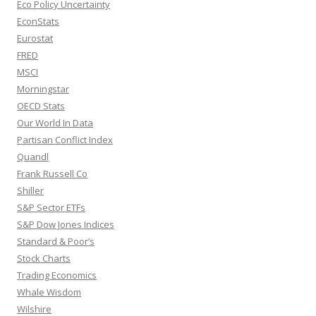
Eco Policy Uncertainty
EconStats
Eurostat
FRED
MSCI
Morningstar
OECD Stats
Our World In Data
Partisan Conflict Index
Quandl
Frank Russell Co
Shiller
S&P Sector ETFs
S&P Dow Jones Indices
Standard & Poor’s
Stock Charts
Trading Economics
Whale Wisdom
Wilshire