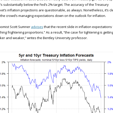
’s substantially below the Fed’s 2% target. The accuracy of the Treasury
et’s inflation projections are questionable, as always. Nonetheless, it’s cl
 the crowd’s managing expectations down on the outlook for inflation.
nomist Scott Sumner
advises
that the recent slide in inflation expectations 
hing frightening proportions.” As a result, “the case for tightening is gettin
er and weaker,” writes the Bentley University professor.