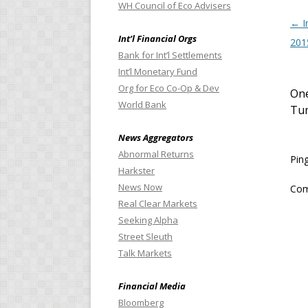
WH Council of Eco Advisers
Pos
←
I
Int’l Financial Orgs
201
Bank for Int’l Settlements
Int’l Monetary Fund
Org for Eco Co-Op & Dev
One
World Bank
Tu
News Aggregators
Abnormal Returns
Pin
Harkster
News Now
Com
Real Clear Markets
Seeking Alpha
Street Sleuth
Talk Markets
Financial Media
Bloomberg