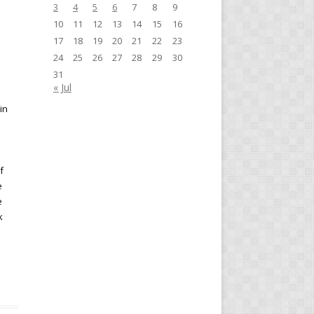
3
4
5
6
7
8
9
10
11
12
13
14
15
16
17
18
19
20
21
22
23
24
25
26
27
28
29
30
31
« Jul
in
f
e
e
k