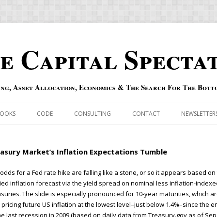
e Capital Specta
ing, Asset Allocation, Economics & The Search For The Bott
Skip to content
OOKS
CODE
CONSULTING
CONTACT
NEWSLETTER
ECASTS
ERRATA & ADDENDA
asury Market’s Inflation Expectations Tumble
RSOLD
QIPAIR
odds for a Fed rate hike are falling like a stone, or so it appears based on
ied inflation forecast via the yield spread on nominal less inflation-index
OFF INDEXES
suries. The slide is especially pronounced for 10-year maturities, which a
pricing future US inflation at the lowest level–just below 1.4%–since the e
 RISK INDEX
he last recession in 2009 (based on daily data from Treasury.gov as of Sep.