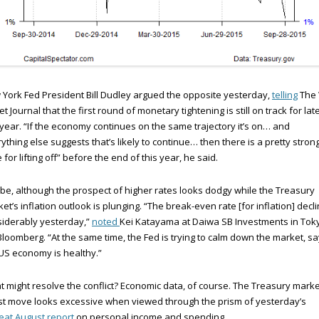
York Fed President Bill Dudley argued the opposite yesterday,
telling
The 
et Journal that the first round of monetary tightening is still on track for lat
 year. “If the economy continues on the same trajectory it’s on… and
ything else suggests that’s likely to continue… then there is a pretty stron
 for lifting off” before the end of this year, he said.
e, although the prospect of higher rates looks dodgy while the Treasury
et’s inflation outlook is plunging. “The break-even rate [for inflation] decl
iderably yesterday,”
noted
Kei Katayama at Daiwa SB Investments in Tok
Bloomberg. “At the same time, the Fed is trying to calm down the market, sa
US economy is healthy.”
 might resolve the conflict? Economic data, of course. The Treasury marke
st move looks excessive when viewed through the prism of yesterday’s
at August report
on personal income and spending.