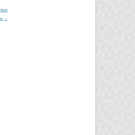
mber
ew
→