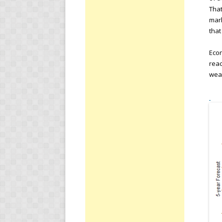
That
mark
that
Eco
reac
weak