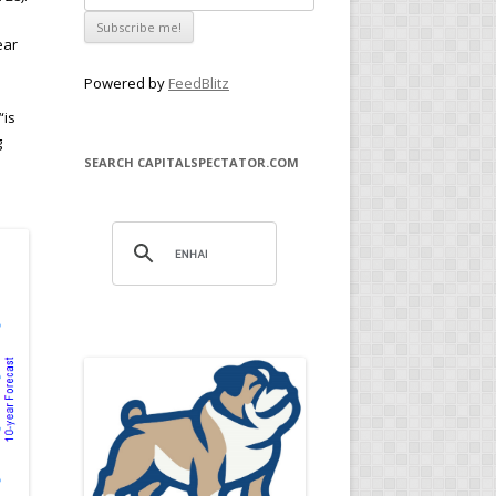
ear
Powered by
FeedBlitz
“is
g
SEARCH CAPITALSPECTATOR.COM