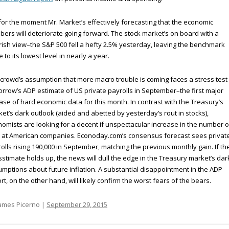
for the moment Mr. Market’s effectively forecasting that the economic
ers will deteriorate going forward. The stock market’s on board with a
ish view–the S&P 500 fell a hefty 2.5% yesterday, leaving the benchmark
e to its lowest level in nearly a year.
crowd’s assumption that more macro trouble is coming faces a stress test 
rrow’s ADP estimate of US private payrolls in September–the first major
ase of hard economic data for this month. In contrast with the Treasury’s
et’s dark outlook (aided and abetted by yesterday’s rout in stocks),
omists are looking for a decent if unspectacular increase in the number o
 at American companies. Econoday.com’s consensus forecast sees privat
olls rising 190,000 in September, matching the previous monthly gain. If th
stimate holds up, the news will dull the edge in the Treasury market’s dar
mptions about future inflation. A substantial disappointment in the ADP
rt, on the other hand, will likely confirm the worst fears of the bears.
ames Picerno |
September 29, 2015