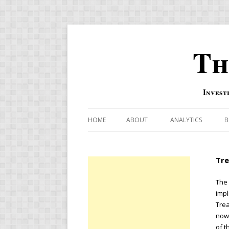
Th
Invest
HOME
ABOUT
ANALYTICS
B
COMBINATION FOR
Tre
OVERBOUGHT-OVE
INDICATOR
The 
impl
RISK-ON AND RISK-
Trea
now 
US MACRO-MARKETS
of t