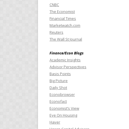
CNBC
The Economist
Financial Times
Marketwatch.com
Reuters
The Wall St Journal
Finance/Econ Blogs
Academic Insights
Advisor Perspectives
Basis Points
Big Picture
Daily Shot
Econobrowser
Econofact
Economist’s View
Eye On Housing
Haver