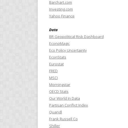
Barchart.com
Investing.com
Yahoo Finance
Data
BR Geopolitical Risk Dashboard
EconoMagic
Eco Policy Uncertainty
EconStats
Eurostat
FRED
MSCI
Morningstar
OECD Stats
Our World In Data
Partisan Conflict Index
Quandl
Frank Russell Co
Shiller