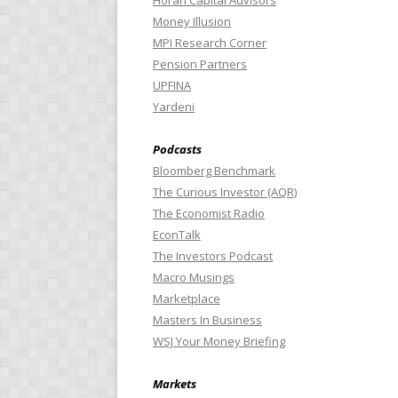
Horan Capital Advisors
Money Illusion
MPI Research Corner
Pension Partners
UPFINA
Yardeni
Podcasts
Bloomberg Benchmark
The Curious Investor (AQR)
The Economist Radio
EconTalk
The Investors Podcast
Macro Musings
Marketplace
Masters In Business
WSJ Your Money Briefing
Markets