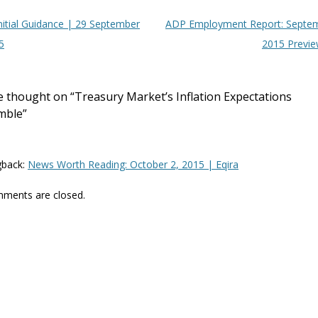
t navigation
nitial Guidance | 29 September
ADP Employment Report: Septe
5
2015 Previ
 thought on “
Treasury Market’s Inflation Expectations
mble
”
gback:
News Worth Reading: October 2, 2015 | Eqira
ments are closed.