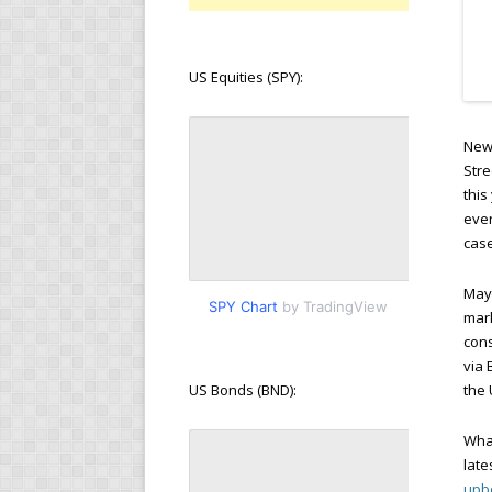
US Equities (SPY):
New 
Stre
this
ever
case
Mayb
SPY Chart
by TradingView
mark
cons
via 
US Bonds (BND):
the 
What
late
upbe