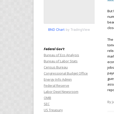
But 
numb
bear
clos
BND Chart
by TradingView
The 
tomo
Federal Gov’t
rele
Bureau of Eco Analysis
mark
Bureau of Labor Stats
econ
Census Bureau
jobs
payr
Congressional Budget Office
gues
Energy Info Admin
assu
Federal Reserve
repo
Labor Dept Newsroom
OMB
By J
SEC
US Treasury