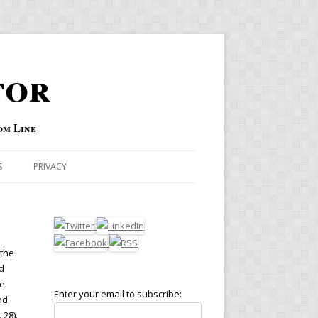
tor
om Line
S
PRIVACY
 the
ed
re
Enter your email to subscribe:
nd
 28).