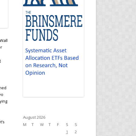
Wall
er
g
ined
yo
ying
August 2026
t’s
M
T
W
T
F
S
S
1
2