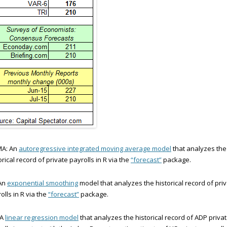
MA: An
autoregressive integrated moving average model
that analyzes the
orical record of private payrolls in R via the
“forecast”
package.
 An
exponential smoothing
model that analyzes the historical record of pri
olls in R via the
“forecast”
package.
 A
linear regression model
that analyzes the historical record of ADP priva