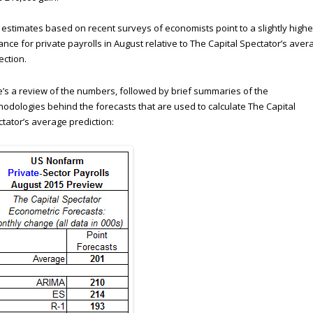
estimates based on recent surveys of economists point to a slightly highe
nce for private payrolls in August relative to The Capital Spectator’s aver
ection.
’s a review of the numbers, followed by brief summaries of the
odologies behind the forecasts that are used to calculate The Capital
tator’s average prediction: