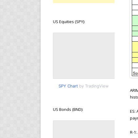
US Equities (SPY):
SPY Chart
by TradingView
ARI
hist
US Bonds (BND):
ES:
payr
R-1: