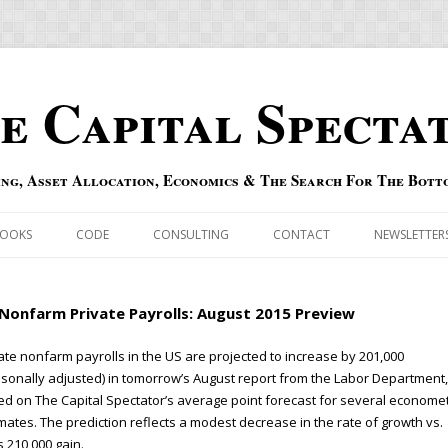
e Capital Specta
ing, Asset Allocation, Economics & The Search For The Bott
Skip to content
OOKS
CODE
CONSULTING
CONTACT
NEWSLETTER
ECASTS
ERRATA & ADDENDA
Nonfarm Private Payrolls: August 2015 Preview
RSOLD
QIPAIR
ate nonfarm payrolls in the US are projected to increase by 201,000
sonally adjusted) in tomorrow’s August report from the Labor Department,
OFF INDEXES
d on The Capital Spectator’s average point forecast for several economet
mates. The prediction reflects a modest decrease in the rate of growth vs.
 RISK INDEX
’s 210,000 gain.