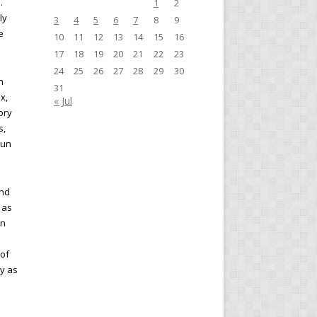
.
1
2
ly
3
4
5
6
7
8
9
e
10
11
12
13
14
15
16
17
18
19
20
21
22
23
24
25
26
27
28
29
30
n
31
x,
« Jul
ory
s,
run
and
 as
on
 of
cy as