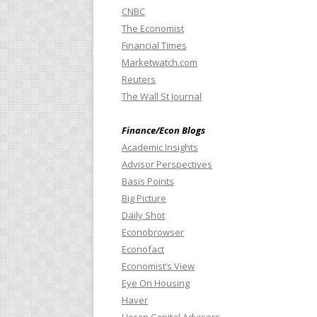
CNBC
The Economist
Financial Times
Marketwatch.com
Reuters
The Wall St Journal
Finance/Econ Blogs
Academic Insights
Advisor Perspectives
Basis Points
Big Picture
Daily Shot
Econobrowser
Econofact
Economist’s View
Eye On Housing
Haver