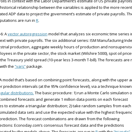
olls in context with the Labor Department’s estimate of US private payrolls
historical relationship between the variables is applied to the more recent
ted ADP data to project the government’s estimate of private payrolls. Th
utations are run in
R
.
6: A
vector autoregression
model that analyzes six economic time series i
ext with private payrolls. The six additional series: ISM Manufacturing Inde
strial production, aggregate weekly hours of production and nonsupervis
oyees in the private sector, the stock market (Wilshire 5000), spot oil price
the Treasury yield spread (10-year less 3-month T-bill). The forecasts are 
 with the
“vars”
package.
 A model that’s based on combining point forecasts, along with the upper 
r prediction intervals (at the 95% confidence level), via a technique known
ngular distributions.
The basic procedure: 1) run a Monte Carlo simulation 
combined forecasts and generate 1 million data points on each forecast
es to estimate a triangular distribution; 2) take random samples from each
simulated data sets and use the expected value with the highest frequen
prediction. The forecast combinations are drawn from the following
ections: Econoday.com’s consensus forecast data and the predictions
rated by the models above. The forecasts are run in
R
with the
“triangle”