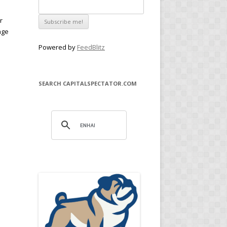
r
age
Powered by
FeedBlitz
SEARCH CAPITALSPECTATOR.COM