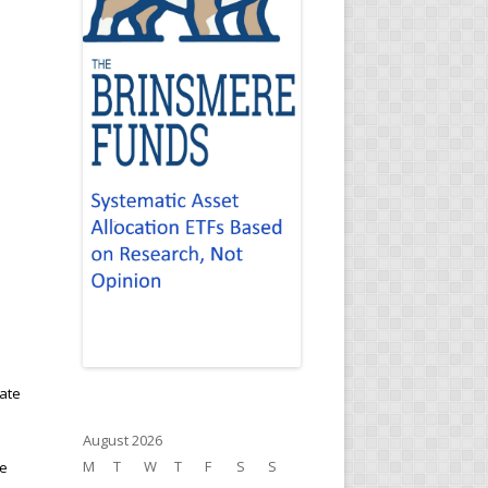
vate
August 2026
M
T
W
T
F
S
S
te