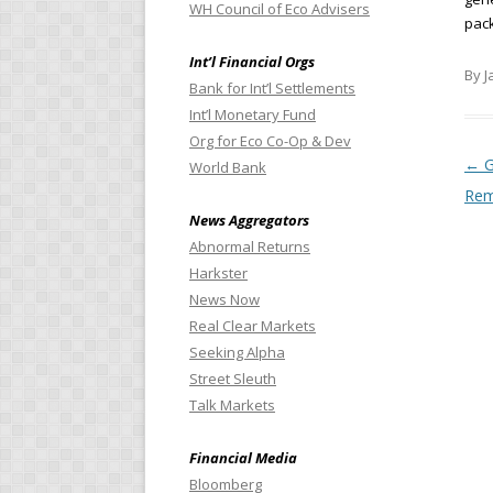
WH Council of Eco Advisers
pac
Int’l Financial Orgs
By J
Bank for Int’l Settlements
Int’l Monetary Fund
Org for Eco Co-Op & Dev
Pos
←
G
World Bank
Rem
News Aggregators
Abnormal Returns
Harkster
News Now
Real Clear Markets
Seeking Alpha
Street Sleuth
Talk Markets
Financial Media
Bloomberg