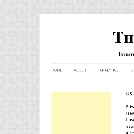
Th
Invest
HOME
ABOUT
ANALYTICS
B
COMBINATION FOR
US 
OVERBOUGHT-OVE
INDICATOR
Priv
(sea
RISK-ON AND RISK-
base
esti
US MACRO-MARKETS
July