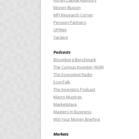
Horan Capital Advisors
Money Illusion
MPI Research Corner
Pension Partners
UPFINA
Yardeni
Podcasts
Bloomberg Benchmark
The Curious Investor (AQR)
The Economist Radio
EconTalk
The Investors Podcast
Macro Musings
Marketplace
Masters In Business
WSJ Your Money Briefing
Markets