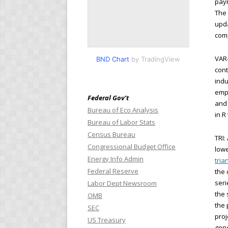
payr
The 
upda
comp
VAR-
BND Chart
by TradingView
cont
indu
empl
Federal Gov’t
and 
Bureau of Eco Analysis
in R
Bureau of Labor Stats
Census Bureau
TRI:
Congressional Budget Office
lowe
Energy Info Admin
tria
Federal Reserve
the 
seri
Labor Dept Newsroom
the 
OMB
the 
SEC
proj
US Treasury
gene