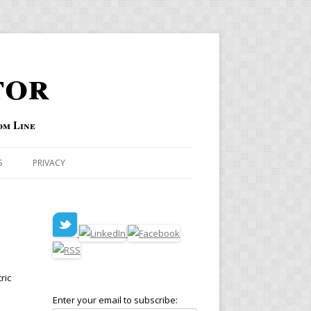
tor
om Line
S
PRIVACY
ric
Enter your email to subscribe: