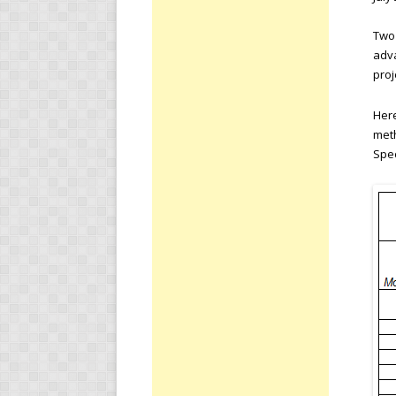
Two 
adva
proj
Here
meth
Spec