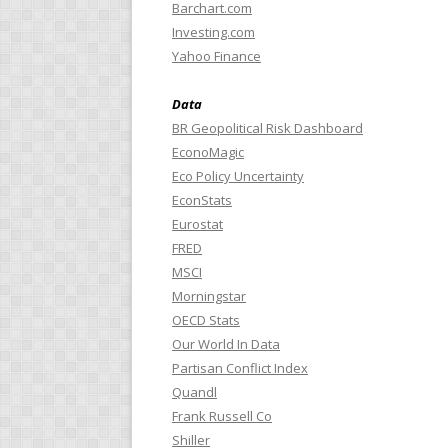
Barchart.com
Investing.com
Yahoo Finance
Data
BR Geopolitical Risk Dashboard
EconoMagic
Eco Policy Uncertainty
EconStats
Eurostat
FRED
MSCI
Morningstar
OECD Stats
Our World In Data
Partisan Conflict Index
Quandl
Frank Russell Co
Shiller