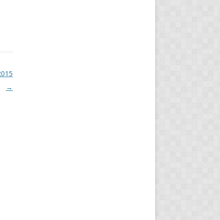
2015
→