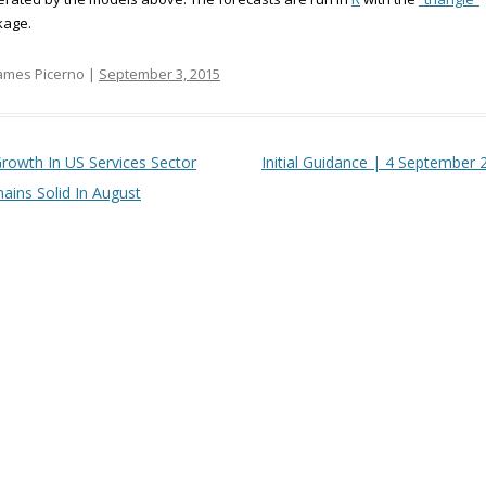
kage.
ames Picerno |
September 3, 2015
t navigation
rowth In US Services Sector
Initial Guidance | 4 September 
ains Solid In August