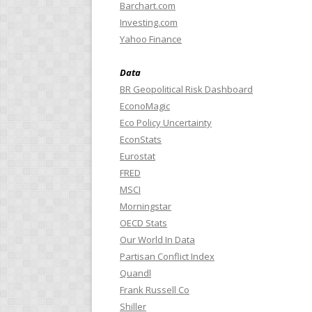
Barchart.com
Investing.com
Yahoo Finance
Data
BR Geopolitical Risk Dashboard
EconoMagic
Eco Policy Uncertainty
EconStats
Eurostat
FRED
MSCI
Morningstar
OECD Stats
Our World In Data
Partisan Conflict Index
Quandl
Frank Russell Co
Shiller