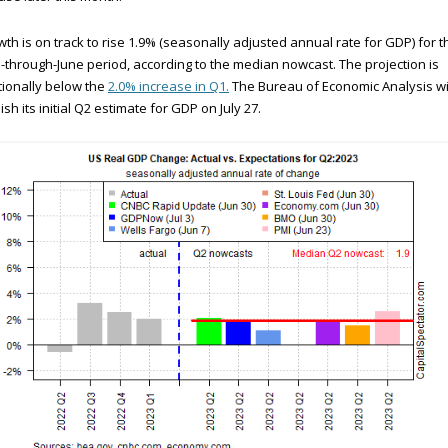
th is on track to rise 1.9% (seasonally adjusted annual rate for GDP) for t
l-through-June period, according to the median nowcast. The projection is
tionally below the
2.0% increase in Q1.
The Bureau of Economic Analysis wi
ish its initial Q2 estimate for GDP on July 27.