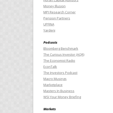
Horan Capital Advisors
Money Illusion
MPI Research Corner
Pension Partners
UPFINA
Yardeni
Podcasts
Bloomberg Benchmark
The Curious Investor (AQR)
The Economist Radio
EconTalk
The Investors Podcast
Macro Musings
Marketplace
Masters In Business
WSJ Your Money Briefing
Markets