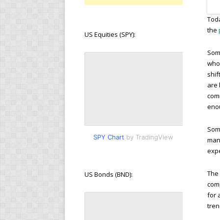
Toda
the
US Equities (SPY):
Some
who
shif
are 
comm
eno
Some
SPY Chart
by TradingView
manu
expe
The 
US Bonds (BND):
com
for 
tren