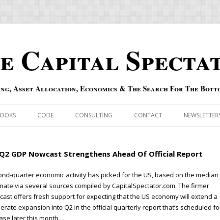
e Capital Specta
ing, Asset Allocation, Economics & The Search For The Bott
Skip to content
OOKS
CODE
CONSULTING
CONTACT
NEWSLETTER
ECASTS
ERRATA & ADDENDA
Q2 GDP Nowcast Strengthens Ahead Of Official Report
RSOLD
QIPAIR
nd-quarter economic activity has picked for the US, based on the median
mate via several sources compiled by CapitalSpectator.com. The firmer
OFF INDEXES
ast offers fresh support for expecting that the US economy will extend a
rate expansion into Q2 in the official quarterly report that’s scheduled fo
 RISK INDEX
ase later this month.