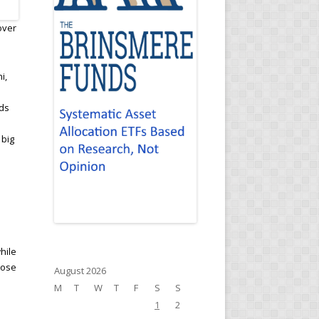
over
i,
nds
 big
hile
rose
August 2026
M
T
W
T
F
S
S
1
2