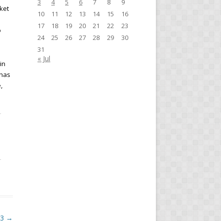
3
4
5
6
7
8
9
ket
10
11
12
13
14
15
16
17
18
19
20
21
22
23
o
24
25
26
27
28
29
30
31
« Jul
in
 has
,
23
→