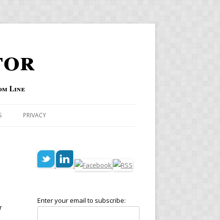
tor
om Line
S
PRIVACY
Enter your email to subscribe:
r