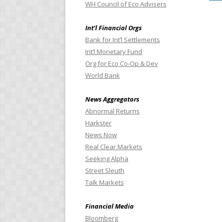
WH Council of Eco Advisers
Int’l Financial Orgs
Bank for Int’l Settlements
Int’l Monetary Fund
Org for Eco Co-Op & Dev
World Bank
News Aggregators
Abnormal Returns
Harkster
News Now
Real Clear Markets
Seeking Alpha
Street Sleuth
Talk Markets
Financial Media
Bloomberg