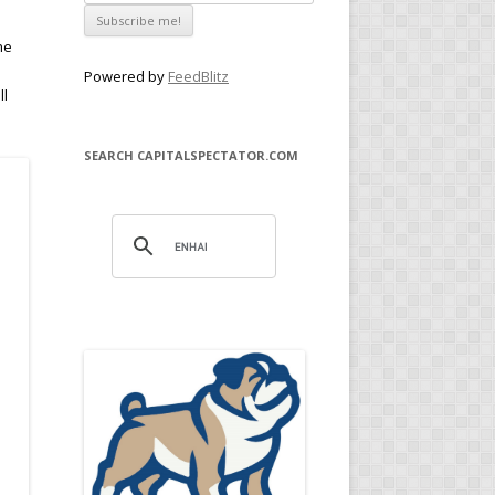
he
Powered by
FeedBlitz
ll
SEARCH CAPITALSPECTATOR.COM