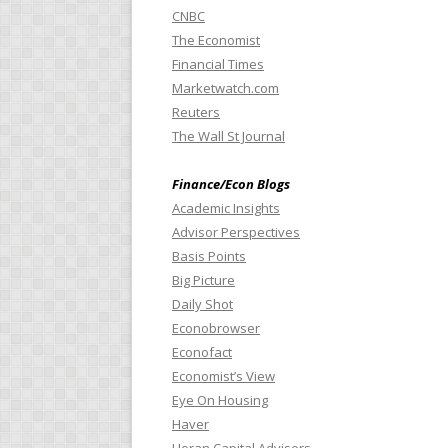
CNBC
The Economist
Financial Times
Marketwatch.com
Reuters
The Wall St Journal
Finance/Econ Blogs
Academic Insights
Advisor Perspectives
Basis Points
Big Picture
Daily Shot
Econobrowser
Econofact
Economist’s View
Eye On Housing
Haver