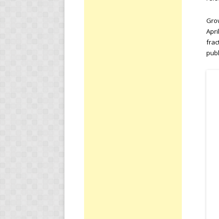
Grow
Apri
frac
publ