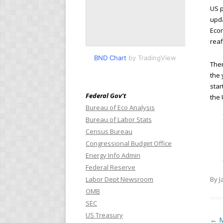
US p
upda
Econ
reaf
BND Chart
by TradingView
Ther
the 
star
Federal Gov’t
the 
Bureau of Eco Analysis
Bureau of Labor Stats
Census Bureau
Congressional Budget Office
Energy Info Admin
Federal Reserve
Labor Dept Newsroom
By J
OMB
SEC
US Treasury
Pos
←
M