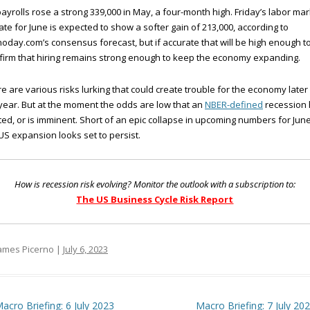
ayrolls rose a strong 339,000 in May, a four-month high. Friday’s labor mar
te for June is expected to show a softer gain of 213,000, according to
oday.com’s consensus forecast, but if accurate that will be high enough t
firm that hiring remains strong enough to keep the economy expanding.
e are various risks lurking that could create trouble for the economy later 
year. But at the moment the odds are low that an
NBER-defined
recession
ted, or is imminent. Short of an epic collapse in upcoming numbers for June
US expansion looks set to persist.
How is recession risk evolving? Monitor the outlook with a subscription to:
The US Business Cycle Risk Report
ames Picerno |
July 6, 2023
t navigation
acro Briefing: 6 July 2023
Macro Briefing: 7 July 20