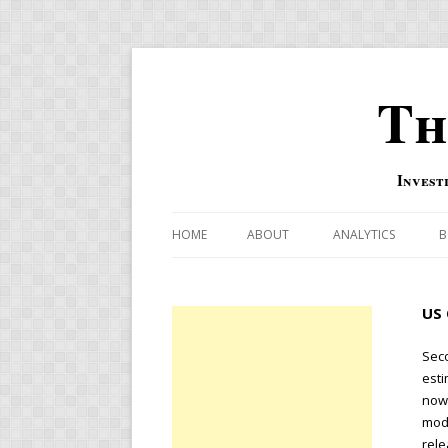
Th
Invest
HOME
ABOUT
ANALYTICS
B
COMBINATION FOR
US 
OVERBOUGHT-OVE
INDICATOR
Seco
esti
RISK-ON AND RISK-
nowc
mode
US MACRO-MARKETS
rele