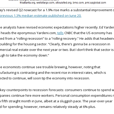
y’s revised Q2 nowcast for a 1.9% rise marks a substantial improvement 
previous 1.3% median estimate published on June 20.
 analysts have revised economic expectations higher recently. Ed Yarden
 heads the eponymous Yardeni.com,
tells
CNBC that the US economy has
ted from a “rolling recession” to a “rolling recovery.” He adds that headwi
building for the housing sector. “Clearly, there’s gonna be a recession in
ercial real estate over the next year or two. But I don’t think that sector is
ugh to take the economy down.”
 economists continue see trouble brewing, however, noting that
facturing is contracting and the recent rise in interest rates, which is
cted to continue, will soon tip the economy into recession.
key counterpoints to recession forecasts: consumers continue to spend w
panies continue hire more workers. Personal consumption expenditures 
a fifth straight month in June, albeit at a sluggish pace. The year-over-year
d for spending, however, remains relatively steady at 6%-plus.