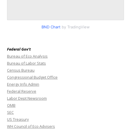
BND Chart
by TradingView
Federal Gov’t
Bureau of Eco Analysis
Bureau of Labor Stats
Census Bureau
Congressional Budget Office
Energy Info Admin
Federal Reserve
Labor Dept Newsroom
OMB
SEC
US Treasury
WH Council of Eco Advisers