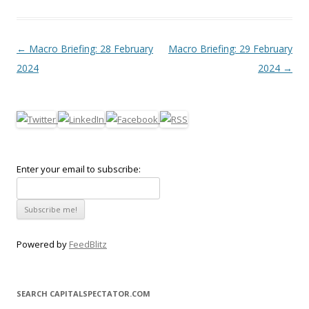
Post navigation
←
Macro Briefing: 28 February
Macro Briefing: 29 February
2024
2024
→
Enter your email to subscribe:
Powered by
FeedBlitz
SEARCH CAPITALSPECTATOR.COM