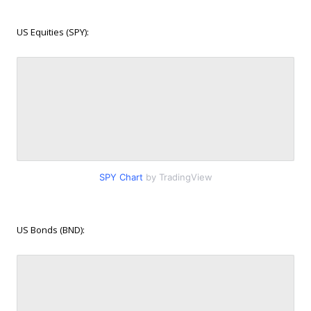
US Equities (SPY):
SPY Chart
by TradingView
US Bonds (BND):