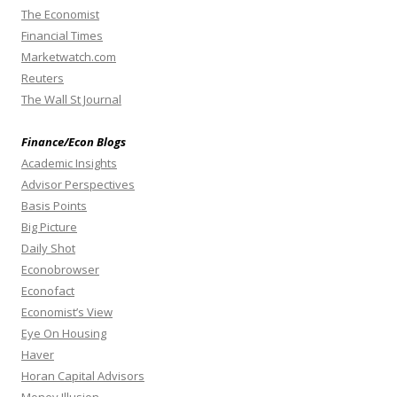
The Economist
Financial Times
Marketwatch.com
Reuters
The Wall St Journal
Finance/Econ Blogs
Academic Insights
Advisor Perspectives
Basis Points
Big Picture
Daily Shot
Econobrowser
Econofact
Economist’s View
Eye On Housing
Haver
Horan Capital Advisors
Money Illusion