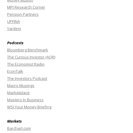
MPI Research Corner
Pension Partners
UPFINA
Yardeni
Podcasts
Bloomberg Benchmark
The Curious Investor (AQR)
The Economist Radio
EconTalk
The Investors Podcast
Macro Musings
Marketplace
Masters In Business
WSJ Your Money Briefing
Markets
Barchart.com