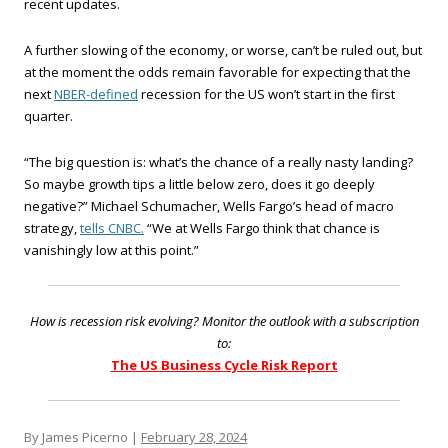
recent updates.
A further slowing of the economy, or worse, can’t be ruled out, but
at the moment the odds remain favorable for expecting that the
next
NBER-defined
recession for the US won’t start in the first
quarter.
“The big question is: what’s the chance of a really nasty landing?
So maybe growth tips a little below zero, does it go deeply
negative?” Michael Schumacher, Wells Fargo’s head of macro
strategy,
tells CNBC.
“We at Wells Fargo think that chance is
vanishingly low at this point.”
How is recession risk evolving? Monitor the outlook with a subscription
to:
The US Business Cycle Risk Report
By James Picerno |
February 28, 2024