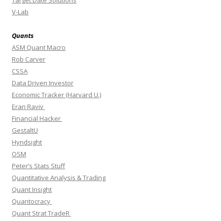
V-Lab
Quants
ASM Quant Macro
Rob Carver
CSSA
Data Driven Investor
Economic Tracker (Harvard U.)
Eran Raviv
Financial Hacker
GestaltU
Hyndsight
OSM
Peter’s Stats Stuff
Quantitative Analysis & Trading
Quant Insight
Quantocracy
Quant Strat TradeR