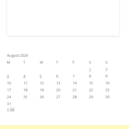
August 2026
M
T
W
T
F
S
S
1
2
3
4
5
6
7
8
9
10
11
12
13
14
15
16
17
18
19
20
21
22
23
24
25
26
27
28
29
30
31
« Jul