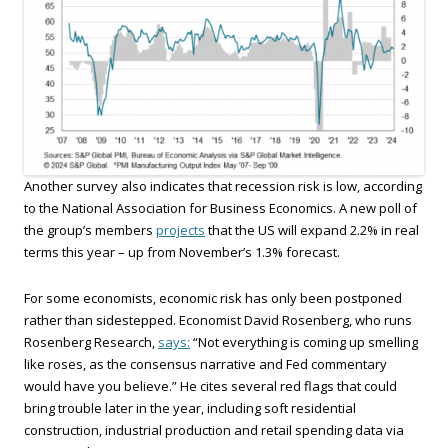
Another survey also indicates that recession risk is low, according
to the National Association for Business Economics. A new poll of
the group’s members
projects
that the US will expand 2.2% in real
terms this year – up from November’s 1.3% forecast.
For some economists, economic risk has only been postponed
rather than sidestepped. Economist David Rosenberg, who runs
Rosenberg Research,
says:
“Not everything is coming up smelling
like roses, as the consensus narrative and Fed commentary
would have you believe.” He cites several red flags that could
bring trouble later in the year, including soft residential
construction, industrial production and retail spending data via