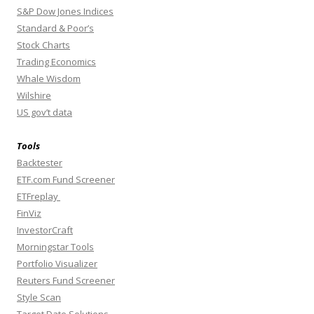
S&P Dow Jones Indices
Standard & Poor’s
Stock Charts
Trading Economics
Whale Wisdom
Wilshire
US gov’t data
Tools
Backtester
ETF.com Fund Screener
ETFreplay
FinViz
InvestorCraft
Morningstar Tools
Portfolio Visualizer
Reuters Fund Screener
Style Scan
Target Date Solutions