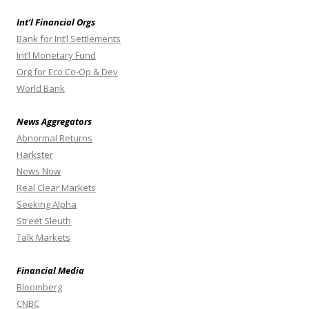
Int’l Financial Orgs
Bank for Int’l Settlements
Int’l Monetary Fund
Org for Eco Co-Op & Dev
World Bank
News Aggregators
Abnormal Returns
Harkster
News Now
Real Clear Markets
Seeking Alpha
Street Sleuth
Talk Markets
Financial Media
Bloomberg
CNBC