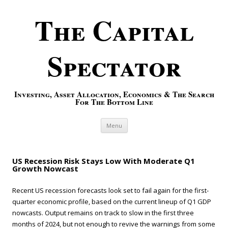
The Capital
Spectator
Investing, Asset Allocation, Economics & The Search
For The Bottom Line
Skip to content
Menu
US Recession Risk Stays Low With Moderate Q1
Growth Nowcast
Recent US recession forecasts look set to fail again for the first-
quarter economic profile, based on the current lineup of Q1 GDP
nowcasts. Output remains on track to slow in the first three
months of 2024, but not enough to revive the warnings from some