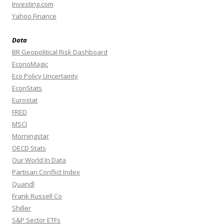
Investing.com
Yahoo Finance
Data
BR Geopolitical Risk Dashboard
EconoMagic
Eco Policy Uncertainty
EconStats
Eurostat
FRED
MSCI
Morningstar
OECD Stats
Our World In Data
Partisan Conflict Index
Quandl
Frank Russell Co
Shiller
S&P Sector ETFs