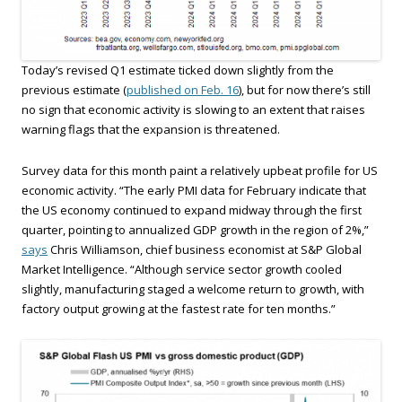
Today’s revised Q1 estimate ticked down slightly from the
previous estimate (
published on Feb. 16
), but for now there’s still
no sign that economic activity is slowing to an extent that raises
warning flags that the expansion is threatened.
Survey data for this month paint a relatively upbeat profile for US
economic activity. “The early PMI data for February indicate that
the US economy continued to expand midway through the first
quarter, pointing to annualized GDP growth in the region of 2%,”
says
Chris Williamson, chief business economist at S&P Global
Market Intelligence. “Although service sector growth cooled
slightly, manufacturing staged a welcome return to growth, with
factory output growing at the fastest rate for ten months.”