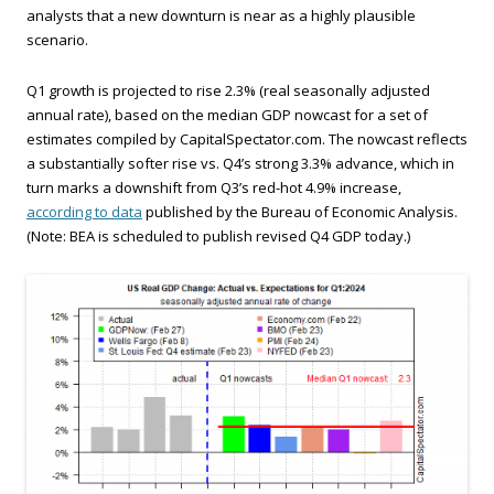
analysts that a new downturn is near as a highly plausible
scenario.
Q1 growth is projected to rise 2.3% (real seasonally adjusted
annual rate), based on the median GDP nowcast for a set of
estimates compiled by CapitalSpectator.com. The nowcast reflects
a substantially softer rise vs. Q4’s strong 3.3% advance, which in
turn marks a downshift from Q3’s red-hot 4.9% increase,
according to data
published by the Bureau of Economic Analysis.
(Note: BEA is scheduled to publish revised Q4 GDP today.)