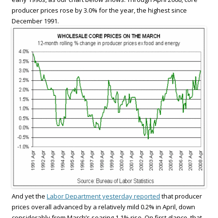
producer prices rose by 3.0% for the year, the highest since
December 1991.
And yet the
Labor Department yesterday reported
that producer
prices overall advanced by a relatively mild 0.2% in April, down
considerably from March’s soaring 1.1% rise. On first glance, that