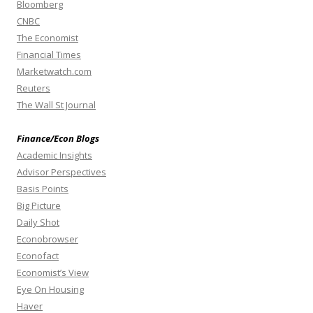
Bloomberg
CNBC
The Economist
Financial Times
Marketwatch.com
Reuters
The Wall St Journal
Finance/Econ Blogs
Academic Insights
Advisor Perspectives
Basis Points
Big Picture
Daily Shot
Econobrowser
Econofact
Economist’s View
Eye On Housing
Haver