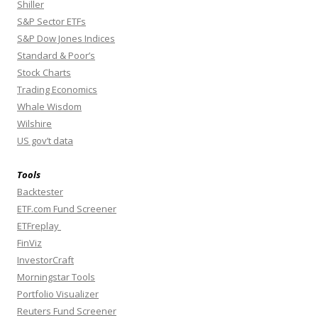
Shiller
S&P Sector ETFs
S&P Dow Jones Indices
Standard & Poor’s
Stock Charts
Trading Economics
Whale Wisdom
Wilshire
US gov’t data
Tools
Backtester
ETF.com Fund Screener
ETFreplay
FinViz
InvestorCraft
Morningstar Tools
Portfolio Visualizer
Reuters Fund Screener