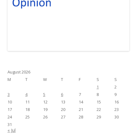
August 2026
M
T
W
T
F
S
S
1
2
3
4
5
6
7
8
9
10
11
12
13
14
15
16
17
18
19
20
21
22
23
24
25
26
27
28
29
30
31
« Jul