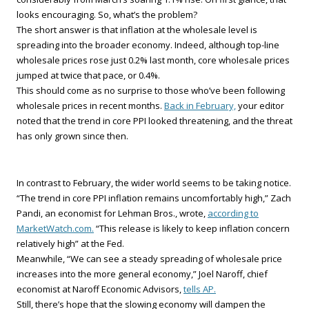
looks encouraging. So, what’s the problem?
The short answer is that inflation at the wholesale level is
spreading into the broader economy. Indeed, although top-line
wholesale prices rose just 0.2% last month, core wholesale prices
jumped at twice that pace, or 0.4%.
This should come as no surprise to those who’ve been following
wholesale prices in recent months.
Back in February,
your editor
noted that the trend in core PPI looked threatening, and the threat
has only grown since then.
In contrast to February, the wider world seems to be taking notice.
“The trend in core PPI inflation remains uncomfortably high,” Zach
Pandi, an economist for Lehman Bros., wrote,
according to
MarketWatch.com.
“This release is likely to keep inflation concern
relatively high” at the Fed.
Meanwhile, “We can see a steady spreading of wholesale price
increases into the more general economy,” Joel Naroff, chief
economist at Naroff Economic Advisors,
tells AP.
Still, there’s hope that the slowing economy will dampen the