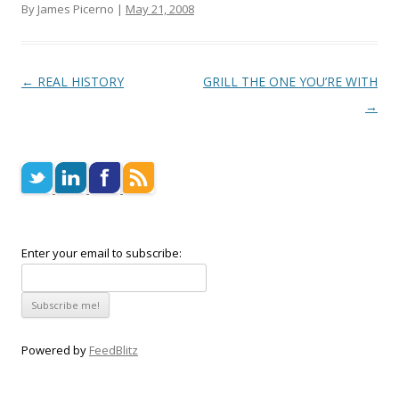
By James Picerno |
May 21, 2008
Post navigation
←
REAL HISTORY
GRILL THE ONE YOU’RE WITH
→
Enter your email to subscribe:
Powered by
FeedBlitz