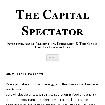
The Capital
Spectator
Investing, Asset Allocation, Economics & The Search
For The Bottom Line
Skip to content
Menu
WHOLESALE THREATS
It’s not just about food and energy, and that makes it all the more
worrisome.
Core wholesale prices, which is to say ignoring food and energy
prices, are now running at their highest annual pace since the
early 1990s, as our chart below shows. Through April 2008, core