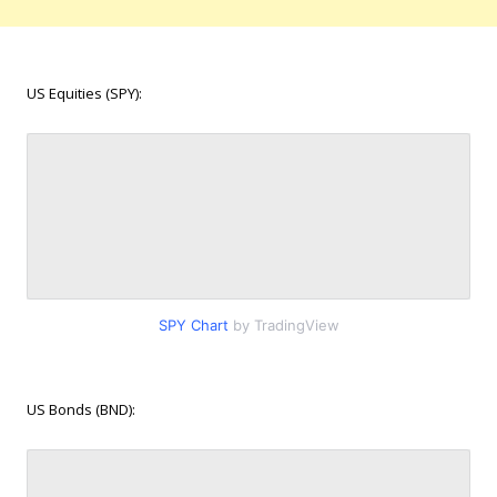
US Equities (SPY):
SPY Chart
by TradingView
US Bonds (BND):