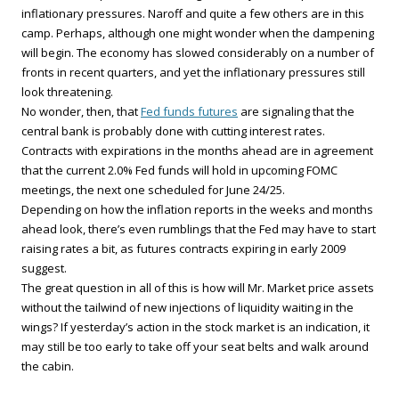
inflationary pressures. Naroff and quite a few others are in this
camp. Perhaps, although one might wonder when the dampening
will begin. The economy has slowed considerably on a number of
fronts in recent quarters, and yet the inflationary pressures still
look threatening.
No wonder, then, that
Fed funds futures
are signaling that the
central bank is probably done with cutting interest rates.
Contracts with expirations in the months ahead are in agreement
that the current 2.0% Fed funds will hold in upcoming FOMC
meetings, the next one scheduled for June 24/25.
Depending on how the inflation reports in the weeks and months
ahead look, there’s even rumblings that the Fed may have to start
raising rates a bit, as futures contracts expiring in early 2009
suggest.
The great question in all of this is how will Mr. Market price assets
without the tailwind of new injections of liquidity waiting in the
wings? If yesterday’s action in the stock market is an indication, it
may still be too early to take off your seat belts and walk around
the cabin.