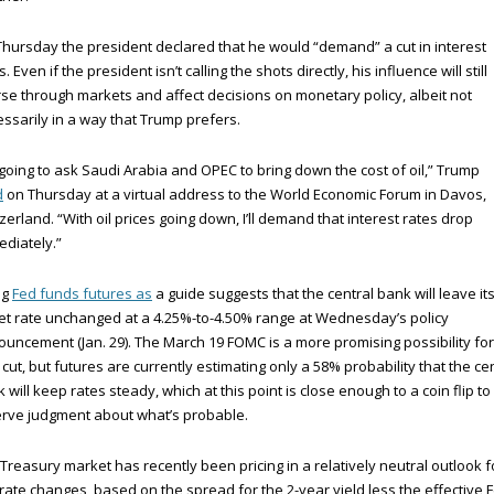
hursday the president declared that he would “demand” a cut in interest
s. Even if the president isn’t calling the shots directly, his influence will still
se through markets and affect decisions on monetary policy, albeit not
ssarily in a way that Trump prefers.
 going to ask Saudi Arabia and OPEC to bring down the cost of oil,” Trump
d
on Thursday at a virtual address to the World Economic Forum in Davos,
zerland. “With oil prices going down, I’ll demand that interest rates drop
diately.”
ng
Fed funds futures as
a guide suggests that the central bank will leave it
et rate unchanged at a 4.25%-to-4.50% range at Wednesday’s policy
uncement (Jan. 29). The March 19 FOMC is a more promising possibility for
 cut, but futures are currently estimating only a 58% probability that the ce
 will keep rates steady, which at this point is close enough to a coin flip to
rve judgment about what’s probable.
Treasury market has recently been pricing in a relatively neutral outlook f
rate changes, based on the spread for the 2-year yield less the effective 