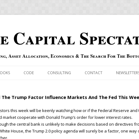
e Capital Specta
ing, Asset Allocation, Economics & The Search For The Bott
Skip to content
OOKS
CODE
CONSULTING
CONTACT
NEWSLETTER
ECASTS
ERRATA & ADDENDA
l The Trump Factor Influence Markets And The Fed This We
RSOLD
QIPAIR
stors this week will be keenly watching how or if the Federal Reserve and 
 market cooperate with Donald Trump’s order for lower interest rates.
OFF INDEXES
ough the central bank is unlikely to make decisions based on directives f
White House, the Trump 2.0 policy agenda will surely be a factor, one way 
 RISK INDEX
her.