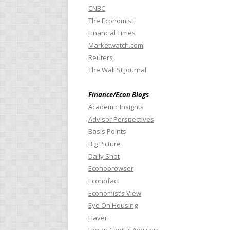
CNBC
The Economist
Financial Times
Marketwatch.com
Reuters
The Wall St Journal
Finance/Econ Blogs
Academic Insights
Advisor Perspectives
Basis Points
Big Picture
Daily Shot
Econobrowser
Econofact
Economist’s View
Eye On Housing
Haver