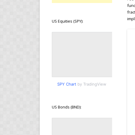
fund
frac
impl
US Equities (SPY):
SPY Chart
by TradingView
US Bonds (BND):