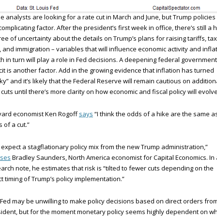
 analysts are looking for a rate cut in March and June, but Trump policies
complicating factor. After the president’s first week in office, there’s still a 
ee of uncertainty about the details on Trump’s plans for raising tariffs, tax
, and immigration – variables that will influence economic activity and inflat
h in turn will play a role in Fed decisions. A deepening federal government
cit is another factor. Add in the growing evidence that inflation has turned
cky” and it’s likely that the Federal Reserve will remain cautious on addition
 cuts until there’s more clarity on how economic and fiscal policy will evolve
vard economist Ken Rogoff
says
“I think the odds of a hike are the same a
 of a cut.”
expect a stagflationary policy mix from the new Trump administration,”
ises
Bradley Saunders, North America economist for Capital Economics. In 
arch note, he estimates that risk is “tilted to fewer cuts depending on the
t timing of Trump’s policy implementation.”
Fed may be unwilling to make policy decisions based on direct orders fro
ident, but for the moment monetary policy seems highly dependent on w