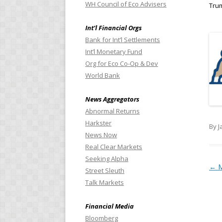
WH Council of Eco Advisers
Tru
Int’l Financial Orgs
Bank for Int’l Settlements
Int’l Monetary Fund
Org for Eco Co-Op & Dev
World Bank
News Aggregators
Abnormal Returns
Harkster
By J
News Now
Real Clear Markets
Seeking Alpha
Pos
←
M
Street Sleuth
Talk Markets
Financial Media
Bloomberg