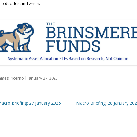
mp decides and when.
ames Picerno |
January 27, 2025
t navigation
acro Briefing: 27 January 2025
Macro Briefing: 28 January 20