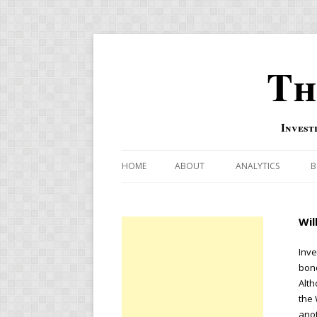
Th
Invest
HOME
ABOUT
ANALYTICS
B
COMBINATION FOR
Wil
OVERBOUGHT-OVE
INDICATOR
Inve
bond
RISK-ON AND RISK-
Alth
the 
US MACRO-MARKETS
anot