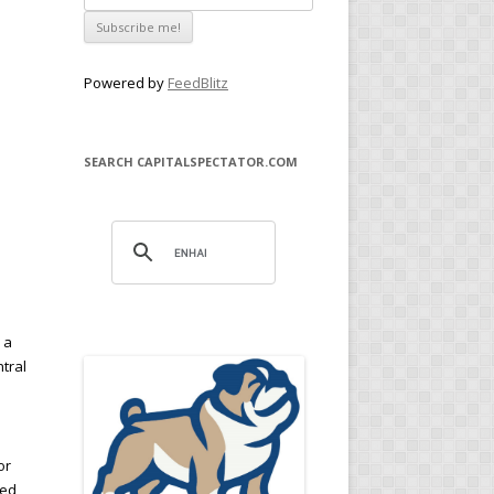
Powered by
FeedBlitz
SEARCH CAPITALSPECTATOR.COM
s
 a
ntral
or
Fed