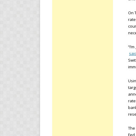
On T
rate
cour
nece
“I’m
sai
Swit
imme
Usi
targ
anno
rate
bank
rese
The 
Fed 