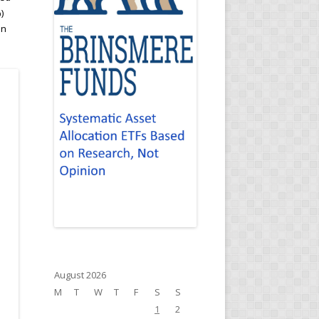
)
an
August 2026
M
T
W
T
F
S
S
1
2