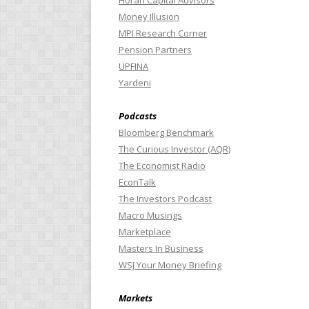
Horan Capital Advisors
Money Illusion
MPI Research Corner
Pension Partners
UPFINA
Yardeni
Podcasts
Bloomberg Benchmark
The Curious Investor (AQR)
The Economist Radio
EconTalk
The Investors Podcast
Macro Musings
Marketplace
Masters In Business
WSJ Your Money Briefing
Markets