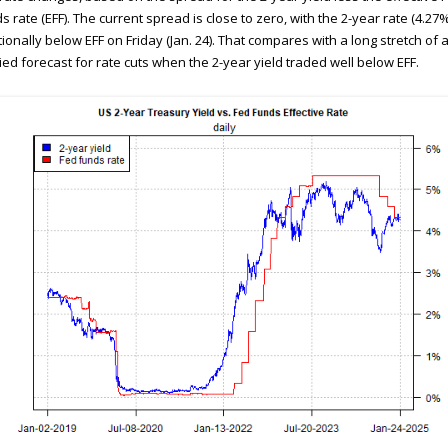
s rate (EFF). The current spread is close to zero, with the 2-year rate (4.27%
tionally below EFF on Friday (Jan. 24). That compares with a long stretch of 
ied forecast for rate cuts when the 2-year yield traded well below EFF.