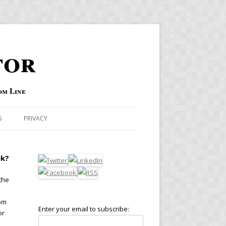
tor
om Line
S
PRIVACY
ek?
the
rom
Enter your email to subscribe:
or