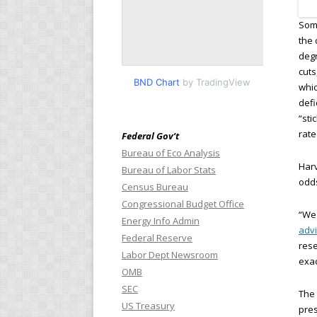
Some
the 
degr
cuts
BND Chart
by TradingView
whic
defi
“sti
rate
Federal Gov’t
Bureau of Eco Analysis
Har
Bureau of Labor Stats
odds
Census Bureau
Congressional Budget Office
“We 
Energy Info Admin
adv
Federal Reserve
rese
Labor Dept Newsroom
exac
OMB
SEC
The 
US Treasury
pres