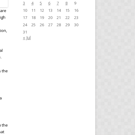
3
4
5
6
7
8
9
10
11
12
13
14
15
16
 are
high
17
18
19
20
21
22
23
24
25
26
27
28
29
30
ion,
31
« Jul
al
.
s the
a
m the
hat