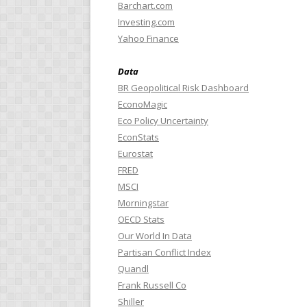
Barchart.com
Investing.com
Yahoo Finance
Data
BR Geopolitical Risk Dashboard
EconoMagic
Eco Policy Uncertainty
EconStats
Eurostat
FRED
MSCI
Morningstar
OECD Stats
Our World In Data
Partisan Conflict Index
Quandl
Frank Russell Co
Shiller