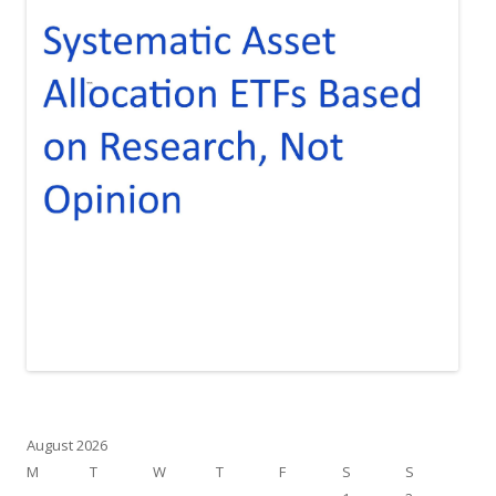
August 2026
M
T
W
T
F
S
S