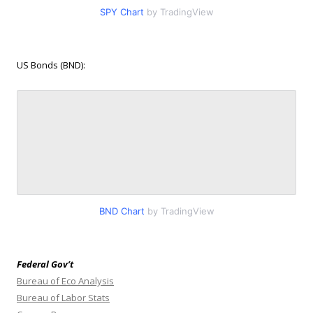
SPY Chart
by TradingView
US Bonds (BND):
BND Chart
by TradingView
Federal Gov’t
Bureau of Eco Analysis
Bureau of Labor Stats