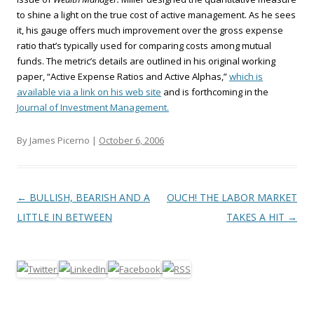
to shine a light on the true cost of active management. As he sees
it, his gauge offers much improvement over the gross expense
ratio that’s typically used for comparing costs among mutual
funds. The metric’s details are outlined in his original working
paper, “Active Expense Ratios and Active Alphas,”
which is
available via a link on his web site
and is forthcoming in the
Journal of Investment Management.
By James Picerno |
October 6, 2006
Post navigation
←
BULLISH, BEARISH AND A
OUCH! THE LABOR MARKET
LITTLE IN BETWEEN
TAKES A HIT
→