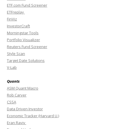
ETF.com Fund Screener
ETFreplay
FinViz
InvestorCraft
Morningstar Tools
Portfolio Visualizer
Reuters Fund Screener
Style Scan
Target Date Solutions
V-Lab
Quants
ASM Quant Macro
Rob Carver
CSSA
Data Driven Investor
Economic Tracker (Harvard U.)
Eran Raviv