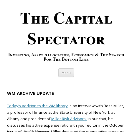
The Capital
Spectator
Investing, Asset Allocation, Economics & The Search
For The Bottom Line
Skip to content
Menu
WM ARCHIVE UPDATE
Today’s addition to the WM library
is an interview with Ross Miller,
a professor of finance at the State University of New York at
Albany and president of
Miller Risk Advisors.
In our chat, he
discusses his active expense ratio with your editor in the October
issue of
Wealth Manager.
Miller designed the quantitative measure