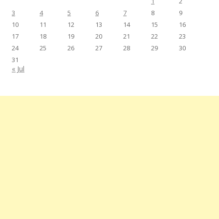
1
2
3
4
5
6
7
8
9
10
11
12
13
14
15
16
17
18
19
20
21
22
23
24
25
26
27
28
29
30
31
« Jul