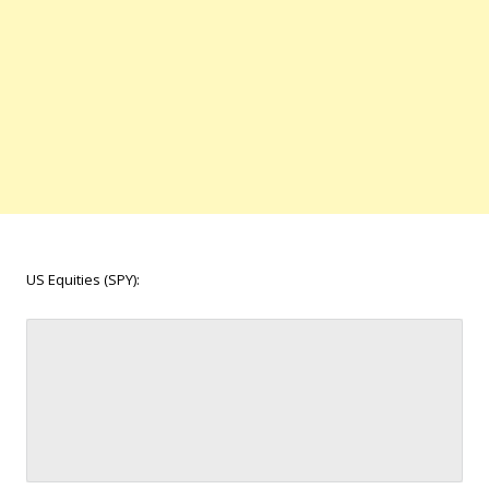
US Equities (SPY):