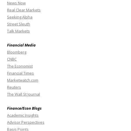
News Now
Real Clear Markets
Seeking Alpha
Street Sleuth
Talk Markets
Financial Media
Bloomberg
CNBC
The Economist
Financial Times
Marketwatch.com
Reuters
The Wall St Journal
Finance/Econ Blogs
Academic Insights
Advisor Perspectives
Basis Points