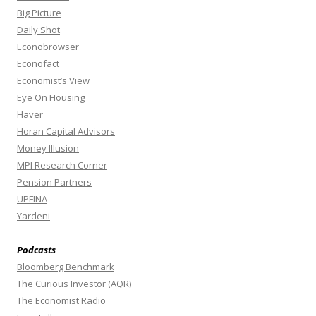
Big Picture
Daily Shot
Econobrowser
Econofact
Economist’s View
Eye On Housing
Haver
Horan Capital Advisors
Money Illusion
MPI Research Corner
Pension Partners
UPFINA
Yardeni
Podcasts
Bloomberg Benchmark
The Curious Investor (AQR)
The Economist Radio