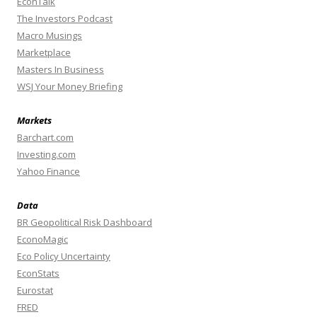
EconTalk
The Investors Podcast
Macro Musings
Marketplace
Masters In Business
WSJ Your Money Briefing
Markets
Barchart.com
Investing.com
Yahoo Finance
Data
BR Geopolitical Risk Dashboard
EconoMagic
Eco Policy Uncertainty
EconStats
Eurostat
FRED