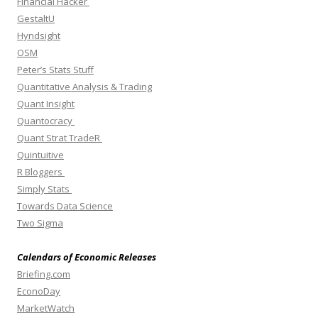
Financial Hacker
GestaltU
Hyndsight
OSM
Peter’s Stats Stuff
Quantitative Analysis & Trading
Quant Insight
Quantocracy
Quant Strat TradeR
Quintuitive
R Bloggers
Simply Stats
Towards Data Science
Two Sigma
Calendars of Economic Releases
Briefing.com
EconoDay
MarketWatch