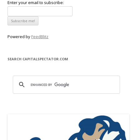
Enter your email to subscribe:
Powered by
FeedBlitz
SEARCH CAPITALSPECTATOR.COM