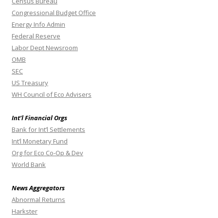
Census Bureau
Congressional Budget Office
Energy Info Admin
Federal Reserve
Labor Dept Newsroom
OMB
SEC
US Treasury
WH Council of Eco Advisers
Int’l Financial Orgs
Bank for Int’l Settlements
Int’l Monetary Fund
Org for Eco Co-Op & Dev
World Bank
News Aggregators
Abnormal Returns
Harkster