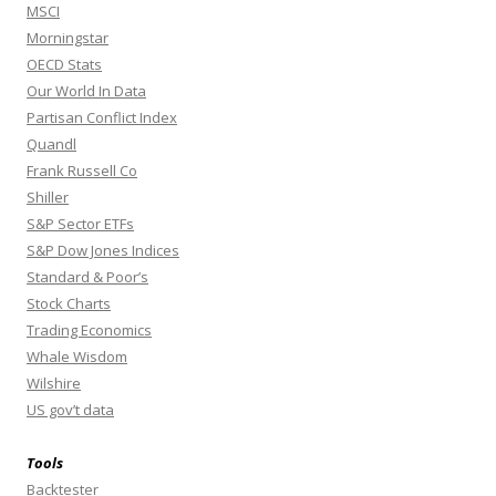
MSCI
Morningstar
OECD Stats
Our World In Data
Partisan Conflict Index
Quandl
Frank Russell Co
Shiller
S&P Sector ETFs
S&P Dow Jones Indices
Standard & Poor’s
Stock Charts
Trading Economics
Whale Wisdom
Wilshire
US gov’t data
Tools
Backtester