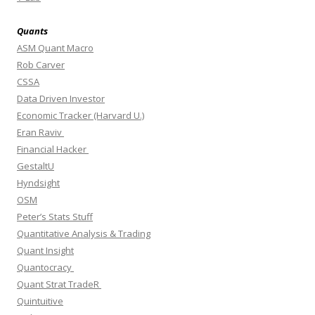
Quants
ASM Quant Macro
Rob Carver
CSSA
Data Driven Investor
Economic Tracker (Harvard U.)
Eran Raviv
Financial Hacker
GestaltU
Hyndsight
OSM
Peter’s Stats Stuff
Quantitative Analysis & Trading
Quant Insight
Quantocracy
Quant Strat TradeR
Quintuitive