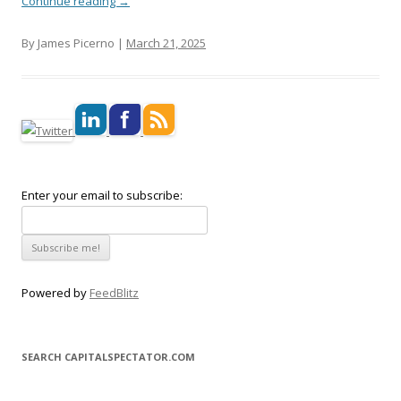
Continue reading
→
By James Picerno |
March 21, 2025
Enter your email to subscribe:
Powered by
FeedBlitz
SEARCH CAPITALSPECTATOR.COM