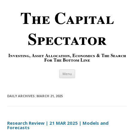
The Capital
Spectator
Investing, Asset Allocation, Economics & The Search
For The Bottom Line
Skip to content
Menu
DAILY ARCHIVES:
MARCH 21, 2025
Research Review | 21 MAR 2025 | Models and
Forecasts