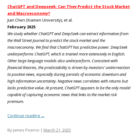
ChatGPT and Deepseek: Can They Predict the Stock Market
and Macroeconomy?
Jian Chen (Xiamen University), et al.
February 2025
We study whether ChatGPT and DeepSeek can extract information from
the Wall Street Journal to predict the stock market and the
macroeconomy. We find that ChatGPT has predictive power. DeepSeek
underperforms ChatGPT, which is trained more extensively in English.
Other large language models also underperform. Consistent with
financial theories, the predictability is driven by investors’ underreaction
to positive news, especially during periods of economic downturn and
high information uncertainty. Negative news correlates with returns but
lacks predictive value. At present, ChatGPT appears to be the only model
capable of capturing economic news that links to the market risk
premium.
Continue reading
→
By James Picerno |
March 21, 2025