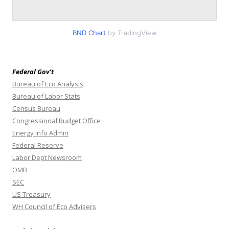
BND Chart
by TradingView
Federal Gov’t
Bureau of Eco Analysis
Bureau of Labor Stats
Census Bureau
Congressional Budget Office
Energy Info Admin
Federal Reserve
Labor Dept Newsroom
OMB
SEC
US Treasury
WH Council of Eco Advisers