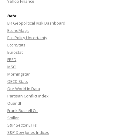
Yahoo Finance
Data
BR Geopolitical Risk Dashboard
EconoMagic
Eco Policy Uncertainty
EconStats
Eurostat
FRED
MSCI
Morningstar
OECD Stats
Our World In Data
Partisan Conflict Index
Quandl
Frank Russell Co
Shiller
S&P Sector ETFs
S&P Dow Jones Indices