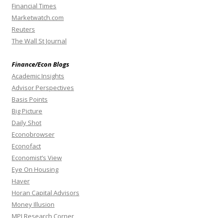
Financial Times
Marketwatch.com
Reuters
The Wall St Journal
Finance/Econ Blogs
Academic Insights
Advisor Perspectives
Basis Points
Big Picture
Daily Shot
Econobrowser
Econofact
Economist’s View
Eye On Housing
Haver
Horan Capital Advisors
Money Illusion
MPI Research Corner