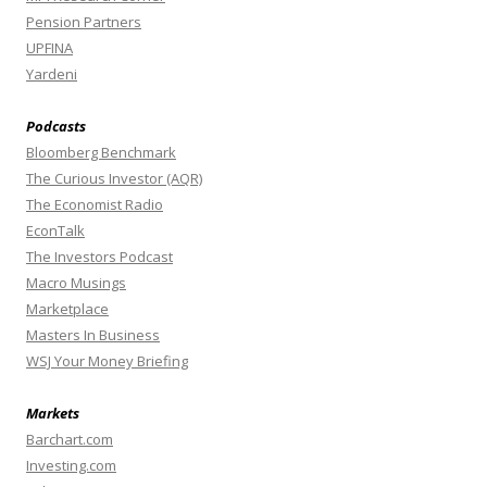
Pension Partners
UPFINA
Yardeni
Podcasts
Bloomberg Benchmark
The Curious Investor (AQR)
The Economist Radio
EconTalk
The Investors Podcast
Macro Musings
Marketplace
Masters In Business
WSJ Your Money Briefing
Markets
Barchart.com
Investing.com