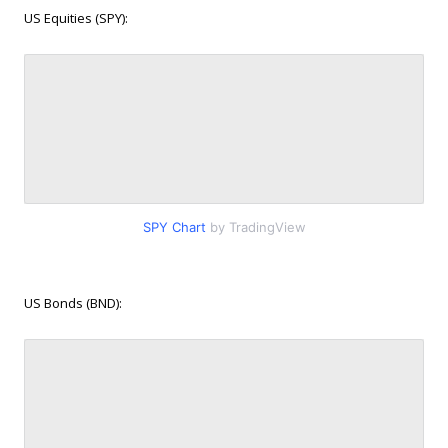
US Equities (SPY):
SPY Chart
by TradingView
US Bonds (BND):