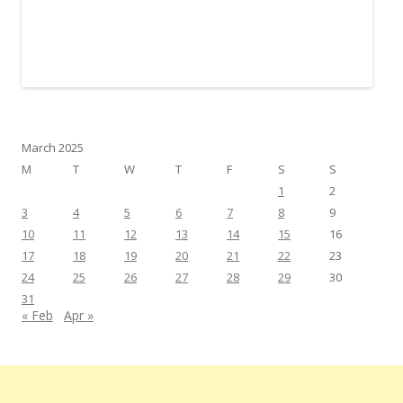
March 2025
M
T
W
T
F
S
S
1
2
3
4
5
6
7
8
9
10
11
12
13
14
15
16
17
18
19
20
21
22
23
24
25
26
27
28
29
30
31
« Feb
Apr »