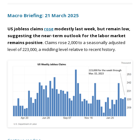
Macro Briefing: 21 March 2025
US jobless claims
rose
modestly last week, but remain low,
suggesting the near-term outlook for the labor market
remains positive.
Claims rose 2,000 to a seasonally adjusted
level of 223,000, a middling level relative to recent history.