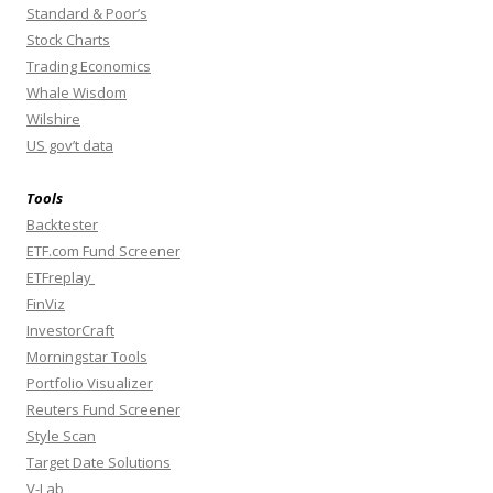
Standard & Poor’s
Stock Charts
Trading Economics
Whale Wisdom
Wilshire
US gov’t data
Tools
Backtester
ETF.com Fund Screener
ETFreplay
FinViz
InvestorCraft
Morningstar Tools
Portfolio Visualizer
Reuters Fund Screener
Style Scan
Target Date Solutions
V-Lab