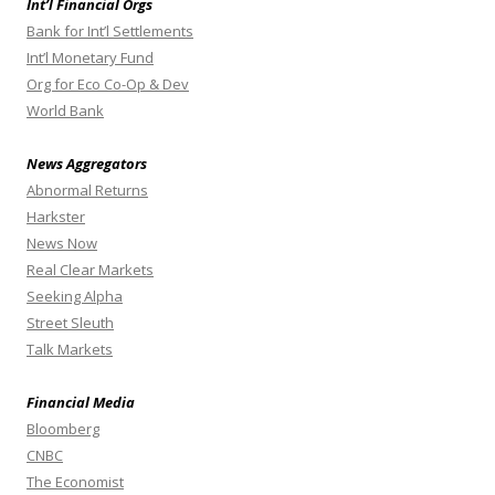
Int’l Financial Orgs
Bank for Int’l Settlements
Int’l Monetary Fund
Org for Eco Co-Op & Dev
World Bank
News Aggregators
Abnormal Returns
Harkster
News Now
Real Clear Markets
Seeking Alpha
Street Sleuth
Talk Markets
Financial Media
Bloomberg
CNBC
The Economist