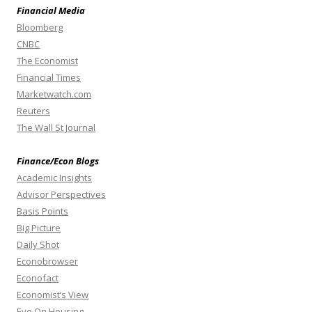
Financial Media
Bloomberg
CNBC
The Economist
Financial Times
Marketwatch.com
Reuters
The Wall St Journal
Finance/Econ Blogs
Academic Insights
Advisor Perspectives
Basis Points
Big Picture
Daily Shot
Econobrowser
Econofact
Economist’s View
Eye On Housing