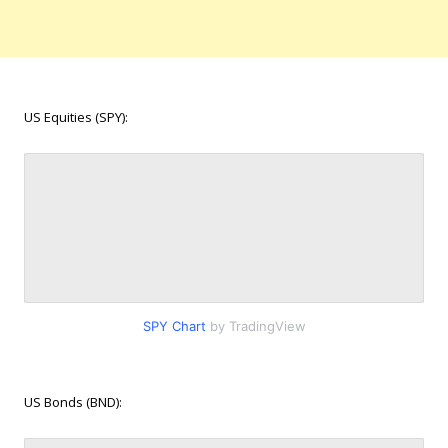
US Equities (SPY):
SPY Chart
by TradingView
US Bonds (BND):