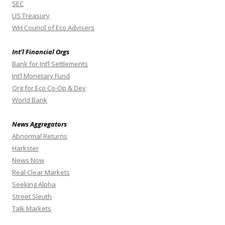
SEC
US Treasury
WH Council of Eco Advisers
Int’l Financial Orgs
Bank for Int’l Settlements
Int’l Monetary Fund
Org for Eco Co-Op & Dev
World Bank
News Aggregators
Abnormal Returns
Harkster
News Now
Real Clear Markets
Seeking Alpha
Street Sleuth
Talk Markets