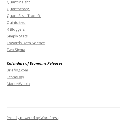
Quant Insight
Quantocracy
Quant Strat TradeR
Quintuitive
R Bloggers
Simply Stats
Towards Data Science
Two Sigma
Calendars of Economic Releases
Briefing.com
EconoDay
MarketWatch
Proudly powered by WordPress