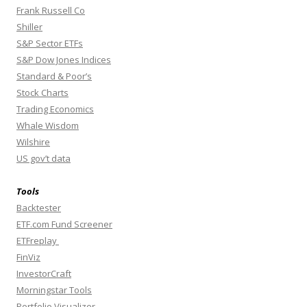
Frank Russell Co
Shiller
S&P Sector ETFs
S&P Dow Jones Indices
Standard & Poor’s
Stock Charts
Trading Economics
Whale Wisdom
Wilshire
US gov’t data
Tools
Backtester
ETF.com Fund Screener
ETFreplay
FinViz
InvestorCraft
Morningstar Tools
Portfolio Visualizer