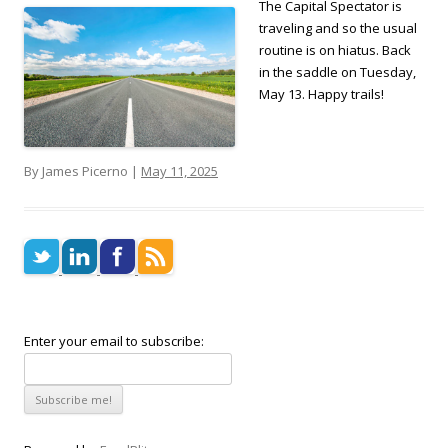
The Capital Spectator is
traveling and so the usual
routine is on hiatus. Back
in the saddle on Tuesday,
May 13. Happy trails!
By James Picerno |
May 11, 2025
Enter your email to subscribe: