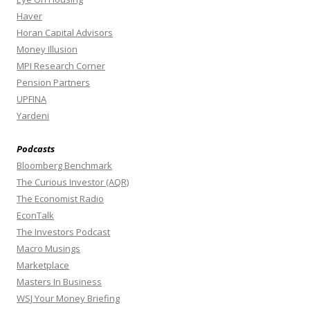
Haver
Horan Capital Advisors
Money Illusion
MPI Research Corner
Pension Partners
UPFINA
Yardeni
Podcasts
Bloomberg Benchmark
The Curious Investor (AQR)
The Economist Radio
EconTalk
The Investors Podcast
Macro Musings
Marketplace
Masters In Business
WSJ Your Money Briefing