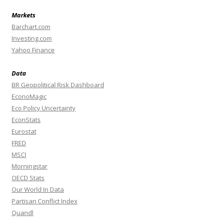
Markets
Barchart.com
Investing.com
Yahoo Finance
Data
BR Geopolitical Risk Dashboard
EconoMagic
Eco Policy Uncertainty
EconStats
Eurostat
FRED
MSCI
Morningstar
OECD Stats
Our World In Data
Partisan Conflict Index
Quandl