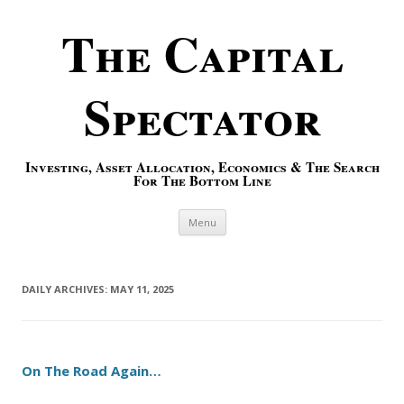
The Capital
Spectator
Investing, Asset Allocation, Economics & The Search
For The Bottom Line
Skip to content
Menu
DAILY ARCHIVES:
MAY 11, 2025
On The Road Again…