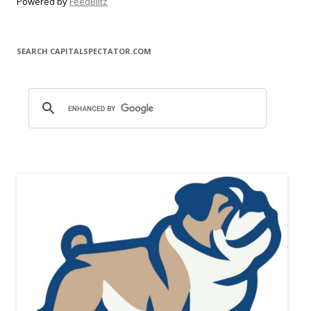
Powered by
FeedBlitz
SEARCH CAPITALSPECTATOR.COM