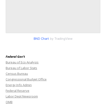
BND Chart
by TradingView
Federal Gov’t
Bureau of Eco Analysis
Bureau of Labor Stats
Census Bureau
Congressional Budget Office
Energy Info Admin
Federal Reserve
Labor Dept Newsroom
OMB