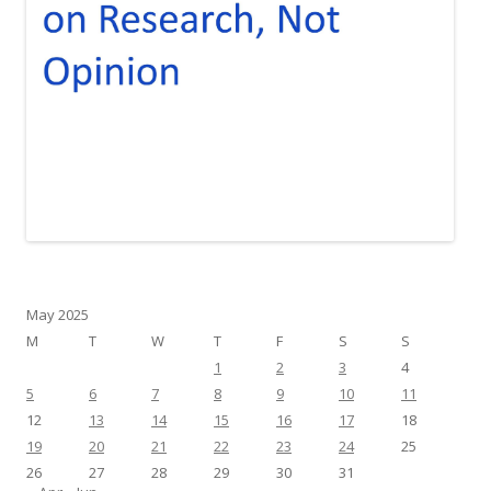
May 2025
M
T
W
T
F
S
S
1
2
3
4
5
6
7
8
9
10
11
12
13
14
15
16
17
18
19
20
21
22
23
24
25
26
27
28
29
30
31