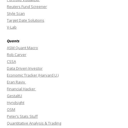
Reuters Fund Screener
Style Scan
Target Date Solutions
V-Lab
Quants
ASM Quant Macro
Rob Carver
CSSA
Data Driven Investor
Economic Tracker (Harvard U.)
Eran Raviv
Financial Hacker
GestaltU
Hyndsight
OSM
Peter’s Stats Stuff
Quantitative Analysis & Trading