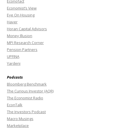
Econofact
Economist’s View
Eye On Housing
Haver
Horan Capital Advisors
Money Illusion
MPI Research Corner
Pension Partners
UPFINA
Yardeni
Podcasts
Bloomberg Benchmark
The Curious Investor (AQR)
The Economist Radio
EconTalk
The Investors Podcast
Macro Musings
Marketplace