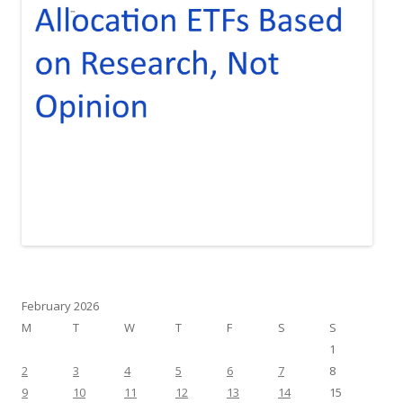
February 2026
M
T
W
T
F
S
S
1
2
3
4
5
6
7
8
9
10
11
12
13
14
15