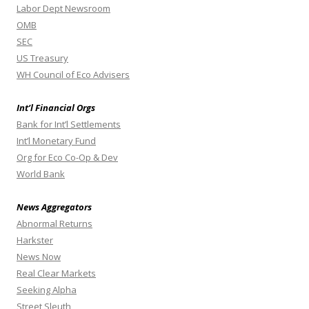
Labor Dept Newsroom
OMB
SEC
US Treasury
WH Council of Eco Advisers
Int’l Financial Orgs
Bank for Int’l Settlements
Int’l Monetary Fund
Org for Eco Co-Op & Dev
World Bank
News Aggregators
Abnormal Returns
Harkster
News Now
Real Clear Markets
Seeking Alpha
Street Sleuth