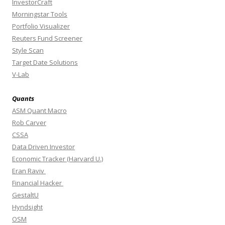
InvestorCraft
Morningstar Tools
Portfolio Visualizer
Reuters Fund Screener
Style Scan
Target Date Solutions
V-Lab
Quants
ASM Quant Macro
Rob Carver
CSSA
Data Driven Investor
Economic Tracker (Harvard U.)
Eran Raviv
Financial Hacker
GestaltU
Hyndsight
OSM