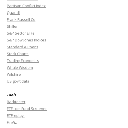
Partisan Conflict Index
Quandl
Frank Russell Co
Shiller
S&P Sector ETFs
S&P Dow Jones Indices
Standard & Poor’s
Stock Charts
Trading Economics
Whale Wisdom
Wilshire
US gov’t data
Tools
Backtester
ETF.com Fund Screener
ETFreplay
FinViz