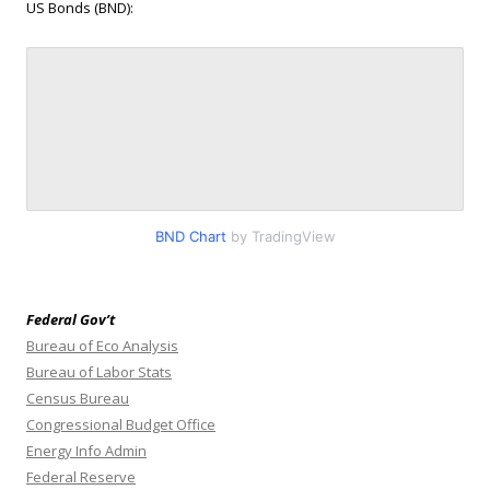
US Bonds (BND):
BND Chart
by TradingView
Federal Gov’t
Bureau of Eco Analysis
Bureau of Labor Stats
Census Bureau
Congressional Budget Office
Energy Info Admin
Federal Reserve