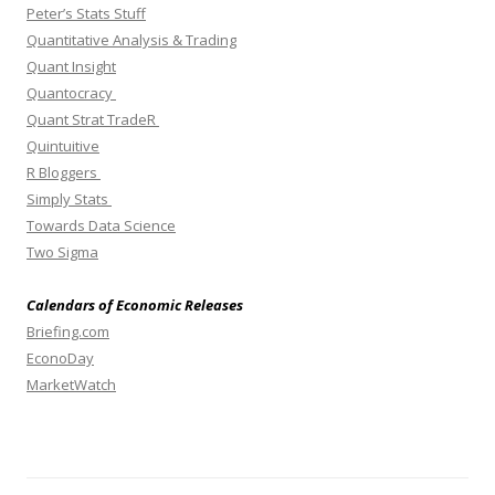
Peter’s Stats Stuff
Quantitative Analysis & Trading
Quant Insight
Quantocracy
Quant Strat TradeR
Quintuitive
R Bloggers
Simply Stats
Towards Data Science
Two Sigma
Calendars of Economic Releases
Briefing.com
EconoDay
MarketWatch