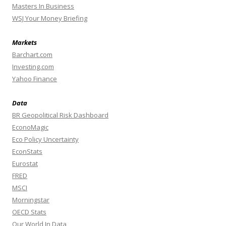
Masters In Business
WSJ Your Money Briefing
Markets
Barchart.com
Investing.com
Yahoo Finance
Data
BR Geopolitical Risk Dashboard
EconoMagic
Eco Policy Uncertainty
EconStats
Eurostat
FRED
MSCI
Morningstar
OECD Stats
Our World In Data