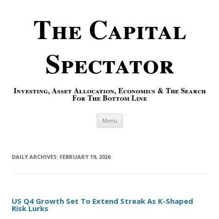
The Capital
Spectator
Investing, Asset Allocation, Economics & The Search
For The Bottom Line
Skip to content
Menu
DAILY ARCHIVES:
FEBRUARY 19, 2026
US Q4 Growth Set To Extend Streak As K-Shaped
Risk Lurks