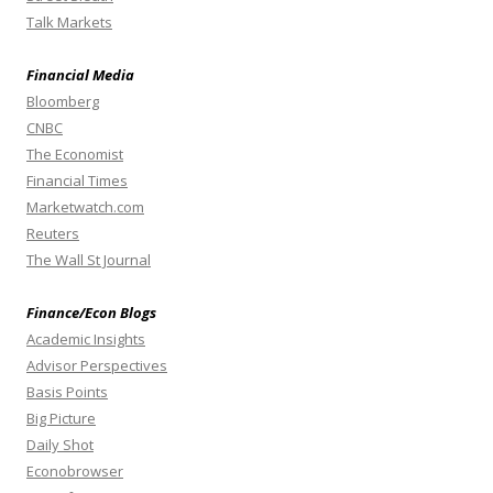
Talk Markets
Financial Media
Bloomberg
CNBC
The Economist
Financial Times
Marketwatch.com
Reuters
The Wall St Journal
Finance/Econ Blogs
Academic Insights
Advisor Perspectives
Basis Points
Big Picture
Daily Shot
Econobrowser