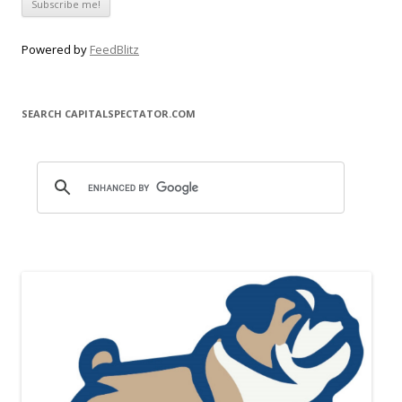
Powered by
FeedBlitz
SEARCH CAPITALSPECTATOR.COM