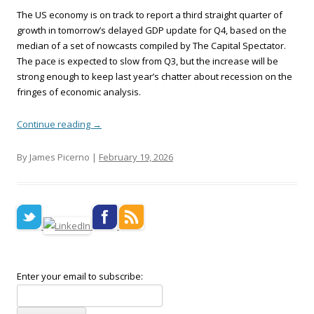
The US economy is on track to report a third straight quarter of
growth in tomorrow’s delayed GDP update for Q4, based on the
median of a set of nowcasts compiled by The Capital Spectator.
The pace is expected to slow from Q3, but the increase will be
strong enough to keep last year’s chatter about recession on the
fringes of economic analysis.
Continue reading
→
By James Picerno |
February 19, 2026
Enter your email to subscribe: