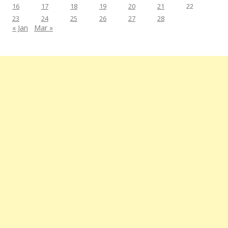
16
17
18
19
20
21
22
23
24
25
26
27
28
« Jan
Mar »