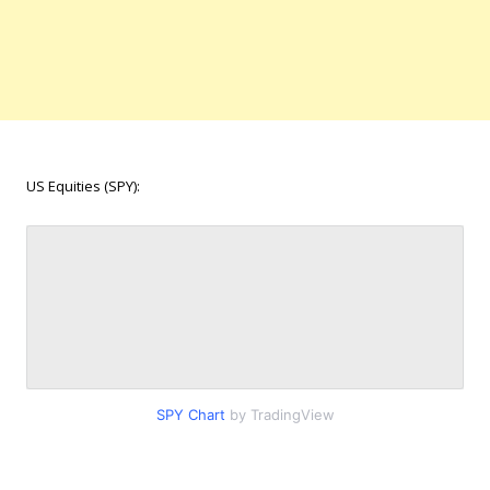
US Equities (SPY):
SPY Chart
by TradingView