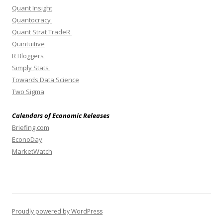
Quant Insight
Quantocracy
Quant Strat TradeR
Quintuitive
R Bloggers
Simply Stats
Towards Data Science
Two Sigma
Calendars of Economic Releases
Briefing.com
EconoDay
MarketWatch
Proudly powered by WordPress