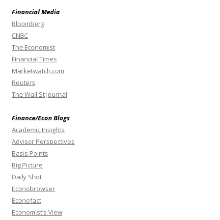
Financial Media
Bloomberg
CNBC
The Economist
Financial Times
Marketwatch.com
Reuters
The Wall St Journal
Finance/Econ Blogs
Academic Insights
Advisor Perspectives
Basis Points
Big Picture
Daily Shot
Econobrowser
Econofact
Economist’s View