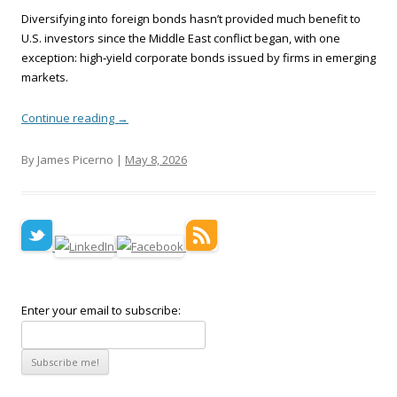
Diversifying into foreign bonds hasn’t provided much benefit to
U.S. investors since the Middle East conflict began, with one
exception: high‑yield corporate bonds issued by firms in emerging
markets.
Continue reading
→
By James Picerno |
May 8, 2026
Enter your email to subscribe: