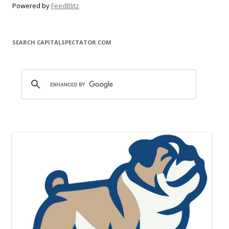
Powered by
FeedBlitz
SEARCH CAPITALSPECTATOR.COM