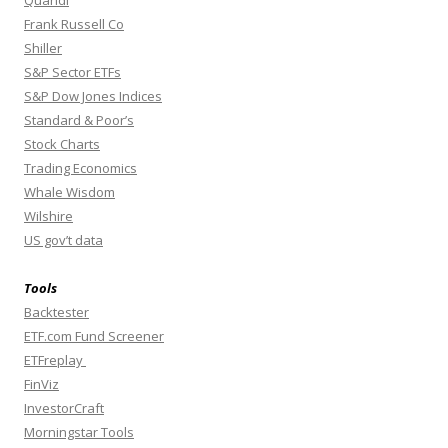
Quandl
Frank Russell Co
Shiller
S&P Sector ETFs
S&P Dow Jones Indices
Standard & Poor’s
Stock Charts
Trading Economics
Whale Wisdom
Wilshire
US gov’t data
Tools
Backtester
ETF.com Fund Screener
ETFreplay
FinViz
InvestorCraft
Morningstar Tools