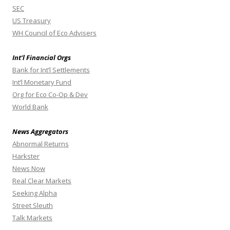
SEC
US Treasury
WH Council of Eco Advisers
Int’l Financial Orgs
Bank for Int’l Settlements
Int’l Monetary Fund
Org for Eco Co-Op & Dev
World Bank
News Aggregators
Abnormal Returns
Harkster
News Now
Real Clear Markets
Seeking Alpha
Street Sleuth
Talk Markets