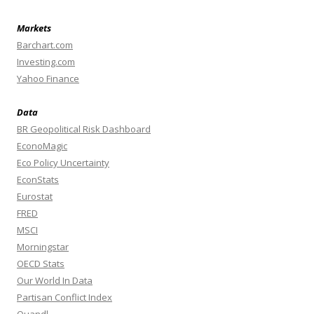
Markets
Barchart.com
Investing.com
Yahoo Finance
Data
BR Geopolitical Risk Dashboard
EconoMagic
Eco Policy Uncertainty
EconStats
Eurostat
FRED
MSCI
Morningstar
OECD Stats
Our World In Data
Partisan Conflict Index