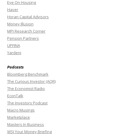
Eye On Housing
Haver
Horan Capital Advisors
Money Illusion
MPI Research Corner
Pension Partners
UPFINA
Yardeni
Podcasts
Bloomberg Benchmark
The Curious Investor (AQR)
The Economist Radio
EconTalk
The Investors Podcast
Macro Musings
Marketplace
Masters In Business
WSJ Your Money Briefing