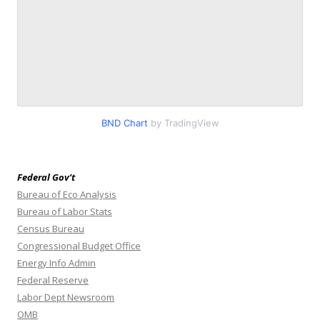
BND Chart
by TradingView
Federal Gov’t
Bureau of Eco Analysis
Bureau of Labor Stats
Census Bureau
Congressional Budget Office
Energy Info Admin
Federal Reserve
Labor Dept Newsroom
OMB