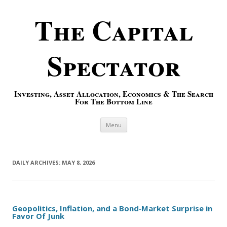
The Capital
Spectator
Investing, Asset Allocation, Economics & The Search
For The Bottom Line
Skip to content
Menu
DAILY ARCHIVES:
MAY 8, 2026
Geopolitics, Inflation, and a Bond‑Market Surprise in
Favor Of Junk