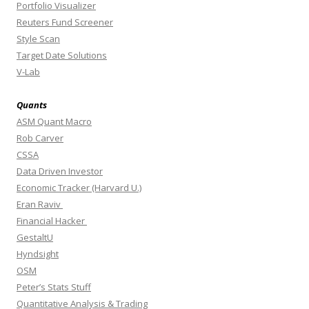
Portfolio Visualizer
Reuters Fund Screener
Style Scan
Target Date Solutions
V-Lab
Quants
ASM Quant Macro
Rob Carver
CSSA
Data Driven Investor
Economic Tracker (Harvard U.)
Eran Raviv
Financial Hacker
GestaltU
Hyndsight
OSM
Peter’s Stats Stuff
Quantitative Analysis & Trading