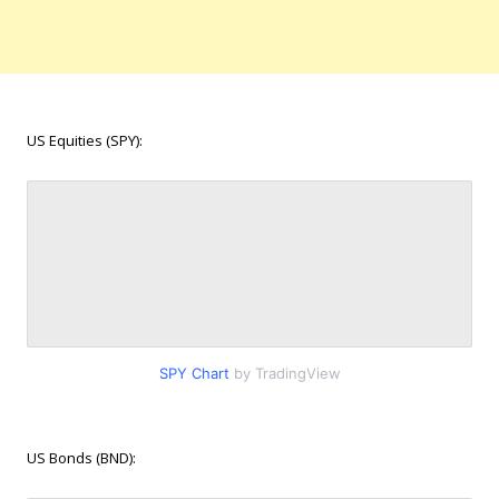
US Equities (SPY):
SPY Chart
by TradingView
US Bonds (BND):