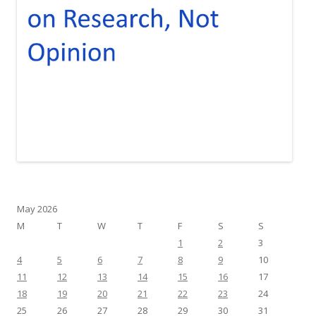
May 2026
M
T
W
T
F
S
S
1
2
3
4
5
6
7
8
9
10
11
12
13
14
15
16
17
18
19
20
21
22
23
24
25
26
27
28
29
30
31