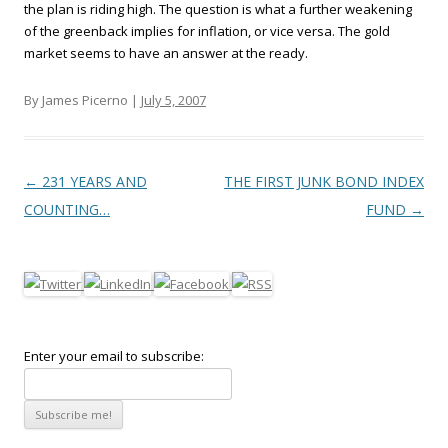
the plan is riding high. The question is what a further weakening
of the greenback implies for inflation, or vice versa. The gold
market seems to have an answer at the ready.
By James Picerno |
July 5, 2007
Post navigation
←
231 YEARS AND
THE FIRST JUNK BOND INDEX
COUNTING…
FUND
→
Enter your email to subscribe: