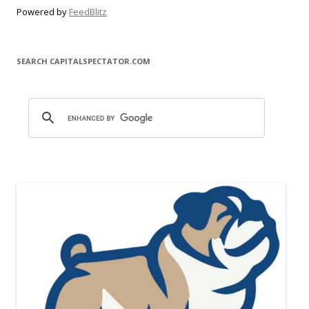
Powered by
FeedBlitz
SEARCH CAPITALSPECTATOR.COM