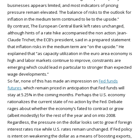
businesses appears limited, and most indicators of pricing
pressure remain elevated. The balance of risks to the outlook for
inflation in the medium term continued to lie to the upside.”
By contrast, The European Central Bank left rates unchanged,
although hints of a rate hike accompanied the non action. Jean-
Claude Trichet, the ECB’s president, said in a prepared statement
that inflation risks in the medium term are “on the upside.” He
explained that “as capacity utilization in the euro area economy is
high and labor markets continue to improve, constraints are
emerging which could lead in particular to stronger than expected
wage developments.”
So far, none of this has made an impression on
Fed funds
futures,
which remain priced in anticipation that Fed funds will
stay at 5.25% in the coming months. Perhaps the U.S. economy
rationalizes the current state of no action by the Fed. Debate
rages about whether the economy’s fated to contract or grow
(albeit modestly) for the rest of the year and on into 2008.
Regardless, the pressure on the dollar looks set to grow if foreign
interest rates rise while U.S. rates remain unchanged. If Fed policy
is intent on weakening the dollar as a means of boosting exports,