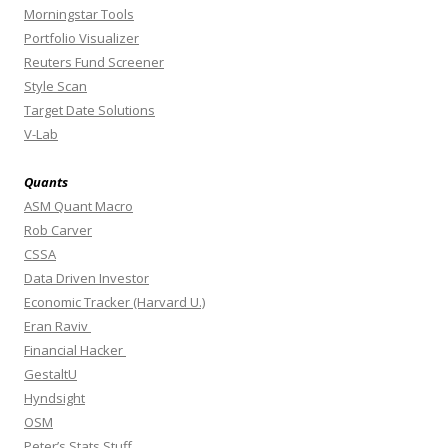
Morningstar Tools
Portfolio Visualizer
Reuters Fund Screener
Style Scan
Target Date Solutions
V-Lab
Quants
ASM Quant Macro
Rob Carver
CSSA
Data Driven Investor
Economic Tracker (Harvard U.)
Eran Raviv
Financial Hacker
GestaltU
Hyndsight
OSM
Peter’s Stats Stuff