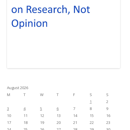
August 2026
M
T
W
T
F
S
S
1
2
3
4
5
6
7
8
9
10
11
12
13
14
15
16
17
18
19
20
21
22
23
24
25
26
27
28
29
30