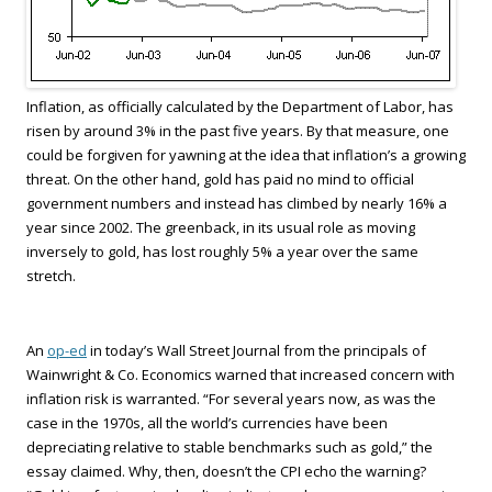
Inflation, as officially calculated by the Department of Labor, has
risen by around 3% in the past five years. By that measure, one
could be forgiven for yawning at the idea that inflation’s a growing
threat. On the other hand, gold has paid no mind to official
government numbers and instead has climbed by nearly 16% a
year since 2002. The greenback, in its usual role as moving
inversely to gold, has lost roughly 5% a year over the same
stretch.
An
op-ed
in today’s Wall Street Journal from the principals of
Wainwright & Co. Economics warned that increased concern with
inflation risk is warranted. “For several years now, as was the
case in the 1970s, all the world’s currencies have been
depreciating relative to stable benchmarks such as gold,” the
essay claimed. Why, then, doesn’t the CPI echo the warning?