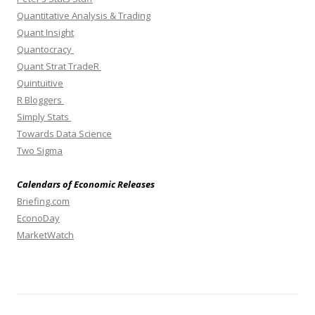
Quantitative Analysis & Trading
Quant Insight
Quantocracy
Quant Strat TradeR
Quintuitive
R Bloggers
Simply Stats
Towards Data Science
Two Sigma
Calendars of Economic Releases
Briefing.com
EconoDay
MarketWatch