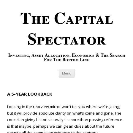
The Capital
Spectator
Investing, Asset Allocation, Economics & The Search
For The Bottom Line
Skip to content
Menu
A 5-YEAR LOOKBACK
Looking in the rearview mirror won’t tell you where we’re going,
but it will provide absolute clarity on what’s come and gone. The
conceit in giving historical analysis more than passing reference
is that maybe, perhaps we can glean clues about the future
despite all the compelling evidence to the contrary.