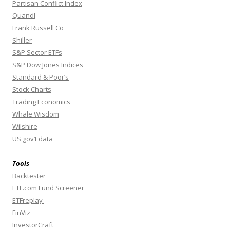
Partisan Conflict Index
Quandl
Frank Russell Co
Shiller
S&P Sector ETFs
S&P Dow Jones Indices
Standard & Poor’s
Stock Charts
Trading Economics
Whale Wisdom
Wilshire
US gov’t data
Tools
Backtester
ETF.com Fund Screener
ETFreplay
FinViz
InvestorCraft