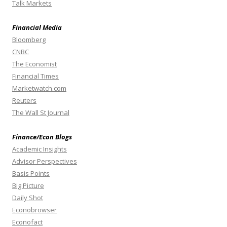
Talk Markets
Financial Media
Bloomberg
CNBC
The Economist
Financial Times
Marketwatch.com
Reuters
The Wall St Journal
Finance/Econ Blogs
Academic Insights
Advisor Perspectives
Basis Points
Big Picture
Daily Shot
Econobrowser
Econofact