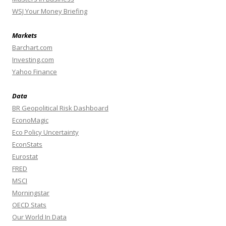
WSJ Your Money Briefing
Markets
Barchart.com
Investing.com
Yahoo Finance
Data
BR Geopolitical Risk Dashboard
EconoMagic
Eco Policy Uncertainty
EconStats
Eurostat
FRED
MSCI
Morningstar
OECD Stats
Our World In Data