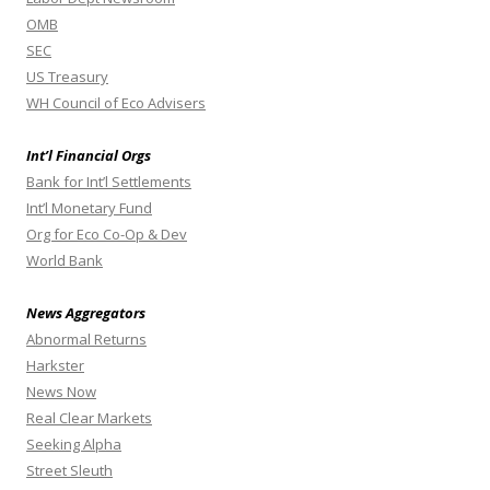
OMB
SEC
US Treasury
WH Council of Eco Advisers
Int’l Financial Orgs
Bank for Int’l Settlements
Int’l Monetary Fund
Org for Eco Co-Op & Dev
World Bank
News Aggregators
Abnormal Returns
Harkster
News Now
Real Clear Markets
Seeking Alpha
Street Sleuth