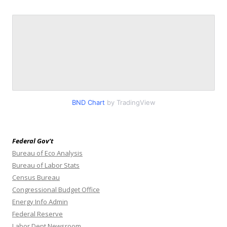
BND Chart
by TradingView
Federal Gov’t
Bureau of Eco Analysis
Bureau of Labor Stats
Census Bureau
Congressional Budget Office
Energy Info Admin
Federal Reserve
Labor Dept Newsroom