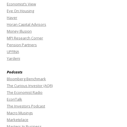
Economist’s View
Eye On Housing
Haver
Horan Capital Advisors
Money Illusion
MPI Research Corner
Pension Partners
UPFINA
Yardeni
Podcasts
Bloomberg Benchmark
The Curious Investor (AQR)
The Economist Radio
EconTalk
The Investors Podcast
Macro Musings
Marketplace
Masters In Business