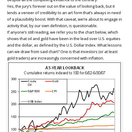
Yes, the jury’s forever out on the value of looking back, but it
lends a veneer of credibility to an art form that’s always in need
of a plausibility boost. With that caveat, we’re about to engage in
activity that, by our own definition, is questionable.
If anyone’s still reading, we refer you to the chart below, which
shows that oil and gold have been in the lead over U.S. equities
and the dollar, as defined by the U.S. Dollar Index. What lessons
can we draw from said chart? One is that investors (or at least
gold traders) are increasingly concerned with inflation.