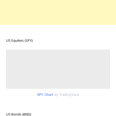
US Equities (SPY):
SPY Chart
by TradingView
US Bonds (BND):