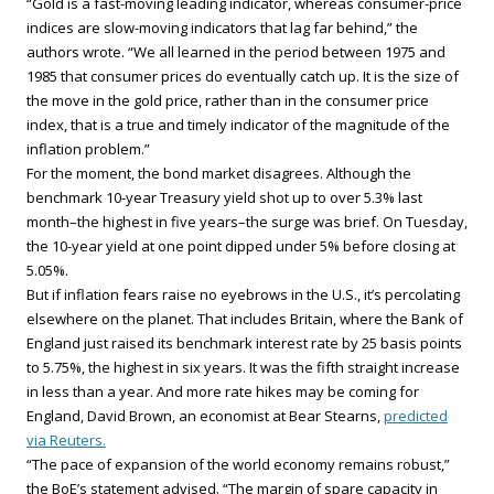
“Gold is a fast-moving leading indicator, whereas consumer-price
indices are slow-moving indicators that lag far behind,” the
authors wrote. “We all learned in the period between 1975 and
1985 that consumer prices do eventually catch up. It is the size of
the move in the gold price, rather than in the consumer price
index, that is a true and timely indicator of the magnitude of the
inflation problem.”
For the moment, the bond market disagrees. Although the
benchmark 10-year Treasury yield shot up to over 5.3% last
month–the highest in five years–the surge was brief. On Tuesday,
the 10-year yield at one point dipped under 5% before closing at
5.05%.
But if inflation fears raise no eyebrows in the U.S., it’s percolating
elsewhere on the planet. That includes Britain, where the Bank of
England just raised its benchmark interest rate by 25 basis points
to 5.75%, the highest in six years. It was the fifth straight increase
in less than a year. And more rate hikes may be coming for
England, David Brown, an economist at Bear Stearns,
predicted
via Reuters.
“The pace of expansion of the world economy remains robust,”
the BoE’s statement advised. “The margin of spare capacity in