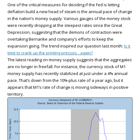
One of the critical measures for deciding if the Fed is letting
deflation build a new head of steam is the annual pace of change
in the nation’s money supply. Various gauges of the money stock
were recently dropping at the steepest rates since the Great
Depression, suggesting that the demons of contraction were
overtaking Bernanke and company’s efforts to keep the
expansion going. The trend inspired our question last month:
Is it
time to crank up the printing presses…again?
The latest reading on money supply suggests that the aggregates
are no longer in freefall. For instance, the currency stock of M1
money supply has recently stabilized at just under a 4% annual
pace. That’s down from the 10%-plus rate of a year ago, but it
appears that M1’s rate of change is moving sideways in positive
territory.