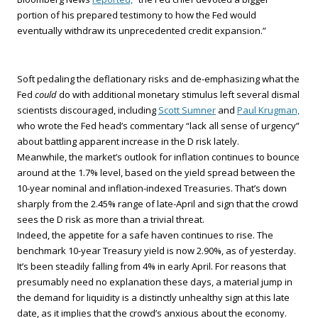
portion of his prepared testimony to how the Fed would
eventually withdraw its unprecedented credit expansion.”
Soft pedaling the deflationary risks and de-emphasizing what the
Fed
could
do with additional monetary stimulus left several dismal
scientists discouraged, including
Scott Sumner
and
Paul Krugman,
who wrote the Fed head’s commentary “lack all sense of urgency”
about battling apparent increase in the D risk lately.
Meanwhile, the market’s outlook for inflation continues to bounce
around at the 1.7% level, based on the yield spread between the
10-year nominal and inflation-indexed Treasuries. That’s down
sharply from the 2.45% range of late-April and sign that the crowd
sees the D risk as more than a trivial threat.
Indeed, the appetite for a safe haven continues to rise. The
benchmark 10-year Treasury yield is now 2.90%, as of yesterday.
It’s been steadily falling from 4% in early April. For reasons that
presumably need no explanation these days, a material jump in
the demand for liquidity is a distinctly unhealthy sign at this late
date, as it implies that the crowd’s anxious about the economy.