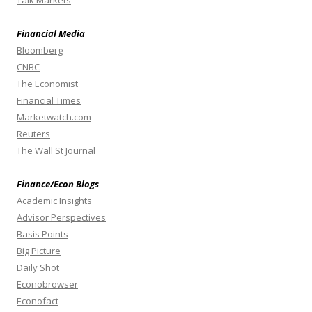
Talk Markets
Financial Media
Bloomberg
CNBC
The Economist
Financial Times
Marketwatch.com
Reuters
The Wall St Journal
Finance/Econ Blogs
Academic Insights
Advisor Perspectives
Basis Points
Big Picture
Daily Shot
Econobrowser
Econofact