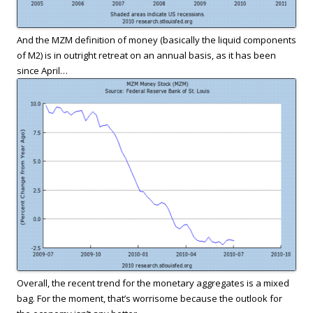
And the MZM definition of money (basically the liquid components
of M2) is in outright retreat on an annual basis, as it has been
since April…
Overall, the recent trend for the monetary aggregates is a mixed
bag. For the moment, that’s worrisome because the outlook for