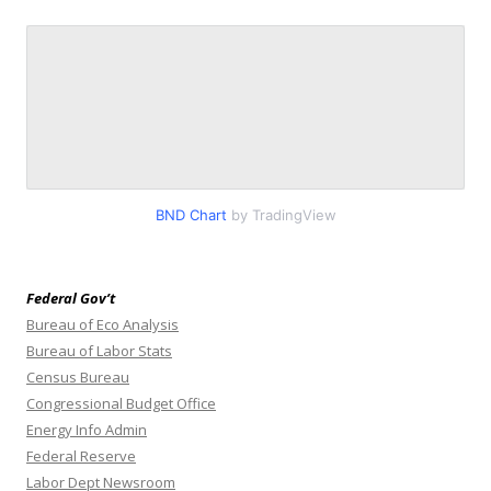
BND Chart
by TradingView
Federal Gov’t
Bureau of Eco Analysis
Bureau of Labor Stats
Census Bureau
Congressional Budget Office
Energy Info Admin
Federal Reserve
Labor Dept Newsroom