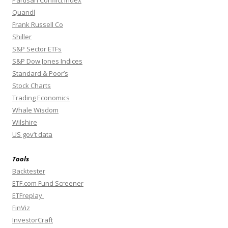
Partisan Conflict Index
Quandl
Frank Russell Co
Shiller
S&P Sector ETFs
S&P Dow Jones Indices
Standard & Poor’s
Stock Charts
Trading Economics
Whale Wisdom
Wilshire
US gov’t data
Tools
Backtester
ETF.com Fund Screener
ETFreplay
FinViz
InvestorCraft