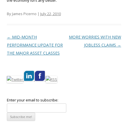
the economy isn’t any better.
By James Picerno |
July 22, 2010
Post navigation
←
MID-MONTH
MORE WORRIES WITH NEW
PERFORMANCE UPDATE FOR
JOBLESS CLAIMS
→
THE MAJOR ASSET CLASSES
Enter your email to subscribe: