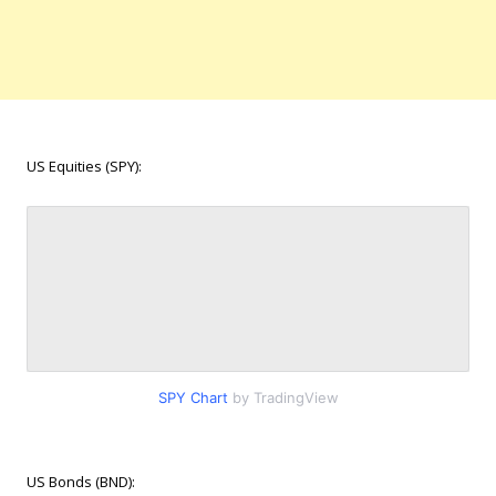
US Equities (SPY):
SPY Chart
by TradingView
US Bonds (BND):