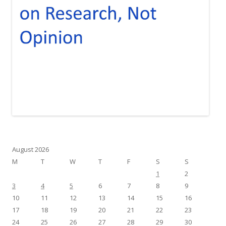
August 2026
M
T
W
T
F
S
S
1
2
3
4
5
6
7
8
9
10
11
12
13
14
15
16
17
18
19
20
21
22
23
24
25
26
27
28
29
30