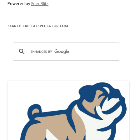
Powered by
FeedBlitz
SEARCH CAPITALSPECTATOR.COM