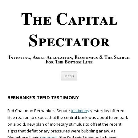
The Capital
Spectator
Investing, Asset Allocation, Economics & The Search
For The Bottom Line
Skip to content
Menu
BERNANKE’S TEPID TESTIMONY
Fed Chairman Bernanke’s Senate
testimony
yesterday offered
little reason to expect that the central bank was about to embark
on a bold, new plan of monetary stimulus to offset the recent
signs that deflationary pressures were bubbling anew. As
Bloomberg News
reported,
“the Fed chief devoted a bigger