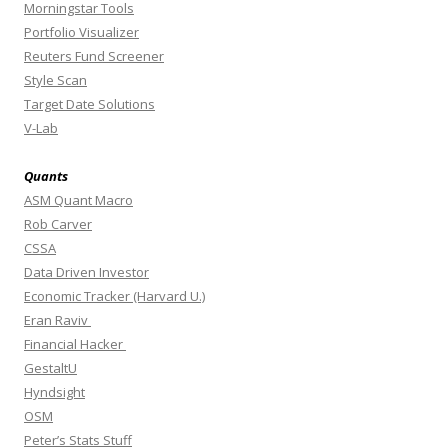
Morningstar Tools
Portfolio Visualizer
Reuters Fund Screener
Style Scan
Target Date Solutions
V-Lab
Quants
ASM Quant Macro
Rob Carver
CSSA
Data Driven Investor
Economic Tracker (Harvard U.)
Eran Raviv
Financial Hacker
GestaltU
Hyndsight
OSM
Peter’s Stats Stuff