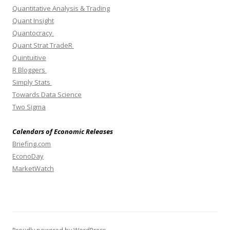
Quantitative Analysis & Trading
Quant Insight
Quantocracy
Quant Strat TradeR
Quintuitive
R Bloggers
Simply Stats
Towards Data Science
Two Sigma
Calendars of Economic Releases
Briefing.com
EconoDay
MarketWatch