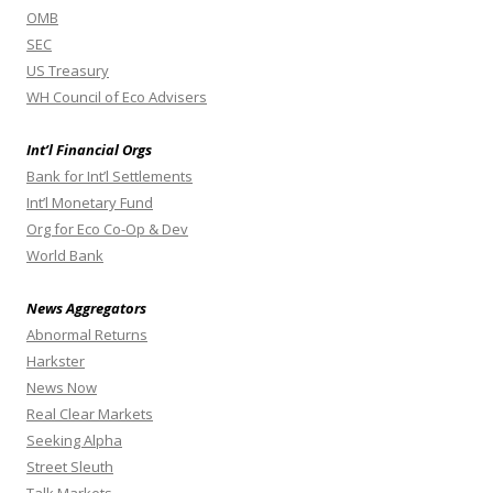
OMB
SEC
US Treasury
WH Council of Eco Advisers
Int’l Financial Orgs
Bank for Int’l Settlements
Int’l Monetary Fund
Org for Eco Co-Op & Dev
World Bank
News Aggregators
Abnormal Returns
Harkster
News Now
Real Clear Markets
Seeking Alpha
Street Sleuth