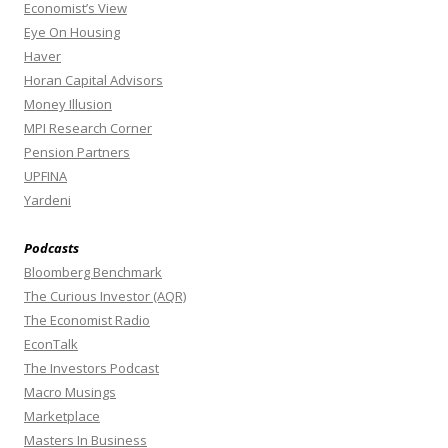
Economist’s View
Eye On Housing
Haver
Horan Capital Advisors
Money Illusion
MPI Research Corner
Pension Partners
UPFINA
Yardeni
Podcasts
Bloomberg Benchmark
The Curious Investor (AQR)
The Economist Radio
EconTalk
The Investors Podcast
Macro Musings
Marketplace
Masters In Business