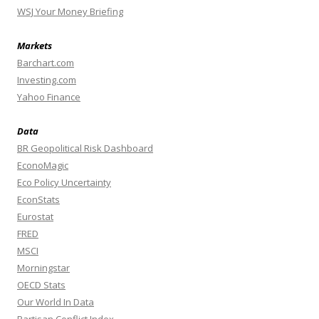
WSJ Your Money Briefing
Markets
Barchart.com
Investing.com
Yahoo Finance
Data
BR Geopolitical Risk Dashboard
EconoMagic
Eco Policy Uncertainty
EconStats
Eurostat
FRED
MSCI
Morningstar
OECD Stats
Our World In Data