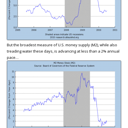
But the broadest measure of U.S. money supply (M2), while also
treading water these days, is advancing at less than a 2% annual
pace…