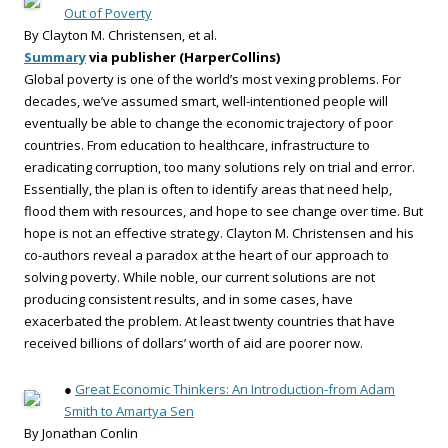
Out of Poverty
By Clayton M. Christensen, et al.
Summary
via publisher (HarperCollins)
Global poverty is one of the world’s most vexing problems. For
decades, we’ve assumed smart, well-intentioned people will
eventually be able to change the economic trajectory of poor
countries. From education to healthcare, infrastructure to
eradicating corruption, too many solutions rely on trial and error.
Essentially, the plan is often to identify areas that need help,
flood them with resources, and hope to see change over time. But
hope is not an effective strategy. Clayton M. Christensen and his
co-authors reveal a paradox at the heart of our approach to
solving poverty. While noble, our current solutions are not
producing consistent results, and in some cases, have
exacerbated the problem. At least twenty countries that have
received billions of dollars’ worth of aid are poorer now.
●
Great Economic Thinkers: An Introduction-from Adam
Smith to Amartya Sen
By Jonathan Conlin