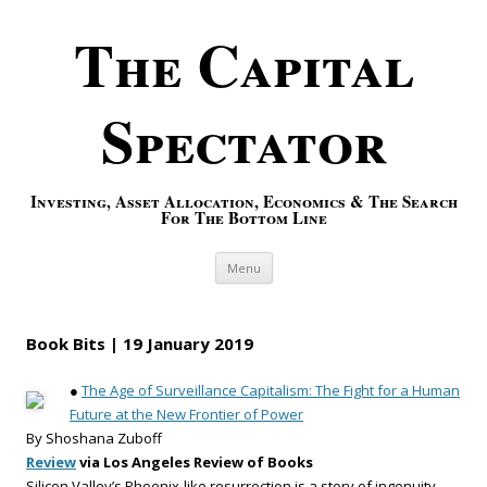
The Capital
Spectator
Investing, Asset Allocation, Economics & The Search
For The Bottom Line
Skip to content
Menu
Book Bits | 19 January 2019
●
The Age of Surveillance Capitalism: The Fight for a Human
Future at the New Frontier of Power
By Shoshana Zuboff
Review
via Los Angeles Review of Books
Silicon Valley’s Phoenix-like resurrection is a story of ingenuity