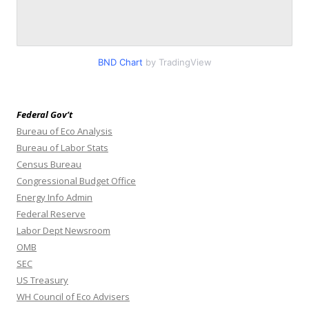
BND Chart
by TradingView
Federal Gov’t
Bureau of Eco Analysis
Bureau of Labor Stats
Census Bureau
Congressional Budget Office
Energy Info Admin
Federal Reserve
Labor Dept Newsroom
OMB
SEC
US Treasury
WH Council of Eco Advisers