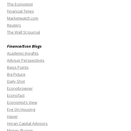
The Economist
Financial Times
Marketwatch.com
Reuters
The Wall St Journal
Finance/Econ Blogs
Academic Insights
Advisor Perspectives
Basis Points
Big Picture
Daily Shot
Econobrowser
Econofact
Economist’s View
Eye On Housing
Haver
Horan Capital Advisors
Money Illusion