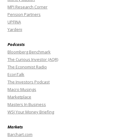
MPI Research Corner
Pension Partners
UPFINA
Yardeni
Podcasts
Bloomberg Benchmark
The Curious Investor (AQR)
The Economist Radio
EconTalk
The Investors Podcast
Macro Musings
Marketplace
Masters In Business
WSJ Your Money Briefing
Markets
Barchart.com