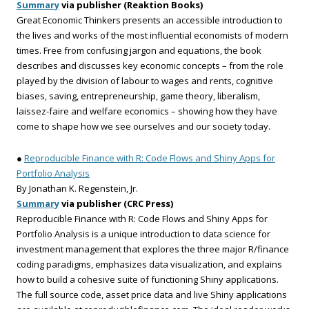
Summary
via publisher (Reaktion Books)
Great Economic Thinkers presents an accessible introduction to
the lives and works of the most influential economists of modern
times. Free from confusing jargon and equations, the book
describes and discusses key economic concepts – from the role
played by the division of labour to wages and rents, cognitive
biases, saving, entrepreneurship, game theory, liberalism,
laissez-faire and welfare economics – showing how they have
come to shape how we see ourselves and our society today.
●
Reproducible Finance with R: Code Flows and Shiny Apps for
Portfolio Analysis
By Jonathan K. Regenstein, Jr.
Summary
via publisher (CRC Press)
Reproducible Finance with R: Code Flows and Shiny Apps for
Portfolio Analysis is a unique introduction to data science for
investment management that explores the three major R/finance
coding paradigms, emphasizes data visualization, and explains
how to build a cohesive suite of functioning Shiny applications.
The full source code, asset price data and live Shiny applications