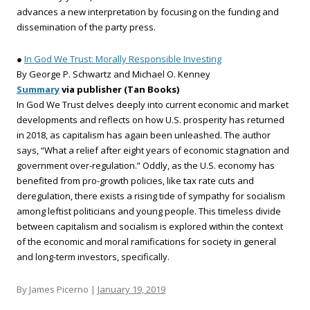
advances a new interpretation by focusing on the funding and
dissemination of the party press.
●
In God We Trust: Morally Responsible Investing
By George P. Schwartz and Michael O. Kenney
Summary
via publisher (Tan Books)
In God We Trust delves deeply into current economic and market
developments and reflects on how U.S. prosperity has returned
in 2018, as capitalism has again been unleashed. The author
says, “What a relief after eight years of economic stagna­tion and
government over-regulation.” Oddly, as the U.S. economy has
benefited from pro-growth policies, like tax rate cuts and
deregulation, there exists a rising tide of sympathy for socialism
among leftist politicians and young people. This timeless divide
between capitalism and socialism is explored within the context
of the economic and moral ramifications for society in general
and long-term investors, specifically.
By James Picerno |
January 19, 2019