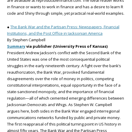
are available at reproduciblefinance.com. The ideal reader works
in finance or wants to work in finance and has a desire to learn R
code and Shiny through simple, yet practical real-world examples.
●
The Bank War and the Partisan Press: Newspapers, Financial
Institutions, and the Post Office in Jacksonian America
By Stephen Campbell
Summary
via publisher (University Press of Kansas)
President Andrew Jackson’s conflict with the Second Bank of the
United States was one of the most consequential political
struggles in the early nineteenth century. A fight over the bank’s
reauthorization, the Bank War, provoked fundamental
disagreements over the role of money in politics, competing
constitutional interpretations, equal opportunity in the face of a
state-sanctioned monopoly, and the importance of financial
regulation—all of which cemented emerging differences between
Jacksonian Democrats and Whigs. As Stephen W. Campbell
argues here, both sides in the Bank War engaged interregional
communications networks funded by public and private money.
The first reappraisal of this political turning point in US history in
almost fifty years, The Bank War and the Partisan Press