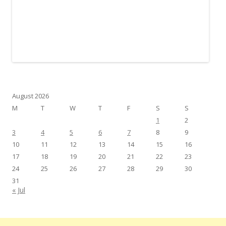
August 2026
M
T
W
T
F
S
S
1
2
3
4
5
6
7
8
9
10
11
12
13
14
15
16
17
18
19
20
21
22
23
24
25
26
27
28
29
30
31
« Jul