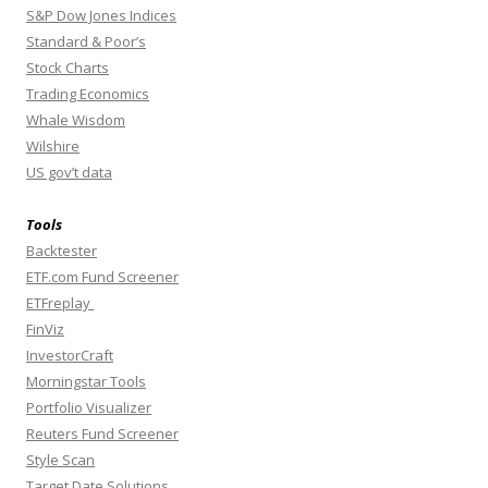
S&P Dow Jones Indices
Standard & Poor’s
Stock Charts
Trading Economics
Whale Wisdom
Wilshire
US gov’t data
Tools
Backtester
ETF.com Fund Screener
ETFreplay
FinViz
InvestorCraft
Morningstar Tools
Portfolio Visualizer
Reuters Fund Screener
Style Scan
Target Date Solutions