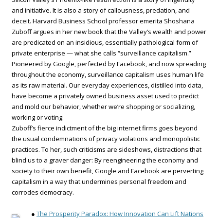
and initiative. It is also a story of callousness, predation, and
deceit. Harvard Business School professor emerita Shoshana
Zuboff argues in her new book that the Valley’s wealth and power
are predicated on an insidious, essentially pathological form of
private enterprise — what she calls “surveillance capitalism.”
Pioneered by Google, perfected by Facebook, and now spreading
throughout the economy, surveillance capitalism uses human life
as its raw material. Our everyday experiences, distilled into data,
have become a privately owned business asset used to predict
and mold our behavior, whether we’re shopping or socializing,
working or voting.
Zuboff’s fierce indictment of the big internet firms goes beyond
the usual condemnations of privacy violations and monopolistic
practices. To her, such criticisms are sideshows, distractions that
blind us to a graver danger: By reengineering the economy and
society to their own benefit, Google and Facebook are perverting
capitalism in a way that undermines personal freedom and
corrodes democracy.
●
The Prosperity Paradox: How Innovation Can Lift Nations