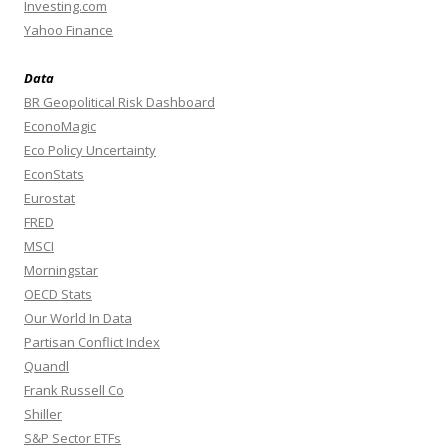
Investing.com
Yahoo Finance
Data
BR Geopolitical Risk Dashboard
EconoMagic
Eco Policy Uncertainty
EconStats
Eurostat
FRED
MSCI
Morningstar
OECD Stats
Our World In Data
Partisan Conflict Index
Quandl
Frank Russell Co
Shiller
S&P Sector ETFs