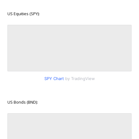
US Equities (SPY):
SPY Chart
by TradingView
US Bonds (BND):