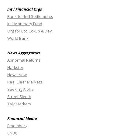
Int’l Financial Orgs
Bank for Int’l Settlements
Int’l Monetary Fund
Org for Eco Co-Op & Dev
World Bank
News Aggregators
Abnormal Returns
Harkster
News Now
Real Clear Markets
Seeking Alpha
Street Sleuth
Talk Markets
Financial Media
Bloomberg
CNBC