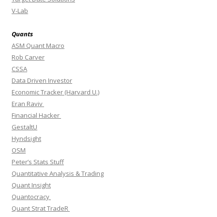
V-Lab
Quants
ASM Quant Macro
Rob Carver
CSSA
Data Driven Investor
Economic Tracker (Harvard U.)
Eran Raviv
Financial Hacker
GestaltU
Hyndsight
OSM
Peter’s Stats Stuff
Quantitative Analysis & Trading
Quant Insight
Quantocracy
Quant Strat TradeR