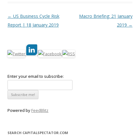
Post navigation
←
US Business Cycle Risk
Macro Briefing: 21 January
Report | 18 January 2019
2019
→
Enter your email to subscribe:
Powered by
FeedBlitz
SEARCH CAPITALSPECTATOR.COM