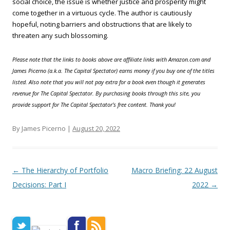
social choice, the issue is whether justice and prosperity might
come together in a virtuous cycle. The author is cautiously
hopeful, noting barriers and obstructions that are likely to
threaten any such blossoming.
Please note that the links to books above are affiliate links with Amazon.com and
James Picerno (a.k.a. The Capital Spectator) earns money if you buy one of the titles
listed. Also note that you will not pay extra for a book even though it generates
revenue for The Capital Spectator. By purchasing books through this site, you
provide support for The Capital Spectator’s free content. Thank you!
By James Picerno |
August 20, 2022
Post navigation
←
The Hierarchy of Portfolio
Macro Briefing: 22 August
Decisions: Part I
2022
→