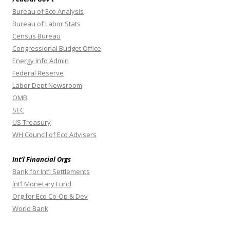
Bureau of Eco Analysis
Bureau of Labor Stats
Census Bureau
Congressional Budget Office
Energy Info Admin
Federal Reserve
Labor Dept Newsroom
OMB
SEC
US Treasury
WH Council of Eco Advisers
Int’l Financial Orgs
Bank for Int’l Settlements
Int’l Monetary Fund
Org for Eco Co-Op & Dev
World Bank