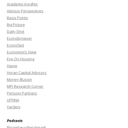
Academic Insights
Advisor Perspectives
Basis Points
Big Picture
Daily Shot
Econobrowser
Econofact
Economist’s View
Eye On Housing
Haver
Horan Capital Advisors
Money Illusion
MPI Research Corner
Pension Partners
UPFINA
Yardeni
Podcasts
Bloomberg Benchmark