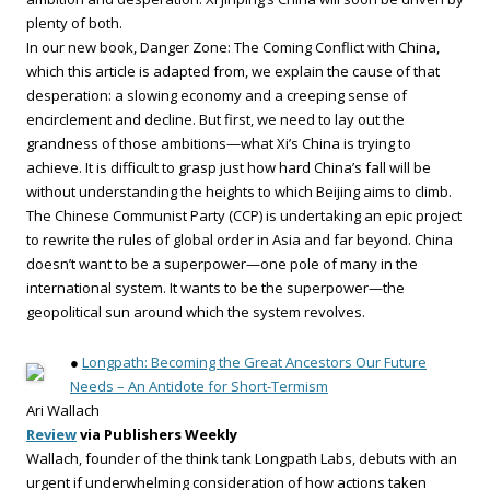
plenty of both.
In our new book, Danger Zone: The Coming Conflict with China,
which this article is adapted from, we explain the cause of that
desperation: a slowing economy and a creeping sense of
encirclement and decline. But first, we need to lay out the
grandness of those ambitions—what Xi’s China is trying to
achieve. It is difficult to grasp just how hard China’s fall will be
without understanding the heights to which Beijing aims to climb.
The Chinese Communist Party (CCP) is undertaking an epic project
to rewrite the rules of global order in Asia and far beyond. China
doesn’t want to be a superpower—one pole of many in the
international system. It wants to be the superpower—the
geopolitical sun around which the system revolves.
●
Longpath: Becoming the Great Ancestors Our Future
Needs – An Antidote for Short-Termism
Ari Wallach
Review
via Publishers Weekly
Wallach, founder of the think tank Longpath Labs, debuts with an
urgent if underwhelming consideration of how actions taken