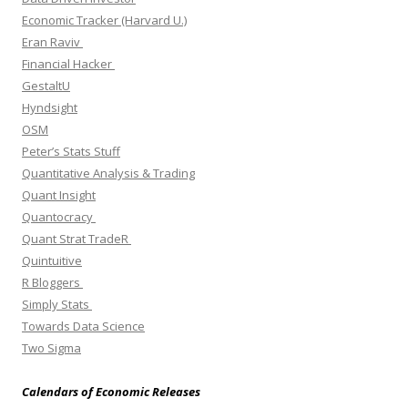
Economic Tracker (Harvard U.)
Eran Raviv
Financial Hacker
GestaltU
Hyndsight
OSM
Peter’s Stats Stuff
Quantitative Analysis & Trading
Quant Insight
Quantocracy
Quant Strat TradeR
Quintuitive
R Bloggers
Simply Stats
Towards Data Science
Two Sigma
Calendars of Economic Releases