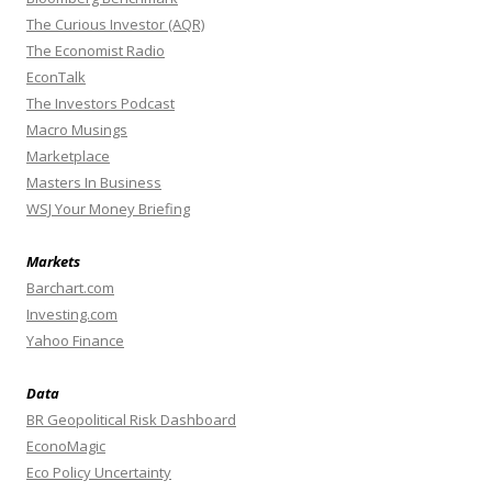
The Curious Investor (AQR)
The Economist Radio
EconTalk
The Investors Podcast
Macro Musings
Marketplace
Masters In Business
WSJ Your Money Briefing
Markets
Barchart.com
Investing.com
Yahoo Finance
Data
BR Geopolitical Risk Dashboard
EconoMagic
Eco Policy Uncertainty