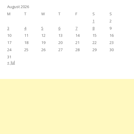
August 2026
M
T
W
T
F
S
S
1
2
3
4
5
6
7
8
9
10
11
12
13
14
15
16
17
18
19
20
21
22
23
24
25
26
27
28
29
30
31
« Jul