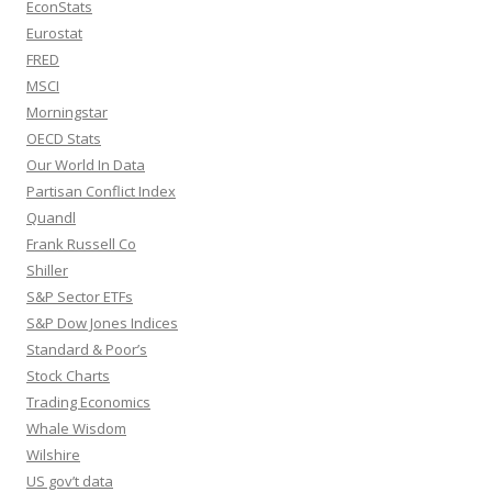
EconStats
Eurostat
FRED
MSCI
Morningstar
OECD Stats
Our World In Data
Partisan Conflict Index
Quandl
Frank Russell Co
Shiller
S&P Sector ETFs
S&P Dow Jones Indices
Standard & Poor’s
Stock Charts
Trading Economics
Whale Wisdom
Wilshire
US gov’t data