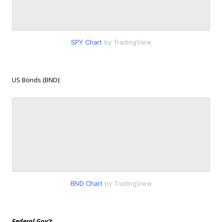
SPY Chart
by TradingView
US Bonds (BND):
BND Chart
by TradingView
Federal Gov’t