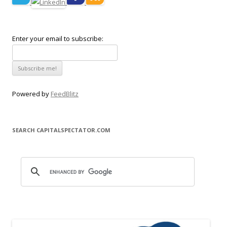
Enter your email to subscribe:
Powered by
FeedBlitz
SEARCH CAPITALSPECTATOR.COM