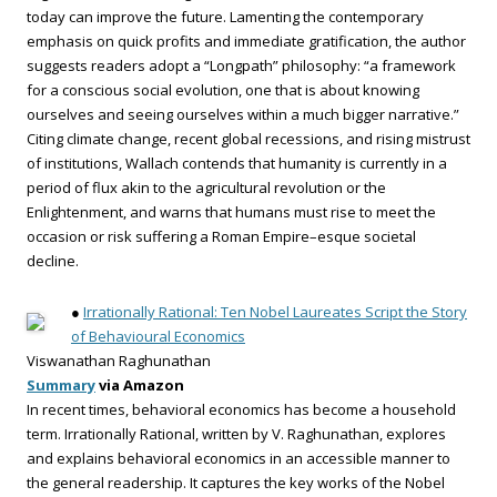
today can improve the future. Lamenting the contemporary
emphasis on quick profits and immediate gratification, the author
suggests readers adopt a “Longpath” philosophy: “a framework
for a conscious social evolution, one that is about knowing
ourselves and seeing ourselves within a much bigger narrative.”
Citing climate change, recent global recessions, and rising mistrust
of institutions, Wallach contends that humanity is currently in a
period of flux akin to the agricultural revolution or the
Enlightenment, and warns that humans must rise to meet the
occasion or risk suffering a Roman Empire–esque societal
decline.
●
Irrationally Rational: Ten Nobel Laureates Script the Story
of Behavioural Economics
Viswanathan Raghunathan
Summary
via Amazon
In recent times, behavioral economics has become a household
term. Irrationally Rational, written by V. Raghunathan, explores
and explains behavioral economics in an accessible manner to
the general readership. It captures the key works of the Nobel