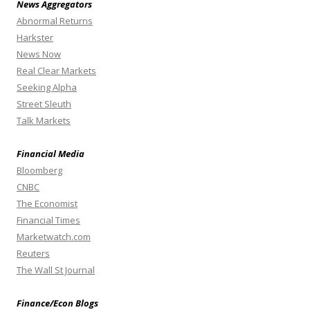
News Aggregators
Abnormal Returns
Harkster
News Now
Real Clear Markets
Seeking Alpha
Street Sleuth
Talk Markets
Financial Media
Bloomberg
CNBC
The Economist
Financial Times
Marketwatch.com
Reuters
The Wall St Journal
Finance/Econ Blogs