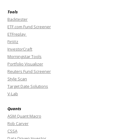
Tools
Backtester
ETF.com Fund Screener
ETFreplay
FinViz
InvestorCraft
Morningstar Tools
Portfolio Visualizer
Reuters Fund Screener
Style Scan
Target Date Solutions
V-Lab
Quants
ASM Quant Macro
Rob Carver
CSSA
Data Driven Investor