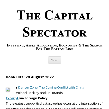
The Capital
Spectator
Investing, Asset Allocation, Economics & The Search
For The Bottom Line
Skip to content
Menu
Book Bits: 20 August 2022
●
Danger Zone: The Coming Conflict with China
Michael Beckley and Hal Brands
Excerpt
via Foreign Policy
The greatest geopolitical catastrophes occur at the intersection of
ambition and desperation. Xi Jinping’s China will soon be driven by