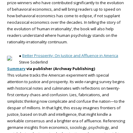
prize-winners who have contributed significantly to the evolution
of behavioral economics, and will bring readers up to speed on
how behavioral economics has come to eclipse, if not supplant
neoclassical economics over the decades. In telling the story of
the evolution of ‘human irrationality’, the book will also help
readers understand where human psychology stands on the
rationality-irrationality continuum.
●
Better Prosperity: On Justice and Affluence in America
Steve Soderlind
Summary
via publisher (Archway Publishing)
This volume tracks the American experiment with special
attention to justice and prosperity. Its wide-ranging survey begins
with historical notes and culminates with reflections on twenty-
first century chaos and confusion. Lies, fabrications, and
simplistic thinking now complicate and confuse the nation—to the
despair of millions. In that light, this essay imagines frontiers of
justice, based on truth and intelligence, that might kindle a
workable consensus and a brighter era of affluence. Referencing
germane insights from economics, sociology, psychology, and