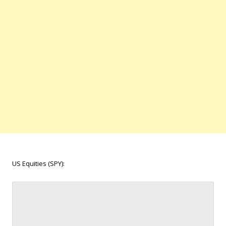
US Equities (SPY):